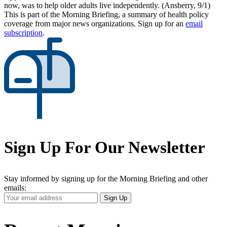
now, was to help older adults live independently. (Ansberry, 9/1)
This is part of the Morning Briefing, a summary of health policy
coverage from major news organizations. Sign up for an
email
subscription
.
Sign Up For Our Newsletter
Stay informed by signing up for the Morning Briefing and other
emails:
Your
Sign Up
Email
Address