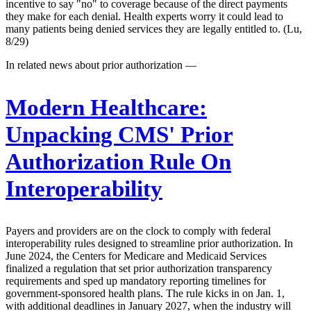
incentive to say "no" to coverage because of the direct payments
they make for each denial. Health experts worry it could lead to
many patients being denied services they are legally entitled to. (Lu,
8/29)
In related news about prior authorization —
Modern Healthcare:
Unpacking CMS' Prior
Authorization Rule On
Interoperability
Payers and providers are on the clock to comply with federal
interoperability rules designed to streamline prior authorization. In
June 2024, the Centers for Medicare and Medicaid Services
finalized a regulation that set prior authorization transparency
requirements and sped up mandatory reporting timelines for
government-sponsored health plans. The rule kicks in on Jan. 1,
with additional deadlines in January 2027, when the industry will