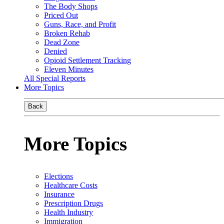
The Body Shops
Priced Out
Guns, Race, and Profit
Broken Rehab
Dead Zone
Denied
Opioid Settlement Tracking
Eleven Minutes
All Special Reports
More Topics
Back
More Topics
Elections
Healthcare Costs
Insurance
Prescription Drugs
Health Industry
Immigration