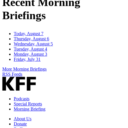
Recent Morning
Briefings
Today, August 7
Thursday, August 6
Wednesday, August 5
Tuesday, August 4
Monday, August 3
Friday, July 31
More Morning Briefings
RSS Feeds
Podcasts
Special Reports
Morning Briefing
About Us
Donate