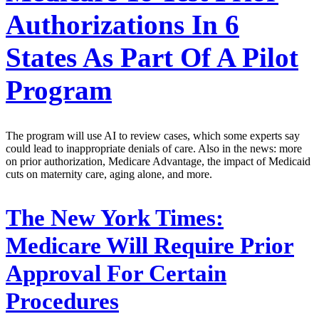
Authorizations In 6
States As Part Of A Pilot
Program
The program will use AI to review cases, which some experts say
could lead to inappropriate denials of care. Also in the news: more
on prior authorization, Medicare Advantage, the impact of Medicaid
cuts on maternity care, aging alone, and more.
The New York Times:
Medicare Will Require Prior
Approval For Certain
Procedures