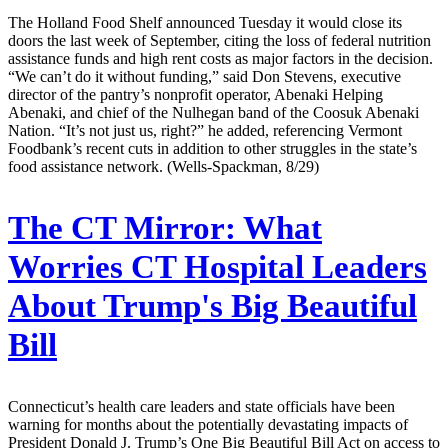
The Holland Food Shelf announced Tuesday it would close its
doors the last week of September, citing the loss of federal nutrition
assistance funds and high rent costs as major factors in the decision.
“We can’t do it without funding,” said Don Stevens, executive
director of the pantry’s nonprofit operator, Abenaki Helping
Abenaki, and chief of the Nulhegan band of the Coosuk Abenaki
Nation. “It’s not just us, right?” he added, referencing Vermont
Foodbank’s recent cuts in addition to other struggles in the state’s
food assistance network. (Wells-Spackman, 8/29)
The CT Mirror:
What
Worries CT Hospital Leaders
About Trump's Big Beautiful
Bill
Connecticut’s health care leaders and state officials have been
warning for months about the potentially devastating impacts of
President Donald J. Trump’s One Big Beautiful Bill Act on access to