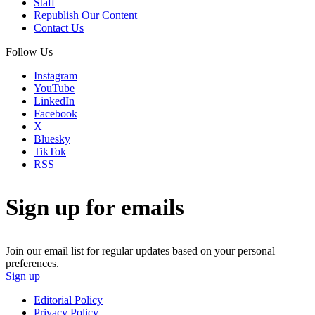
Staff
Republish Our Content
Contact Us
Follow Us
Instagram
YouTube
LinkedIn
Facebook
X
Bluesky
TikTok
RSS
Sign up for emails
Join our email list for regular updates based on your personal
preferences.
Sign up
Editorial Policy
Privacy Policy