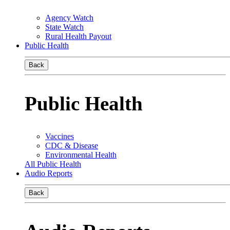
Agency Watch
State Watch
Rural Health Payout
Public Health
Back
Public Health
Vaccines
CDC & Disease
Environmental Health
All Public Health
Audio Reports
Back