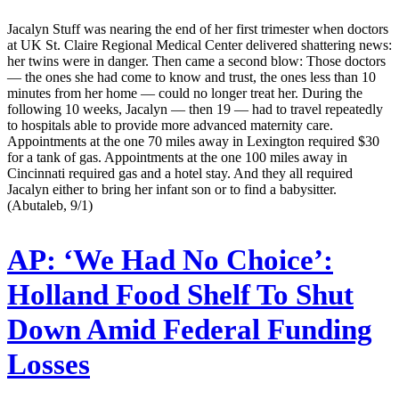
Jacalyn Stuff was nearing the end of her first trimester when doctors
at UK St. Claire Regional Medical Center delivered shattering news:
her twins were in danger. Then came a second blow: Those doctors
— the ones she had come to know and trust, the ones less than 10
minutes from her home — could no longer treat her. During the
following 10 weeks, Jacalyn — then 19 — had to travel repeatedly
to hospitals able to provide more advanced maternity care.
Appointments at the one 70 miles away in Lexington required $30
for a tank of gas. Appointments at the one 100 miles away in
Cincinnati required gas and a hotel stay. And they all required
Jacalyn either to bring her infant son or to find a babysitter.
(Abutaleb, 9/1)
AP:
‘We Had No Choice’:
Holland Food Shelf To Shut
Down Amid Federal Funding
Losses