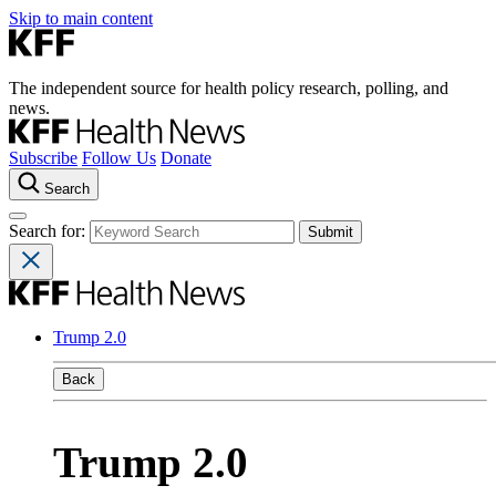
Skip to main content
The independent source for health policy research, polling, and
news.
Subscribe
Follow Us
Donate
Search
Search for:
Trump 2.0
Back
Trump 2.0