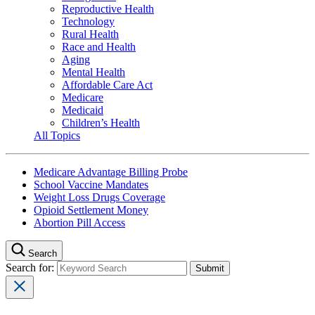
Reproductive Health
Technology
Rural Health
Race and Health
Aging
Mental Health
Affordable Care Act
Medicare
Medicaid
Children’s Health
All Topics
Medicare Advantage Billing Probe
School Vaccine Mandates
Weight Loss Drugs Coverage
Opioid Settlement Money
Abortion Pill Access
Search
Search for: