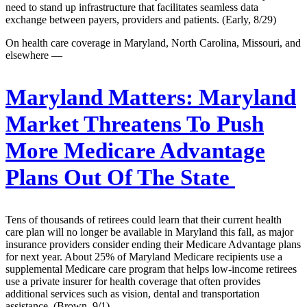
need to stand up infrastructure that facilitates seamless data
exchange between payers, providers and patients. (Early, 8/29)
On health care coverage in Maryland, North Carolina, Missouri, and
elsewhere —
Maryland Matters:
Maryland
Market Threatens To Push
More Medicare Advantage
Plans Out Of The State
Tens of thousands of retirees could learn that their current health
care plan will no longer be available in Maryland this fall, as major
insurance providers consider ending their Medicare Advantage plans
for next year. About 25% of Maryland Medicare recipients use a
supplemental Medicare care program that helps low-income retirees
use a private insurer for health coverage that often provides
additional services such as vision, dental and transportation
assistance. (Brown, 9/1)