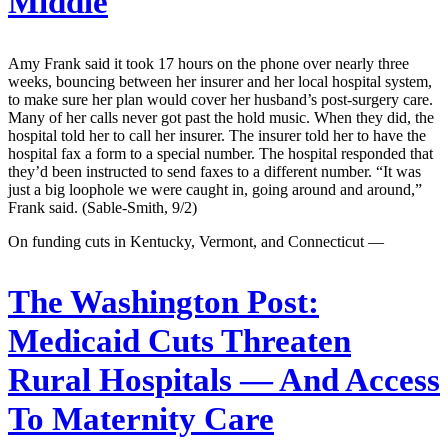
Middle
Amy Frank said it took 17 hours on the phone over nearly three
weeks, bouncing between her insurer and her local hospital system,
to make sure her plan would cover her husband’s post-surgery care.
Many of her calls never got past the hold music. When they did, the
hospital told her to call her insurer. The insurer told her to have the
hospital fax a form to a special number. The hospital responded that
they’d been instructed to send faxes to a different number. “It was
just a big loophole we were caught in, going around and around,”
Frank said. (Sable-Smith, 9/2)
On funding cuts in Kentucky, Vermont, and Connecticut —
The Washington Post:
Medicaid Cuts Threaten
Rural Hospitals — And Access
To Maternity Care