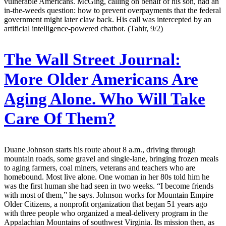
vulnerable Americans. McGing, calling on behalf of his son, had an
in-the-weeds question: how to prevent overpayments that the federal
government might later claw back. His call was intercepted by an
artificial intelligence-powered chatbot. (Tahir, 9/2)
The Wall Street Journal:
More Older Americans Are
Aging Alone. Who Will Take
Care Of Them?
Duane Johnson starts his route about 8 a.m., driving through
mountain roads, some gravel and single-lane, bringing frozen meals
to aging farmers, coal miners, veterans and teachers who are
homebound. Most live alone. One woman in her 80s told him he
was the first human she had seen in two weeks. “I become friends
with most of them,” he says. Johnson works for Mountain Empire
Older Citizens, a nonprofit organization that began 51 years ago
with three people who organized a meal-delivery program in the
Appalachian Mountains of southwest Virginia. Its mission then, as