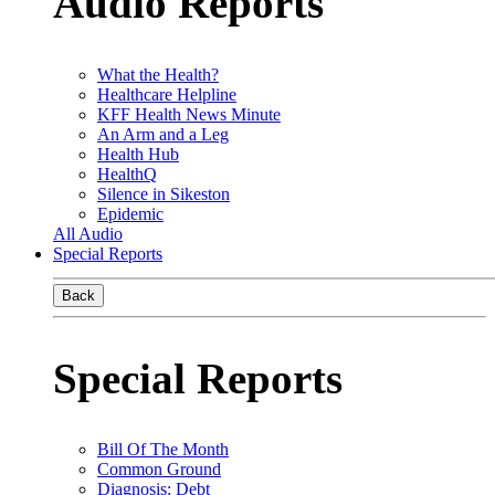
Audio Reports
What the Health?
Healthcare Helpline
KFF Health News Minute
An Arm and a Leg
Health Hub
HealthQ
Silence in Sikeston
Epidemic
All Audio
Special Reports
Back
Special Reports
Bill Of The Month
Common Ground
Diagnosis: Debt