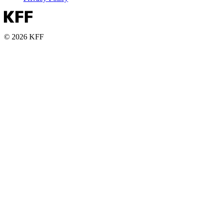
© 2026 KFF