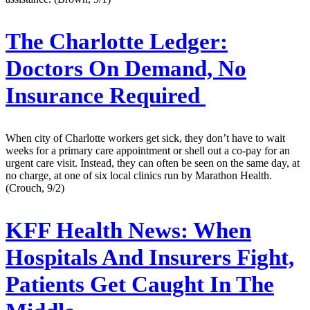
The Charlotte Ledger:
Doctors On Demand, No
Insurance Required
When city of Charlotte workers get sick, they don’t have to wait
weeks for a primary care appointment or shell out a co-pay for an
urgent care visit. Instead, they can often be seen on the same day, at
no charge, at one of six local clinics run by Marathon Health.
(Crouch, 9/2)
KFF Health News:
When
Hospitals And Insurers Fight,
Patients Get Caught In The