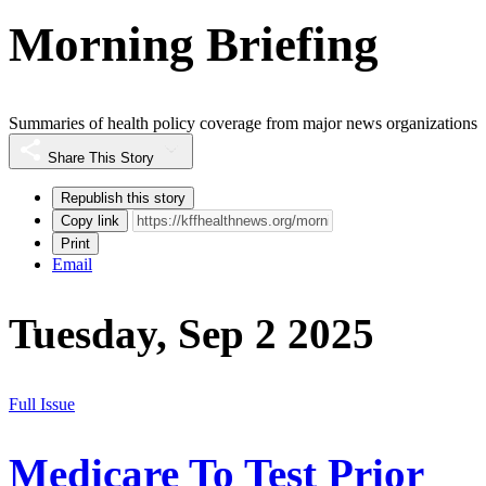
Morning Briefing
Summaries of health policy coverage from major news organizations
Share This Story
Republish this story
Copy link
Print
Email
Tuesday, Sep 2 2025
Full Issue
Medicare To Test Prior