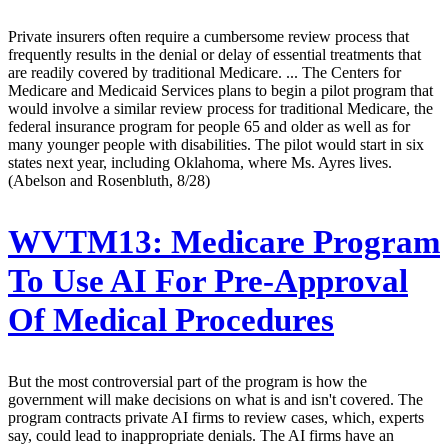
Private insurers often require a cumbersome review process that
frequently results in the denial or delay of essential treatments that
are readily covered by traditional Medicare. ... The Centers for
Medicare and Medicaid Services plans to begin a pilot program that
would involve a similar review process for traditional Medicare, the
federal insurance program for people 65 and older as well as for
many younger people with disabilities. The pilot would start in six
states next year, including Oklahoma, where Ms. Ayres lives.
(Abelson and Rosenbluth, 8/28)
WVTM13:
Medicare Program
To Use AI For Pre-Approval
Of Medical Procedures
But the most controversial part of the program is how the
government will make decisions on what is and isn't covered. The
program contracts private AI firms to review cases, which, experts
say, could lead to inappropriate denials. The AI firms have an