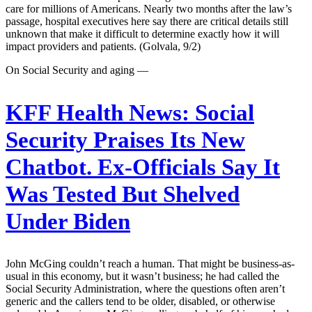
care for millions of Americans. Nearly two months after the law’s
passage, hospital executives here say there are critical details still
unknown that make it difficult to determine exactly how it will
impact providers and patients. (Golvala, 9/2)
On Social Security and aging —
KFF Health News:
Social
Security Praises Its New
Chatbot. Ex-Officials Say It
Was Tested But Shelved
Under Biden
John McGing couldn’t reach a human. That might be business-as-
usual in this economy, but it wasn’t business; he had called the
Social Security Administration, where the questions often aren’t
generic and the callers tend to be older, disabled, or otherwise