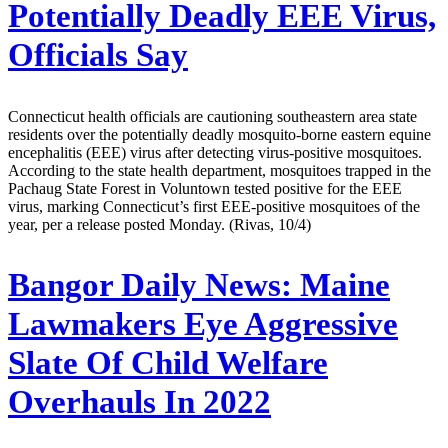
Potentially Deadly EEE Virus,
Officials Say
Connecticut health officials are cautioning southeastern area state
residents over the potentially deadly mosquito-borne eastern equine
encephalitis (EEE) virus after detecting virus-positive mosquitoes.
According to the state health department, mosquitoes trapped in the
Pachaug State Forest in Voluntown tested positive for the EEE
virus, marking Connecticut’s first EEE-positive mosquitoes of the
year, per a release posted Monday. (Rivas, 10/4)
Bangor Daily News:
Maine
Lawmakers Eye Aggressive
Slate Of Child Welfare
Overhauls In 2022