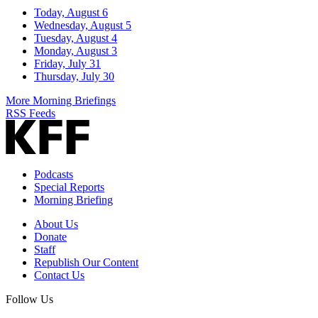
Today, August 6
Wednesday, August 5
Tuesday, August 4
Monday, August 3
Friday, July 31
Thursday, July 30
More Morning Briefings
RSS Feeds
Podcasts
Special Reports
Morning Briefing
About Us
Donate
Staff
Republish Our Content
Contact Us
Follow Us