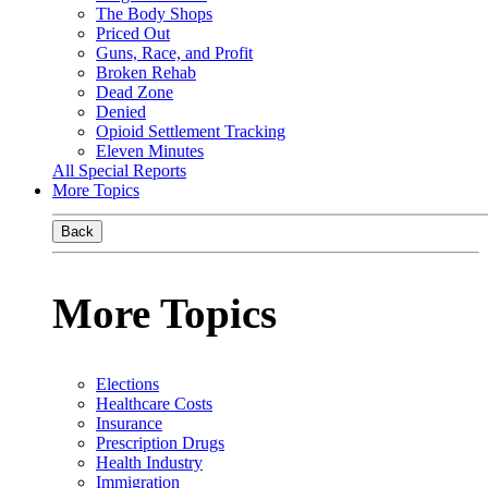
The Body Shops
Priced Out
Guns, Race, and Profit
Broken Rehab
Dead Zone
Denied
Opioid Settlement Tracking
Eleven Minutes
All Special Reports
More Topics
Back
More Topics
Elections
Healthcare Costs
Insurance
Prescription Drugs
Health Industry
Immigration