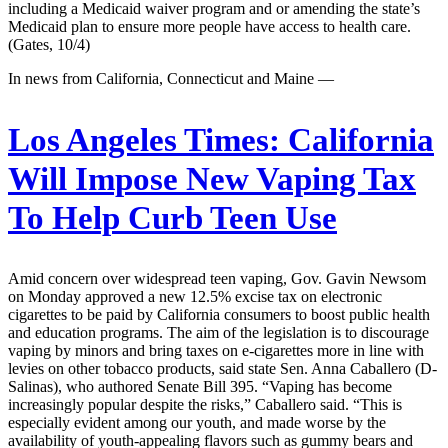
including a Medicaid waiver program and or amending the state’s
Medicaid plan to ensure more people have access to health care.
(Gates, 10/4)
In news from California, Connecticut and Maine —
Los Angeles Times:
California
Will Impose New Vaping Tax
To Help Curb Teen Use
Amid concern over widespread teen vaping, Gov. Gavin Newsom
on Monday approved a new 12.5% excise tax on electronic
cigarettes to be paid by California consumers to boost public health
and education programs. The aim of the legislation is to discourage
vaping by minors and bring taxes on e-cigarettes more in line with
levies on other tobacco products, said state Sen. Anna Caballero (D-
Salinas), who authored Senate Bill 395. “Vaping has become
increasingly popular despite the risks,” Caballero said. “This is
especially evident among our youth, and made worse by the
availability of youth-appealing flavors such as gummy bears and