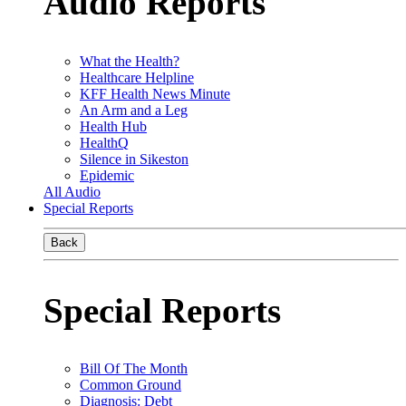
Audio Reports
What the Health?
Healthcare Helpline
KFF Health News Minute
An Arm and a Leg
Health Hub
HealthQ
Silence in Sikeston
Epidemic
All Audio
Special Reports
Back
Special Reports
Bill Of The Month
Common Ground
Diagnosis: Debt