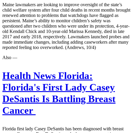
Maine lawmakers are looking to improve oversight of the state’s
child welfare system after four child deaths in recent months brought
renewed attention to problems that watchdogs have flagged as
persistent. Maine’s ability to monitor children’s safety was
questioned after two children who were under its protection, 4-year-
old Kendall Chick and 10-year-old Marissa Kennedy, died in late
2017 and early 2018, respectively. Lawmakers launched probes and
made immediate changes, including adding caseworkers after many
reported feeling too overworked. (Andrews, 10/4)
Also —
Health News Florida:
Florida's First Lady Casey
DeSantis Is Battling Breast
Cancer
Florida first lady Casey DeSantis has been diagnosed with breast