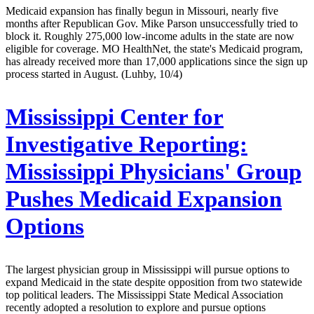
Medicaid expansion has finally begun in Missouri, nearly five
months after Republican Gov. Mike Parson unsuccessfully tried to
block it. Roughly 275,000 low-income adults in the state are now
eligible for coverage. MO HealthNet, the state's Medicaid program,
has already received more than 17,000 applications since the sign up
process started in August. (Luhby, 10/4)
Mississippi Center for
Investigative Reporting:
Mississippi Physicians' Group
Pushes Medicaid Expansion
Options
The largest physician group in Mississippi will pursue options to
expand Medicaid in the state despite opposition from two statewide
top political leaders. The Mississippi State Medical Association
recently adopted a resolution to explore and pursue options