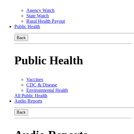
Agency Watch
State Watch
Rural Health Payout
Public Health
Back
Public Health
Vaccines
CDC & Disease
Environmental Health
All Public Health
Audio Reports
Back