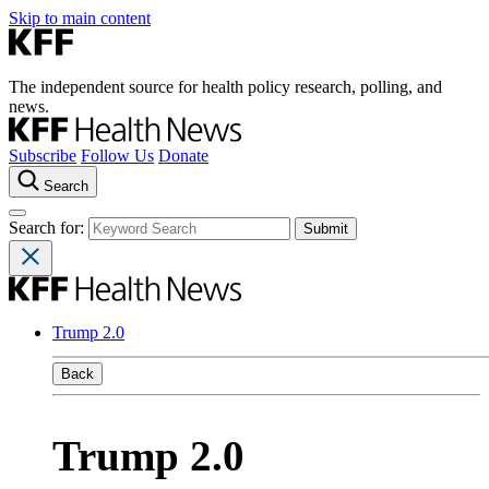
Skip to main content
The independent source for health policy research, polling, and
news.
Subscribe
Follow Us
Donate
Search
Search for:
Trump 2.0
Back
Trump 2.0