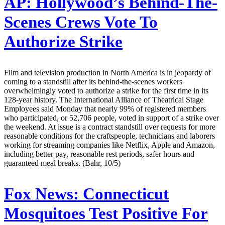
AP:
Hollywood’s Behind-The-
Scenes Crews Vote To
Authorize Strike
Film and television production in North America is in jeopardy of
coming to a standstill after its behind-the-scenes workers
overwhelmingly voted to authorize a strike for the first time in its
128-year history. The International Alliance of Theatrical Stage
Employees said Monday that nearly 99% of registered members
who participated, or 52,706 people, voted in support of a strike over
the weekend. At issue is a contract standstill over requests for more
reasonable conditions for the craftspeople, technicians and laborers
working for streaming companies like Netflix, Apple and Amazon,
including better pay, reasonable rest periods, safer hours and
guaranteed meal breaks. (Bahr, 10/5)
Fox News:
Connecticut
Mosquitoes Test Positive For