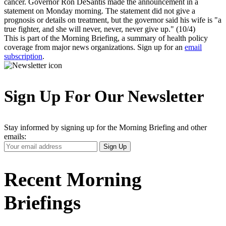
cancer. Governor Ron DeSantis made the announcement in a
statement on Monday morning. The statement did not give a
prognosis or details on treatment, but the governor said his wife is "a
true fighter, and she will never, never, never give up." (10/4)
This is part of the Morning Briefing, a summary of health policy
coverage from major news organizations. Sign up for an
email
subscription
.
Sign Up For Our Newsletter
Stay informed by signing up for the Morning Briefing and other
emails:
Your
Sign Up
Email
Address
Recent Morning
Briefings