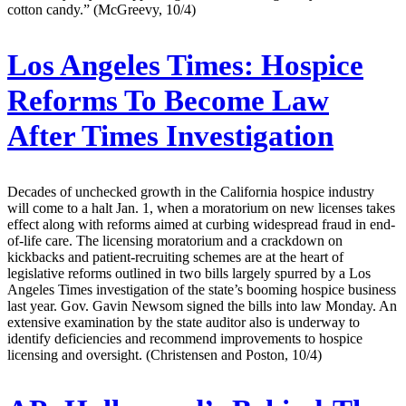
cotton candy.” (McGreevy, 10/4)
Los Angeles Times:
Hospice
Reforms To Become Law
After Times Investigation
Decades of unchecked growth in the California hospice industry
will come to a halt Jan. 1, when a moratorium on new licenses takes
effect along with reforms aimed at curbing widespread fraud in end-
of-life care. The licensing moratorium and a crackdown on
kickbacks and patient-recruiting schemes are at the heart of
legislative reforms outlined in two bills largely spurred by a Los
Angeles Times investigation of the state’s booming hospice business
last year. Gov. Gavin Newsom signed the bills into law Monday. An
extensive examination by the state auditor also is underway to
identify deficiencies and recommend improvements to hospice
licensing and oversight. (Christensen and Poston, 10/4)