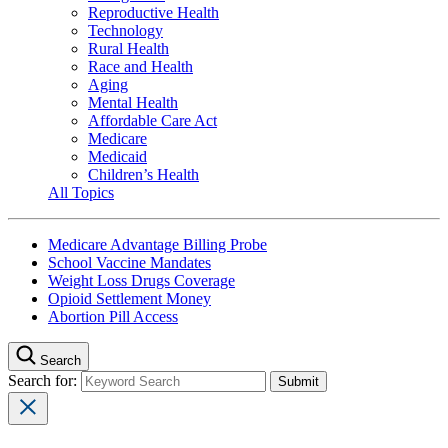
Reproductive Health
Technology
Rural Health
Race and Health
Aging
Mental Health
Affordable Care Act
Medicare
Medicaid
Children’s Health
All Topics
Medicare Advantage Billing Probe
School Vaccine Mandates
Weight Loss Drugs Coverage
Opioid Settlement Money
Abortion Pill Access
Search
Search for: