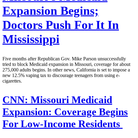
Expansion Begins;
Doctors Push For It In
Mississippi
Five months after Republican Gov. Mike Parson unsuccessfully
tried to block Medicaid expansion in Missouri, coverage for about
275,000 adults begins. In other news, California is set to impose a
new 12.5% vaping tax to discourage teenagers from using e-
cigarettes.
CNN:
Missouri Medicaid
Expansion: Coverage Begins
For Low-Income Residents