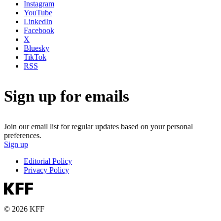
Instagram
YouTube
LinkedIn
Facebook
X
Bluesky
TikTok
RSS
Sign up for emails
Join our email list for regular updates based on your personal
preferences.
Sign up
Editorial Policy
Privacy Policy
© 2026 KFF