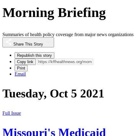
Morning Briefing
Summaries of health policy coverage from major news organizations
Share This Story
Republish this story
Copy link
Print
Email
Tuesday, Oct 5 2021
Full Issue
Missouri's Medicaid