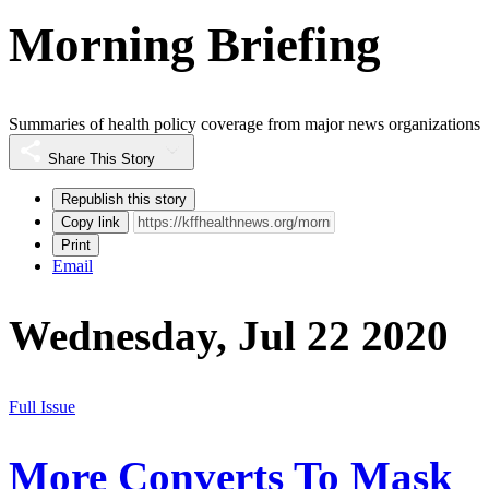
Morning Briefing
Summaries of health policy coverage from major news organizations
Share This Story
Republish this story
Copy link
Print
Email
Wednesday, Jul 22 2020
Full Issue
More Converts To Mask