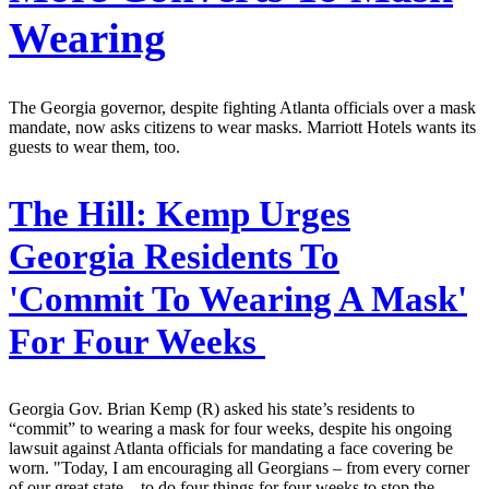
Wearing
The Georgia governor, despite fighting Atlanta officials over a mask
mandate, now asks citizens to wear masks. Marriott Hotels wants its
guests to wear them, too.
The Hill:
Kemp Urges
Georgia Residents To
'Commit To Wearing A Mask'
For Four Weeks
Georgia Gov. Brian Kemp (R) asked his state’s residents to
“commit” to wearing a mask for four weeks, despite his ongoing
lawsuit against Atlanta officials for mandating a face covering be
worn. "Today, I am encouraging all Georgians – from every corner
of our great state – to do four things for four weeks to stop the