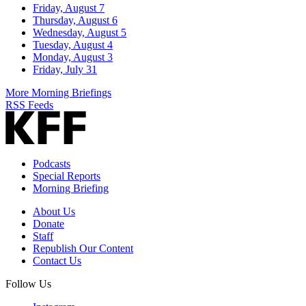
Friday, August 7
Thursday, August 6
Wednesday, August 5
Tuesday, August 4
Monday, August 3
Friday, July 31
More Morning Briefings
RSS Feeds
Podcasts
Special Reports
Morning Briefing
About Us
Donate
Staff
Republish Our Content
Contact Us
Follow Us