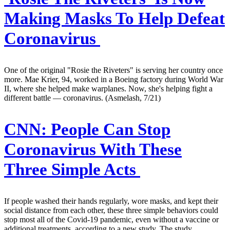
Making Masks To Help Defeat
Coronavirus
One of the original "Rosie the Riveters" is serving her country once
more. Mae Krier, 94, worked in a Boeing factory during World War
II, where she helped make warplanes. Now, she's helping fight a
different battle — coronavirus. (Asmelash, 7/21)
CNN:
People Can Stop
Coronavirus With These
Three Simple Acts
If people washed their hands regularly, wore masks, and kept their
social distance from each other, these three simple behaviors could
stop most all of the Covid-19 pandemic, even without a vaccine or
additional treatments, according to a new study. The study,