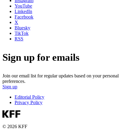
Instagram
YouTube
LinkedIn
Facebook
X
Bluesky
TikTok
RSS
Sign up for emails
Join our email list for regular updates based on your personal
preferences.
Sign up
Editorial Policy
Privacy Policy
© 2026 KFF