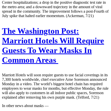
Center hospitalizations; a drop in the positive diagnostic test rate in
the metro area; and a downward trajectory in the amount of viral
spread in the community. The improvement follows a post-Fourth of
July spike that halted earlier momentum. (Ackerman, 7/21)
The Washington Post:
Marriott Hotels Will Require
Guests To Wear Masks In
Common Areas
Marriott Hotels will soon require guests to use facial coverings in its
7,300 hotels worldwide, chief executive Arne Sorenson announced
Monday in a video. The world’s biggest hotel chain has required
employees to wear masks for months, but effective Monday, the rule
will also apply to customers in all indoor public spaces, Sorenson
explained after removing his own purple mask. (Telford, 7/21)
In other news about masks —