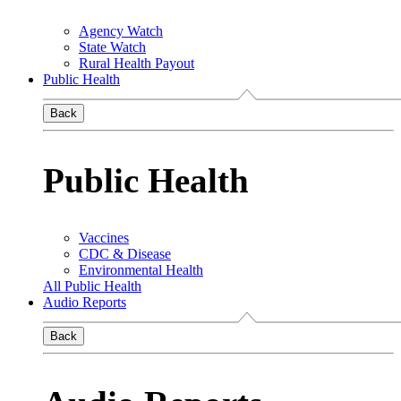
Agency Watch
State Watch
Rural Health Payout
Public Health
Back
Public Health
Vaccines
CDC & Disease
Environmental Health
All Public Health
Audio Reports
Back