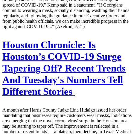
spread of COVID-19," Kemp said in a statement. "If Georgians
commit to wearing a mask, socially distancing, washing their hands
regularly, and following the guidance in our Executive Order and
from public health officials, we can make incredible progress in the
fight against COVID-19..." (Axelrod, 7/21)
Houston Chronicle:
Is
Houston’s COVID-19 Surge
Tapering Off? Recent Trends
And Tuesday's Numbers Tell
Different Stories
A month after Harris County Judge Lina Hidalgo issued her order
mandating that businesses require customers wear masks, indications
are emerging that the novel coronavirus’ surge in the Houston area
may be starting to taper off. The improvement is reflected in a
number of recent trends — a plateau, then decline, in Texas Medical