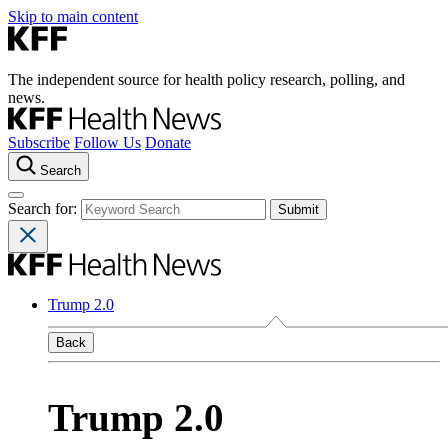
Skip to main content
The independent source for health policy research, polling, and
news.
Subscribe
Follow Us
Donate
Search
Search for:
Trump 2.0
Back
Trump 2.0