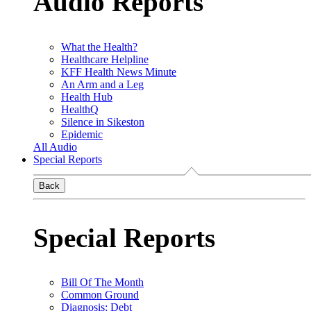
Audio Reports
What the Health?
Healthcare Helpline
KFF Health News Minute
An Arm and a Leg
Health Hub
HealthQ
Silence in Sikeston
Epidemic
All Audio
Special Reports
Back
Special Reports
Bill Of The Month
Common Ground
Diagnosis: Debt