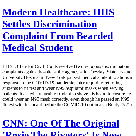
Modern Healthcare:
HHS
Settles Discrimination
Complaint From Bearded
Medical Student
HHS' Office for Civil Rights resolved two religious discrimination
complaints against hospitals, the agency said Tuesday. Staten Island
University Hospital in New York paused medical student rotations in
response to the COVID-19 pandemic, later requiring returning
students to fit-test and wear N95 respirator masks when serving
patients. It asked a returning student to shave his beard to ensure he
could wear an N95 mask correctly, even though he passed an N95
fit test with his beard before the COVID-19 outbreak. (Brady, 7/21)
CNN:
One Of The Original
'Rosie The Riveters' Is Now