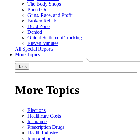
The Body Shops
Priced Out
Guns, Race, and Profit
Broken Rehab
Dead Zone
Denied
Opioid Settlement Tracking
Eleven Minutes
All Special Reports
More Topics
Back
More Topics
Elections
Healthcare Costs
Insurance
Prescription Drugs
Health Industry
Immigration