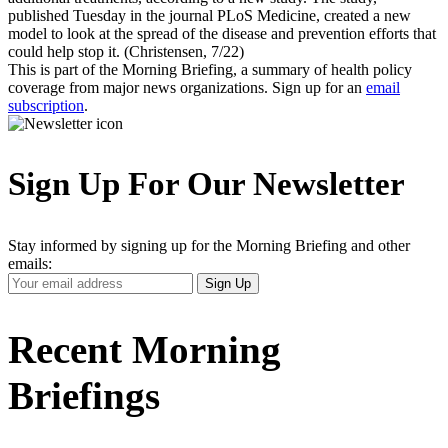
published Tuesday in the journal PLoS Medicine, created a new
model to look at the spread of the disease and prevention efforts that
could help stop it. (Christensen, 7/22)
This is part of the Morning Briefing, a summary of health policy
coverage from major news organizations. Sign up for an
email
subscription
.
Sign Up For Our Newsletter
Stay informed by signing up for the Morning Briefing and other
emails:
Your
Sign Up
Email
Address
Recent Morning
Briefings