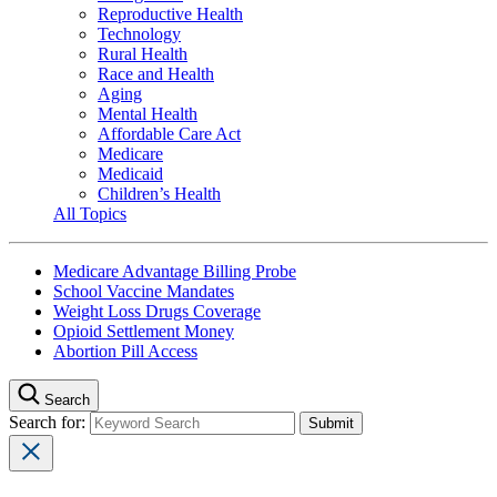
Reproductive Health
Technology
Rural Health
Race and Health
Aging
Mental Health
Affordable Care Act
Medicare
Medicaid
Children’s Health
All Topics
Medicare Advantage Billing Probe
School Vaccine Mandates
Weight Loss Drugs Coverage
Opioid Settlement Money
Abortion Pill Access
Search
Search for: