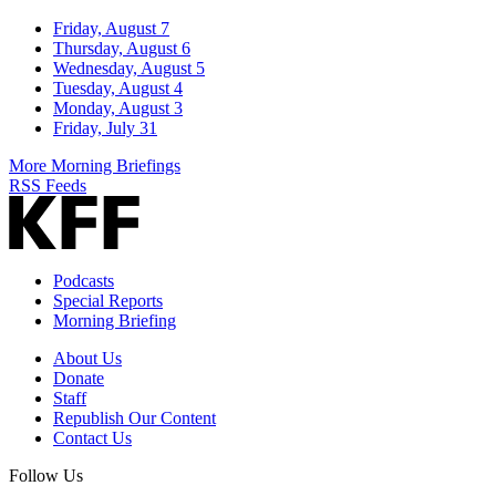
Friday, August 7
Thursday, August 6
Wednesday, August 5
Tuesday, August 4
Monday, August 3
Friday, July 31
More Morning Briefings
RSS Feeds
Podcasts
Special Reports
Morning Briefing
About Us
Donate
Staff
Republish Our Content
Contact Us
Follow Us