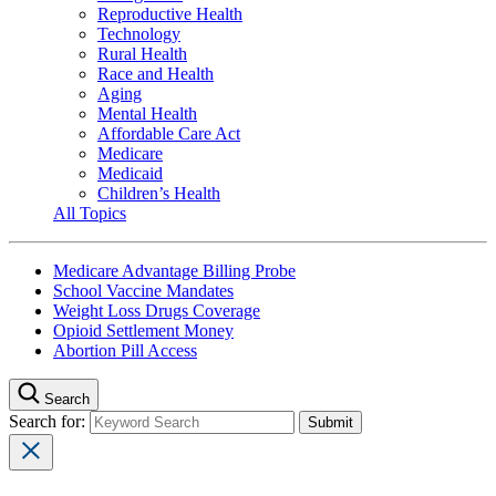
Reproductive Health
Technology
Rural Health
Race and Health
Aging
Mental Health
Affordable Care Act
Medicare
Medicaid
Children’s Health
All Topics
Medicare Advantage Billing Probe
School Vaccine Mandates
Weight Loss Drugs Coverage
Opioid Settlement Money
Abortion Pill Access
Search
Search for: