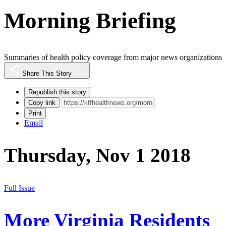
Morning Briefing
Summaries of health policy coverage from major news organizations
Share This Story
Republish this story
Copy link
Print
Email
Thursday, Nov 1 2018
Full Issue
More Virginia Residents