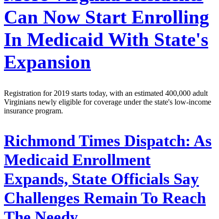
Can Now Start Enrolling
In Medicaid With State's
Expansion
Registration for 2019 starts today, with an estimated 400,000 adult
Virginians newly eligible for coverage under the state's low-income
insurance program.
Richmond Times Dispatch:
As
Medicaid Enrollment
Expands, State Officials Say
Challenges Remain To Reach
The Needy