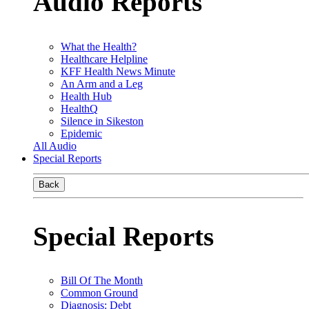
Audio Reports
What the Health?
Healthcare Helpline
KFF Health News Minute
An Arm and a Leg
Health Hub
HealthQ
Silence in Sikeston
Epidemic
All Audio
Special Reports
Back
Special Reports
Bill Of The Month
Common Ground
Diagnosis: Debt