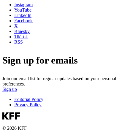
Instagram
YouTube
LinkedIn
Facebook
X
Bluesky
TikTok
RSS
Sign up for emails
Join our email list for regular updates based on your personal
preferences.
Sign up
Editorial Policy
Privacy Policy
© 2026 KFF