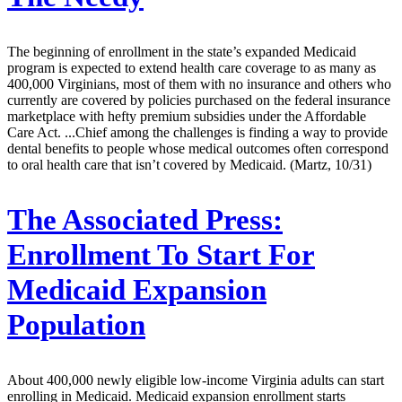
The beginning of enrollment in the state’s expanded Medicaid
program is expected to extend health care coverage to as many as
400,000 Virginians, most of them with no insurance and others who
currently are covered by policies purchased on the federal insurance
marketplace with hefty premium subsidies under the Affordable
Care Act. ...Chief among the challenges is finding a way to provide
dental benefits to people whose medical outcomes often correspond
to oral health care that isn’t covered by Medicaid. (Martz, 10/31)
The Associated Press:
Enrollment To Start For
Medicaid Expansion
Population
About 400,000 newly eligible low-income Virginia adults can start
enrolling in Medicaid. Medicaid expansion enrollment starts