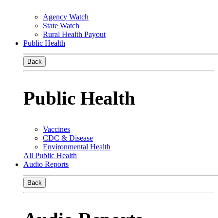
Agency Watch
State Watch
Rural Health Payout
Public Health
Back
Public Health
Vaccines
CDC & Disease
Environmental Health
All Public Health
Audio Reports
Back