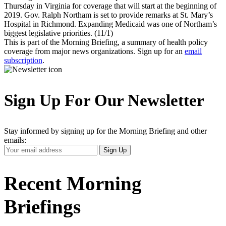
Thursday in Virginia for coverage that will start at the beginning of
2019. Gov. Ralph Northam is set to provide remarks at St. Mary’s
Hospital in Richmond. Expanding Medicaid was one of Northam’s
biggest legislative priorities. (11/1)
This is part of the Morning Briefing, a summary of health policy
coverage from major news organizations. Sign up for an
email
subscription
.
Sign Up For Our Newsletter
Stay informed by signing up for the Morning Briefing and other
emails:
Your
Sign Up
Email
Address
Recent Morning
Briefings