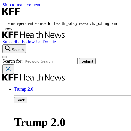
Skip to main content
The independent source for health policy research, polling, and
news.
Subscribe
Follow Us
Donate
Search
Search for:
Trump 2.0
Back
Trump 2.0