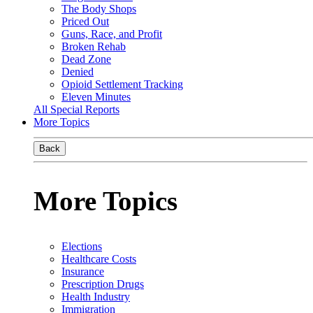
The Body Shops
Priced Out
Guns, Race, and Profit
Broken Rehab
Dead Zone
Denied
Opioid Settlement Tracking
Eleven Minutes
All Special Reports
More Topics
Back
More Topics
Elections
Healthcare Costs
Insurance
Prescription Drugs
Health Industry
Immigration