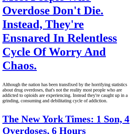
Overdose Don't Die.
Instead, They're
Ensnared In Relentless
Cycle Of Worry And
Chaos.
Although the nation has been transfixed by the horrifying statistics
about drug overdoses, that's not the reality most people who are
addicted to opioids are experiencing. Instead they're caught up in a
grinding, consuming and debilitating cycle of addiction.
The New York Times:
1 Son, 4
Overdoses, 6 Hours