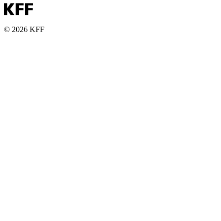
© 2026 KFF