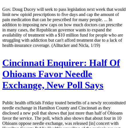
Gov. Doug Ducey will seek to pass legislation next week that would
limit new opioid prescriptions to five days and cap the amount of
pain medication that can be prescribed for many people. ... In
addition to imposing new caps on how much doctors can prescribe
in many cases, the Republican governor wants to expand the
availability of treatment with a $10 million fund for people who are
struggling with addiction but can't afford treatment due to a lack of
health-insurance coverage. (Alltucker and Nicla, 1/19)
Cincinnati Enquirer:
Half Of
Ohioans Favor Needle
Exchange, New Poll Says
Public health officials Friday touted benefits of a newly reconstituted
needle exchange in Hamilton County and Cincinnati as they
disclosed a new poll that shows that just more than half of Ohioans
favor the service. The poll, which also shows that about four in 10
Ohioans oppose needle exchange, was released [in] concert with