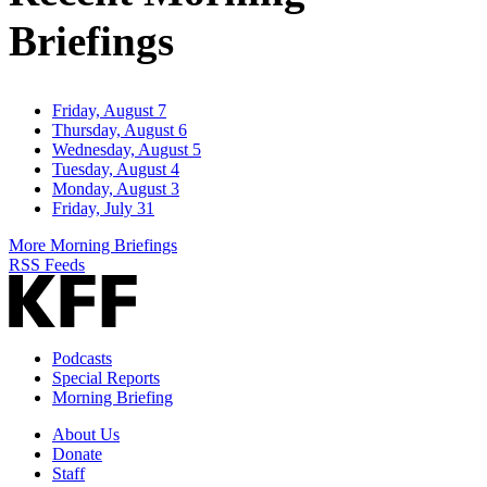
Briefings
Friday, August 7
Thursday, August 6
Wednesday, August 5
Tuesday, August 4
Monday, August 3
Friday, July 31
More Morning Briefings
RSS Feeds
Podcasts
Special Reports
Morning Briefing
About Us
Donate
Staff