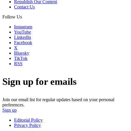
Republish Our Content
Contact Us
Follow Us
Instagram
YouTube
LinkedIn
Facebook
X
Bluesky
TikTok
RSS
Sign up for emails
Join our email list for regular updates based on your personal
preferences.
Sign up
Editorial Policy
Privacy Policy