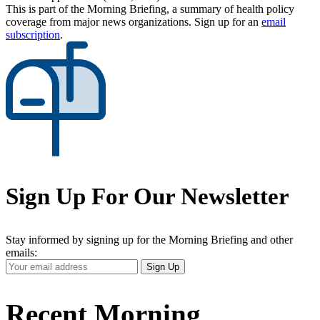
This is part of the Morning Briefing, a summary of health policy
coverage from major news organizations. Sign up for an
email
subscription
.
Sign Up For Our Newsletter
Stay informed by signing up for the Morning Briefing and other
emails:
Your
Sign Up
Email
Address
Recent Morning