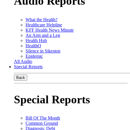
Audio Reports
What the Health?
Healthcare Helpline
KFF Health News Minute
An Arm and a Leg
Health Hub
HealthQ
Silence in Sikeston
Epidemic
All Audio
Special Reports
Back
Special Reports
Bill Of The Month
Common Ground
Diagnosis: Debt