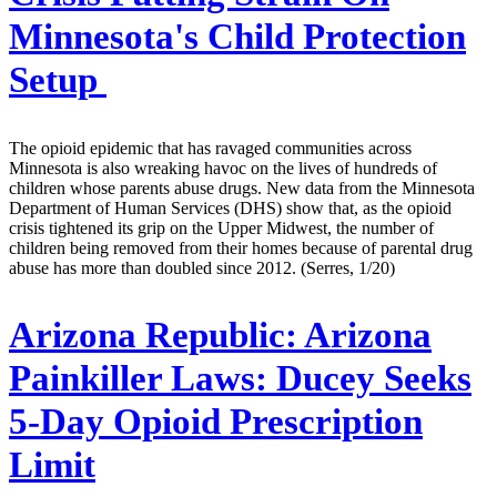
Minnesota's Child Protection
Setup
The opioid epidemic that has ravaged communities across
Minnesota is also wreaking havoc on the lives of hundreds of
children whose parents abuse drugs. New data from the Minnesota
Department of Human Services (DHS) show that, as the opioid
crisis tightened its grip on the Upper Midwest, the number of
children being removed from their homes because of parental drug
abuse has more than doubled since 2012. (Serres, 1/20)
Arizona Republic:
Arizona
Painkiller Laws: Ducey Seeks
5-Day Opioid Prescription
Limit