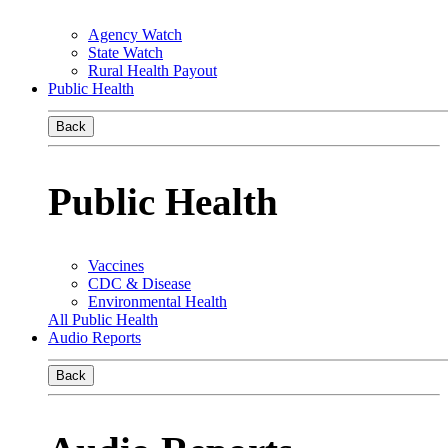
Agency Watch
State Watch
Rural Health Payout
Public Health
Back
Public Health
Vaccines
CDC & Disease
Environmental Health
All Public Health
Audio Reports
Back