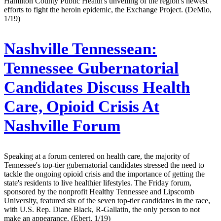
Hamilton County Public Health's unveiling of the region's newest
efforts to fight the heroin epidemic, the Exchange Project. (DeMio,
1/19)
Nashville Tennessean:
Tennessee Gubernatorial
Candidates Discuss Health
Care, Opioid Crisis At
Nashville Forum
Speaking at a forum centered on health care, the majority of
Tennessee's top-tier gubernatorial candidates stressed the need to
tackle the ongoing opioid crisis and the importance of getting the
state's residents to live healthier lifestyles. The Friday forum,
sponsored by the nonprofit Healthy Tennessee and Lipscomb
University, featured six of the seven top-tier candidates in the race,
with U.S. Rep. Diane Black, R-Gallatin, the only person to not
make an appearance. (Ebert, 1/19)