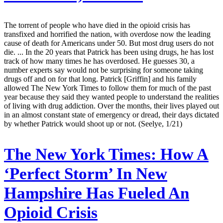
The torrent of people who have died in the opioid crisis has
transfixed and horrified the nation, with overdose now the leading
cause of death for Americans under 50. But most drug users do not
die. ... In the 20 years that Patrick has been using drugs, he has lost
track of how many times he has overdosed. He guesses 30, a
number experts say would not be surprising for someone taking
drugs off and on for that long. Patrick [Griffin] and his family
allowed The New York Times to follow them for much of the past
year because they said they wanted people to understand the realities
of living with drug addiction. Over the months, their lives played out
in an almost constant state of emergency or dread, their days dictated
by whether Patrick would shoot up or not. (Seelye, 1/21)
The New York Times:
How A
‘Perfect Storm’ In New
Hampshire Has Fueled An
Opioid Crisis