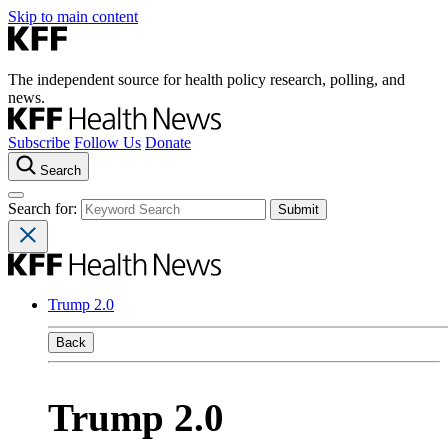
Skip to main content
The independent source for health policy research, polling, and
news.
Subscribe
Follow Us
Donate
Search
Search for:
Trump 2.0
Back
Trump 2.0