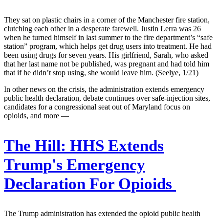
They sat on plastic chairs in a corner of the Manchester fire station,
clutching each other in a desperate farewell. Justin Lerra was 26
when he turned himself in last summer to the fire department’s “safe
station” program, which helps get drug users into treatment. He had
been using drugs for seven years. His girlfriend, Sarah, who asked
that her last name not be published, was pregnant and had told him
that if he didn’t stop using, she would leave him. (Seelye, 1/21)
In other news on the crisis, the administration extends emergency
public health declaration, debate continues over safe-injection sites,
candidates for a congressional seat out of Maryland focus on
opioids, and more —
The Hill:
HHS Extends
Trump's Emergency
Declaration For Opioids
The Trump administration has extended the opioid public health