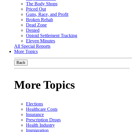
The Body Shops
Priced Out
Guns, Race, and Profit
Broken Rehab
Dead Zone
Denied
Opioid Settlement Tracking
Eleven Minutes
All Special Reports
More Topics
Back
More Topics
Elections
Healthcare Costs
Insurance
Prescription Drugs
Health Industry
Immigration