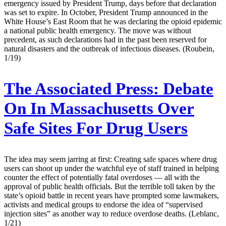
emergency issued by President Trump, days before that declaration
was set to expire. In October, President Trump announced in the
White House’s East Room that he was declaring the opioid epidemic
a national public health emergency. The move was without
precedent, as such declarations had in the past been reserved for
natural disasters and the outbreak of infectious diseases. (Roubein,
1/19)
The Associated Press:
Debate
On In Massachusetts Over
Safe Sites For Drug Users
The idea may seem jarring at first: Creating safe spaces where drug
users can shoot up under the watchful eye of staff trained in helping
counter the effect of potentially fatal overdoses — all with the
approval of public health officials. But the terrible toll taken by the
state’s opioid battle in recent years have prompted some lawmakers,
activists and medical groups to endorse the idea of “supervised
injection sites” as another way to reduce overdose deaths. (Leblanc,
1/21)