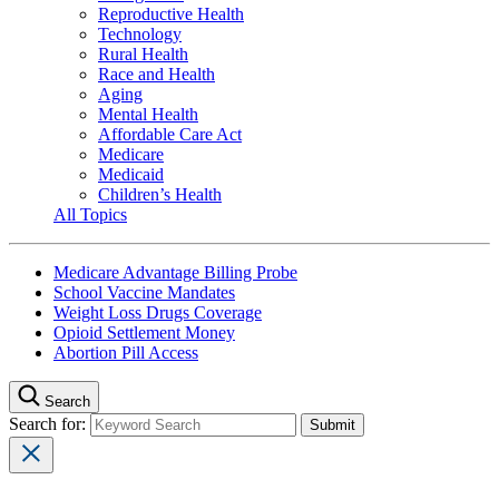
Reproductive Health
Technology
Rural Health
Race and Health
Aging
Mental Health
Affordable Care Act
Medicare
Medicaid
Children’s Health
All Topics
Medicare Advantage Billing Probe
School Vaccine Mandates
Weight Loss Drugs Coverage
Opioid Settlement Money
Abortion Pill Access
Search
Search for: