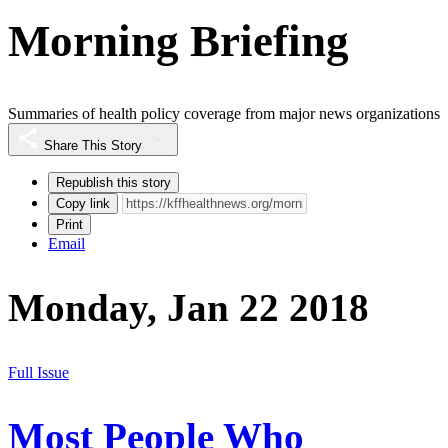
Morning Briefing
Summaries of health policy coverage from major news organizations
Share This Story
Republish this story
Copy link
Print
Email
Monday, Jan 22 2018
Full Issue
Most People Who