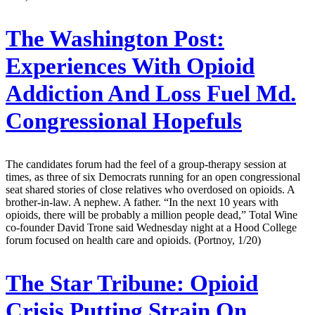
The Washington Post:
Experiences With Opioid
Addiction And Loss Fuel Md.
Congressional Hopefuls
The candidates forum had the feel of a group-therapy session at
times, as three of six Democrats running for an open congressional
seat shared stories of close relatives who overdosed on opioids. A
brother-in-law. A nephew. A father. “In the next 10 years with
opioids, there will be probably a million people dead,” Total Wine
co-founder David Trone said Wednesday night at a Hood College
forum focused on health care and opioids. (Portnoy, 1/20)
The Star Tribune:
Opioid
Crisis Putting Strain On