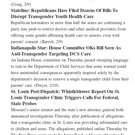
(Craig, 2/9)
Stateline:
Republicans Have Filed Dozens Of Bills To
Disrupt Transgender Youth Health Care
Republican lawmakers in more than half the states are continuing a
party-line push to restrict doctors and other medical providers from
offering some gender-affirming health care to minors, even with
parents’ consent. (Barrett, 2/9)
Indianapolis Star:
House Committee OKs Bill Seen As
Anti-Transgender Targeting DCS Care
An Indiana House committee on Thursday passed sweeping language
to rein in the Department of Child Services that some warned could
have unintended consequences apparently inspired solely by the
department's decision to remove a single transgender child from their
parents' care. (Dwyer, 2/10)
St. Louis Post-Dispatch:
Whistleblower Report On St.
Louis Transgender Clinic Triggers Calls For Federal,
State Probes
Missouri’s senior senator and the state’s new attorney general both
announced investigations Thursday after publication of allegations
that a transgender clinic in St. Louis was providing substandard care
to children and teens. The allegations, published online Thursday by
The Free Press, were made by Jamie Reed, a 42-year-old native St.