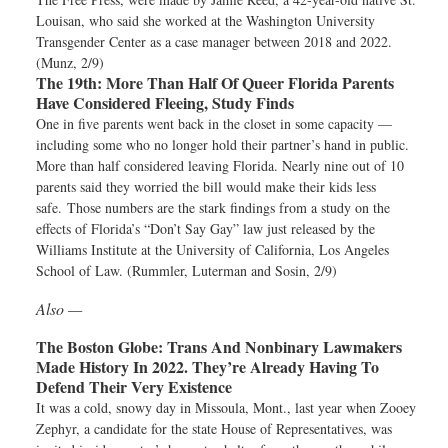
Louisan, who said she worked at the Washington University
Transgender Center as a case manager between 2018 and 2022.
(Munz, 2/9)
The 19th:
More Than Half Of Queer Florida Parents
Have Considered Fleeing, Study Finds
One in five parents went back in the closet in some capacity —
including some who no longer hold their partner’s hand in public.
More than half considered leaving Florida. Nearly nine out of 10
parents said they worried the bill would make their kids less
safe. Those numbers are the stark findings from a study on the
effects of Florida’s “Don’t Say Gay” law just released by the
Williams Institute at the University of California, Los Angeles
School of Law. (Rummler, Luterman and Sosin, 2/9)
Also —
The Boston Globe:
Trans And Nonbinary Lawmakers
Made History In 2022. They’re Already Having To
Defend Their Very Existence
It was a cold, snowy day in Missoula, Mont., last year when Zooey
Zephyr, a candidate for the state House of Representatives, was