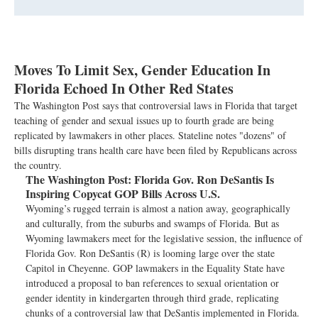
Moves To Limit Sex, Gender Education In
Florida Echoed In Other Red States
The Washington Post says that controversial laws in Florida that target
teaching of gender and sexual issues up to fourth grade are being
replicated by lawmakers in other places. Stateline notes "dozens" of
bills disrupting trans health care have been filed by Republicans across
the country.
The Washington Post:
Florida Gov. Ron DeSantis Is
Inspiring Copycat GOP Bills Across U.S.
Wyoming’s rugged terrain is almost a nation away, geographically
and culturally, from the suburbs and swamps of Florida. But as
Wyoming lawmakers meet for the legislative session, the influence of
Florida Gov. Ron DeSantis (R) is looming large over the state
Capitol in Cheyenne. GOP lawmakers in the Equality State have
introduced a proposal to ban references to sexual orientation or
gender identity in kindergarten through third grade, replicating
chunks of a controversial law that DeSantis implemented in Florida.