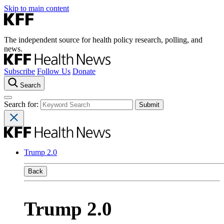
Skip to main content
The independent source for health policy research, polling, and
news.
Subscribe
Follow Us
Donate
Search
Search for:
Trump 2.0
Back
Trump 2.0