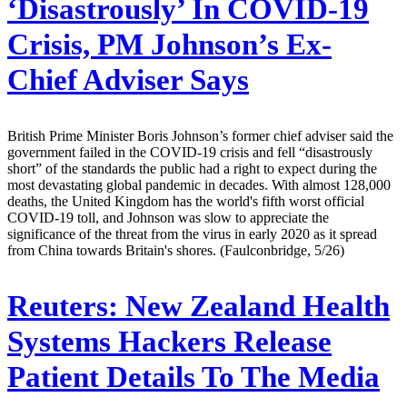
‘Disastrously’ In COVID-19
Crisis, PM Johnson’s Ex-
Chief Adviser Says
British Prime Minister Boris Johnson’s former chief adviser said the
government failed in the COVID-19 crisis and fell “disastrously
short” of the standards the public had a right to expect during the
most devastating global pandemic in decades. With almost 128,000
deaths, the United Kingdom has the world's fifth worst official
COVID-19 toll, and Johnson was slow to appreciate the
significance of the threat from the virus in early 2020 as it spread
from China towards Britain's shores. (Faulconbridge, 5/26)
Reuters:
New Zealand Health
Systems Hackers Release
Patient Details To The Media