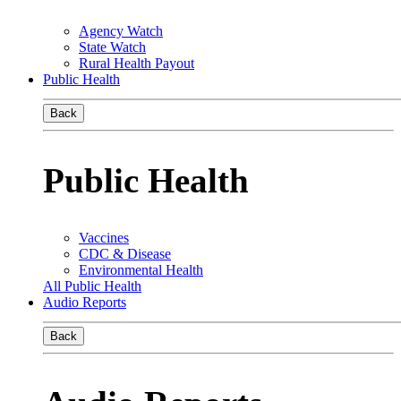
Agency Watch
State Watch
Rural Health Payout
Public Health
Back
Public Health
Vaccines
CDC & Disease
Environmental Health
All Public Health
Audio Reports
Back