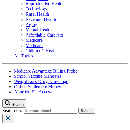
Reproductive Health
Technology
Rural Health
Race and Health
Aging
Mental Health
Affordable Care Act
Medicare
Medicaid
Children’s Health
All Topics
Medicare Advantage Billing Probe
School Vaccine Mandates
Weight Loss Drugs Coverage
Opioid Settlement Money
Abortion Pill Access
Search
Search for: