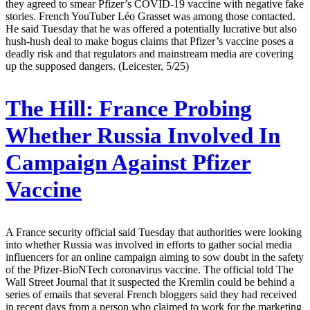
they agreed to smear Pfizer’s COVID-19 vaccine with negative fake
stories. French YouTuber Léo Grasset was among those contacted.
He said Tuesday that he was offered a potentially lucrative but also
hush-hush deal to make bogus claims that Pfizer’s vaccine poses a
deadly risk and that regulators and mainstream media are covering
up the supposed dangers. (Leicester, 5/25)
The Hill:
France Probing
Whether Russia Involved In
Campaign Against Pfizer
Vaccine
A France security official said Tuesday that authorities were looking
into whether Russia was involved in efforts to gather social media
influencers for an online campaign aiming to sow doubt in the safety
of the Pfizer-BioNTech coronavirus vaccine. The official told The
Wall Street Journal that it suspected the Kremlin could be behind a
series of emails that several French bloggers said they had received
in recent days from a person who claimed to work for the marketing