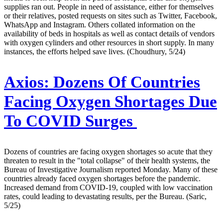
supplies ran out. People in need of assistance, either for themselves
or their relatives, posted requests on sites such as Twitter, Facebook,
WhatsApp and Instagram. Others collated information on the
availability of beds in hospitals as well as contact details of vendors
with oxygen cylinders and other resources in short supply. In many
instances, the efforts helped save lives. (Choudhury, 5/24)
Axios:
Dozens Of Countries
Facing Oxygen Shortages Due
To COVID Surges
Dozens of countries are facing oxygen shortages so acute that they
threaten to result in the "total collapse" of their health systems, the
Bureau of Investigative Journalism reported Monday. Many of these
countries already faced oxygen shortages before the pandemic.
Increased demand from COVID-19, coupled with low vaccination
rates, could leading to devastating results, per the Bureau. (Saric,
5/25)