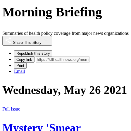
Morning Briefing
Summaries of health policy coverage from major news organizations
Share This Story
Republish this story
Copy link
Print
Email
Wednesday, May 26 2021
Full Issue
Mystery 'Smear