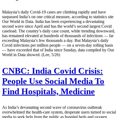
Malaysia’s daily Covid-19 cases are climbing rapidly and have
surpassed India’s on one critical measure, according to statistics site
Our World in Data. India has been experiencing a devastating
second wave since April and has the world’s second largest Covid
caseload. The country’s daily case count, while trending downward,
has remained elevated at hundreds of thousands of infections — far
exceeding Malaysia’s few thousands a day. But Malaysia’s daily
Covid infections per million people — on a seven-day rolling basis
— have exceeded that of India since Sunday, data compiled by Our
World in Data showed. (Lee, 5/26)
CNBC:
India Covid Crisis:
People Use Social Media To
Find Hospitals, Medicine
As India’s devastating second wave of coronavirus outbreak
overwhelmed the health-care system, desperate users turned to social
media to seek help from the public as hospital beds and oxygen