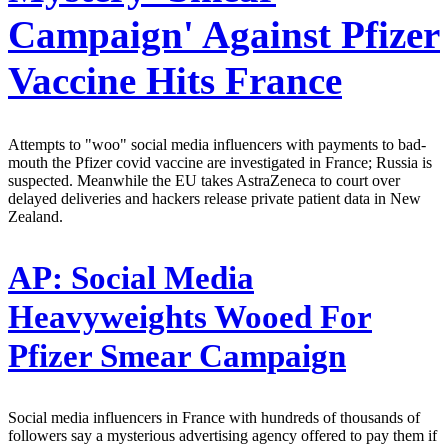
Campaign' Against Pfizer
Vaccine Hits France
Attempts to "woo" social media influencers with payments to bad-
mouth the Pfizer covid vaccine are investigated in France; Russia is
suspected. Meanwhile the EU takes AstraZeneca to court over
delayed deliveries and hackers release private patient data in New
Zealand.
AP:
Social Media
Heavyweights Wooed For
Pfizer Smear Campaign
Social media influencers in France with hundreds of thousands of
followers say a mysterious advertising agency offered to pay them if