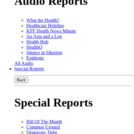
Audio Reports
What the Health?
Healthcare Helpline
KFF Health News Minute
An Arm and a Leg
Health Hub
HealthQ
Silence in Sikeston
Epidemic
All Audio
Special Reports
Back
Special Reports
Bill Of The Month
Common Ground
Diagnosis: Debt