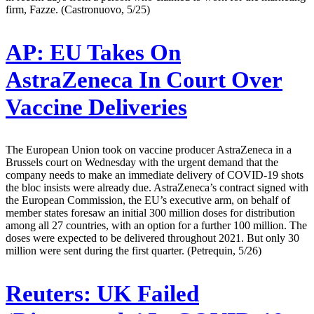
firm, Fazze. (Castronuovo, 5/25)
AP:
EU Takes On
AstraZeneca In Court Over
Vaccine Deliveries
The European Union took on vaccine producer AstraZeneca in a
Brussels court on Wednesday with the urgent demand that the
company needs to make an immediate delivery of COVID-19 shots
the bloc insists were already due. AstraZeneca’s contract signed with
the European Commission, the EU’s executive arm, on behalf of
member states foresaw an initial 300 million doses for distribution
among all 27 countries, with an option for a further 100 million. The
doses were expected to be delivered throughout 2021. But only 30
million were sent during the first quarter. (Petrequin, 5/26)
Reuters:
UK Failed