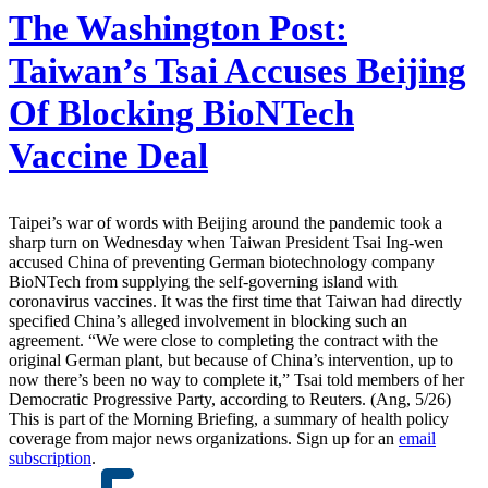
The Washington Post:
Taiwan’s Tsai Accuses Beijing
Of Blocking BioNTech
Vaccine Deal
Taipei’s war of words with Beijing around the pandemic took a
sharp turn on Wednesday when Taiwan President Tsai Ing-wen
accused China of preventing German biotechnology company
BioNTech from supplying the self-governing island with
coronavirus vaccines. It was the first time that Taiwan had directly
specified China’s alleged involvement in blocking such an
agreement. “We were close to completing the contract with the
original German plant, but because of China’s intervention, up to
now there’s been no way to complete it,” Tsai told members of her
Democratic Progressive Party, according to Reuters. (Ang, 5/26)
This is part of the Morning Briefing, a summary of health policy
coverage from major news organizations. Sign up for an
email
subscription
.