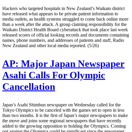
Hackers who targeted hospitals in New Zealand’s Waikato district
have released what appears to be private patient information to
media outlets, as health systems struggled to come back online more
than a week after the attack. A group claiming responsibility for the
Waikato District Health Board cyberattack that took place last week
released scores of official looking records and documents containing
names, phone numbers, and addresses of patients and staff, Radio
New Zealand and other local media reported. (5/26)
AP:
Major Japan Newspaper
Asahi Calls For Olympic
Cancellation
Japan’s Asahi Shimbun newspaper on Wednesday called for the
Tokyo Olympics to be canceled with the games set to open in less
than two months. It is the first of Japan’s major newspapers to make
the move and joins some regional newspapers that have recently
added to the growing opposition to holding the Olympics. Coming
out against the Olympics could be significant since the newspaper,