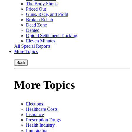
The Body Shops
Priced Out
Guns, Race, and Profit
Broken Rehab
Dead Zone
Denied
Opioid Settlement Tracking
Eleven Minutes
All Special Reports
More Topics
Back
More Topics
Elections
Healthcare Costs
Insurance
Prescription Drugs
Health Industry
Immigration