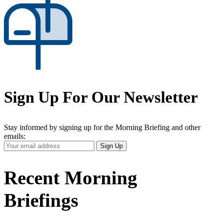
Sign Up For Our Newsletter
Stay informed by signing up for the Morning Briefing and other
emails:
Your
Sign Up
Email
Address
Recent Morning
Briefings