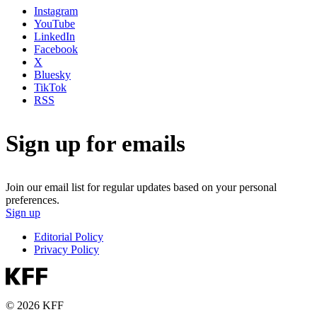
Instagram
YouTube
LinkedIn
Facebook
X
Bluesky
TikTok
RSS
Sign up for emails
Join our email list for regular updates based on your personal
preferences.
Sign up
Editorial Policy
Privacy Policy
© 2026 KFF