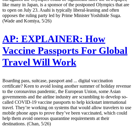
like many in Japan, is a sponsor of the postponed Olympics that are
to open on July 23. Asahi is typically liberal-leaning and often
opposes the ruling party led by Prime Minister Yoshihide Suga.
(Wade and Komiya, 5/26)
AP:
EXPLAINER: How
Vaccine Passports For Global
Travel Will Work
Boarding pass, suitcase, passport and ... digital vaccination
certificate? Keen to avoid losing another summer of holiday revenue
to the coronavirus pandemic, the European Union, some Asian
governments and the airline industry are scrambling to develop so-
called COVID-19 vaccine passports to help kickstart international
travel. They’re working on systems that would allow travelers to use
mobile phone apps to prove they’ve been vaccinated, which could
help them avoid onerous quarantine requirements at their
destinations. (Chan, 5/26)