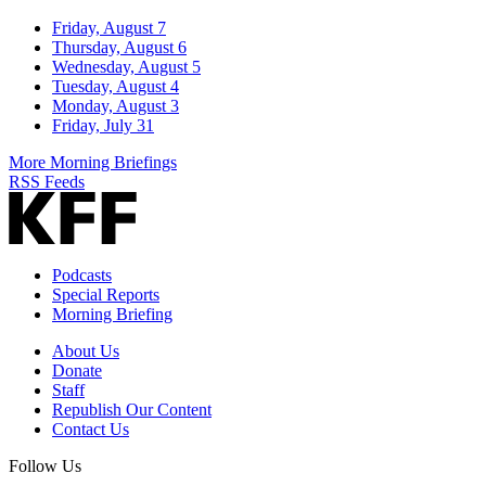
Friday, August 7
Thursday, August 6
Wednesday, August 5
Tuesday, August 4
Monday, August 3
Friday, July 31
More Morning Briefings
RSS Feeds
Podcasts
Special Reports
Morning Briefing
About Us
Donate
Staff
Republish Our Content
Contact Us
Follow Us