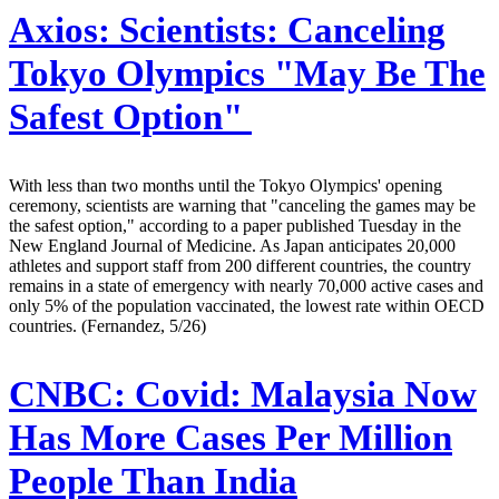
Axios:
Scientists: Canceling
Tokyo Olympics "May Be The
Safest Option"
With less than two months until the Tokyo Olympics' opening
ceremony, scientists are warning that "canceling the games may be
the safest option," according to a paper published Tuesday in the
New England Journal of Medicine. As Japan anticipates 20,000
athletes and support staff from 200 different countries, the country
remains in a state of emergency with nearly 70,000 active cases and
only 5% of the population vaccinated, the lowest rate within OECD
countries. (Fernandez, 5/26)
CNBC:
Covid: Malaysia Now
Has More Cases Per Million
People Than India