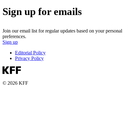
Sign up for emails
Join our email list for regular updates based on your personal
preferences.
Sign up
Editorial Policy
Privacy Policy
© 2026 KFF