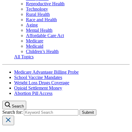
Reproductive Health
Technology
Rural Health
Race and Health
Aging
Mental Health
Affordable Care Act
Medicare
Medicaid
Children’s Health
All Topics
Medicare Advantage Billing Probe
School Vaccine Mandates
Weight Loss Drugs Coverage
Opioid Settlement Money
Abortion Pill Access
Search
Search for: