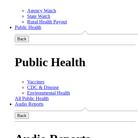
Agency Watch
State Watch
Rural Health Payout
Public Health
Back
Public Health
Vaccines
CDC & Disease
Environmental Health
All Public Health
Audio Reports
Back