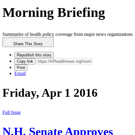
Morning Briefing
Summaries of health policy coverage from major news organizations
Share This Story
Republish this story
Copy link
Print
Email
Friday, Apr 1 2016
Full Issue
N.H. Senate Approves