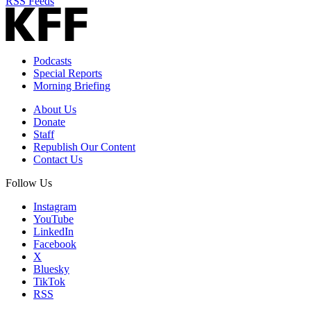
RSS Feeds
Podcasts
Special Reports
Morning Briefing
About Us
Donate
Staff
Republish Our Content
Contact Us
Follow Us
Instagram
YouTube
LinkedIn
Facebook
X
Bluesky
TikTok
RSS