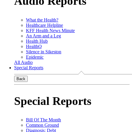
Audio Reports
What the Health?
Healthcare Helpline
KFF Health News Minute
An Arm and a Leg
Health Hub
HealthQ
Silence in Sikeston
Epidemic
All Audio
Special Reports
Back
Special Reports
Bill Of The Month
Common Ground
Diagnosis: Debt