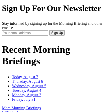
Sign Up For Our Newsletter
Stay informed by signing up for the Morning Briefing and other
emails:
Your
Sign Up
Email
Address
Recent Morning
Briefings
Today, August 7
Thursday, August 6
Wednesday, August 5
Tuesday, August 4
Monday, August 3
Friday, July 31
More Morning Briefings