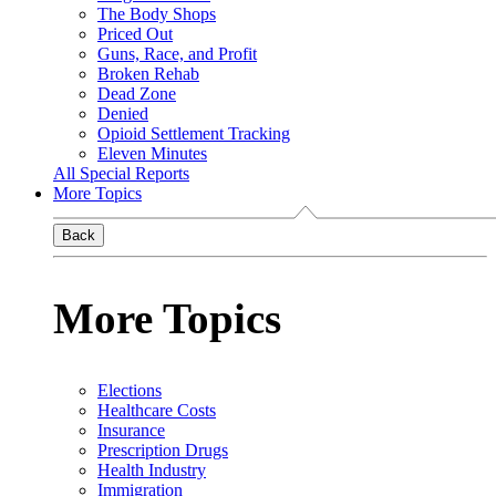
The Body Shops
Priced Out
Guns, Race, and Profit
Broken Rehab
Dead Zone
Denied
Opioid Settlement Tracking
Eleven Minutes
All Special Reports
More Topics
Back
More Topics
Elections
Healthcare Costs
Insurance
Prescription Drugs
Health Industry
Immigration