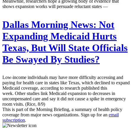
Meanwhile, researchers hope a growing body of evidence that
shows expansion works will persuade reluctant states —
Dallas Morning News:
Not
Expanding Medicaid Hurts
Texas, But Will State Officials
Be Swayed By Studies?
Low-income individuals may have more difficulty accessing and
paying for health care in states like Texas, which declined to expand
Medicaid coverage, according to research published this
week. Other studies link Medicaid expansion to decreases in
uncompensated care and say it did not cause a spike in emergency
room visits. (Rice, 8/9)
This is part of the Morning Briefing, a summary of health policy
coverage from major news organizations. Sign up for an
email
subscription
.