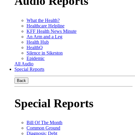
Audio Reports
What the Health?
Healthcare Helpline
KFF Health News Minute
An Arm and a Leg
Health Hub
HealthQ
Silence in Sikeston
Epidemic
All Audio
Special Reports
Back
Special Reports
Bill Of The Month
Common Ground
Diagnosis: Debt