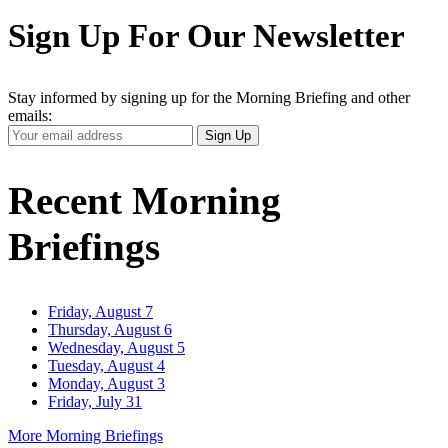
Sign Up For Our Newsletter
Stay informed by signing up for the Morning Briefing and other
emails:
Your
Sign Up
Email
Address
Recent Morning
Briefings
Friday, August 7
Thursday, August 6
Wednesday, August 5
Tuesday, August 4
Monday, August 3
Friday, July 31
More Morning Briefings