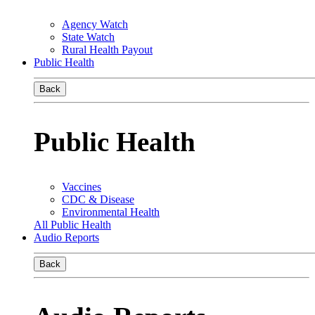
Agency Watch
State Watch
Rural Health Payout
Public Health
Back
Public Health
Vaccines
CDC & Disease
Environmental Health
All Public Health
Audio Reports
Back