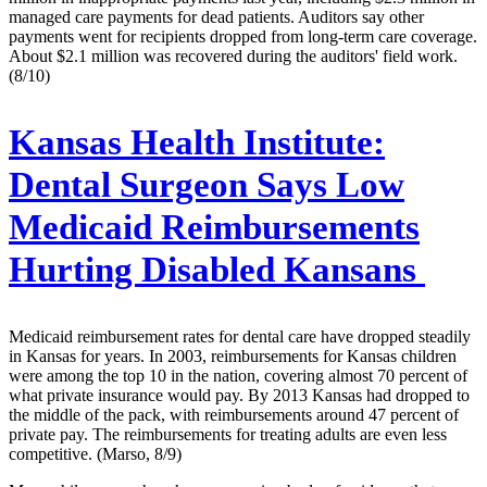
managed care payments for dead patients. Auditors say other
payments went for recipients dropped from long-term care coverage.
About $2.1 million was recovered during the auditors' field work.
(8/10)
Kansas Health Institute:
Dental Surgeon Says Low
Medicaid Reimbursements
Hurting Disabled Kansans
Medicaid reimbursement rates for dental care have dropped steadily
in Kansas for years. In 2003, reimbursements for Kansas children
were among the top 10 in the nation, covering almost 70 percent of
what private insurance would pay. By 2013 Kansas had dropped to
the middle of the pack, with reimbursements around 47 percent of
private pay. The reimbursements for treating adults are even less
competitive. (Marso, 8/9)