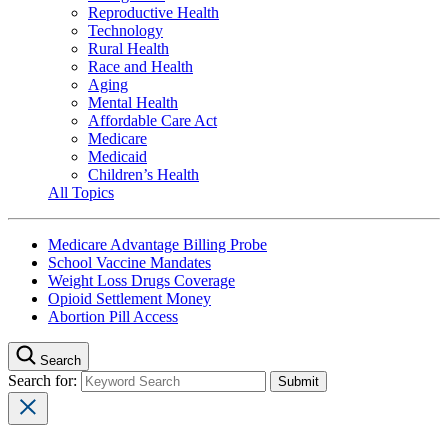
Reproductive Health
Technology
Rural Health
Race and Health
Aging
Mental Health
Affordable Care Act
Medicare
Medicaid
Children’s Health
All Topics
Medicare Advantage Billing Probe
School Vaccine Mandates
Weight Loss Drugs Coverage
Opioid Settlement Money
Abortion Pill Access
Search
Search for: