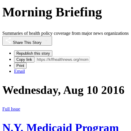
Morning Briefing
Summaries of health policy coverage from major news organizations
Share This Story
Republish this story
Copy link
Print
Email
Wednesday, Aug 10 2016
Full Issue
N.Y. Medicaid Program