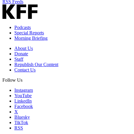
RSS Feeds
Podcasts
Special Reports
Morning Briefing
About Us
Donate
Staff
Republish Our Content
Contact Us
Follow Us
Instagram
YouTube
LinkedIn
Facebook
X
Bluesky
TikTok
RSS