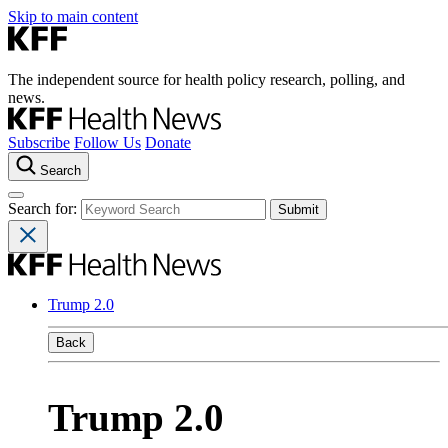
Skip to main content
The independent source for health policy research, polling, and
news.
Subscribe
Follow Us
Donate
Search
Search for:
Trump 2.0
Back
Trump 2.0