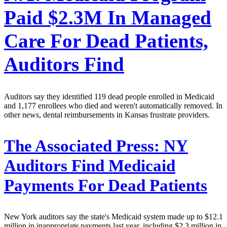
Paid $2.3M In Managed
Care For Dead Patients,
Auditors Find
Auditors say they identified 119 dead people enrolled in Medicaid
and 1,177 enrollees who died and weren't automatically removed. In
other news, dental reimbursements in Kansas frustrate providers.
The Associated Press:
NY
Auditors Find Medicaid
Payments For Dead Patients
New York auditors say the state's Medicaid system made up to $12.1
million in inappropriate payments last year, including $2.3 million in