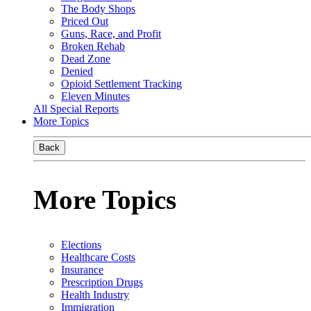
The Body Shops
Priced Out
Guns, Race, and Profit
Broken Rehab
Dead Zone
Denied
Opioid Settlement Tracking
Eleven Minutes
All Special Reports
More Topics
Back
More Topics
Elections
Healthcare Costs
Insurance
Prescription Drugs
Health Industry
Immigration