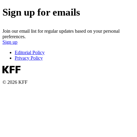
Sign up for emails
Join our email list for regular updates based on your personal
preferences.
Sign up
Editorial Policy
Privacy Policy
© 2026 KFF