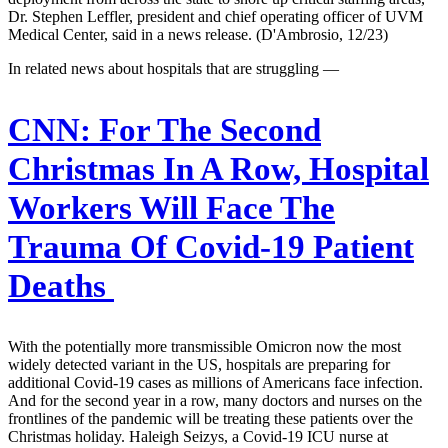
Dr. Stephen Leffler, president and chief operating officer of UVM
Medical Center, said in a news release. (D'Ambrosio, 12/23)
In related news about hospitals that are struggling —
CNN:
For The Second
Christmas In A Row, Hospital
Workers Will Face The
Trauma Of Covid-19 Patient
Deaths
With the potentially more transmissible Omicron now the most
widely detected variant in the US, hospitals are preparing for
additional Covid-19 cases as millions of Americans face infection.
And for the second year in a row, many doctors and nurses on the
frontlines of the pandemic will be treating these patients over the
Christmas holiday. Haleigh Seizys, a Covid-19 ICU nurse at