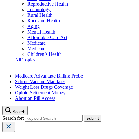
Reproductive Health
Technology
Rural Health
Race and Health
Aging
Mental Health
Affordable Care Act
Medicare
Medicaid
Children’s Health
All Topics
Medicare Advantage Billing Probe
School Vaccine Mandates
Weight Loss Drugs Coverage
Opioid Settlement Money
Abortion Pill Access
Search
Search for: