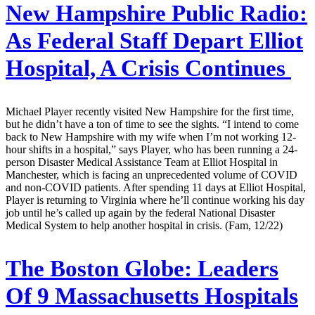
New Hampshire Public Radio:
As Federal Staff Depart Elliot
Hospital, A Crisis Continues
Michael Player recently visited New Hampshire for the first time,
but he didn’t have a ton of time to see the sights. “I intend to come
back to New Hampshire with my wife when I’m not working 12-
hour shifts in a hospital,” says Player, who has been running a 24-
person Disaster Medical Assistance Team at Elliot Hospital in
Manchester, which is facing an unprecedented volume of COVID
and non-COVID patients. After spending 11 days at Elliot Hospital,
Player is returning to Virginia where he’ll continue working his day
job until he’s called up again by the federal National Disaster
Medical System to help another hospital in crisis. (Fam, 12/22)
The Boston Globe:
Leaders
Of 9 Massachusetts Hospitals