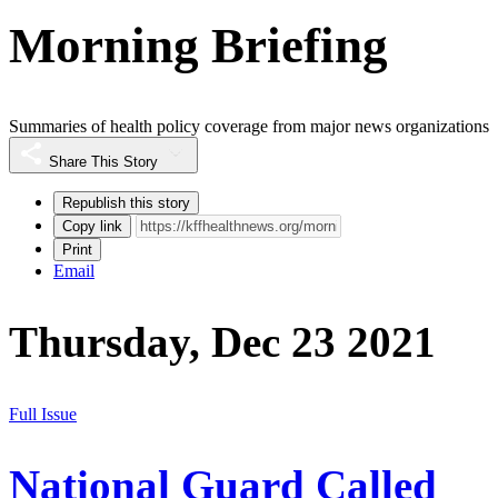
Morning Briefing
Summaries of health policy coverage from major news organizations
Share This Story
Republish this story
Copy link
Print
Email
Thursday, Dec 23 2021
Full Issue
National Guard Called