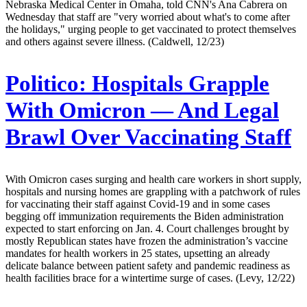
Nebraska Medical Center in Omaha, told CNN's Ana Cabrera on
Wednesday that staff are "very worried about what's to come after
the holidays," urging people to get vaccinated to protect themselves
and others against severe illness. (Caldwell, 12/23)
Politico:
Hospitals Grapple
With Omicron — And Legal
Brawl Over Vaccinating Staff
With Omicron cases surging and health care workers in short supply,
hospitals and nursing homes are grappling with a patchwork of rules
for vaccinating their staff against Covid-19 and in some cases
begging off immunization requirements the Biden administration
expected to start enforcing on Jan. 4. Court challenges brought by
mostly Republican states have frozen the administration’s vaccine
mandates for health workers in 25 states, upsetting an already
delicate balance between patient safety and pandemic readiness as
health facilities brace for a wintertime surge of cases. (Levy, 12/22)