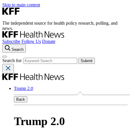
Skip to main content
The independent source for health policy research, polling, and
news.
Subscribe
Follow Us
Donate
Search
Search for:
Trump 2.0
Back
Trump 2.0