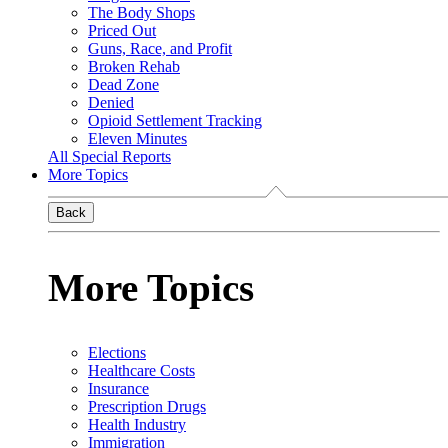
The Body Shops
Priced Out
Guns, Race, and Profit
Broken Rehab
Dead Zone
Denied
Opioid Settlement Tracking
Eleven Minutes
All Special Reports
More Topics
Back
More Topics
Elections
Healthcare Costs
Insurance
Prescription Drugs
Health Industry
Immigration