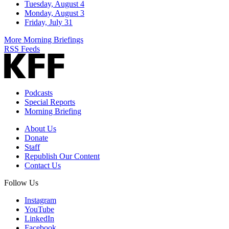
Tuesday, August 4
Monday, August 3
Friday, July 31
More Morning Briefings
RSS Feeds
Podcasts
Special Reports
Morning Briefing
About Us
Donate
Staff
Republish Our Content
Contact Us
Follow Us
Instagram
YouTube
LinkedIn
Facebook