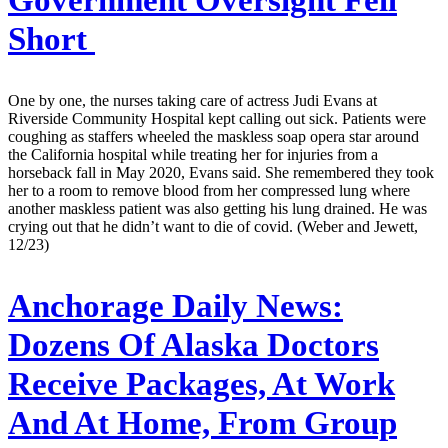
Short
One by one, the nurses taking care of actress Judi Evans at
Riverside Community Hospital kept calling out sick. Patients were
coughing as staffers wheeled the maskless soap opera star around
the California hospital while treating her for injuries from a
horseback fall in May 2020, Evans said. She remembered they took
her to a room to remove blood from her compressed lung where
another maskless patient was also getting his lung drained. He was
crying out that he didn’t want to die of covid. (Weber and Jewett,
12/23)
Anchorage Daily News:
Dozens Of Alaska Doctors
Receive Packages, At Work
And At Home, From Group