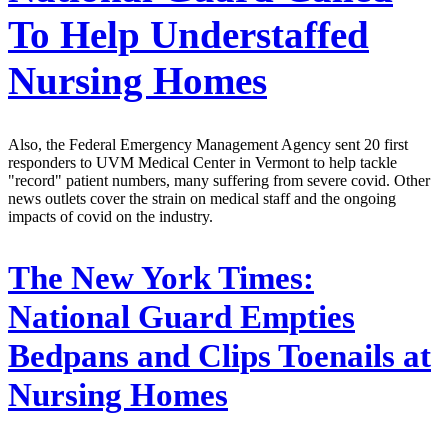
To Help Understaffed
Nursing Homes
Also, the Federal Emergency Management Agency sent 20 first
responders to UVM Medical Center in Vermont to help tackle
"record" patient numbers, many suffering from severe covid. Other
news outlets cover the strain on medical staff and the ongoing
impacts of covid on the industry.
The New York Times:
National Guard Empties
Bedpans and Clips Toenails at
Nursing Homes