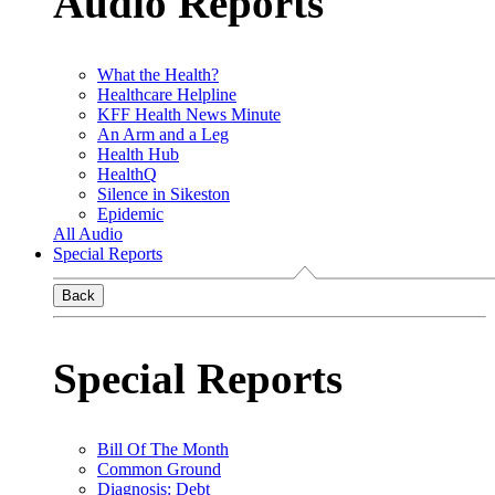
Audio Reports
What the Health?
Healthcare Helpline
KFF Health News Minute
An Arm and a Leg
Health Hub
HealthQ
Silence in Sikeston
Epidemic
All Audio
Special Reports
Back
Special Reports
Bill Of The Month
Common Ground
Diagnosis: Debt