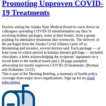
Promoting Unproven COVID-
19 Treatments
Doctors asking the Alaska State Medical Board to crack down on
colleagues spreading COVID-19 misinformation say they’re
receiving holiday packages, some at their homes, from a group
pushing for alternative treatments like ivermectin. The delivery of
the packages from the Alaska Covid Alliance came off as
threatening and invasive, several doctors said. Each package — at
least some of which arrived in holiday-themed gift bags — included
chocolates, a letter acknowledging the recipients’ signatures on a
recent letter to the medical board and a 28-page pamphlet
advocating for mostly unproven COVID-19 treatments. (Berman
and Hollander, 12/22)
This is part of the Morning Briefing, a summary of health policy
coverage from major news organizations. Sign up for an
email
subscription
.