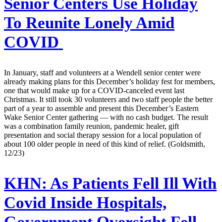
Senior Centers Use Holiday
To Reunite Lonely Amid
COVID
In January, staff and volunteers at a Wendell senior center were
already making plans for this December’s holiday fest for members,
one that would make up for a COVID-canceled event last
Christmas. It still took 30 volunteers and two staff people the better
part of a year to assemble and present this December’s Eastern
Wake Senior Center gathering — with no cash budget. The result
was a combination family reunion, pandemic healer, gift
presentation and social therapy session for a local population of
about 100 older people in need of this kind of relief. (Goldsmith,
12/23)
KHN:
As Patients Fell Ill With
Covid Inside Hospitals,
Government Oversight Fell