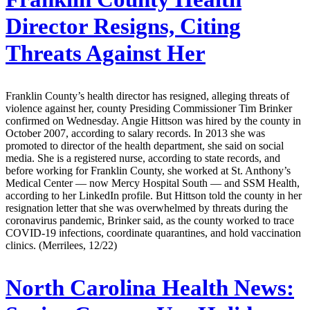
Director Resigns, Citing
Threats Against Her
Franklin County’s health director has resigned, alleging threats of
violence against her, county Presiding Commissioner Tim Brinker
confirmed on Wednesday. Angie Hittson was hired by the county in
October 2007, according to salary records. In 2013 she was
promoted to director of the health department, she said on social
media. She is a registered nurse, according to state records, and
before working for Franklin County, she worked at St. Anthony’s
Medical Center — now Mercy Hospital South — and SSM Health,
according to her LinkedIn profile. But Hittson told the county in her
resignation letter that she was overwhelmed by threats during the
coronavirus pandemic, Brinker said, as the county worked to trace
COVID-19 infections, coordinate quarantines, and hold vaccination
clinics. (Merrilees, 12/22)
North Carolina Health News: