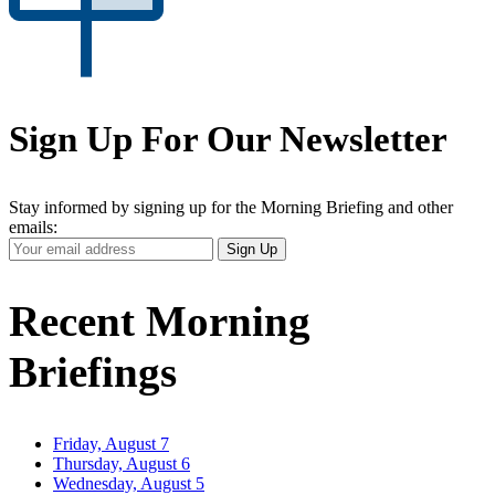
Sign Up For Our Newsletter
Stay informed by signing up for the Morning Briefing and other
emails:
Your
Sign Up
Email
Address
Recent Morning
Briefings
Friday, August 7
Thursday, August 6
Wednesday, August 5