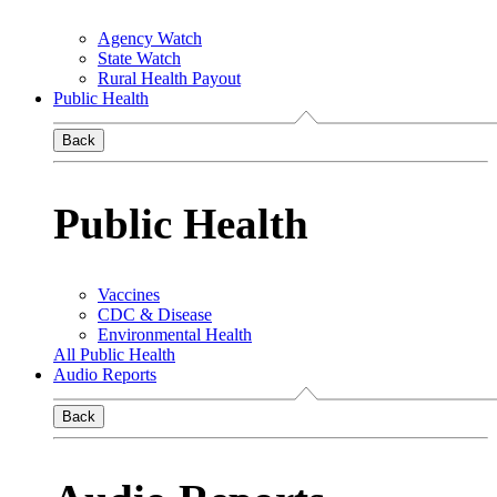
Agency Watch
State Watch
Rural Health Payout
Public Health
Back
Public Health
Vaccines
CDC & Disease
Environmental Health
All Public Health
Audio Reports
Back