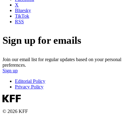
X
Bluesky
TikTok
RSS
Sign up for emails
Join our email list for regular updates based on your personal
preferences.
Sign up
Editorial Policy
Privacy Policy
© 2026 KFF