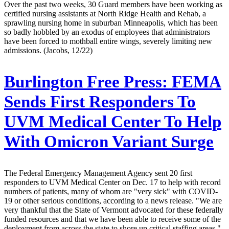
Over the past two weeks, 30 Guard members have been working as
certified nursing assistants at North Ridge Health and Rehab, a
sprawling nursing home in suburban Minneapolis, which has been
so badly hobbled by an exodus of employees that administrators
have been forced to mothball entire wings, severely limiting new
admissions. (Jacobs, 12/22)
Burlington Free Press:
FEMA
Sends First Responders To
UVM Medical Center To Help
With Omicron Variant Surge
The Federal Emergency Management Agency sent 20 first
responders to UVM Medical Center on Dec. 17 to help with record
numbers of patients, many of whom are "very sick" with COVID-
19 or other serious conditions, according to a news release. "We are
very thankful that the State of Vermont advocated for these federally
funded resources and that we have been able to receive some of the
deployment from across the state to shore up critical staffing areas,"