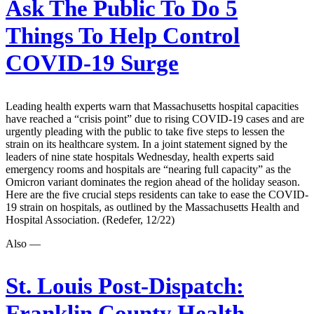
Ask The Public To Do 5
Things To Help Control
COVID-19 Surge
Leading health experts warn that Massachusetts hospital capacities
have reached a “crisis point” due to rising COVID-19 cases and are
urgently pleading with the public to take five steps to lessen the
strain on its healthcare system. In a joint statement signed by the
leaders of nine state hospitals Wednesday, health experts said
emergency rooms and hospitals are “nearing full capacity” as the
Omicron variant dominates the region ahead of the holiday season.
Here are the five crucial steps residents can take to ease the COVID-
19 strain on hospitals, as outlined by the Massachusetts Health and
Hospital Association. (Redefer, 12/22)
Also —
St. Louis Post-Dispatch:
Franklin County Health