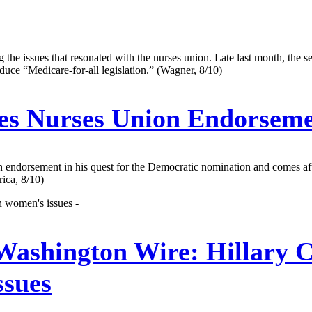
he issues that resonated with the nurses union. Late last month, the sena
ce “Medicare-for-all legislation.” (Wagner, 8/10)
es Nurses Union Endorsem
nion endorsement in his quest for the Democratic nomination and comes a
ica, 8/10)
n women's issues -
 Washington Wire:
Hillary 
ssues