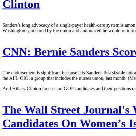
Clinton
Sanders’s long advocacy of a single-payer health-care system is among t
Washington sponsored by the union and announced he would re-introdu
CNN:
Bernie Sanders Scor
The endorsement is significant because it is Sanders' first sizable u
the AFL-CIO, a group that includes the nurses union, last month. (Mer
And Hillary Clinton focuses on GOP candidates and their positions o
The Wall Street Journal's
Candidates On Women’s I