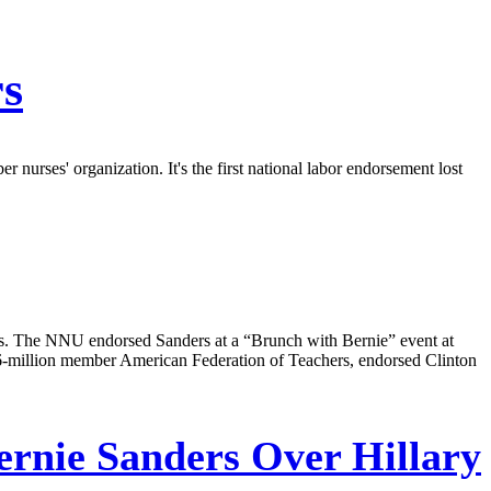
rs
 nurses' organization. It's the first national labor endorsement lost
rs. The NNU endorsed Sanders at a “Brunch with Bernie” event at
.6-million member American Federation of Teachers, endorsed Clinton
rnie Sanders Over Hillary