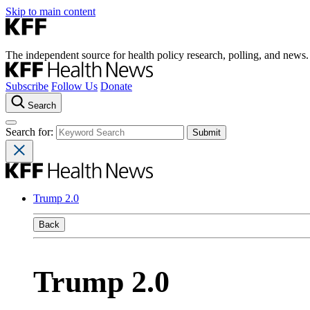
Skip to main content
The independent source for health policy research, polling, and news.
Subscribe
Follow Us
Donate
Search
Search for:
Trump 2.0
Back
Trump 2.0