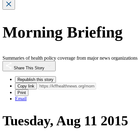
Morning Briefing
Summaries of health policy coverage from major news organizations
Share This Story
Republish this story
Copy link
Print
Email
Tuesday, Aug 11 2015