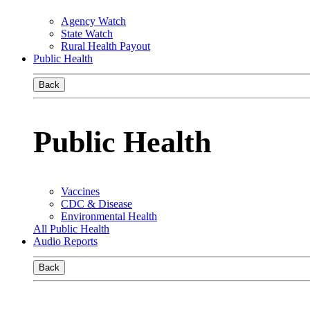
Agency Watch
State Watch
Rural Health Payout
Public Health
Back
Public Health
Vaccines
CDC & Disease
Environmental Health
All Public Health
Audio Reports
Back