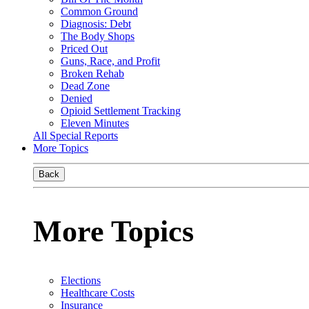
Common Ground
Diagnosis: Debt
The Body Shops
Priced Out
Guns, Race, and Profit
Broken Rehab
Dead Zone
Denied
Opioid Settlement Tracking
Eleven Minutes
All Special Reports
More Topics
Back
More Topics
Elections
Healthcare Costs
Insurance