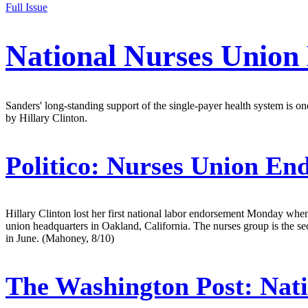
Full Issue
National Nurses Union
Sanders' long-standing support of the single-payer health system is one
by Hillary Clinton.
Politico:
Nurses Union End
Hillary Clinton lost her first national labor endorsement Monday w
union headquarters in Oakland, California. The nurses group is the 
in June. (Mahoney, 8/10)
The Washington Post:
Nati