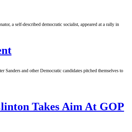
tor, a self-described democratic socialist, appeared at a rally in
ent
fter Sanders and other Democratic candidates pitched themselves to
Clinton Takes Aim At GOP