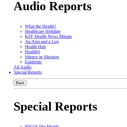
Audio Reports
What the Health?
Healthcare Helpline
KFF Health News Minute
An Arm and a Leg
Health Hub
HealthQ
Silence in Sikeston
Epidemic
All Audio
Special Reports
Back
Special Reports
Bill Of The Month