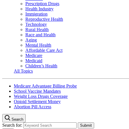
Prescription Drugs
Health Industry
Immigration
Reproductive Health
Technology
Rural Health
Race and Health
Aging
Mental Health
Affordable Care Act
Medicare
Medicaid
Children’s Health
All Topics
Medicare Advantage Billing Probe
School Vaccine Mandates
Weight Loss Drugs Coverage
Opioid Settlement Money
Abortion Pill Access
Search
Search for: