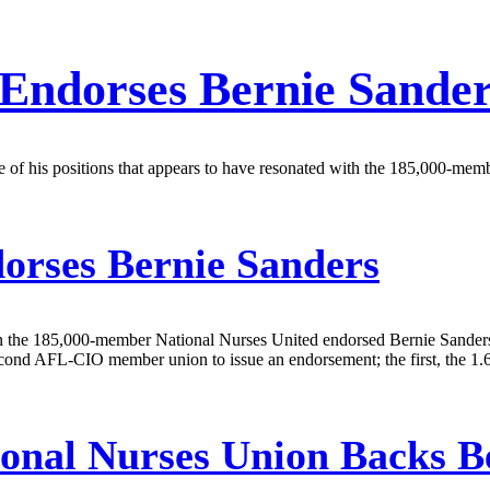
 Endorses Bernie Sande
 of his positions that appears to have resonated with the 185,000-member
orses Bernie Sanders
hen the 185,000-member National Nurses United endorsed Bernie Sande
second AFL-CIO member union to issue an endorsement; the first, the 1
onal Nurses Union Backs Be