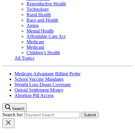
Reproductive Health
Technology
Rural Health
Race and Health
Aging
Mental Health
Affordable Care Act
Medicare
Medicaid
Children’s Health
All Topics
Medicare Advantage Billing Probe
School Vaccine Mandates
Weight Loss Drugs Coverage
Opioid Settlement Money
Abortion Pill Access
Search
Search for: