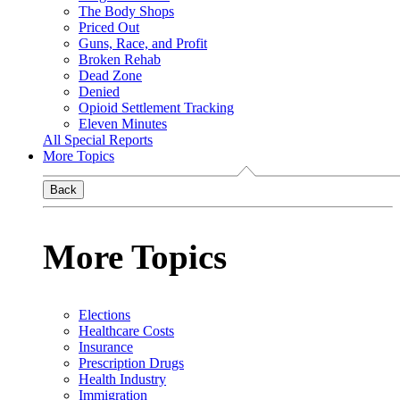
The Body Shops
Priced Out
Guns, Race, and Profit
Broken Rehab
Dead Zone
Denied
Opioid Settlement Tracking
Eleven Minutes
All Special Reports
More Topics
Back
More Topics
Elections
Healthcare Costs
Insurance
Prescription Drugs
Health Industry
Immigration