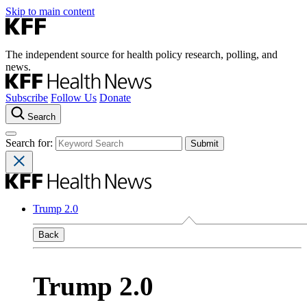
Skip to main content
The independent source for health policy research, polling, and
news.
Subscribe
Follow Us
Donate
Search
Search for:
Trump 2.0
Back
Trump 2.0