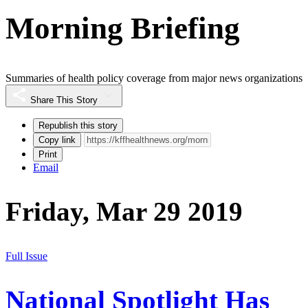
Morning Briefing
Summaries of health policy coverage from major news organizations
Share This Story
Republish this story
Copy link
Print
Email
Friday, Mar 29 2019
Full Issue
National Spotlight Has