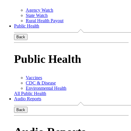
Agency Watch
State Watch
Rural Health Payout
Public Health
Back
Public Health
Vaccines
CDC & Disease
Environmental Health
All Public Health
Audio Reports
Back