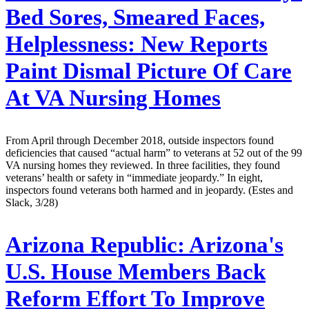
Bed Sores, Smeared Faces,
Helplessness: New Reports
Paint Dismal Picture Of Care
At VA Nursing Homes
From April through December 2018, outside inspectors found
deficiencies that caused “actual harm” to veterans at 52 out of the 99
VA nursing homes they reviewed. In three facilities, they found
veterans’ health or safety in “immediate jeopardy.” In eight,
inspectors found veterans both harmed and in jeopardy. (Estes and
Slack, 3/28)
Arizona Republic:
Arizona's
U.S. House Members Back
Reform Effort To Improve