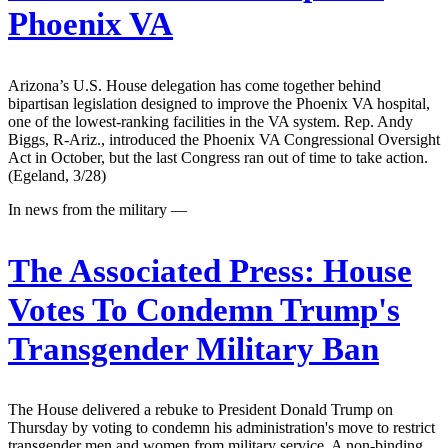
Phoenix VA
Arizona’s U.S. House delegation has come together behind
bipartisan legislation designed to improve the Phoenix VA hospital,
one of the lowest-ranking facilities in the VA system. Rep. Andy
Biggs, R-Ariz., introduced the Phoenix VA Congressional Oversight
Act in October, but the last Congress ran out of time to take action.
(Egeland, 3/28)
In news from the military —
The Associated Press:
House
Votes To Condemn Trump's
Transgender Military Ban
The House delivered a rebuke to President Donald Trump on
Thursday by voting to condemn his administration's move to restrict
transgender men and women from military service. A non-binding