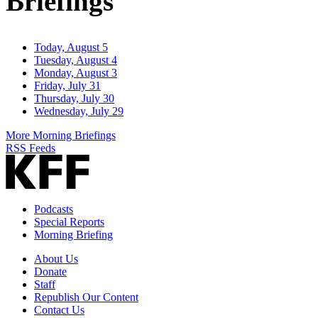
Briefings
Today, August 5
Tuesday, August 4
Monday, August 3
Friday, July 31
Thursday, July 30
Wednesday, July 29
More Morning Briefings
RSS Feeds
Podcasts
Special Reports
Morning Briefing
About Us
Donate
Staff
Republish Our Content
Contact Us