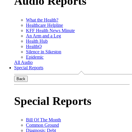
Audio Reports
What the Health?
Healthcare Helpline
KFF Health News Minute
An Arm and a Leg
Health Hub
HealthQ
Silence in Sikeston
Epidemic
All Audio
Special Reports
Back
Special Reports
Bill Of The Month
Common Ground
Diagnosis: Debt