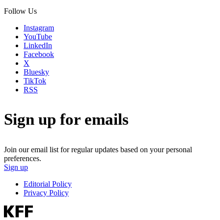
Follow Us
Instagram
YouTube
LinkedIn
Facebook
X
Bluesky
TikTok
RSS
Sign up for emails
Join our email list for regular updates based on your personal
preferences.
Sign up
Editorial Policy
Privacy Policy