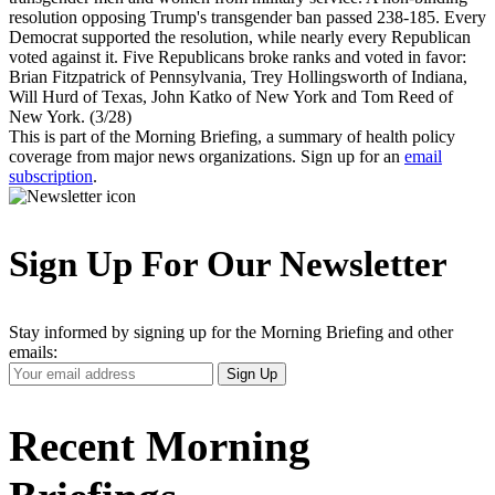
resolution opposing Trump's transgender ban passed 238-185. Every
Democrat supported the resolution, while nearly every Republican
voted against it. Five Republicans broke ranks and voted in favor:
Brian Fitzpatrick of Pennsylvania, Trey Hollingsworth of Indiana,
Will Hurd of Texas, John Katko of New York and Tom Reed of
New York. (3/28)
This is part of the Morning Briefing, a summary of health policy
coverage from major news organizations. Sign up for an
email
subscription
.
Sign Up For Our Newsletter
Stay informed by signing up for the Morning Briefing and other
emails:
Your
Sign Up
Email
Address
Recent Morning