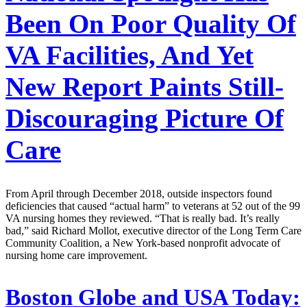
Been On Poor Quality Of
VA Facilities, And Yet
New Report Paints Still-
Discouraging Picture Of
Care
From April through December 2018, outside inspectors found
deficiencies that caused “actual harm” to veterans at 52 out of the 99
VA nursing homes they reviewed. “That is really bad. It’s really
bad,” said Richard Mollot, executive director of the Long Term Care
Community Coalition, a New York-based nonprofit advocate of
nursing home care improvement.
Boston Globe and USA Today: