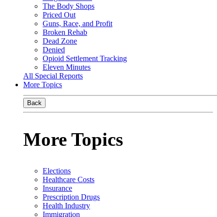
The Body Shops
Priced Out
Guns, Race, and Profit
Broken Rehab
Dead Zone
Denied
Opioid Settlement Tracking
Eleven Minutes
All Special Reports
More Topics
Back
More Topics
Elections
Healthcare Costs
Insurance
Prescription Drugs
Health Industry
Immigration