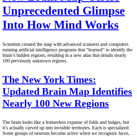
Unprecedented Glimpse
Into How Mind Works
Scientists created the map with advanced scanners and computers
running artificial intelligence programs that “learned” to identify the
brain’s hidden regions, resulting in a new atlas that details nearly
100 previously unknown regions.
The New York Times:
Updated Brain Map Identifies
Nearly 100 New Regions
The brain looks like a featureless expanse of folds and bulges, but
it’s actually carved up into invisible territories. Each is specialized:
Some groups of neurons become active when we recognize faces,