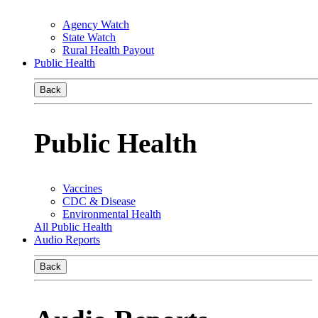
Agency Watch
State Watch
Rural Health Payout
Public Health
Back
Public Health
Vaccines
CDC & Disease
Environmental Health
All Public Health
Audio Reports
Back