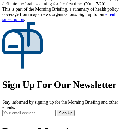
definition to brain scanning for the first time. (Nutt, 7/20)
This is part of the Morning Briefing, a summary of health policy
coverage from major news organizations. Sign up for an
email
subscription
.
Sign Up For Our Newsletter
Stay informed by signing up for the Morning Briefing and other
emails:
Your
Sign Up
Email
Address