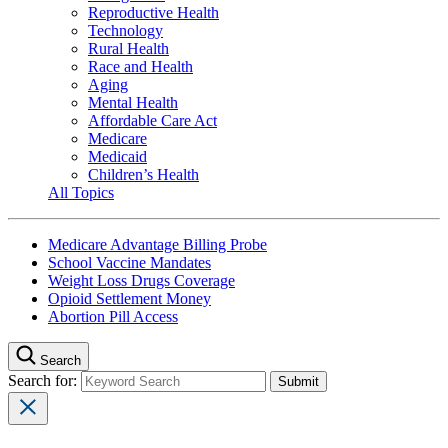
Reproductive Health
Technology
Rural Health
Race and Health
Aging
Mental Health
Affordable Care Act
Medicare
Medicaid
Children’s Health
All Topics
Medicare Advantage Billing Probe
School Vaccine Mandates
Weight Loss Drugs Coverage
Opioid Settlement Money
Abortion Pill Access
Search
Search for: