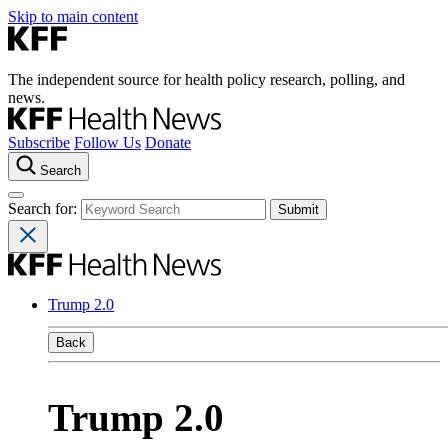
Skip to main content
The independent source for health policy research, polling, and
news.
Subscribe
Follow Us
Donate
Search
Search for:
Trump 2.0
Back
Trump 2.0