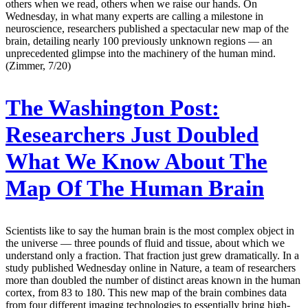
others when we read, others when we raise our hands. On
Wednesday, in what many experts are calling a milestone in
neuroscience, researchers published a spectacular new map of the
brain, detailing nearly 100 previously unknown regions — an
unprecedented glimpse into the machinery of the human mind.
(Zimmer, 7/20)
The Washington Post:
Researchers Just Doubled
What We Know About The
Map Of The Human Brain
Scientists like to say the human brain is the most complex object in
the universe — three pounds of fluid and tissue, about which we
understand only a fraction. That fraction just grew dramatically. In a
study published Wednesday online in Nature, a team of researchers
more than doubled the number of distinct areas known in the human
cortex, from 83 to 180. This new map of the brain combines data
from four different imaging technologies to essentially bring high-