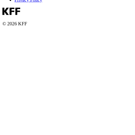
© 2026 KFF