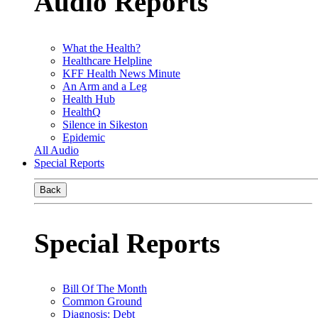
Audio Reports
What the Health?
Healthcare Helpline
KFF Health News Minute
An Arm and a Leg
Health Hub
HealthQ
Silence in Sikeston
Epidemic
All Audio
Special Reports
Back
Special Reports
Bill Of The Month
Common Ground
Diagnosis: Debt