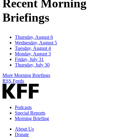
Recent Morning
Briefings
Thursday, August 6
Wednesday, August 5
Tuesday, August 4
Monday, August 3
Friday, July 31
Thursday, July 30
More Morning Briefings
RSS Feeds
Podcasts
Special Reports
Morning Briefing
About Us
Donate