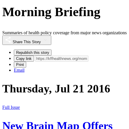
Morning Briefing
Summaries of health policy coverage from major news organizations
Share This Story
Republish this story
Copy link
Print
Email
Thursday, Jul 21 2016
Full Issue
New Brain Map Offers