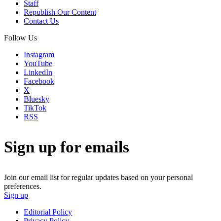
Staff
Republish Our Content
Contact Us
Follow Us
Instagram
YouTube
LinkedIn
Facebook
X
Bluesky
TikTok
RSS
Sign up for emails
Join our email list for regular updates based on your personal
preferences.
Sign up
Editorial Policy
Privacy Policy