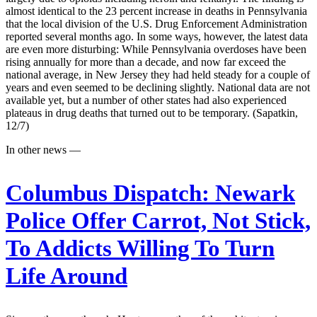
almost identical to the 23 percent increase in deaths in Pennsylvania
that the local division of the U.S. Drug Enforcement Administration
reported several months ago. In some ways, however, the latest data
are even more disturbing: While Pennsylvania overdoses have been
rising annually for more than a decade, and now far exceed the
national average, in New Jersey they had held steady for a couple of
years and even seemed to be declining slightly. National data are not
available yet, but a number of other states had also experienced
plateaus in drug deaths that turned out to be temporary. (Sapatkin,
12/7)
In other news —
Columbus Dispatch:
Newark
Police Offer Carrot, Not Stick,
To Addicts Willing To Turn
Life Around