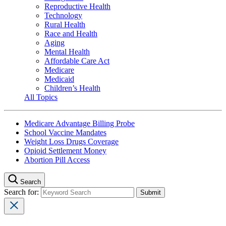
Reproductive Health
Technology
Rural Health
Race and Health
Aging
Mental Health
Affordable Care Act
Medicare
Medicaid
Children’s Health
All Topics
Medicare Advantage Billing Probe
School Vaccine Mandates
Weight Loss Drugs Coverage
Opioid Settlement Money
Abortion Pill Access
Search
Search for: