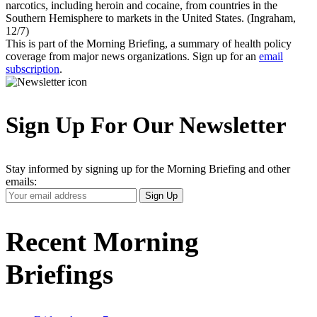
narcotics, including heroin and cocaine, from countries in the
Southern Hemisphere to markets in the United States. (Ingraham,
12/7)
This is part of the Morning Briefing, a summary of health policy
coverage from major news organizations. Sign up for an
email
subscription
.
Sign Up For Our Newsletter
Stay informed by signing up for the Morning Briefing and other
emails:
Your
Sign Up
Email
Address
Recent Morning
Briefings