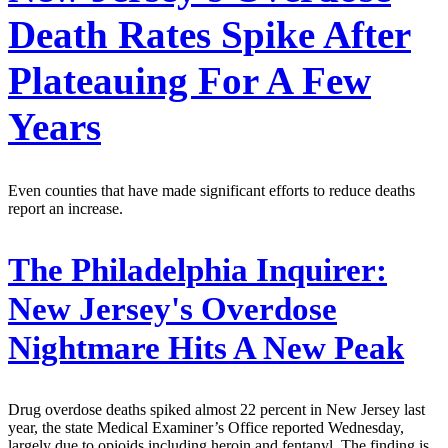
Death Rates Spike After
Plateauing For A Few
Years
Even counties that have made significant efforts to reduce deaths
report an increase.
The Philadelphia Inquirer:
New Jersey's Overdose
Nightmare Hits A New Peak
Drug overdose deaths spiked almost 22 percent in New Jersey last
year, the state Medical Examiner’s Office reported Wednesday,
largely due to opioids including heroin and fentanyl. The finding is