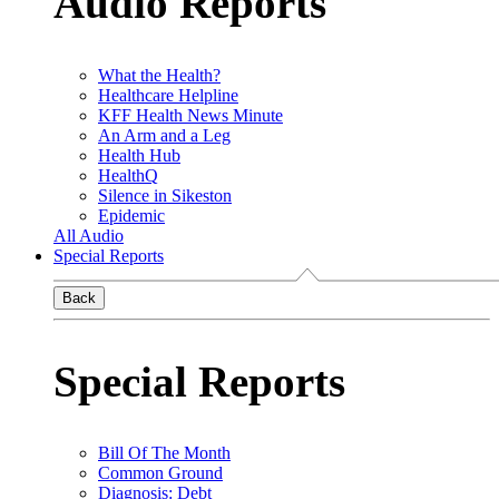
Audio Reports
What the Health?
Healthcare Helpline
KFF Health News Minute
An Arm and a Leg
Health Hub
HealthQ
Silence in Sikeston
Epidemic
All Audio
Special Reports
Back
Special Reports
Bill Of The Month
Common Ground
Diagnosis: Debt