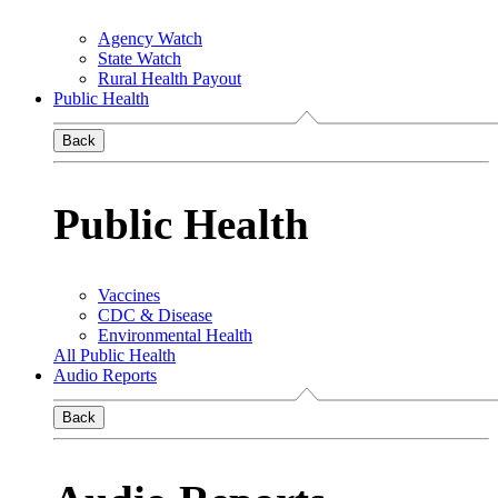
Agency Watch
State Watch
Rural Health Payout
Public Health
Back
Public Health
Vaccines
CDC & Disease
Environmental Health
All Public Health
Audio Reports
Back