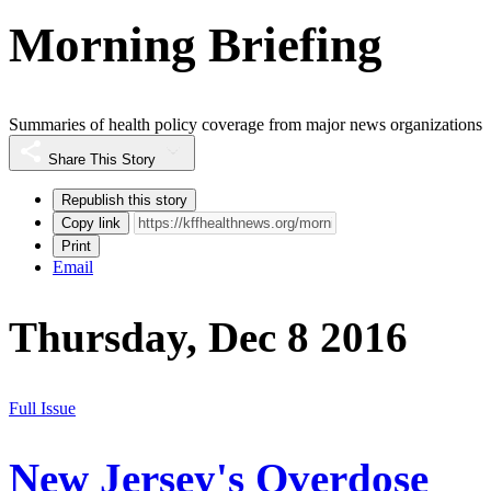
Morning Briefing
Summaries of health policy coverage from major news organizations
Share This Story
Republish this story
Copy link
Print
Email
Thursday, Dec 8 2016
Full Issue
New Jersey's Overdose