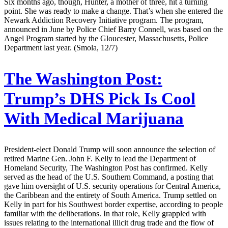
Six months ago, though, Hunter, a mother of three, hit a turning
point. She was ready to make a change. That’s when she entered the
Newark Addiction Recovery Initiative program. The program,
announced in June by Police Chief Barry Connell, was based on the
Angel Program started by the Gloucester, Massachusetts, Police
Department last year. (Smola, 12/7)
The Washington Post:
Trump’s DHS Pick Is Cool
With Medical Marijuana
President-elect Donald Trump will soon announce the selection of
retired Marine Gen. John F. Kelly to lead the Department of
Homeland Security, The Washington Post has confirmed. Kelly
served as the head of the U.S. Southern Command, a posting that
gave him oversight of U.S. security operations for Central America,
the Caribbean and the entirety of South America. Trump settled on
Kelly in part for his Southwest border expertise, according to people
familiar with the deliberations. In that role, Kelly grappled with
issues relating to the international illicit drug trade and the flow of