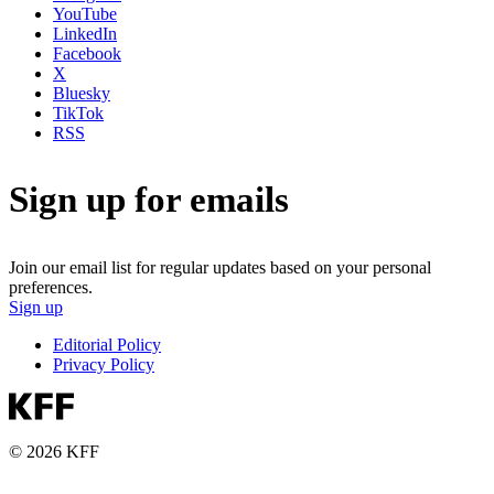
YouTube
LinkedIn
Facebook
X
Bluesky
TikTok
RSS
Sign up for emails
Join our email list for regular updates based on your personal
preferences.
Sign up
Editorial Policy
Privacy Policy
© 2026 KFF