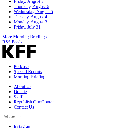
Friday, August 7
Thursday, August 6
Wednesday, August 5
Tuesday, August 4
Monday, August 3
Friday, July 31
More Morning Briefings
RSS Feeds
Podcasts
Special Reports
Morning Briefing
About Us
Donate
Staff
Republish Our Content
Contact Us
Follow Us
Instagram