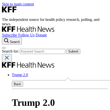
Skip to main content
The independent source for health policy research, polling, and
news.
Subscribe
Follow Us
Donate
Search
Search for:
Trump 2.0
Back
Trump 2.0