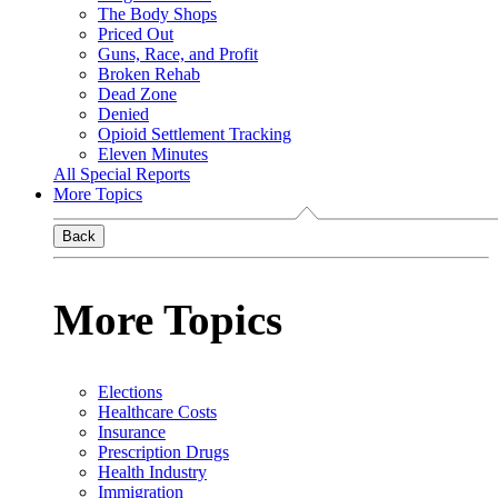
The Body Shops
Priced Out
Guns, Race, and Profit
Broken Rehab
Dead Zone
Denied
Opioid Settlement Tracking
Eleven Minutes
All Special Reports
More Topics
Back
More Topics
Elections
Healthcare Costs
Insurance
Prescription Drugs
Health Industry
Immigration