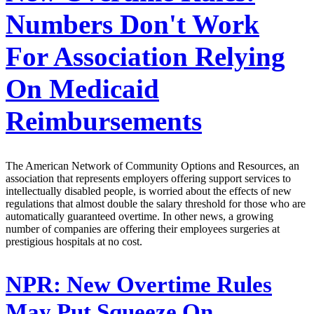
Numbers Don't Work
For Association Relying
On Medicaid
Reimbursements
The American Network of Community Options and Resources, an
association that represents employers offering support services to
intellectually disabled people, is worried about the effects of new
regulations that almost double the salary threshold for those who are
automatically guaranteed overtime. In other news, a growing
number of companies are offering their employees surgeries at
prestigious hospitals at no cost.
NPR:
New Overtime Rules
May Put Squeeze On