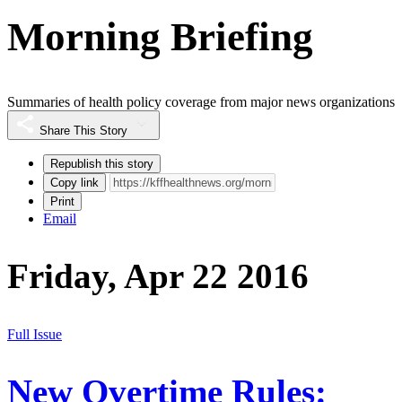
Morning Briefing
Summaries of health policy coverage from major news organizations
Share This Story
Republish this story
Copy link
Print
Email
Friday, Apr 22 2016
Full Issue
New Overtime Rules: