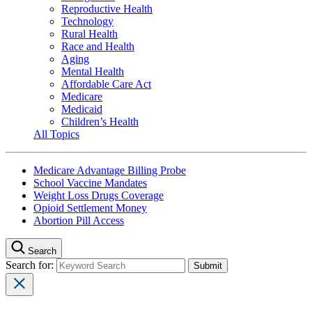
Reproductive Health
Technology
Rural Health
Race and Health
Aging
Mental Health
Affordable Care Act
Medicare
Medicaid
Children’s Health
All Topics
Medicare Advantage Billing Probe
School Vaccine Mandates
Weight Loss Drugs Coverage
Opioid Settlement Money
Abortion Pill Access
Search
Search for: