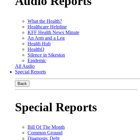
Audio Reports
What the Health?
Healthcare Helpline
KFF Health News Minute
An Arm and a Leg
Health Hub
HealthQ
Silence in Sikeston
Epidemic
All Audio
Special Reports
Back
Special Reports
Bill Of The Month
Common Ground
Diagnosis: Debt