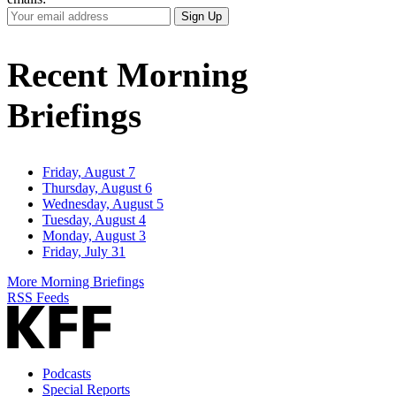
Your
Sign Up
Email
Address
Recent Morning
Briefings
Friday, August 7
Thursday, August 6
Wednesday, August 5
Tuesday, August 4
Monday, August 3
Friday, July 31
More Morning Briefings
RSS Feeds
Podcasts
Special Reports