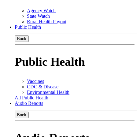
Agency Watch
State Watch
Rural Health Payout
Public Health
Back
Public Health
Vaccines
CDC & Disease
Environmental Health
All Public Health
Audio Reports
Back