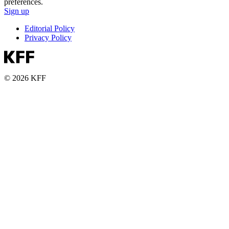
preferences.
Sign up
Editorial Policy
Privacy Policy
© 2026 KFF