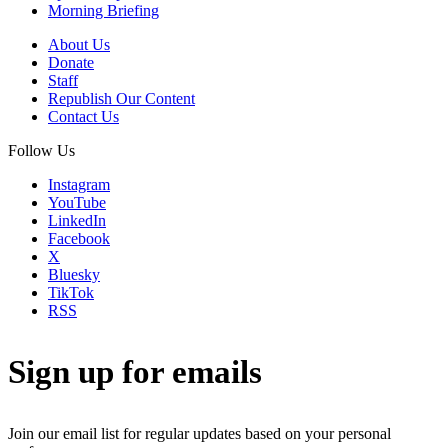
Morning Briefing
About Us
Donate
Staff
Republish Our Content
Contact Us
Follow Us
Instagram
YouTube
LinkedIn
Facebook
X
Bluesky
TikTok
RSS
Sign up for emails
Join our email list for regular updates based on your personal