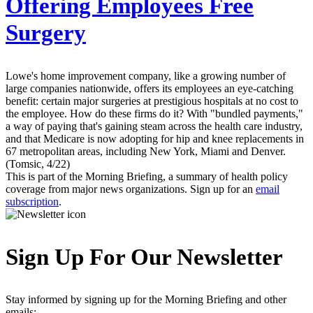
Offering Employees Free
Surgery
Lowe's home improvement company, like a growing number of
large companies nationwide, offers its employees an eye-catching
benefit: certain major surgeries at prestigious hospitals at no cost to
the employee. How do these firms do it? With "bundled payments,"
a way of paying that's gaining steam across the health care industry,
and that Medicare is now adopting for hip and knee replacements in
67 metropolitan areas, including New York, Miami and Denver.
(Tomsic, 4/22)
This is part of the Morning Briefing, a summary of health policy
coverage from major news organizations. Sign up for an
email
subscription
.
Sign Up For Our Newsletter
Stay informed by signing up for the Morning Briefing and other
emails: