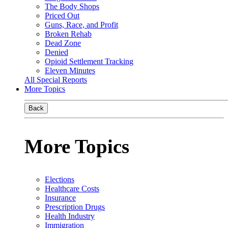
The Body Shops
Priced Out
Guns, Race, and Profit
Broken Rehab
Dead Zone
Denied
Opioid Settlement Tracking
Eleven Minutes
All Special Reports
More Topics
Back
More Topics
Elections
Healthcare Costs
Insurance
Prescription Drugs
Health Industry
Immigration