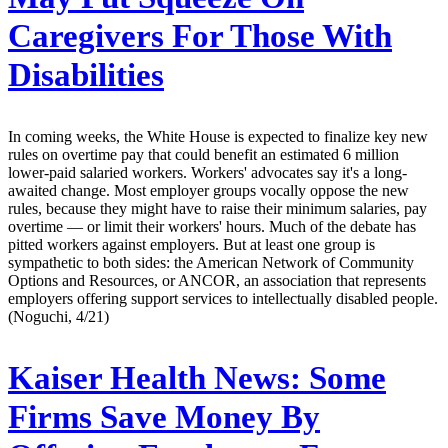
Caregivers For Those With
Disabilities
In coming weeks, the White House is expected to finalize key new
rules on overtime pay that could benefit an estimated 6 million
lower-paid salaried workers. Workers' advocates say it's a long-
awaited change. Most employer groups vocally oppose the new
rules, because they might have to raise their minimum salaries, pay
overtime — or limit their workers' hours. Much of the debate has
pitted workers against employers. But at least one group is
sympathetic to both sides: the American Network of Community
Options and Resources, or ANCOR, an association that represents
employers offering support services to intellectually disabled people.
(Noguchi, 4/21)
Kaiser Health News:
Some
Firms Save Money By