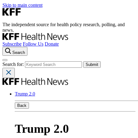
Skip to main content
The independent source for health policy research, polling, and
news.
Subscribe
Follow Us
Donate
Search
Search for:
Trump 2.0
Back
Trump 2.0