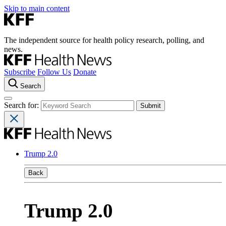
Skip to main content
The independent source for health policy research, polling, and
news.
Subscribe
Follow Us
Donate
Search
Search for:
Trump 2.0
Back
Trump 2.0