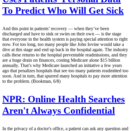
To Predict Who Will Get Sick
And this point in patients’ recovery — when they’ve been
discharged and have to sink or swim on their own — is the stage
that everyone in the health system is paying special attention to right
now. For too long, too many people like John Iovine would take a
dive at this stage and end up back in the hospital again. The industry
calls these returns to the hospital preventable readmissions, and they
are a huge drain on finances, costing Medicare alone $15 billion
annually. That’s why Medicare launched an initiative a few years
ago that penalizes hospitals that see too many patients readmitted too
soon. And in turn, that spurred many hospitals to pay more attention
to the problem. (Bookman, 6/8)
NPR:
Online Health Searches
Aren't Always Confidential
In the privacy of a doctor's office, a patient can ask any question and