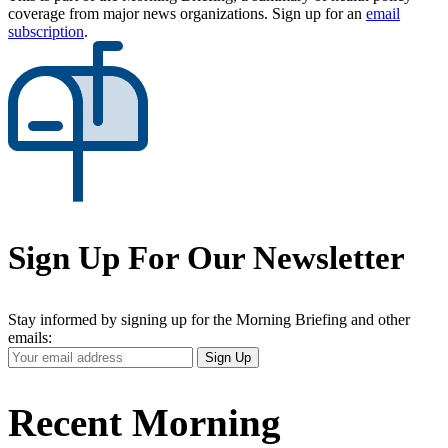
coverage from major news organizations. Sign up for an
email
subscription
.
Sign Up For Our Newsletter
Stay informed by signing up for the Morning Briefing and other
emails:
Your
Sign Up
Email
Address
Recent Morning