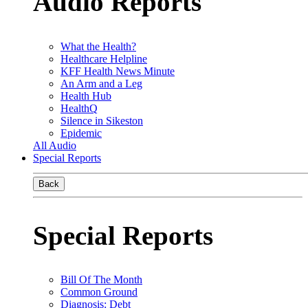
Audio Reports
What the Health?
Healthcare Helpline
KFF Health News Minute
An Arm and a Leg
Health Hub
HealthQ
Silence in Sikeston
Epidemic
All Audio
Special Reports
Back
Special Reports
Bill Of The Month
Common Ground
Diagnosis: Debt