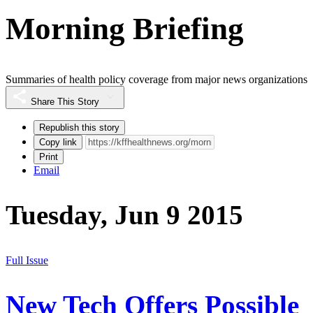
Morning Briefing
Summaries of health policy coverage from major news organizations
Share This Story
Republish this story
Copy link
Print
Email
Tuesday, Jun 9 2015
Full Issue
New Tech Offers Possible