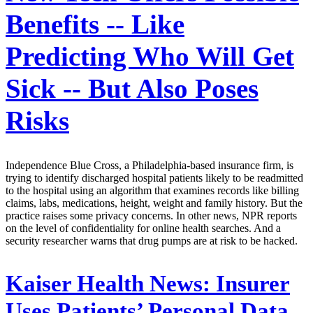
Benefits -- Like
Predicting Who Will Get
Sick -- But Also Poses
Risks
Independence Blue Cross, a Philadelphia-based insurance firm, is
trying to identify discharged hospital patients likely to be readmitted
to the hospital using an algorithm that examines records like billing
claims, labs, medications, height, weight and family history. But the
practice raises some privacy concerns. In other news, NPR reports
on the level of confidentiality for online health searches. And a
security researcher warns that drug pumps are at risk to be hacked.
Kaiser Health News:
Insurer
Uses Patients’ Personal Data