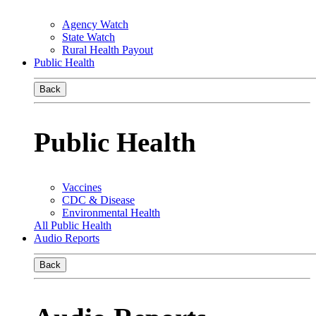
Agency Watch
State Watch
Rural Health Payout
Public Health
Back
Public Health
Vaccines
CDC & Disease
Environmental Health
All Public Health
Audio Reports
Back