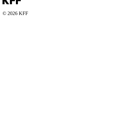
© 2026 KFF