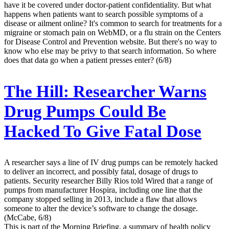
have it be covered under doctor-patient confidentiality. But what
happens when patients want to search possible symptoms of a
disease or ailment online? It's common to search for treatments for a
migraine or stomach pain on WebMD, or a flu strain on the Centers
for Disease Control and Prevention website. But there's no way to
know who else may be privy to that search information. So where
does that data go when a patient presses enter? (6/8)
The Hill:
Researcher Warns
Drug Pumps Could Be
Hacked To Give Fatal Dose
A researcher says a line of IV drug pumps can be remotely hacked
to deliver an incorrect, and possibly fatal, dosage of drugs to
patients. Security researcher Billy Rios told Wired that a range of
pumps from manufacturer Hospira, including one line that the
company stopped selling in 2013, include a flaw that allows
someone to alter the device’s software to change the dosage.
(McCabe, 6/8)
This is part of the Morning Briefing, a summary of health policy