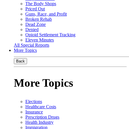
The Body Shops
Priced Out
Guns, Race, and Profit
Broken Rehab
Dead Zone
Denied
Opioid Settlement Tracking
Eleven Minutes
All Special Reports
More Topics
Back
More Topics
Elections
Healthcare Costs
Insurance
Prescription Drugs
Health Industry
Immigration