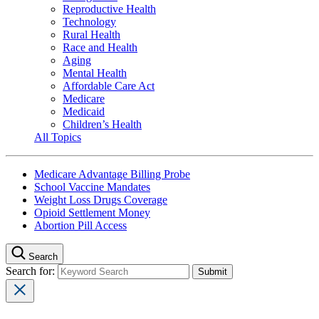
Reproductive Health
Technology
Rural Health
Race and Health
Aging
Mental Health
Affordable Care Act
Medicare
Medicaid
Children’s Health
All Topics
Medicare Advantage Billing Probe
School Vaccine Mandates
Weight Loss Drugs Coverage
Opioid Settlement Money
Abortion Pill Access
Search
Search for: