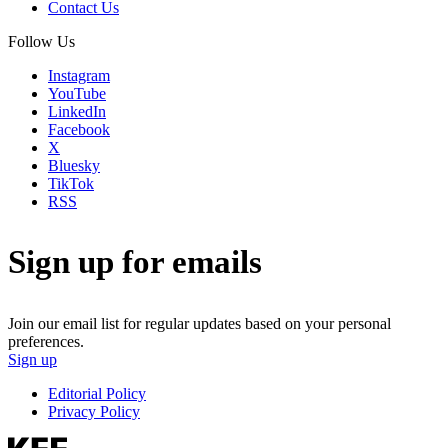
Contact Us
Follow Us
Instagram
YouTube
LinkedIn
Facebook
X
Bluesky
TikTok
RSS
Sign up for emails
Join our email list for regular updates based on your personal
preferences.
Sign up
Editorial Policy
Privacy Policy