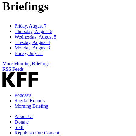
Briefings
Friday, August 7
Thursday, August 6
Wednesday, August 5
Tuesday, August 4
Monday, August 3
Friday, July 31
More Morning Briefings
RSS Feeds
Podcasts
Special Reports
Morning Briefing
About Us
Donate
Staff
Republish Our Content