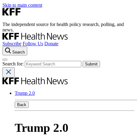
Skip to main content
The independent source for health policy research, polling, and
news.
Subscribe
Follow Us
Donate
Search
Search for:
Trump 2.0
Back
Trump 2.0