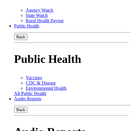
Agency Watch
State Watch
Rural Health Payout
Public Health
Back
Public Health
Vaccines
CDC & Disease
Environmental Health
All Public Health
Audio Reports
Back