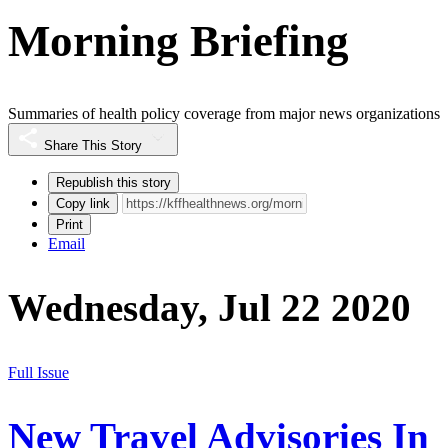
Morning Briefing
Summaries of health policy coverage from major news organizations
Share This Story
Republish this story
Copy link
Print
Email
Wednesday, Jul 22 2020
Full Issue
New Travel Advisories In