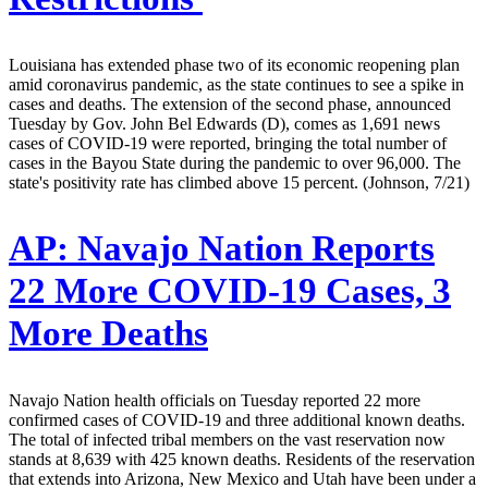
Louisiana has extended phase two of its economic reopening plan
amid coronavirus pandemic, as the state continues to see a spike in
cases and deaths. The extension of the second phase, announced
Tuesday by Gov. John Bel Edwards (D), comes as 1,691 news
cases of COVID-19 were reported, bringing the total number of
cases in the Bayou State during the pandemic to over 96,000. The
state's positivity rate has climbed above 15 percent. (Johnson, 7/21)
AP:
Navajo Nation Reports
22 More COVID-19 Cases, 3
More Deaths
Navajo Nation health officials on Tuesday reported 22 more
confirmed cases of COVID-19 and three additional known deaths.
The total of infected tribal members on the vast reservation now
stands at 8,639 with 425 known deaths. Residents of the reservation
that extends into Arizona, New Mexico and Utah have been under a