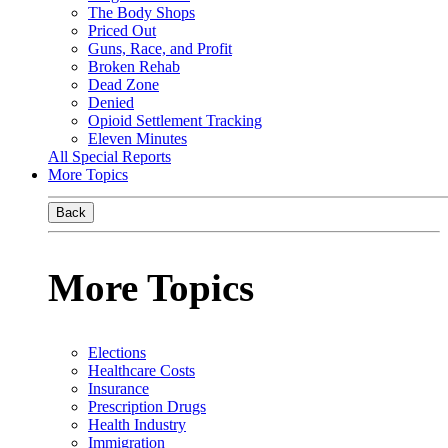
The Body Shops
Priced Out
Guns, Race, and Profit
Broken Rehab
Dead Zone
Denied
Opioid Settlement Tracking
Eleven Minutes
All Special Reports
More Topics
Back
More Topics
Elections
Healthcare Costs
Insurance
Prescription Drugs
Health Industry
Immigration