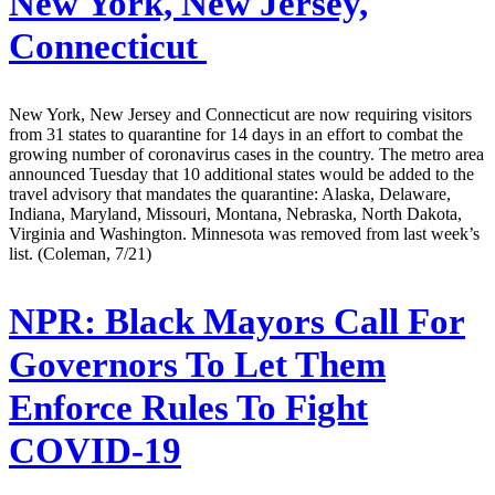
New York, New Jersey,
Connecticut
New York, New Jersey and Connecticut are now requiring visitors
from 31 states to quarantine for 14 days in an effort to combat the
growing number of coronavirus cases in the country. The metro area
announced Tuesday that 10 additional states would be added to the
travel advisory that mandates the quarantine: Alaska, Delaware,
Indiana, Maryland, Missouri, Montana, Nebraska, North Dakota,
Virginia and Washington. Minnesota was removed from last week’s
list. (Coleman, 7/21)
NPR:
Black Mayors Call For
Governors To Let Them
Enforce Rules To Fight
COVID-19