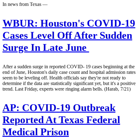
In news from Texas —
WBUR:
Houston's COVID-19
Cases Level Off After Sudden
Surge In Late June
After a sudden surge in reported COVID- 19 cases beginning at the
end of June, Houston's daily case count and hospital admission rates
seem to be leveling off. Health officials say they're not ready to
determine if the data are statistically significant yet, but it's a positive
trend. Last Friday, experts were ringing alarm bells. (Harab, 7/21)
AP:
COVID-19 Outbreak
Reported At Texas Federal
Medical Prison