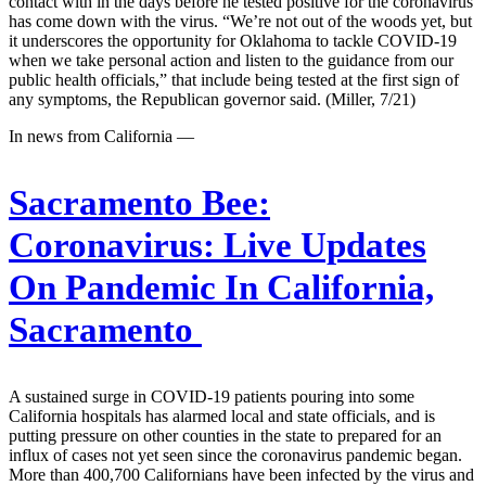
contact with in the days before he tested positive for the coronavirus
has come down with the virus. “We’re not out of the woods yet, but
it underscores the opportunity for Oklahoma to tackle COVID-19
when we take personal action and listen to the guidance from our
public health officials,” that include being tested at the first sign of
any symptoms, the Republican governor said. (Miller, 7/21)
In news from California —
Sacramento Bee:
Coronavirus: Live Updates
On Pandemic In California,
Sacramento
A sustained surge in COVID-19 patients pouring into some
California hospitals has alarmed local and state officials, and is
putting pressure on other counties in the state to prepared for an
influx of cases not yet seen since the coronavirus pandemic began.
More than 400,700 Californians have been infected by the virus and