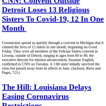
CNN:
Convent Outside
Detroit Loses 13 Religious
Sisters To Covid-19, 12 In One
Month
Coronavirus spread so quickly through a convent in Michigan that it
claimed the lives of 12 sisters in one month, beginning on Good
Friday. They were all members of the Felician Sisters convent in
Livonia, outside of Detroit, ranging in ages from 69 to 99, the
executive director for mission advancement, Suzanne English,
confirmed to CNN on Tuesday. A 13th sister initially survived the
virus but passed away from its effects in June. (Jackson, Riess and
Paget, 7/21)
The Hill:
Louisiana Delays
Easing Coronavirus
Restrictions