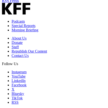
RSS Feeds
Podcasts
Special Reports
Morning Briefing
About Us
Donate
Staff
Republish Our Content
Contact Us
Follow Us
Instagram
YouTube
LinkedIn
Facebook
X
Bluesky
TikTok
RSS