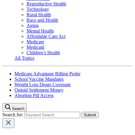
Reproductive Health
Technology
Rural Health
Race and Health
Aging
Mental Health
Affordable Care Act
Medicare
Medicaid
Children’s Health
All Topics
Medicare Advantage Billing Probe
School Vaccine Mandates
Weight Loss Drugs Coverage
Opioid Settlement Money
Abortion Pill Access
Search
Search for: