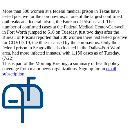
More than 500 women at a federal medical prison in Texas have
tested positive for the coronavirus, in one of the largest confirmed
outbreaks at a federal prison, the Bureau of Prisons said. The
number of confirmed cases at the Federal Medical Center-Carswell
in Fort Worth jumped to 510 on Tuesday, just two days after the
Bureau of Prisons reported that 200 women there had tested positive
for COVID-19, the illness caused by the coronavirus. Only the
federal prison in Seagoville, also located in the Dallas-Fort Worth
area, had more infected inmates, with 1,156 cases as of Tuesday.
(7/22)
This is part of the Morning Briefing, a summary of health policy
coverage from major news organizations. Sign up for an
email
subscription
.