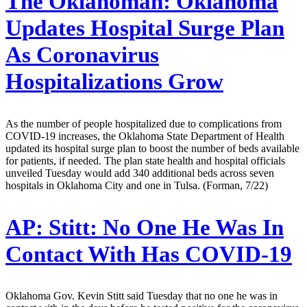
The Oklahoman:
Oklahoma
Updates Hospital Surge Plan
As Coronavirus
Hospitalizations Grow
As the number of people hospitalized due to complications from
COVID-19 increases, the Oklahoma State Department of Health
updated its hospital surge plan to boost the number of beds available
for patients, if needed. The plan state health and hospital officials
unveiled Tuesday would add 340 additional beds across seven
hospitals in Oklahoma City and one in Tulsa. (Forman, 7/22)
AP:
Stitt: No One He Was In
Contact With Has COVID-19
Oklahoma Gov. Kevin Stitt said Tuesday that no one he was in