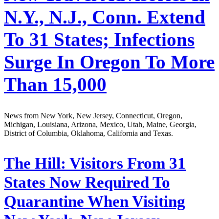
N.Y., N.J., Conn. Extend
To 31 States; Infections
Surge In Oregon To More
Than 15,000
News from New York, New Jersey, Connecticut, Oregon,
Michigan, Louisiana, Arizona, Mexico, Utah, Maine, Georgia,
District of Columbia, Oklahoma, California and Texas.
The Hill:
Visitors From 31
States Now Required To
Quarantine When Visiting