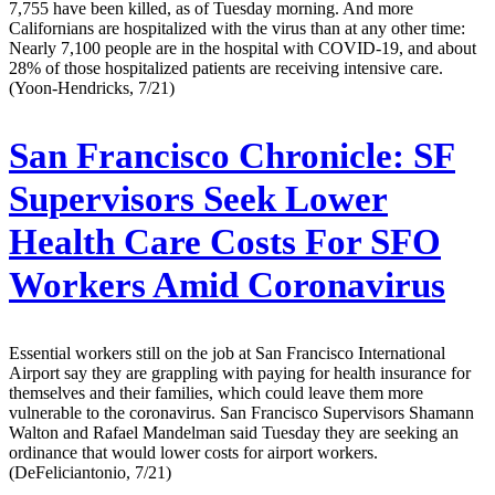
7,755 have been killed, as of Tuesday morning. And more
Californians are hospitalized with the virus than at any other time:
Nearly 7,100 people are in the hospital with COVID-19, and about
28% of those hospitalized patients are receiving intensive care.
(Yoon-Hendricks, 7/21)
San Francisco Chronicle:
SF
Supervisors Seek Lower
Health Care Costs For SFO
Workers Amid Coronavirus
Essential workers still on the job at San Francisco International
Airport say they are grappling with paying for health insurance for
themselves and their families, which could leave them more
vulnerable to the coronavirus. San Francisco Supervisors Shamann
Walton and Rafael Mandelman said Tuesday they are seeking an
ordinance that would lower costs for airport workers.
(DeFeliciantonio, 7/21)