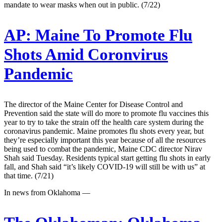
mandate to wear masks when out in public. (7/22)
AP:
Maine To Promote Flu
Shots Amid Coronvirus
Pandemic
The director of the Maine Center for Disease Control and
Prevention said the state will do more to promote flu vaccines this
year to try to take the strain off the health care system during the
coronavirus pandemic. Maine promotes flu shots every year, but
they’re especially important this year because of all the resources
being used to combat the pandemic, Maine CDC director Nirav
Shah said Tuesday. Residents typical start getting flu shots in early
fall, and Shah said “it’s likely COVID-19 will still be with us” at
that time. (7/21)
In news from Oklahoma —