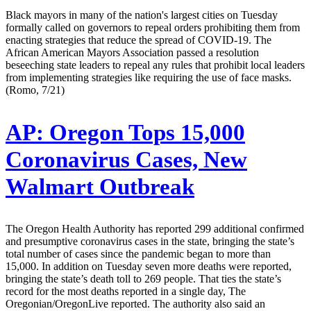
Black mayors in many of the nation's largest cities on Tuesday
formally called on governors to repeal orders prohibiting them from
enacting strategies that reduce the spread of COVID-19. The
African American Mayors Association passed a resolution
beseeching state leaders to repeal any rules that prohibit local leaders
from implementing strategies like requiring the use of face masks.
(Romo, 7/21)
AP:
Oregon Tops 15,000
Coronavirus Cases, New
Walmart Outbreak
The Oregon Health Authority has reported 299 additional confirmed
and presumptive coronavirus cases in the state, bringing the state’s
total number of cases since the pandemic began to more than
15,000. In addition on Tuesday seven more deaths were reported,
bringing the state’s death toll to 269 people. That ties the state’s
record for the most deaths reported in a single day, The
Oregonian/OregonLive reported. The authority also said an