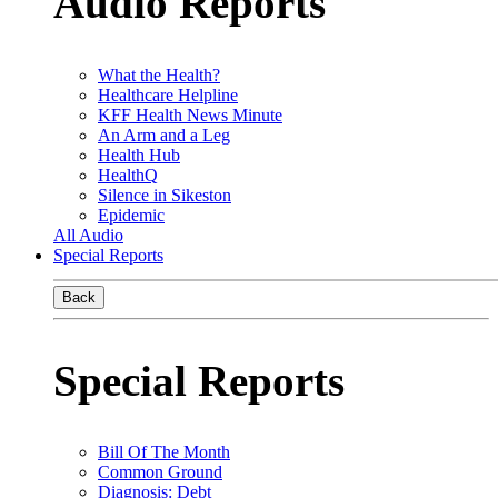
Audio Reports
What the Health?
Healthcare Helpline
KFF Health News Minute
An Arm and a Leg
Health Hub
HealthQ
Silence in Sikeston
Epidemic
All Audio
Special Reports
Back
Special Reports
Bill Of The Month
Common Ground
Diagnosis: Debt