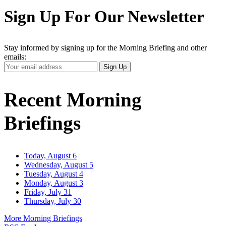
Sign Up For Our Newsletter
Stay informed by signing up for the Morning Briefing and other
emails:
Your
Sign Up
Email
Address
Recent Morning
Briefings
Today, August 6
Wednesday, August 5
Tuesday, August 4
Monday, August 3
Friday, July 31
Thursday, July 30
More Morning Briefings