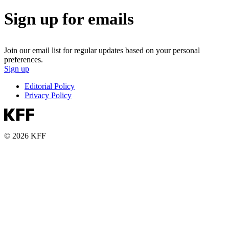
Sign up for emails
Join our email list for regular updates based on your personal
preferences.
Sign up
Editorial Policy
Privacy Policy
© 2026 KFF