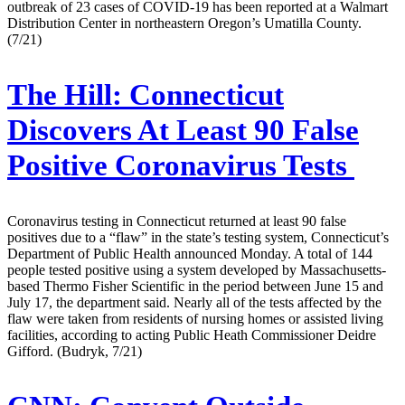
outbreak of 23 cases of COVID-19 has been reported at a Walmart
Distribution Center in northeastern Oregon’s Umatilla County.
(7/21)
The Hill:
Connecticut
Discovers At Least 90 False
Positive Coronavirus Tests
Coronavirus testing in Connecticut returned at least 90 false
positives due to a “flaw” in the state’s testing system, Connecticut’s
Department of Public Health announced Monday. A total of 144
people tested positive using a system developed by Massachusetts-
based Thermo Fisher Scientific in the period between June 15 and
July 17, the department said. Nearly all of the tests affected by the
flaw were taken from residents of nursing homes or assisted living
facilities, according to acting Public Heath Commissioner Deidre
Gifford. (Budryk, 7/21)