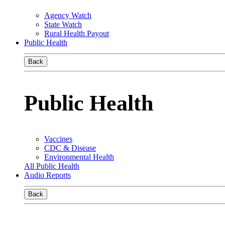
Agency Watch
State Watch
Rural Health Payout
Public Health
Back
Public Health
Vaccines
CDC & Disease
Environmental Health
All Public Health
Audio Reports
Back