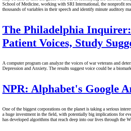
School of Medicine, working with SRI International, the nonprofit resea
thousands of variables in their speech and identify minute auditory m
The Philadelphia Inquirer
Patient Voices, Study Sugg
A computer program can analyze the voices of war veterans and determ
Depression and Anxiety. The results suggest voice could be a biomarker
NPR:
Alphabet's Google An
One of the biggest corporations on the planet is taking a serious intere
a huge investment in the field, with potentially big implications for 
has developed algorithms that reach deep into our lives through the W