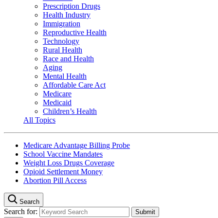
Prescription Drugs
Health Industry
Immigration
Reproductive Health
Technology
Rural Health
Race and Health
Aging
Mental Health
Affordable Care Act
Medicare
Medicaid
Children’s Health
All Topics
Medicare Advantage Billing Probe
School Vaccine Mandates
Weight Loss Drugs Coverage
Opioid Settlement Money
Abortion Pill Access
Search
Search for: