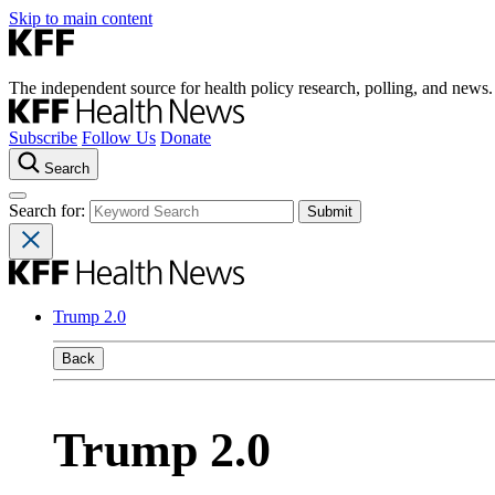
Skip to main content
The independent source for health policy research, polling, and news.
Subscribe
Follow Us
Donate
Search
Search for:
Trump 2.0
Back
Trump 2.0