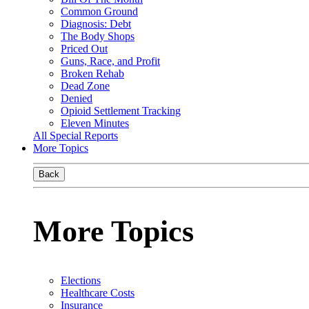
Common Ground
Diagnosis: Debt
The Body Shops
Priced Out
Guns, Race, and Profit
Broken Rehab
Dead Zone
Denied
Opioid Settlement Tracking
Eleven Minutes
All Special Reports
More Topics
Back
More Topics
Elections
Healthcare Costs
Insurance