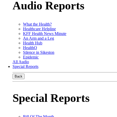
Audio Reports
What the Health?
Healthcare Helpline
KFF Health News Minute
An Arm and a Leg
Health Hub
HealthQ
Silence in Sikeston
Epidemic
All Audio
Special Reports
Back
Special Reports
Bill Of The Month