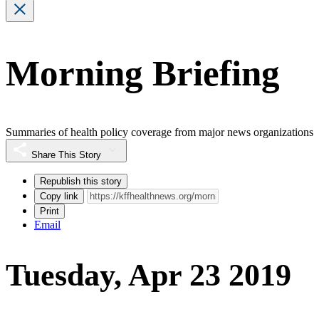
Morning Briefing
Summaries of health policy coverage from major news organizations
Share This Story
Republish this story
Copy link
Print
Email
Tuesday, Apr 23 2019