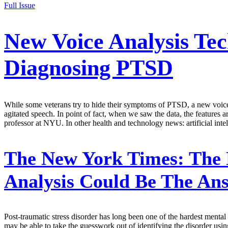
Full Issue
New Voice Analysis Te
Diagnosing PTSD
While some veterans try to hide their symptoms of PTSD, a new voice 
agitated speech. In point of fact, when we saw the data, the features 
professor at NYU. In other health and technology news: artificial intel
The New York Times:
The 
Analysis Could Be The Ans
Post-traumatic stress disorder has long been one of the hardest menta
may be able to take the guesswork out of identifying the disorder us