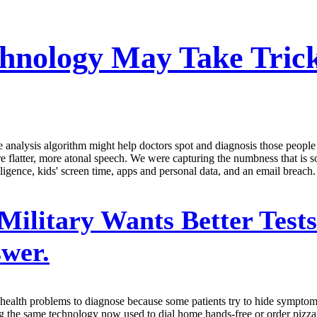
chnology May Take Tri
analysis algorithm might help doctors spot and diagnosis those people 
are flatter, more atonal speech. We were capturing the numbness that is 
ligence, kids' screen time, apps and personal data, and an email breach.
Military Wants Better Test
wer.
l health problems to diagnose because some patients try to hide sympto
ing the same technology now used to dial home hands-free or order pizz