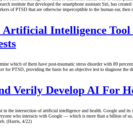
rch institute that developed the smartphone assistant Siri, has created 
arkers of PTSD that are otherwise imperceptible to the human ear, then 
:
Artificial Intelligence To
ests
ine which of them have post-traumatic stress disorder with 89 percent 
 for PTSD, providing the basis for an objective test to diagnose the dis
d Verily Develop AI For H
st in the intersection of artificial intelligence and health. Google and 
everyone who interacts with Google — which is more than a billion of us.
eb. (Harris, 4/22)