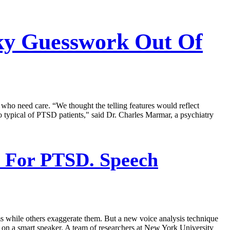
cky Guesswork Out Of
who need care. “We thought the telling features would reflect
so typical of PTSD patients," said Dr. Charles Marmar, a psychiatry
s For PTSD. Speech
ms while others exaggerate them. But a new voice analysis technique
a on a smart speaker. A team of researchers at New York University