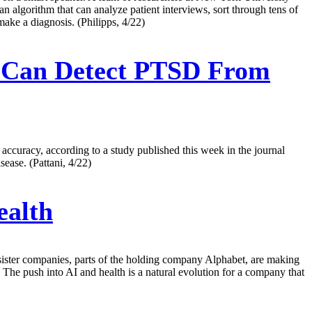
an algorithm that can analyze patient interviews, sort through tens of
make a diagnosis. (Philipps, 4/22)
ol Can Detect PTSD From
accuracy, according to a study published this week in the journal
ease. (Pattani, 4/22)
ealth
its sister companies, parts of the holding company Alphabet, are making
 The push into AI and health is a natural evolution for a company that