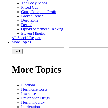
The Body Shops
Priced Out
Guns, Race, and Profit
Broken Rehab
Dead Zone
Denied
Opioid Settlement Tracking
Eleven Minutes
All Special Reports
More Topics
Back
More Topics
Elections
Healthcare Costs
Insurance
Prescription Drugs
Health Industry
Immigration