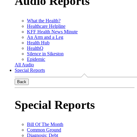
Audio Reports
What the Health?
Healthcare Helpline
KFF Health News Minute
An Arm and a Leg
Health Hub
HealthQ
Silence in Sikeston
Epidemic
All Audio
Special Reports
Back
Special Reports
Bill Of The Month
Common Ground
Diagnosis: Debt