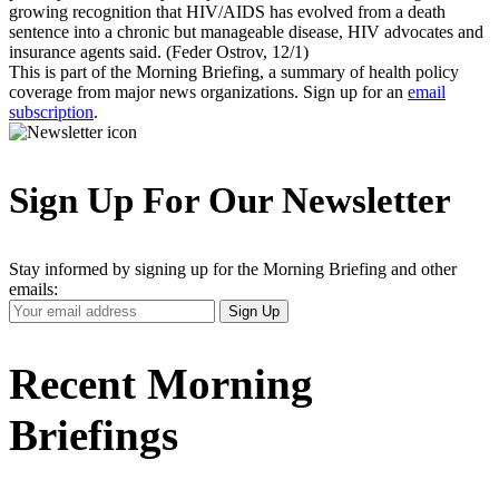
growing recognition that HIV/AIDS has evolved from a death
sentence into a chronic but manageable disease, HIV advocates and
insurance agents said. (Feder Ostrov, 12/1)
This is part of the Morning Briefing, a summary of health policy
coverage from major news organizations. Sign up for an
email
subscription
.
Sign Up For Our Newsletter
Stay informed by signing up for the Morning Briefing and other
emails:
Your
Sign Up
Email
Address
Recent Morning
Briefings