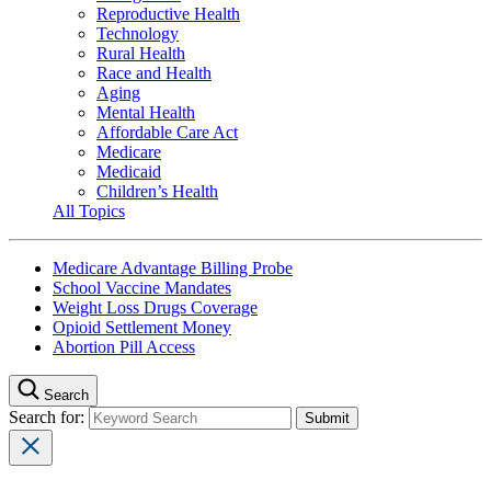
Reproductive Health
Technology
Rural Health
Race and Health
Aging
Mental Health
Affordable Care Act
Medicare
Medicaid
Children’s Health
All Topics
Medicare Advantage Billing Probe
School Vaccine Mandates
Weight Loss Drugs Coverage
Opioid Settlement Money
Abortion Pill Access
Search
Search for: