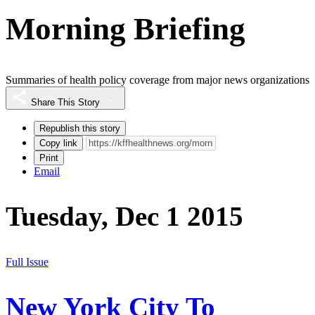
Morning Briefing
Summaries of health policy coverage from major news organizations
Share This Story
Republish this story
Copy link
Print
Email
Tuesday, Dec 1 2015
Full Issue
New York City To