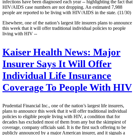
infections have been diagnosed each year -- highlighting the fact that
HIV/AIDS case numbers are not dropping. An estimated 7,988
people are reported to be living with HIV/AIDS in the state. (11/30)
Elsewhere, one of the nation’s largest life insurers plans to announce
this week that it will offer traditional individual policies to people
living with HIV --
Kaiser Health News:
Major
Insurer Says It Will Offer
Individual Life Insurance
Coverage To People With HIV
Prudential Financial Inc., one of the nation’s largest life insurers,
plans to announce this week that it will offer traditional individual
policies to eligible people living with HIV, a condition that for
decades has excluded most of them from any but the skimpiest of
coverage, company officials said. It is the first such offering to be
publicly announced by a major American insurer, and it signals a