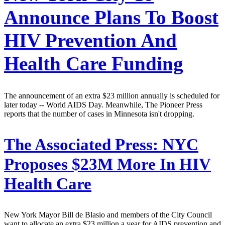
Announce Plans To Boost
HIV Prevention And
Health Care Funding
The announcement of an extra $23 million annually is scheduled for
later today -- World AIDS Day. Meanwhile, The Pioneer Press
reports that the number of cases in Minnesota isn't dropping.
The Associated Press:
NYC
Proposes $23M More In HIV
Health Care
New York Mayor Bill de Blasio and members of the City Council
want to allocate an extra $23 million a year for AIDS prevention and