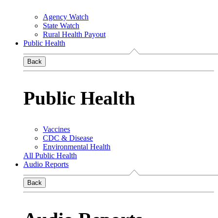
Agency Watch
State Watch
Rural Health Payout
Public Health
Back
Public Health
Vaccines
CDC & Disease
Environmental Health
All Public Health
Audio Reports
Back