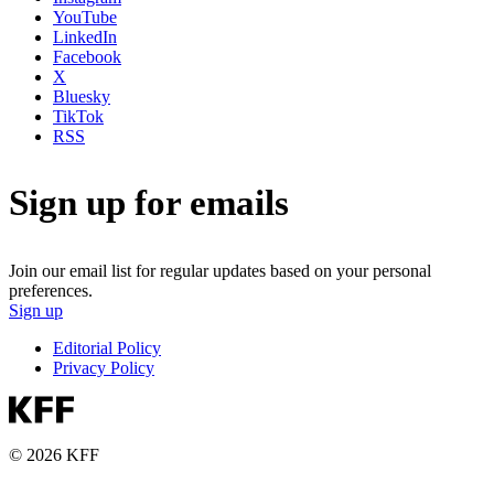
YouTube
LinkedIn
Facebook
X
Bluesky
TikTok
RSS
Sign up for emails
Join our email list for regular updates based on your personal
preferences.
Sign up
Editorial Policy
Privacy Policy
© 2026 KFF