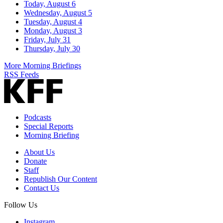
Today, August 6
Wednesday, August 5
Tuesday, August 4
Monday, August 3
Friday, July 31
Thursday, July 30
More Morning Briefings
RSS Feeds
Podcasts
Special Reports
Morning Briefing
About Us
Donate
Staff
Republish Our Content
Contact Us
Follow Us
Instagram