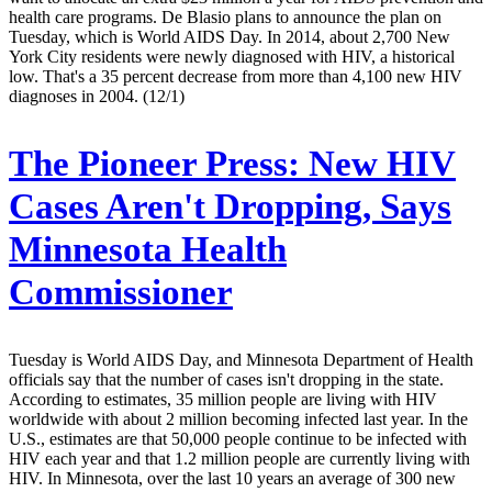
health care programs. De Blasio plans to announce the plan on
Tuesday, which is World AIDS Day. In 2014, about 2,700 New
York City residents were newly diagnosed with HIV, a historical
low. That's a 35 percent decrease from more than 4,100 new HIV
diagnoses in 2004. (12/1)
The Pioneer Press:
New HIV
Cases Aren't Dropping, Says
Minnesota Health
Commissioner
Tuesday is World AIDS Day, and Minnesota Department of Health
officials say that the number of cases isn't dropping in the state.
According to estimates, 35 million people are living with HIV
worldwide with about 2 million becoming infected last year. In the
U.S., estimates are that 50,000 people continue to be infected with
HIV each year and that 1.2 million people are currently living with
HIV. In Minnesota, over the last 10 years an average of 300 new