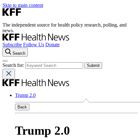
Skip to main content
The independent source for health policy research, polling, and
news.
Subscribe
Follow Us
Donate
Search
Search for:
Trump 2.0
Back
Trump 2.0