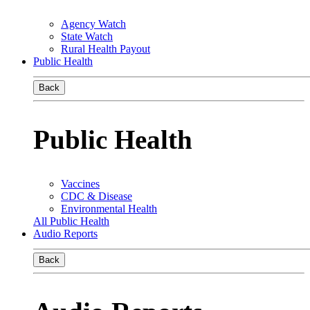
Agency Watch
State Watch
Rural Health Payout
Public Health
Back
Public Health
Vaccines
CDC & Disease
Environmental Health
All Public Health
Audio Reports
Back