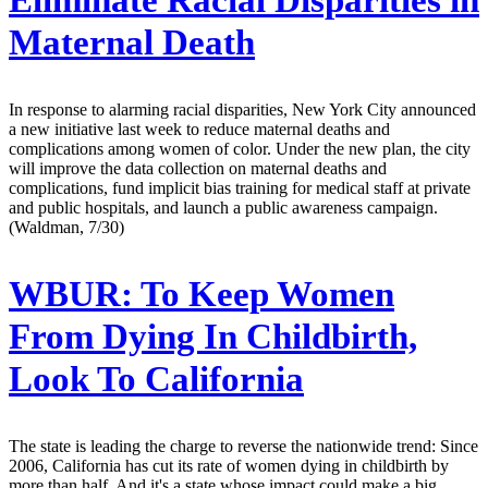
Eliminate Racial Disparities in
Maternal Death
In response to alarming racial disparities, New York City announced
a new initiative last week to reduce maternal deaths and
complications among women of color. Under the new plan, the city
will improve the data collection on maternal deaths and
complications, fund implicit bias training for medical staff at private
and public hospitals, and launch a public awareness campaign.
(Waldman, 7/30)
WBUR:
To Keep Women
From Dying In Childbirth,
Look To California
The state is leading the charge to reverse the nationwide trend: Since
2006, California has cut its rate of women dying in childbirth by
more than half. And it's a state whose impact could make a big