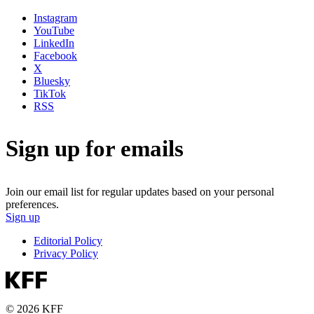
Instagram
YouTube
LinkedIn
Facebook
X
Bluesky
TikTok
RSS
Sign up for emails
Join our email list for regular updates based on your personal
preferences.
Sign up
Editorial Policy
Privacy Policy
© 2026 KFF