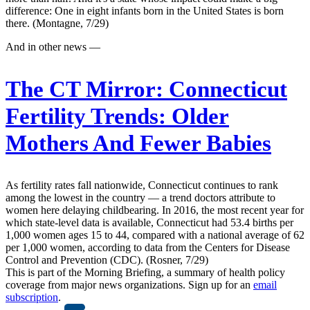
difference: One in eight infants born in the United States is born
there. (Montagne, 7/29)
And in other news —
The CT Mirror:
Connecticut
Fertility Trends: Older
Mothers And Fewer Babies
As fertility rates fall nationwide, Connecticut continues to rank
among the lowest in the country — a trend doctors attribute to
women here delaying childbearing. In 2016, the most recent year for
which state-level data is available, Connecticut had 53.4 births per
1,000 women ages 15 to 44, compared with a national average of 62
per 1,000 women, according to data from the Centers for Disease
Control and Prevention (CDC). (Rosner, 7/29)
This is part of the Morning Briefing, a summary of health policy
coverage from major news organizations. Sign up for an
email
subscription
.