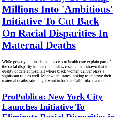
Millions Into 'Ambitious'
Initiative To Cut Back
On Racial Disparities In
Maternal Deaths
While poverty and inadequate access to health care explain part of
the racial disparity in maternal deaths, research has shown that the
quality of care at hospitals where black women deliver plays a
significant role as well. Meanwhile, states looking to improve their
maternal deaths rates might want to look at California as a model.
ProPublica:
New York City
Launches Initiative To