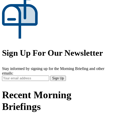
Sign Up For Our Newsletter
Stay informed by signing up for the Morning Briefing and other
emails:
Your
Sign Up
Email
Address
Recent Morning
Briefings