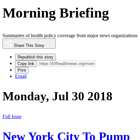
Morning Briefing
Summaries of health policy coverage from major news organizations
Share This Story
Republish this story
Copy link
Print
Email
Monday, Jul 30 2018
Full Issue
New York City To Pump