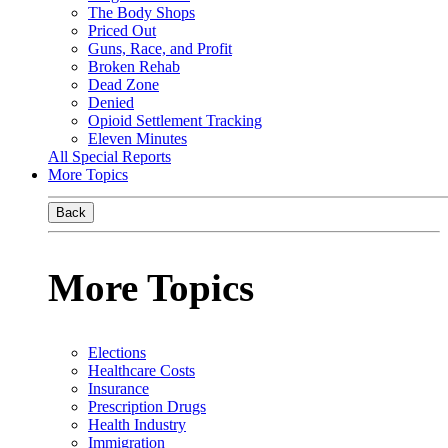
The Body Shops
Priced Out
Guns, Race, and Profit
Broken Rehab
Dead Zone
Denied
Opioid Settlement Tracking
Eleven Minutes
All Special Reports
More Topics
Back
More Topics
Elections
Healthcare Costs
Insurance
Prescription Drugs
Health Industry
Immigration