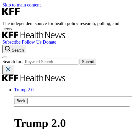
Skip to main content
The independent source for health policy research, polling, and
news.
Subscribe
Follow Us
Donate
Search
Search for:
Trump 2.0
Back
Trump 2.0