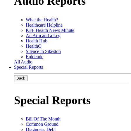
Audio Reports
What the Health?
Healthcare Helpline
KFF Health News Minute
An Arm and a Leg
Health Hub
HealthQ
Silence in Sikeston
Epidemic
All Audio
Special Reports
Back
Special Reports
Bill Of The Month
Common Ground
Diagnosis: Debt