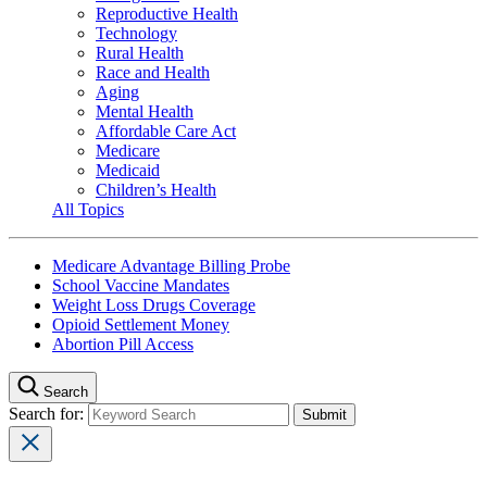
Reproductive Health
Technology
Rural Health
Race and Health
Aging
Mental Health
Affordable Care Act
Medicare
Medicaid
Children’s Health
All Topics
Medicare Advantage Billing Probe
School Vaccine Mandates
Weight Loss Drugs Coverage
Opioid Settlement Money
Abortion Pill Access
Search
Search for: