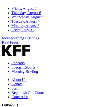
Friday, August 7
Thursday, August 6
Wednesday, August 5
Tuesday, August 4
Monday, August 3
Friday, July 31
More Morning Briefings
RSS Feeds
Podcasts
Special Reports
Morning Briefing
About Us
Donate
Staff
Republish Our Content
Contact Us
Follow Us