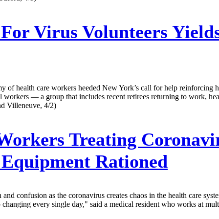
 For Virus Volunteers Yiel
y of health care workers heeded New York’s call for help reinforcing h
l workers — a group that includes recent retirees returning to work, hea
nd Villeneuve, 4/2)
orkers Treating Coronavir
e Equipment Rationed
and confusion as the coronavirus creates chaos in the health care syste
hanging every single day," said a medical resident who works at multiple