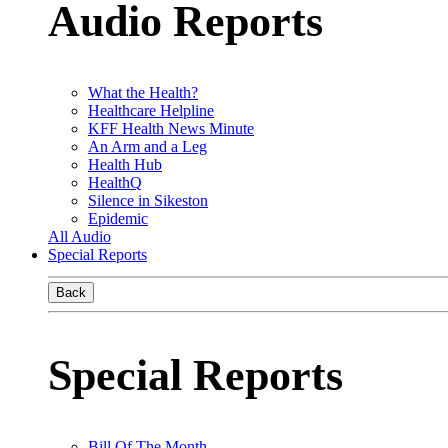
Audio Reports
What the Health?
Healthcare Helpline
KFF Health News Minute
An Arm and a Leg
Health Hub
HealthQ
Silence in Sikeston
Epidemic
All Audio
Special Reports
Back
Special Reports
Bill Of The Month