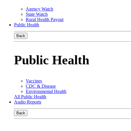
Agency Watch
State Watch
Rural Health Payout
Public Health
Back
Public Health
Vaccines
CDC & Disease
Environmental Health
All Public Health
Audio Reports
Back