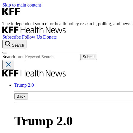
Skip to main content
The independent source for health policy research, polling, and news.
Subscribe
Follow Us
Donate
Search
Search for:
Trump 2.0
Back
Trump 2.0