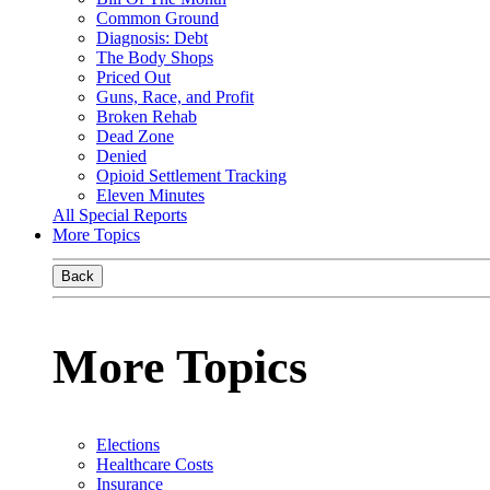
Common Ground
Diagnosis: Debt
The Body Shops
Priced Out
Guns, Race, and Profit
Broken Rehab
Dead Zone
Denied
Opioid Settlement Tracking
Eleven Minutes
All Special Reports
More Topics
Back
More Topics
Elections
Healthcare Costs
Insurance