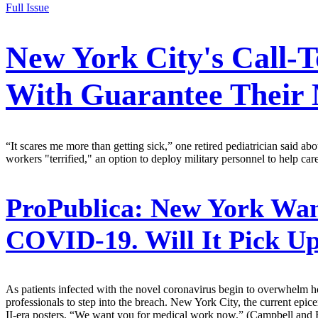
Full Issue
New York City's Call-
With Guarantee Their M
“It scares me more than getting sick,” one retired pediatrician said abou
workers "terrified," an option to deploy military personnel to help car
ProPublica:
New York Want
COVID-19. Will It Pick Up 
As patients infected with the novel coronavirus begin to overwhelm hosp
professionals to step into the breach. New York City, the current epi
II-era posters, “We want you for medical work now.” (Campbell and 