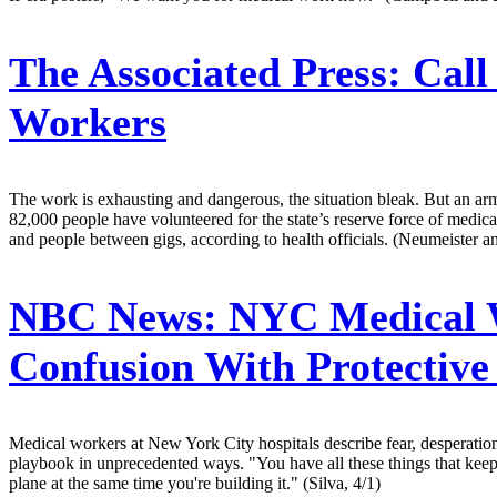
The Associated Press:
Call
Workers
The work is exhausting and dangerous, the situation bleak. But an arm
82,000 people have volunteered for the state’s reserve force of medica
and people between gigs, according to health officials. (Neumeister a
NBC News:
NYC Medical W
Confusion With Protectiv
Medical workers at New York City hospitals describe fear, desperation 
playbook in unprecedented ways. "You have all these things that keep c
plane at the same time you're building it." (Silva, 4/1)