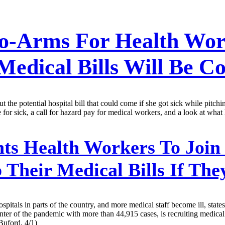
To-Arms For Health Wo
edical Bills Will Be C
t the potential hospital bill that could come if she got sick while pitchi
e for sick, a call for hazard pay for medical workers, and a look at what
s Health Workers To Join 
Their Medical Bills If The
itals in parts of the country, and more medical staff become ill, states
center of the pandemic with more than 44,915 cases, is recruiting medica
Buford, 4/1)