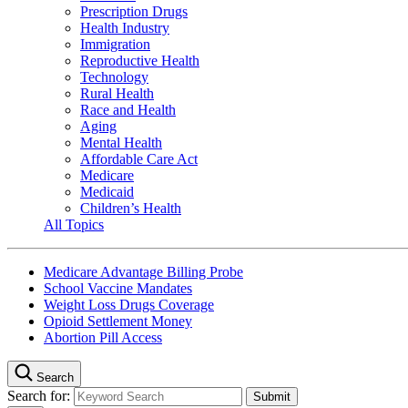
Prescription Drugs
Health Industry
Immigration
Reproductive Health
Technology
Rural Health
Race and Health
Aging
Mental Health
Affordable Care Act
Medicare
Medicaid
Children’s Health
All Topics
Medicare Advantage Billing Probe
School Vaccine Mandates
Weight Loss Drugs Coverage
Opioid Settlement Money
Abortion Pill Access
Search
Search for: