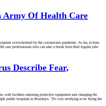
ds Army Of Health Care
ospitals overwhelmed by the coronavirus pandemic. So far, at least
lth care professionals who can take a break from their regular jobs
us Describe Fear,
m, with facilities rationing protective equipment and changing the
 public hospitals in Brooklyn. "It's very terrifying to be flying the