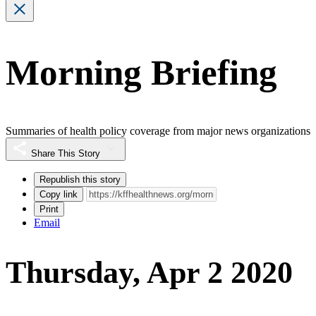
Morning Briefing
Summaries of health policy coverage from major news organizations
Share This Story
Republish this story
Copy link
Print
Email
Thursday, Apr 2 2020