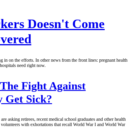
rkers Doesn't Come
overed
ng in on the efforts. In other news from the front lines: pregnant health
 hospitals need right now.
The Fight Against
y Get Sick?
 are asking retirees, recent medical school graduates and other health
l volunteers with exhortations that recall World War I and World War