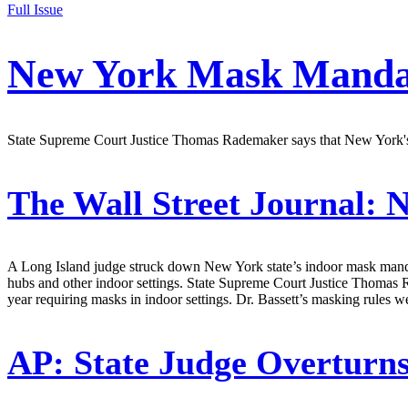
Full Issue
New York Mask Mandat
State Supreme Court Justice Thomas Rademaker says that New York's s
The Wall Street Journal:
N
A Long Island judge struck down New York state’s indoor mask mandate
hubs and other indoor settings. State Supreme Court Justice Thomas 
year requiring masks in indoor settings. Dr. Bassett’s masking rules 
AP:
State Judge Overtur