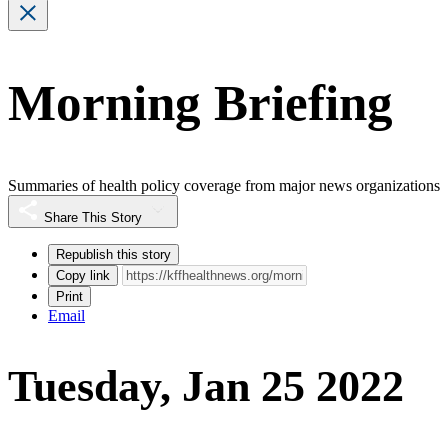
Morning Briefing
Summaries of health policy coverage from major news organizations
Share This Story
Republish this story
Copy link
Print
Email
Tuesday, Jan 25 2022