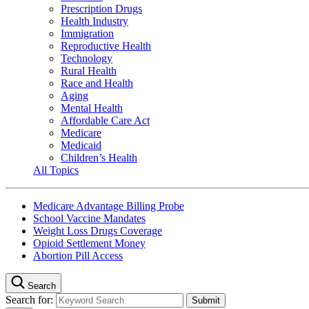
Prescription Drugs
Health Industry
Immigration
Reproductive Health
Technology
Rural Health
Race and Health
Aging
Mental Health
Affordable Care Act
Medicare
Medicaid
Children’s Health
All Topics
Medicare Advantage Billing Probe
School Vaccine Mandates
Weight Loss Drugs Coverage
Opioid Settlement Money
Abortion Pill Access
Search
Search for: