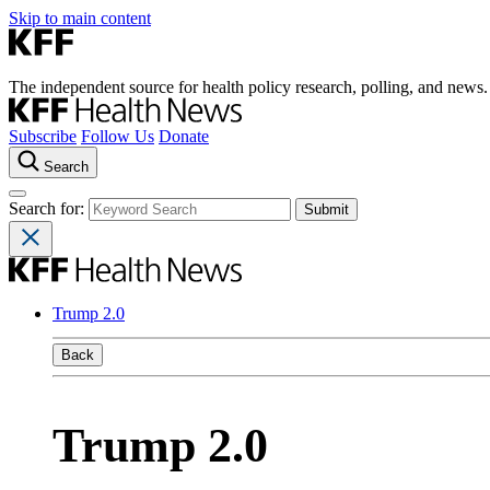
Skip to main content
The independent source for health policy research, polling, and news.
Subscribe
Follow Us
Donate
Search
Search for:
Trump 2.0
Back
Trump 2.0