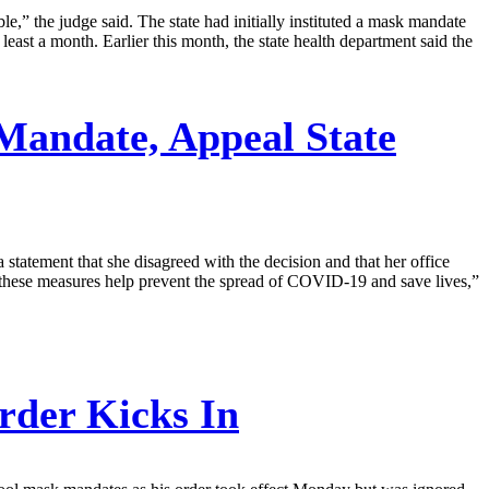
,” the judge said. The state had initially instituted a mask mandate
east a month. Earlier this month, the state health department said the
andate, Appeal State
tatement that she disagreed with the decision and that her office
nd these measures help prevent the spread of COVID-19 and save lives,”
rder Kicks In