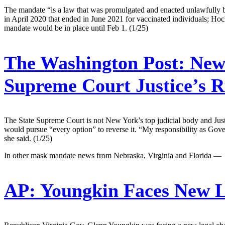
The mandate “is a law that was promulgated and enacted unlawfully by 
in April 2020 that ended in June 2021 for vaccinated individuals; Hoch
mandate would be in place until Feb 1. (1/25)
The Washington Post:
New 
Supreme Court Justice’s 
The State Supreme Court is not New York’s top judicial body and Just
would pursue “every option” to reverse it. “My responsibility as Gove
she said. (1/25)
In other mask mandate news from Nebraska, Virginia and Florida —
AP:
Youngkin Faces New L