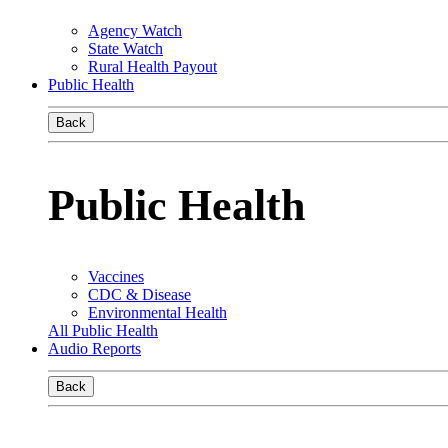
Agency Watch
State Watch
Rural Health Payout
Public Health
Back
Public Health
Vaccines
CDC & Disease
Environmental Health
All Public Health
Audio Reports
Back