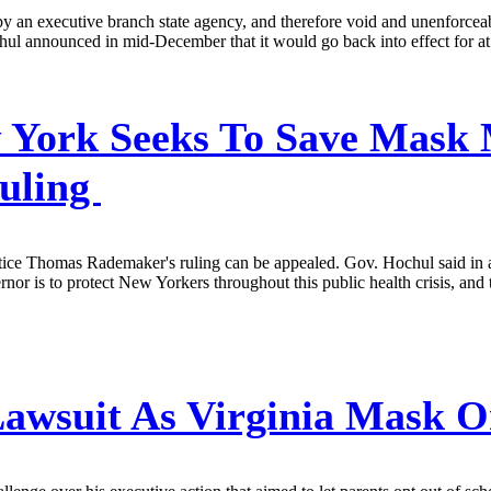
an executive branch state agency, and therefore void and unenforceable
ul announced in mid-December that it would go back into effect for at l
York Seeks To Save Mask M
Ruling
ice Thomas Rademaker's ruling can be appealed. Gov. Hochul said in a s
rnor is to protect New Yorkers throughout this public health crisis, a
awsuit As Virginia Mask O