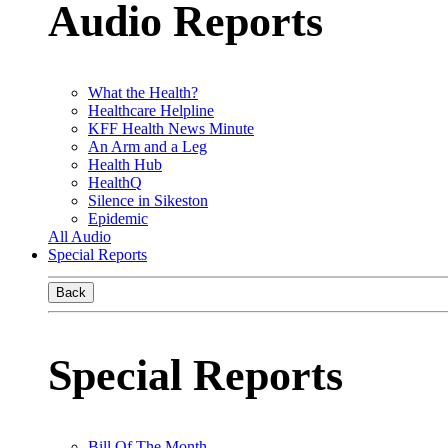
Audio Reports
What the Health?
Healthcare Helpline
KFF Health News Minute
An Arm and a Leg
Health Hub
HealthQ
Silence in Sikeston
Epidemic
All Audio
Special Reports
Back
Special Reports
Bill Of The Month