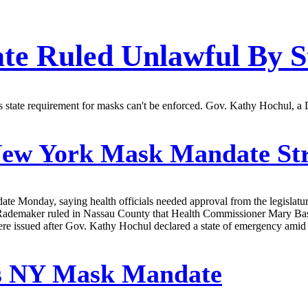
e Ruled Unlawful By S
tate requirement for masks can't be enforced. Gov. Kathy Hochul, a De
ew York Mask Mandate St
 Monday, saying health officials needed approval from the legislature 
Rademaker ruled in Nassau County that Health Commissioner Mary Basset
were issued after Gov. Kathy Hochul declared a state of emergency amid 
ns NY Mask Mandate