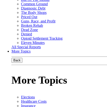
Common Ground
Diagnosis: Debt
The Body Shops
Priced Out
Guns, Race, and Profit
Broken Rehab
Dead Zone
Denied
Opioid Settlement Tracking
Eleven Minutes
All Special Reports
More Topics
Back
More Topics
Elections
Healthcare Costs
Insurance