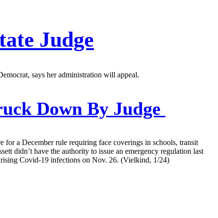
tate Judge
mocrat, says her administration will appeal.
ruck Down By Judge
for a December rule requiring face coverings in schools, transit
t didn’t have the authority to issue an emergency regulation last
rising Covid-19 infections on Nov. 26. (Vielkind, 1/24)