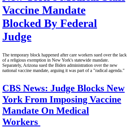
Vaccine Mandate
Blocked By Federal
Judge
The temporary block happened after care workers sued over the lack
of a religious exemption in New York's statewide mandate.
Separately, Arizona sued the Biden administration over the new
national vaccine mandate, arguing it was part of a "radical agenda."
CBS News:
Judge Blocks New
York From Imposing Vaccine
Mandate On Medical
Workers