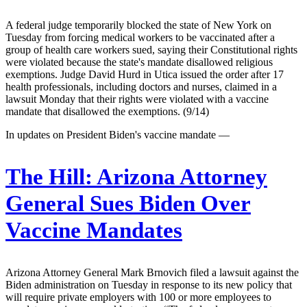
A federal judge temporarily blocked the state of New York on
Tuesday from forcing medical workers to be vaccinated after a
group of health care workers sued, saying their Constitutional rights
were violated because the state's mandate disallowed religious
exemptions. Judge David Hurd in Utica issued the order after 17
health professionals, including doctors and nurses, claimed in a
lawsuit Monday that their rights were violated with a vaccine
mandate that disallowed the exemptions. (9/14)
In updates on President Biden's vaccine mandate —
The Hill:
Arizona Attorney
General Sues Biden Over
Vaccine Mandates
Arizona Attorney General Mark Brnovich filed a lawsuit against the
Biden administration on Tuesday in response to its new policy that
will require private employers with 100 or more employees to