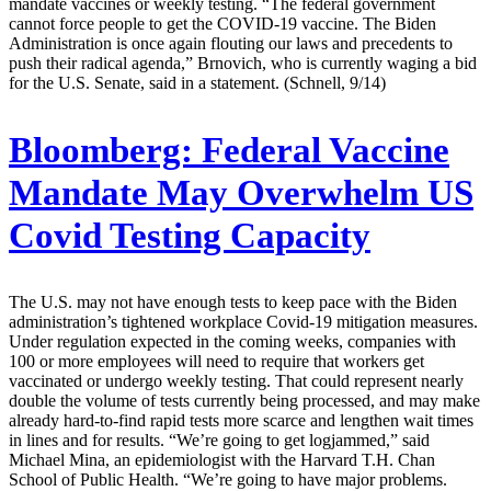
mandate vaccines or weekly testing. “The federal government
cannot force people to get the COVID-19 vaccine. The Biden
Administration is once again flouting our laws and precedents to
push their radical agenda,” Brnovich, who is currently waging a bid
for the U.S. Senate, said in a statement. (Schnell, 9/14)
Bloomberg:
Federal Vaccine
Mandate May Overwhelm US
Covid Testing Capacity
The U.S. may not have enough tests to keep pace with the Biden
administration’s tightened workplace Covid-19 mitigation measures.
Under regulation expected in the coming weeks, companies with
100 or more employees will need to require that workers get
vaccinated or undergo weekly testing. That could represent nearly
double the volume of tests currently being processed, and may make
already hard-to-find rapid tests more scarce and lengthen wait times
in lines and for results. “We’re going to get logjammed,” said
Michael Mina, an epidemiologist with the Harvard T.H. Chan
School of Public Health. “We’re going to have major problems.