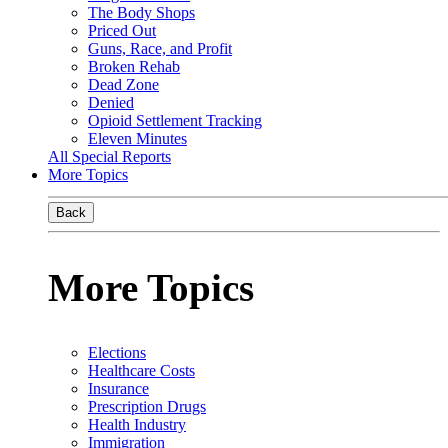
The Body Shops
Priced Out
Guns, Race, and Profit
Broken Rehab
Dead Zone
Denied
Opioid Settlement Tracking
Eleven Minutes
All Special Reports
More Topics
Back
More Topics
Elections
Healthcare Costs
Insurance
Prescription Drugs
Health Industry
Immigration