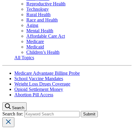
Reproductive Health
Technology
Rural Health
Race and Health
Aging
Mental Health
Affordable Care Act
Medicare
Medicaid
Children’s Health
All Topics
Medicare Advantage Billing Probe
School Vaccine Mandates
Weight Loss Drugs Coverage
Opioid Settlement Money
Abortion Pill Access
Search
Search for: