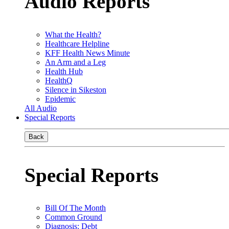
Audio Reports
What the Health?
Healthcare Helpline
KFF Health News Minute
An Arm and a Leg
Health Hub
HealthQ
Silence in Sikeston
Epidemic
All Audio
Special Reports
Back
Special Reports
Bill Of The Month
Common Ground
Diagnosis: Debt