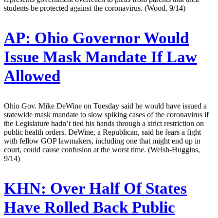
students be protected against the coronavirus. (Wood, 9/14)
AP:
Ohio Governor Would
Issue Mask Mandate If Law
Allowed
Ohio Gov. Mike DeWine on Tuesday said he would have issued a
statewide mask mandate to slow spiking cases of the coronavirus if
the Legislature hadn’t tied his hands through a strict restriction on
public health orders. DeWine, a Republican, said he fears a fight
with fellow GOP lawmakers, including one that might end up in
court, could cause confusion at the worst time. (Welsh-Huggins,
9/14)
KHN:
Over Half Of States
Have Rolled Back Public