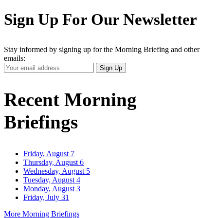
Sign Up For Our Newsletter
Stay informed by signing up for the Morning Briefing and other
emails:
Your
Sign Up
Email
Address
Recent Morning
Briefings
Friday, August 7
Thursday, August 6
Wednesday, August 5
Tuesday, August 4
Monday, August 3
Friday, July 31
More Morning Briefings