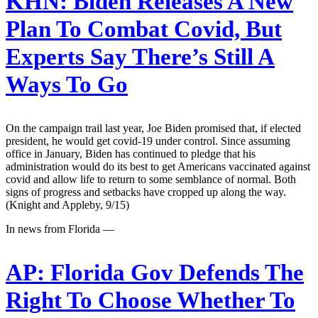
KHN:
Biden Releases A New
Plan To Combat Covid, But
Experts Say There’s Still A
Ways To Go
On the campaign trail last year, Joe Biden promised that, if elected
president, he would get covid-19 under control. Since assuming
office in January, Biden has continued to pledge that his
administration would do its best to get Americans vaccinated against
covid and allow life to return to some semblance of normal. Both
signs of progress and setbacks have cropped up along the way.
(Knight and Appleby, 9/15)
In news from Florida —
AP:
Florida Gov Defends The
Right To Choose Whether To