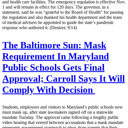
and health care facilities. The emergency regulation is effective Nov.
1 and will remain in effect for 120 days. The governor, in a
statement, said he was “grateful to the Board of Health” for passing
the regulation and also thanked his health department and the team
of medical advisers he appointed to guide the state’s pandemic
response who authored it. (Dentzer, 9/14)
The Baltimore Sun:
Mask
Requirement In Maryland
Public Schools Gets Final
Approval; Carroll Says It Will
Comply With Decision
Students, employees and visitors to Maryland’s public schools now
must mask up, after state lawmakers signed off on a statewide
mandate Tuesday. The approval came following a lengthy public
video hearing that veered between accusations that a mask mandate
represents government overreach to pleas from parents that their