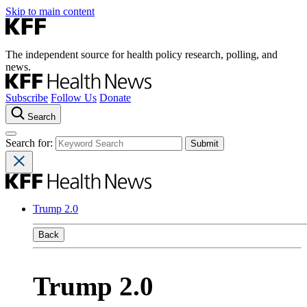
Skip to main content
The independent source for health policy research, polling, and
news.
Subscribe
Follow Us
Donate
Search
Search for:
Trump 2.0
Back
Trump 2.0