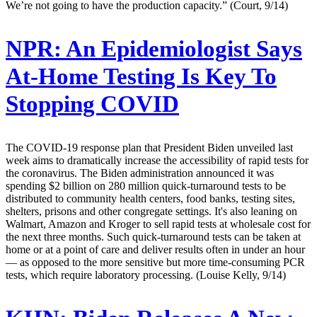
We’re not going to have the production capacity.” (Court, 9/14)
NPR:
An Epidemiologist Says
At-Home Testing Is Key To
Stopping COVID
The COVID-19 response plan that President Biden unveiled last
week aims to dramatically increase the accessibility of rapid tests for
the coronavirus. The Biden administration announced it was
spending $2 billion on 280 million quick-turnaround tests to be
distributed to community health centers, food banks, testing sites,
shelters, prisons and other congregate settings. It's also leaning on
Walmart, Amazon and Kroger to sell rapid tests at wholesale cost for
the next three months. Such quick-turnaround tests can be taken at
home or at a point of care and deliver results often in under an hour
— as opposed to the more sensitive but more time-consuming PCR
tests, which require laboratory processing. (Louise Kelly, 9/14)