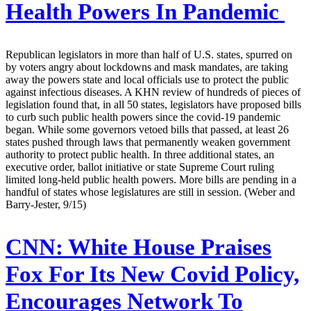
Health Powers In Pandemic
Republican legislators in more than half of U.S. states, spurred on
by voters angry about lockdowns and mask mandates, are taking
away the powers state and local officials use to protect the public
against infectious diseases. A KHN review of hundreds of pieces of
legislation found that, in all 50 states, legislators have proposed bills
to curb such public health powers since the covid-19 pandemic
began. While some governors vetoed bills that passed, at least 26
states pushed through laws that permanently weaken government
authority to protect public health. In three additional states, an
executive order, ballot initiative or state Supreme Court ruling
limited long-held public health powers. More bills are pending in a
handful of states whose legislatures are still in session. (Weber and
Barry-Jester, 9/15)
CNN:
White House Praises
Fox For Its New Covid Policy,
Encourages Network To