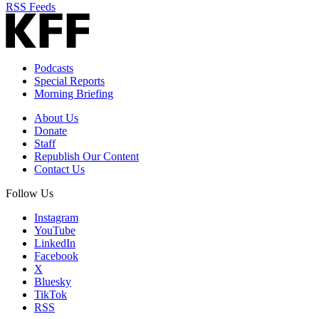
RSS Feeds
Podcasts
Special Reports
Morning Briefing
About Us
Donate
Staff
Republish Our Content
Contact Us
Follow Us
Instagram
YouTube
LinkedIn
Facebook
X
Bluesky
TikTok
RSS