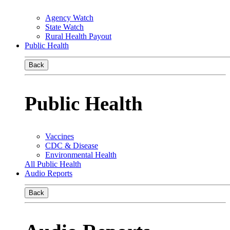
Agency Watch
State Watch
Rural Health Payout
Public Health
Back
Public Health
Vaccines
CDC & Disease
Environmental Health
All Public Health
Audio Reports
Back