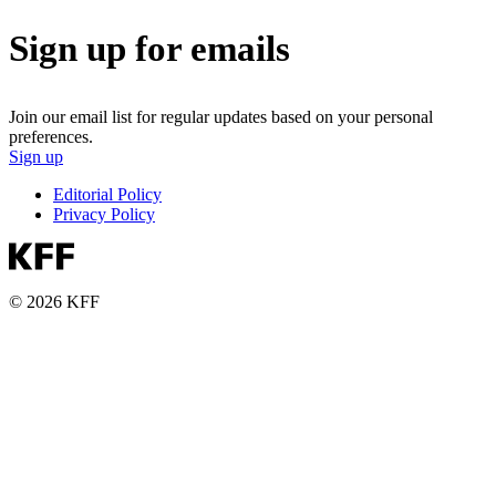
Sign up for emails
Join our email list for regular updates based on your personal
preferences.
Sign up
Editorial Policy
Privacy Policy
© 2026 KFF