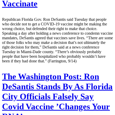
Vaccinate
Republican Florida Gov. Ron DeSantis said Tuesday that people
who decide not to get a COVID-19 vaccine might be making the
wrong choice, but defended their right to make that choice.
Speaking a day after holding a news conference to condemn vaccine
mandates, DeSantis agreed that vaccines save lives. “There are some
of those folks who may make a decision that’s not ultimately the
right decision for them,” DeSantis said at a news conference
Tuesday in Miami-Dade county. “There’s obviously probably
people that have been hospitalized who probably wouldn’t have
been if they had done that.” (Farrington, 9/14)
The Washington Post:
Ron
DeSantis Stands By As Florida
City Officials Falsely Say
Covid Vaccine ’Changes Your