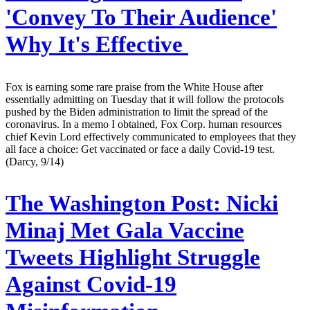
'Convey To Their Audience'
Why It's Effective
Fox is earning some rare praise from the White House after
essentially admitting on Tuesday that it will follow the protocols
pushed by the Biden administration to limit the spread of the
coronavirus. In a memo I obtained, Fox Corp. human resources
chief Kevin Lord effectively communicated to employees that they
all face a choice: Get vaccinated or face a daily Covid-19 test.
(Darcy, 9/14)
The Washington Post:
Nicki
Minaj Met Gala Vaccine
Tweets Highlight Struggle
Against Covid-19