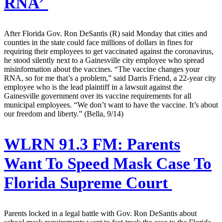
RNA’
After Florida Gov. Ron DeSantis (R) said Monday that cities and
counties in the state could face millions of dollars in fines for
requiring their employees to get vaccinated against the coronavirus,
he stood silently next to a Gainesville city employee who spread
misinformation about the vaccines. “The vaccine changes your
RNA, so for me that’s a problem,” said Darris Friend, a 22-year city
employee who is the lead plaintiff in a lawsuit against the
Gainesville government over its vaccine requirements for all
municipal employees. “We don’t want to have the vaccine. It’s about
our freedom and liberty.” (Bella, 9/14)
WLRN 91.3 FM:
Parents
Want To Speed Mask Case To
Florida Supreme Court
Parents locked in a legal battle with Gov. Ron DeSantis about