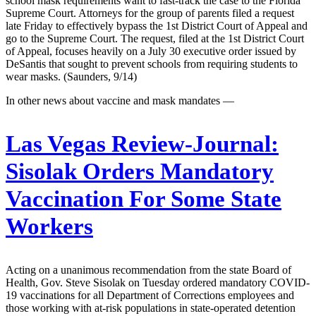
school mask requirements want to fast-track the case to the Florida
Supreme Court. Attorneys for the group of parents filed a request
late Friday to effectively bypass the 1st District Court of Appeal and
go to the Supreme Court. The request, filed at the 1st District Court
of Appeal, focuses heavily on a July 30 executive order issued by
DeSantis that sought to prevent schools from requiring students to
wear masks. (Saunders, 9/14)
In other news about vaccine and mask mandates —
Las Vegas Review-Journal:
Sisolak Orders Mandatory
Vaccination For Some State
Workers
Acting on a unanimous recommendation from the state Board of
Health, Gov. Steve Sisolak on Tuesday ordered mandatory COVID-
19 vaccinations for all Department of Corrections employees and
those working with at-risk populations in state-operated detention