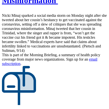
Misinformation
Nicki Minaj sparked a social media storm on Monday night after she
tweeted about her cousin’s hesitancy to get vaccinated against the
coronavirus, setting off a slew of critiques that she was spreading
coronavirus misinformation. Minaj tweeted that her cousin in
Trinidad, where the singer and rapper is from, “won’t get the
vaccine cuz his friend got it & became impotent. His testicles
became swollen.” Medical experts have said that claims about
infertility linked to vaccinations are unsubstantiated. (Pietsch and
Suliman, 9/14)
This is part of the Morning Briefing, a summary of health policy
coverage from major news organizations. Sign up for an
email
subscription
.