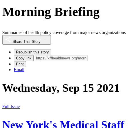
Morning Briefing
Summaries of health policy coverage from major news organizations
Share This Story
Republish this story
Copy link
Print
Email
Wednesday, Sep 15 2021
Full Issue
New York's Medical Staff