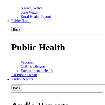
Agency Watch
State Watch
Rural Health Payout
Public Health
Back
Public Health
Vaccines
CDC & Disease
Environmental Health
All Public Health
Audio Reports
Back