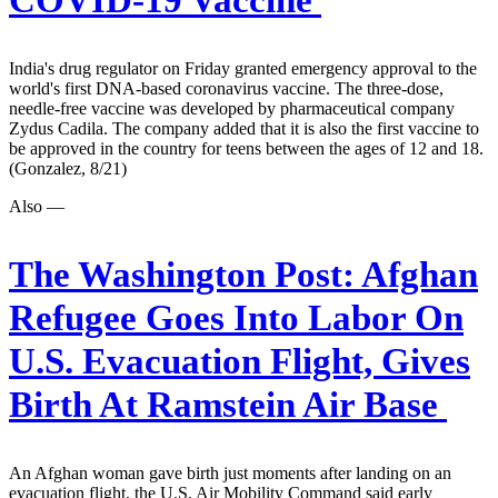
COVID-19 Vaccine
India's drug regulator on Friday granted emergency approval to the
world's first DNA-based coronavirus vaccine. The three-dose,
needle-free vaccine was developed by pharmaceutical company
Zydus Cadila. The company added that it is also the first vaccine to
be approved in the country for teens between the ages of 12 and 18.
(Gonzalez, 8/21)
Also —
The Washington Post:
Afghan
Refugee Goes Into Labor On
U.S. Evacuation Flight, Gives
Birth At Ramstein Air Base
An Afghan woman gave birth just moments after landing on an
evacuation flight, the U.S. Air Mobility Command said early