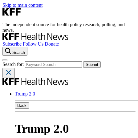
Skip to main content
The independent source for health policy research, polling, and
news.
Subscribe
Follow Us
Donate
Search
Search for:
Trump 2.0
Back
Trump 2.0