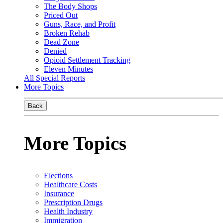
The Body Shops
Priced Out
Guns, Race, and Profit
Broken Rehab
Dead Zone
Denied
Opioid Settlement Tracking
Eleven Minutes
All Special Reports
More Topics
Back
More Topics
Elections
Healthcare Costs
Insurance
Prescription Drugs
Health Industry
Immigration