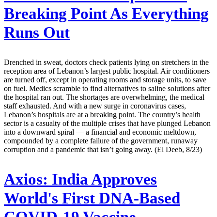
Breaking Point As Everything
Runs Out
Drenched in sweat, doctors check patients lying on stretchers in the
reception area of Lebanon’s largest public hospital. Air conditioners
are turned off, except in operating rooms and storage units, to save
on fuel. Medics scramble to find alternatives to saline solutions after
the hospital ran out. The shortages are overwhelming, the medical
staff exhausted. And with a new surge in coronavirus cases,
Lebanon’s hospitals are at a breaking point. The country’s health
sector is a casualty of the multiple crises that have plunged Lebanon
into a downward spiral — a financial and economic meltdown,
compounded by a complete failure of the government, runaway
corruption and a pandemic that isn’t going away. (El Deeb, 8/23)
Axios:
India Approves
World's First DNA-Based