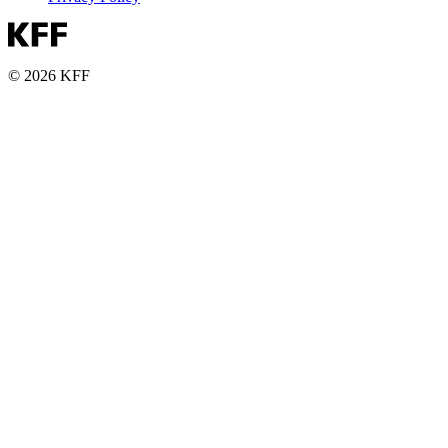
© 2026 KFF