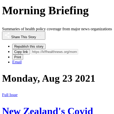
Morning Briefing
Summaries of health policy coverage from major news organizations
Share This Story
Republish this story
Copy link
Print
Email
Monday, Aug 23 2021
Full Issue
New Zealand's Covid