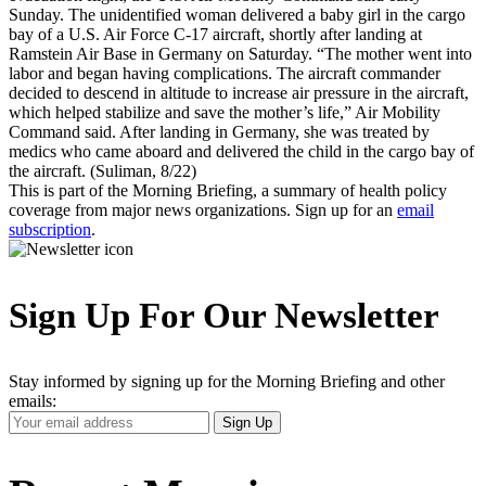
Sunday. The unidentified woman delivered a baby girl in the cargo
bay of a U.S. Air Force C-17 aircraft, shortly after landing at
Ramstein Air Base in Germany on Saturday. “The mother went into
labor and began having complications. The aircraft commander
decided to descend in altitude to increase air pressure in the aircraft,
which helped stabilize and save the mother’s life,” Air Mobility
Command said. After landing in Germany, she was treated by
medics who came aboard and delivered the child in the cargo bay of
the aircraft. (Suliman, 8/22)
This is part of the Morning Briefing, a summary of health policy
coverage from major news organizations. Sign up for an
email
subscription
.
Sign Up For Our Newsletter
Stay informed by signing up for the Morning Briefing and other
emails:
Your
Sign Up
Email
Address