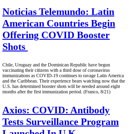
Noticias Telemundo:
Latin
American Countries Begin
Offering COVID Booster
Shots
Chile, Uruguay and the Dominican Republic have begun
vaccinating their citizens with a third dose of coronavirus
immunizations as COVID-19 continues to ravage Latin America
and the Caribbean. Their experience bears watching now that the
U.S. has determined booster shots will be needed around eight
months after the first immunization period. (Franco, 8/21)
Axios:
COVID: Antibody
Tests Surveillance Program
Launched In U.K.