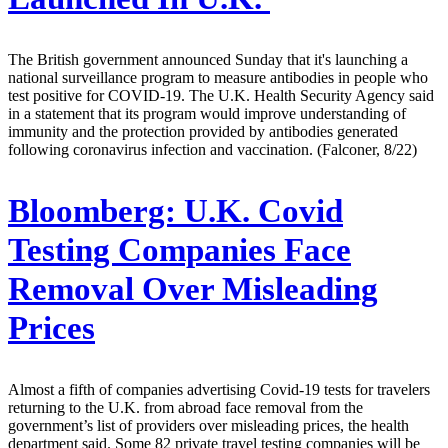
The British government announced Sunday that it's launching a
national surveillance program to measure antibodies in people who
test positive for COVID-19. The U.K. Health Security Agency said
in a statement that its program would improve understanding of
immunity and the protection provided by antibodies generated
following coronavirus infection and vaccination. (Falconer, 8/22)
Bloomberg:
U.K. Covid
Testing Companies Face
Removal Over Misleading
Prices
Almost a fifth of companies advertising Covid-19 tests for travelers
returning to the U.K. from abroad face removal from the
government’s list of providers over misleading prices, the health
department said. Some 82 private travel testing companies will be