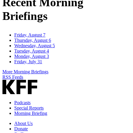
Recent Morning
Briefings
Friday, August 7
Thursday, August 6
Wednesday, August 5
Tuesday, August 4
Monday, August 3
Friday, July 31
More Morning Briefings
RSS Feeds
Podcasts
Special Reports
Morning Briefing
About Us
Donate