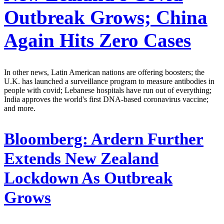
Outbreak Grows; China
Again Hits Zero Cases
In other news, Latin American nations are offering boosters; the
U.K. has launched a surveillance program to measure antibodies in
people with covid; Lebanese hospitals have run out of everything;
India approves the world's first DNA-based coronavirus vaccine;
and more.
Bloomberg:
Ardern Further
Extends New Zealand
Lockdown As Outbreak
Grows