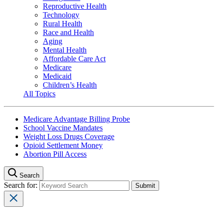
Reproductive Health
Technology
Rural Health
Race and Health
Aging
Mental Health
Affordable Care Act
Medicare
Medicaid
Children’s Health
All Topics
Medicare Advantage Billing Probe
School Vaccine Mandates
Weight Loss Drugs Coverage
Opioid Settlement Money
Abortion Pill Access
Search
Search for: