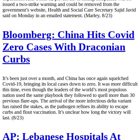
issued a two-strike warning and could be removed from the
government’s website, Health and Social Care Secretary Sajid Javid
said on Monday in an emailed statement. (Marley, 8/23)
Bloomberg:
China Hits Covid
Zero Cases With Draconian
Curbs
It’s been just over a month, and China has once again squelched
Covid-19, bringing its local cases down to zero. It was more difficult
this time, even though the leaders of the world’s most populous
nation used the same playbook they followed to quell more than 30
previous flare-ups. The arrival of the more infectious delta variant
has raised the stakes, as the pathogen refines its ability to escape
curbs and flout vaccination. It’s unclear how long the victory will
last. (8/23)
AP:
Lebanese Hospitals At