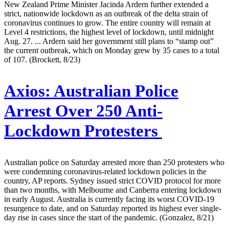
New Zealand Prime Minister Jacinda Ardern further extended a
strict, nationwide lockdown as an outbreak of the delta strain of
coronavirus continues to grow. The entire country will remain at
Level 4 restrictions, the highest level of lockdown, until midnight
Aug. 27. ... Ardern said her government still plans to “stamp out”
the current outbreak, which on Monday grew by 35 cases to a total
of 107. (Brockett, 8/23)
Axios:
Australian Police
Arrest Over 250 Anti-
Lockdown Protesters
Australian police on Saturday arrested more than 250 protesters who
were condemning coronavirus-related lockdown policies in the
country, AP reports. Sydney issued strict COVID protocol for more
than two months, with Melbourne and Canberra entering lockdown
in early August. Australia is currently facing its worst COVID-19
resurgence to date, and on Saturday reported its highest ever single-
day rise in cases since the start of the pandemic. (Gonzalez, 8/21)