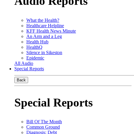
Audio Reports
What the Health?
Healthcare Helpline
KFF Health News Minute
An Arm and a Leg
Health Hub
HealthQ
Silence in Sikeston
Epidemic
All Audio
Special Reports
Back
Special Reports
Bill Of The Month
Common Ground
Diagnosis: Debt