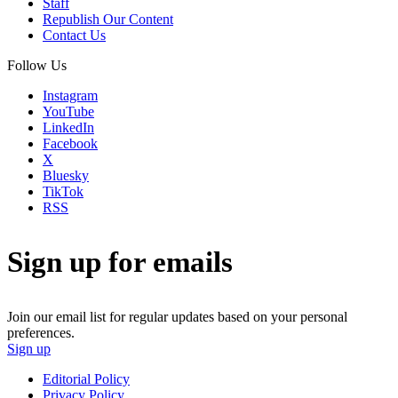
Staff
Republish Our Content
Contact Us
Follow Us
Instagram
YouTube
LinkedIn
Facebook
X
Bluesky
TikTok
RSS
Sign up for emails
Join our email list for regular updates based on your personal
preferences.
Sign up
Editorial Policy
Privacy Policy