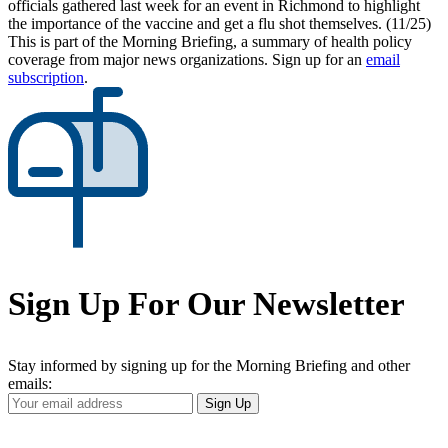
officials gathered last week for an event in Richmond to highlight
the importance of the vaccine and get a flu shot themselves. (11/25)
This is part of the Morning Briefing, a summary of health policy
coverage from major news organizations. Sign up for an
email
subscription
.
Sign Up For Our Newsletter
Stay informed by signing up for the Morning Briefing and other
emails:
Your
Sign Up
Email
Address