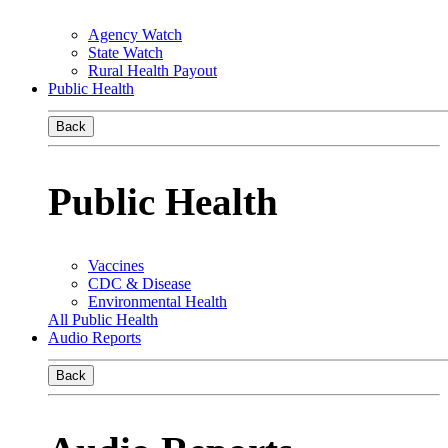
Agency Watch
State Watch
Rural Health Payout
Public Health
Back
Public Health
Vaccines
CDC & Disease
Environmental Health
All Public Health
Audio Reports
Back