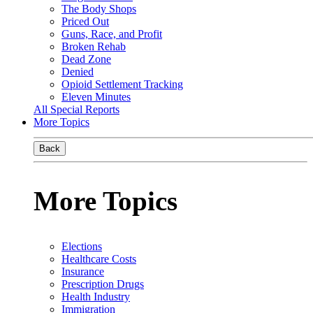
The Body Shops
Priced Out
Guns, Race, and Profit
Broken Rehab
Dead Zone
Denied
Opioid Settlement Tracking
Eleven Minutes
All Special Reports
More Topics
Back
More Topics
Elections
Healthcare Costs
Insurance
Prescription Drugs
Health Industry
Immigration