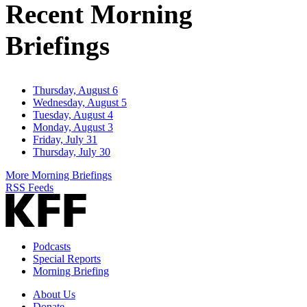
Recent Morning
Briefings
Thursday, August 6
Wednesday, August 5
Tuesday, August 4
Monday, August 3
Friday, July 31
Thursday, July 30
More Morning Briefings
RSS Feeds
Podcasts
Special Reports
Morning Briefing
About Us
Donate