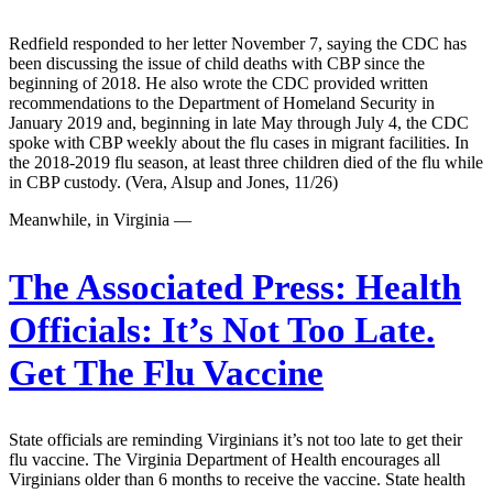
Redfield responded to her letter November 7, saying the CDC has
been discussing the issue of child deaths with CBP since the
beginning of 2018. He also wrote the CDC provided written
recommendations to the Department of Homeland Security in
January 2019 and, beginning in late May through July 4, the CDC
spoke with CBP weekly about the flu cases in migrant facilities. In
the 2018-2019 flu season, at least three children died of the flu while
in CBP custody. (Vera, Alsup and Jones, 11/26)
Meanwhile, in Virginia —
The Associated Press:
Health
Officials: It’s Not Too Late.
Get The Flu Vaccine
State officials are reminding Virginians it’s not too late to get their
flu vaccine. The Virginia Department of Health encourages all
Virginians older than 6 months to receive the vaccine. State health