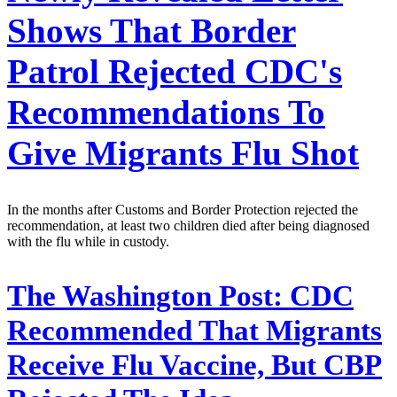
Shows That Border
Patrol Rejected CDC's
Recommendations To
Give Migrants Flu Shot
In the months after Customs and Border Protection rejected the
recommendation, at least two children died after being diagnosed
with the flu while in custody.
The Washington Post:
CDC
Recommended That Migrants
Receive Flu Vaccine, But CBP