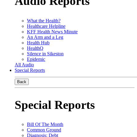
Audio Reports
What the Health?
Healthcare Helpline
KFF Health News Minute
An Arm and a Leg
Health Hub
HealthQ
Silence in Sikeston
Epidemic
All Audio
Special Reports
Back
Special Reports
Bill Of The Month
Common Ground
Diagnosis: Debt