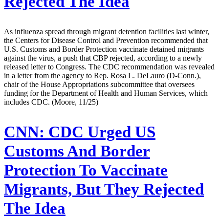
Rejected The Idea
As influenza spread through migrant detention facilities last winter,
the Centers for Disease Control and Prevention recommended that
U.S. Customs and Border Protection vaccinate detained migrants
against the virus, a push that CBP rejected, according to a newly
released letter to Congress. The CDC recommendation was revealed
in a letter from the agency to Rep. Rosa L. DeLauro (D-Conn.),
chair of the House Appropriations subcommittee that oversees
funding for the Department of Health and Human Services, which
includes CDC. (Moore, 11/25)
CNN:
CDC Urged US
Customs And Border
Protection To Vaccinate
Migrants, But They Rejected
The Idea