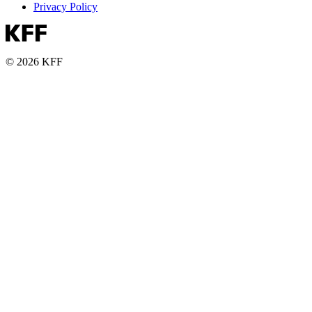
Privacy Policy
© 2026 KFF