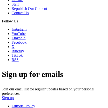
Staff
Republish Our Content
Contact Us
Follow Us
Instagram
YouTube
LinkedIn
Facebook
X
Bluesky
TikTok
RSS
Sign up for emails
Join our email list for regular updates based on your personal
preferences.
Sign up
Editorial Policy