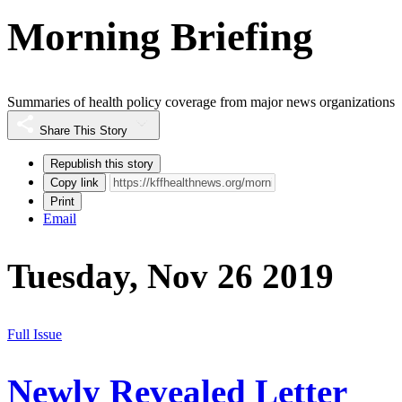
Morning Briefing
Summaries of health policy coverage from major news organizations
Share This Story
Republish this story
Copy link
Print
Email
Tuesday, Nov 26 2019
Full Issue
Newly Revealed Letter