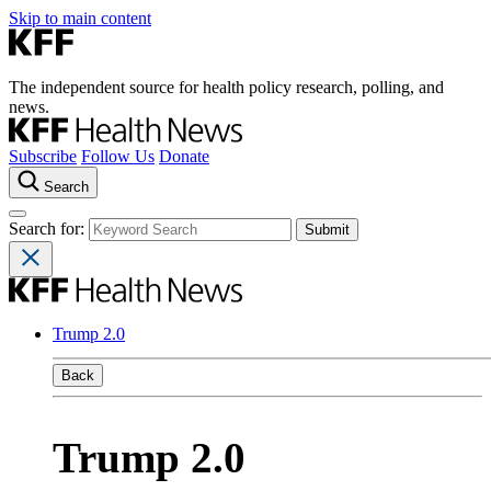
Skip to main content
The independent source for health policy research, polling, and
news.
Subscribe
Follow Us
Donate
Search
Search for:
Trump 2.0
Back
Trump 2.0