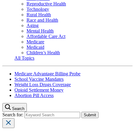
Reproductive Health
Technology
Rural Health
Race and Health
Aging
Mental Health
Affordable Care Act
Medicare
Medicaid
Children’s Health
All Topics
Medicare Advantage Billing Probe
School Vaccine Mandates
Weight Loss Drugs Coverage
Opioid Settlement Money
Abortion Pill Access
Search
Search for: