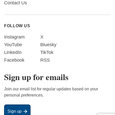
Contact Us
FOLLOW US
Instagram
X
YouTube
Bluesky
LinkedIn
TikTok
Facebook
RSS
Sign up for emails
Join our email list for regular updates based on your
personal preferences.
Sign up