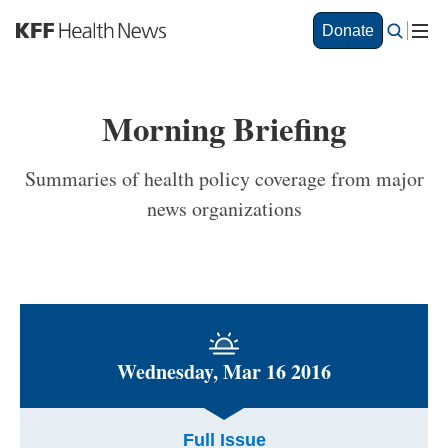
S
Donate
k
i
p
t
Morning Briefing
o
m
a
Summaries of health policy coverage from major
i
news organizations
n
c
o
n
t
e
n
t
Wednesday, Mar 16 2016
Full Issue