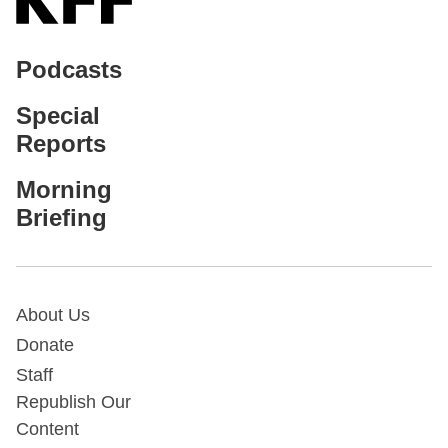
Podcasts
Special
Reports
Morning
Briefing
About Us
Donate
Staff
Republish Our
Content