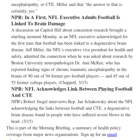
encephalopathy, or CTE. Miller said that “the answer to that is
certainly, yes.”
NPR:
In A First, NFL Executive Admits Football Is
Linked To Brain Damage
A discussion on Capitol Hill about concussion research brought a
startling moment Monday, as an NFL executive acknowledged for
the first time that football has been linked to a degenerative brain
disease. Jeff Miller, the NFL's executive vice president for health and
safety, admitted the connection when he was asked about research by
Boston University neuropathologist Dr. Ann McKee, who has
reported finding signs of chronic traumatic encephalopathy in the
brains of 90 out of 94 former pro football players — and 45 out of
55 former college players. (Chappell, 3/15)
NPR:
NFL Acknowledges Link Between Playing Football
And CTE
NPR's Robert Siegel interviews Rep. Jan Schakowsky about the NFL
acknowledging the links between football and CTE, a degenerative
brain disease found in people who have suffered severe blows to the
head. (3/15)
This is part of the Morning Briefing, a summary of health policy
coverage from major news organizations. Sign up for an
email