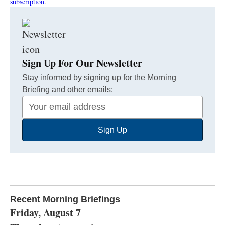
subscription
.
Sign Up For Our Newsletter
Stay informed by signing up for the Morning
Briefing and other emails:
Your
Email
Sign Up
Address
Recent Morning Briefings
Friday, August 7