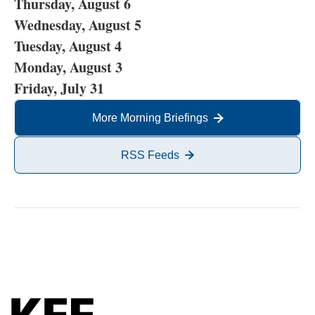
Thursday, August 6
Wednesday, August 5
Tuesday, August 4
Monday, August 3
Friday, July 31
More Morning Briefings
RSS Feeds