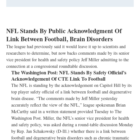
NFL Stands By Public Acknowledgment Of
Link Between Football, Brain Disorders
The league had previously said it would leave it up to scientists and
researchers to determine, but now backs comments made by its senior
vice president for health and safety policy Jeff Miller admitting to the
connection at a congressional roundtable discussion.
The Washington Post:
NFL Stands By Safety Official’s
Acknowledgement Of CTE Link To Football
The NFL is standing by the acknowledgement on Capitol Hill by its
top player safety official of a link between football and degenerative
brain disease. “The comments made by Jeff Miller yesterday
accurately reflect the view of the NFL,” league spokesman Brian
McCarthy said in a written statement provided Tuesday to The
Washington Post. Miller, the NFL’s senior vice president for health
and safety policy, was asked during a round-table discussion Monday
by Rep. Jan Schakowsky (D-Ill.) whether there is a link between
football and degenerative brain disorders such as chronic traumatic