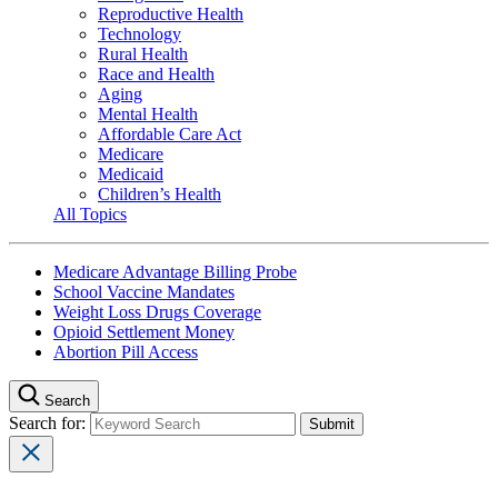
Reproductive Health
Technology
Rural Health
Race and Health
Aging
Mental Health
Affordable Care Act
Medicare
Medicaid
Children’s Health
All Topics
Medicare Advantage Billing Probe
School Vaccine Mandates
Weight Loss Drugs Coverage
Opioid Settlement Money
Abortion Pill Access
Search
Search for: