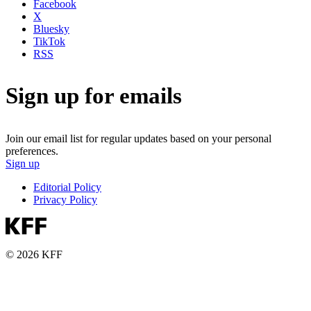
Facebook
X
Bluesky
TikTok
RSS
Sign up for emails
Join our email list for regular updates based on your personal
preferences.
Sign up
Editorial Policy
Privacy Policy
© 2026 KFF