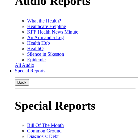
Audio Reports
What the Health?
Healthcare Helpline
KFF Health News Minute
An Arm and a Leg
Health Hub
HealthQ
Silence in Sikeston
Epidemic
All Audio
Special Reports
Back
Special Reports
Bill Of The Month
Common Ground
Diagnosis: Debt