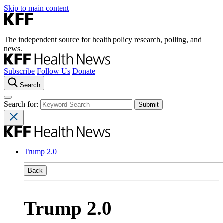
Skip to main content
The independent source for health policy research, polling, and
news.
Subscribe
Follow Us
Donate
Search
Search for:
Trump 2.0
Back
Trump 2.0