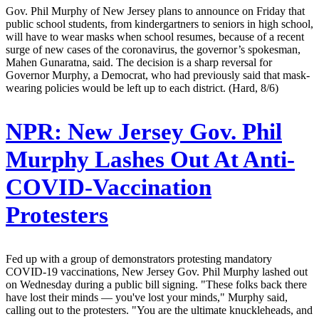
Gov. Phil Murphy of New Jersey plans to announce on Friday that
public school students, from kindergartners to seniors in high school,
will have to wear masks when school resumes, because of a recent
surge of new cases of the coronavirus, the governor’s spokesman,
Mahen Gunaratna, said. The decision is a sharp reversal for
Governor Murphy, a Democrat, who had previously said that mask-
wearing policies would be left up to each district. (Hard, 8/6)
NPR:
New Jersey Gov. Phil
Murphy Lashes Out At Anti-
COVID-Vaccination
Protesters
Fed up with a group of demonstrators protesting mandatory
COVID-19 vaccinations, New Jersey Gov. Phil Murphy lashed out
on Wednesday during a public bill signing. "These folks back there
have lost their minds — you've lost your minds," Murphy said,
calling out to the protesters. "You are the ultimate knuckleheads, and