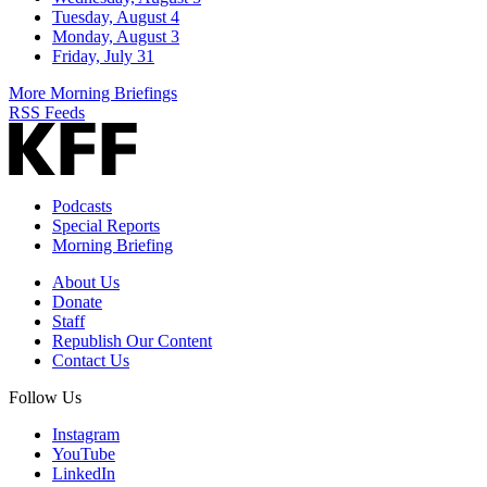
Tuesday, August 4
Monday, August 3
Friday, July 31
More Morning Briefings
RSS Feeds
Podcasts
Special Reports
Morning Briefing
About Us
Donate
Staff
Republish Our Content
Contact Us
Follow Us
Instagram
YouTube
LinkedIn