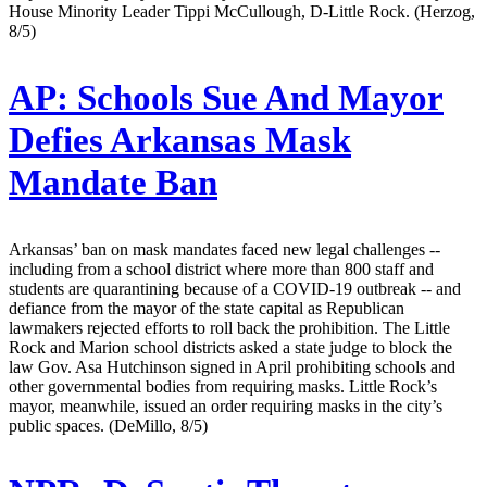
House Minority Leader Tippi McCullough, D-Little Rock. (Herzog,
8/5)
AP:
Schools Sue And Mayor
Defies Arkansas Mask
Mandate Ban
Arkansas’ ban on mask mandates faced new legal challenges --
including from a school district where more than 800 staff and
students are quarantining because of a COVID-19 outbreak -- and
defiance from the mayor of the state capital as Republican
lawmakers rejected efforts to roll back the prohibition. The Little
Rock and Marion school districts asked a state judge to block the
law Gov. Asa Hutchinson signed in April prohibiting schools and
other governmental bodies from requiring masks. Little Rock’s
mayor, meanwhile, issued an order requiring masks in the city’s
public spaces. (DeMillo, 8/5)