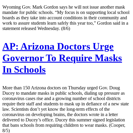
Wyoming Gov. Mark Gordon says he will not issue another mask
mandate for public schools. “My focus is on supporting local school
boards as they take into account conditions in their community and
work to assure students learn safely this year too,” Gordon said in a
statement released Wednesday. (8/6)
AP:
Arizona Doctors Urge
Governor To Require Masks
In Schools
More than 150 Arizona doctors on Thursday urged Gov. Doug
Ducey to mandate masks in public schools, dialing up pressure as
coronavirus cases rise and a growing number of school districts
require their staff and students to mask up in defiance of a new state
law. Scientists don’t yet know the long-term effects of the
coronavirus on developing brains, the doctors wrote in a letter
delivered to Ducey’s office. Ducey this summer signed legislation
that bans schools from requiring children to wear masks. (Cooper,
8/5)