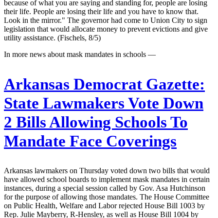
because of what you are saying and standing for, people are losing
their life. People are losing their life and you have to know that.
Look in the mirror." The governor had come to Union City to sign
legislation that would allocate money to prevent evictions and give
utility assistance. (Fischels, 8/5)
In more news about mask mandates in schools —
Arkansas Democrat Gazette:
State Lawmakers Vote Down
2 Bills Allowing Schools To
Mandate Face Coverings
Arkansas lawmakers on Thursday voted down two bills that would
have allowed school boards to implement mask mandates in certain
instances, during a special session called by Gov. Asa Hutchinson
for the purpose of allowing those mandates. The House Committee
on Public Health, Welfare and Labor rejected House Bill 1003 by
Rep. Julie Mayberry, R-Hensley, as well as House Bill 1004 by