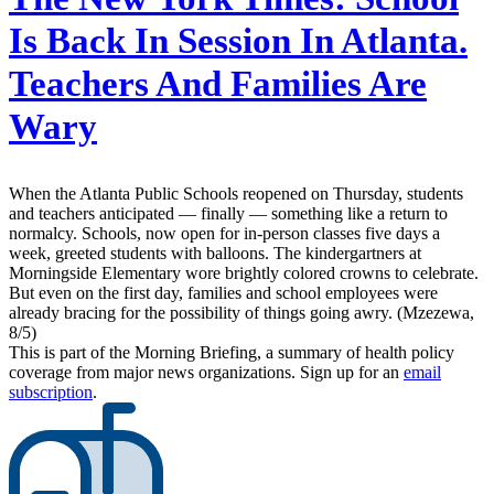
Is Back In Session In Atlanta.
Teachers And Families Are
Wary
When the Atlanta Public Schools reopened on Thursday, students
and teachers anticipated — finally — something like a return to
normalcy. Schools, now open for in-person classes five days a
week, greeted students with balloons. The kindergartners at
Morningside Elementary wore brightly colored crowns to celebrate.
But even on the first day, families and school employees were
already bracing for the possibility of things going awry. (Mzezewa,
8/5)
This is part of the Morning Briefing, a summary of health policy
coverage from major news organizations. Sign up for an
email
subscription
.