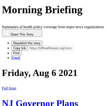
Morning Briefing
Summaries of health policy coverage from major news organizations
Share This Story
Republish this story
Copy link
Print
Email
Friday, Aug 6 2021
Full Issue
NJ Governor Plans