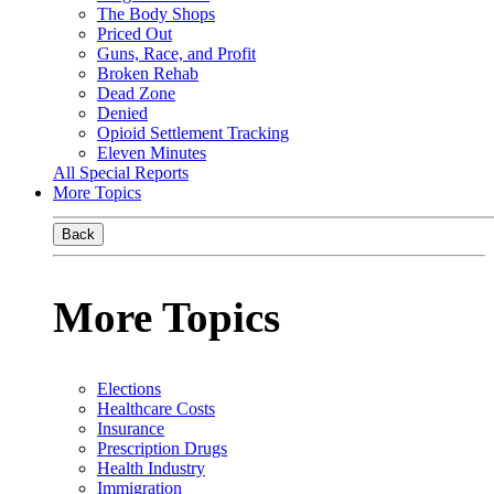
The Body Shops
Priced Out
Guns, Race, and Profit
Broken Rehab
Dead Zone
Denied
Opioid Settlement Tracking
Eleven Minutes
All Special Reports
More Topics
Back
More Topics
Elections
Healthcare Costs
Insurance
Prescription Drugs
Health Industry
Immigration