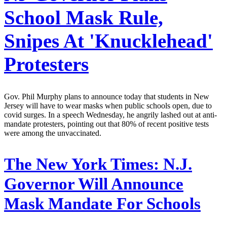
School Mask Rule,
Snipes At 'Knucklehead'
Protesters
Gov. Phil Murphy plans to announce today that students in New
Jersey will have to wear masks when public schools open, due to
covid surges. In a speech Wednesday, he angrily lashed out at anti-
mandate protesters, pointing out that 80% of recent positive tests
were among the unvaccinated.
The New York Times:
N.J.
Governor Will Announce
Mask Mandate For Schools