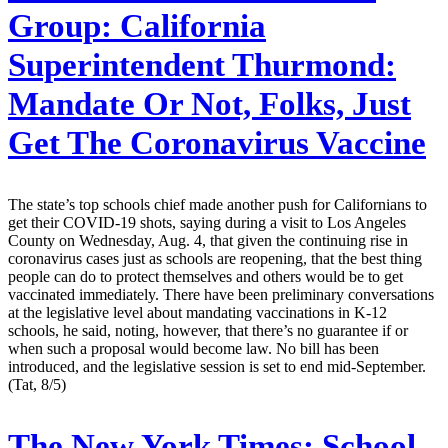
Group:
California
Superintendent Thurmond:
Mandate Or Not, Folks, Just
Get The Coronavirus Vaccine
The state’s top schools chief made another push for Californians to
get their COVID-19 shots, saying during a visit to Los Angeles
County on Wednesday, Aug. 4, that given the continuing rise in
coronavirus cases just as schools are reopening, that the best thing
people can do to protect themselves and others would be to get
vaccinated immediately. There have been preliminary conversations
at the legislative level about mandating vaccinations in K-12
schools, he said, noting, however, that there’s no guarantee if or
when such a proposal would become law. No bill has been
introduced, and the legislative session is set to end mid-September.
(Tat, 8/5)
The New York Times:
School