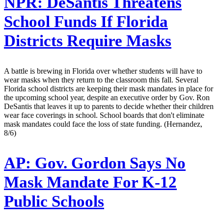
NPR:
DeSantis Threatens
School Funds If Florida
Districts Require Masks
A battle is brewing in Florida over whether students will have to
wear masks when they return to the classroom this fall. Several
Florida school districts are keeping their mask mandates in place for
the upcoming school year, despite an executive order by Gov. Ron
DeSantis that leaves it up to parents to decide whether their children
wear face coverings in school. School boards that don't eliminate
mask mandates could face the loss of state funding. (Hernandez,
8/6)
AP:
Gov. Gordon Says No
Mask Mandate For K-12
Public Schools