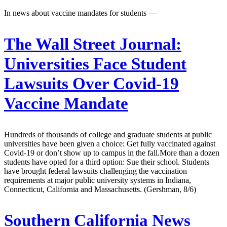
In news about vaccine mandates for students —
The Wall Street Journal:
Universities Face Student
Lawsuits Over Covid-19
Vaccine Mandate
Hundreds of thousands of college and graduate students at public
universities have been given a choice: Get fully vaccinated against
Covid-19 or don’t show up to campus in the fall.More than a dozen
students have opted for a third option: Sue their school. Students
have brought federal lawsuits challenging the vaccination
requirements at major public university systems in Indiana,
Connecticut, California and Massachusetts. (Gershman, 8/6)
Southern California News