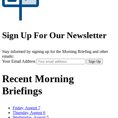
Sign Up For Our Newsletter
Stay informed by signing up for the Morning Briefing and other
emails:
Your Email Address
Sign Up
Recent Morning
Briefings
Friday, August 7
Thursday, August 6
Wednesday, August 5