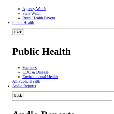
Agency Watch
State Watch
Rural Health Payout
Public Health
Back
Public Health
Vaccines
CDC & Disease
Environmental Health
All Public Health
Audio Reports
Back