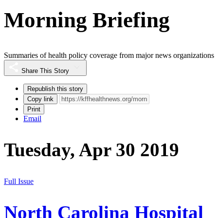
Morning Briefing
Summaries of health policy coverage from major news organizations
Share This Story
Republish this story
Copy link
Print
Email
Tuesday, Apr 30 2019
Full Issue
North Carolina Hospital