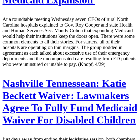
Medicaid Expansion
At a roundtable meeting Wednesday seven CEOs of rural North
Carolina hospitals explained to Gov. Roy Cooper and state Health
and Human Services Sec. Mandy Cohen that expanding Medicaid
would help their institutions keep the doors open. There were some
common elements to all their stories. For starters, all of their
hospitals are operating on thin margins. The group nodded in
agreement as each talked about excessive use of their emergency
departments and the uncompensated care resulting from ED patients
who were uninsured or unable to pay. (Knopf, 4/29)
Nashville Tennessean:
Katie
Beckett Waiver: Lawmakers
Agree To Fully Fund Medicaid
Waiver For Disabled Children
Just days away from ending their legislative session, both chambers