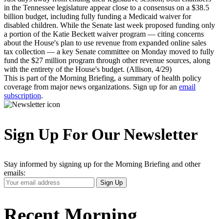
in the Tennessee legislature appear close to a consensus on a $38.5
billion budget, including fully funding a Medicaid waiver for
disabled children. While the Senate last week proposed funding only
a portion of the Katie Beckett waiver program — citing concerns
about the House's plan to use revenue from expanded online sales
tax collection — a key Senate committee on Monday moved to fully
fund the $27 million program through other revenue sources, along
with the entirety of the House's budget. (Allison, 4/29)
This is part of the Morning Briefing, a summary of health policy
coverage from major news organizations. Sign up for an
email
subscription
.
Sign Up For Our Newsletter
Stay informed by signing up for the Morning Briefing and other
emails:
Your
Sign Up
Email
Address
Recent Morning