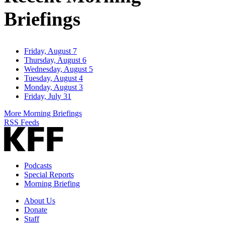
Briefings
Friday, August 7
Thursday, August 6
Wednesday, August 5
Tuesday, August 4
Monday, August 3
Friday, July 31
More Morning Briefings
RSS Feeds
Podcasts
Special Reports
Morning Briefing
About Us
Donate
Staff