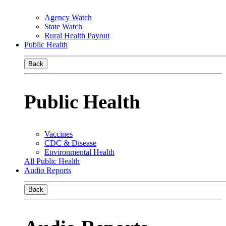
Agency Watch
State Watch
Rural Health Payout
Public Health
Back
Public Health
Vaccines
CDC & Disease
Environmental Health
All Public Health
Audio Reports
Back