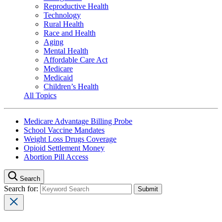
Reproductive Health
Technology
Rural Health
Race and Health
Aging
Mental Health
Affordable Care Act
Medicare
Medicaid
Children’s Health
All Topics
Medicare Advantage Billing Probe
School Vaccine Mandates
Weight Loss Drugs Coverage
Opioid Settlement Money
Abortion Pill Access
Search
Search for: