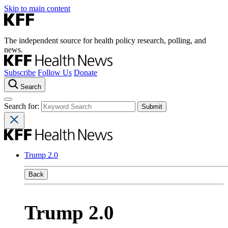
Skip to main content
The independent source for health policy research, polling, and
news.
Subscribe
Follow Us
Donate
Search
Search for:
Trump 2.0
Back
Trump 2.0