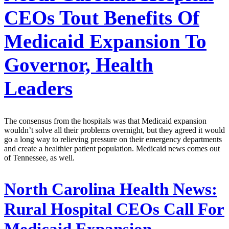
CEOs Tout Benefits Of
Medicaid Expansion To
Governor, Health
Leaders
The consensus from the hospitals was that Medicaid expansion
wouldn’t solve all their problems overnight, but they agreed it would
go a long way to relieving pressure on their emergency departments
and create a healthier patient population. Medicaid news comes out
of Tennessee, as well.
North Carolina Health News:
Rural Hospital CEOs Call For