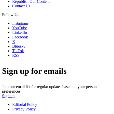
Republish Our Content
Contact Us
Follow Us
Instagram
YouTube
LinkedIn
Facebook
X
Bluesky
TikTok
RSS
Sign up for emails
Join our email list for regular updates based on your personal
preferences.
Sign up
Editorial Policy
Privacy Policy