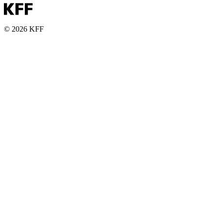
© 2026 KFF