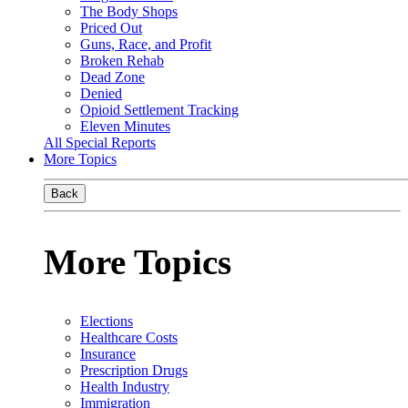
The Body Shops
Priced Out
Guns, Race, and Profit
Broken Rehab
Dead Zone
Denied
Opioid Settlement Tracking
Eleven Minutes
All Special Reports
More Topics
Back
More Topics
Elections
Healthcare Costs
Insurance
Prescription Drugs
Health Industry
Immigration