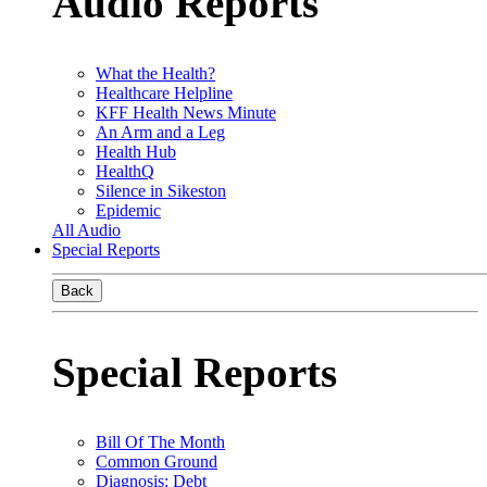
Audio Reports
What the Health?
Healthcare Helpline
KFF Health News Minute
An Arm and a Leg
Health Hub
HealthQ
Silence in Sikeston
Epidemic
All Audio
Special Reports
Back
Special Reports
Bill Of The Month
Common Ground
Diagnosis: Debt