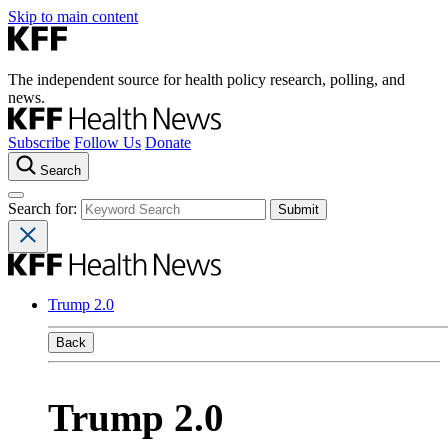
Skip to main content
The independent source for health policy research, polling, and
news.
Subscribe
Follow Us
Donate
Search
Search for:
Trump 2.0
Back
Trump 2.0