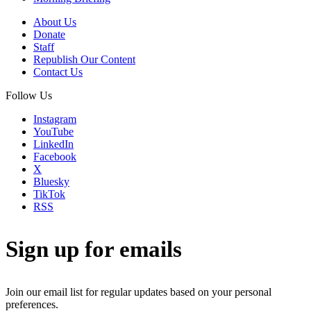
About Us
Donate
Staff
Republish Our Content
Contact Us
Follow Us
Instagram
YouTube
LinkedIn
Facebook
X
Bluesky
TikTok
RSS
Sign up for emails
Join our email list for regular updates based on your personal
preferences.