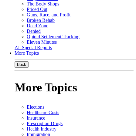
The Body Shops
Priced Out
Guns, Race, and Profit
Broken Rehab
Dead Zone
Denied
Opioid Settlement Tracking
Eleven Minutes
All Special Reports
More Topics
Back
More Topics
Elections
Healthcare Costs
Insurance
Prescription Drugs
Health Industry
Immigration