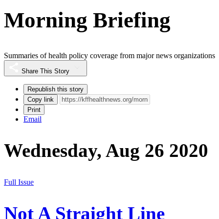
Morning Briefing
Summaries of health policy coverage from major news organizations
Share This Story
Republish this story
Copy link
Print
Email
Wednesday, Aug 26 2020
Full Issue
Not A Straight Line