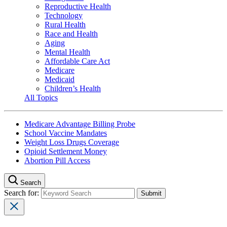
Reproductive Health
Technology
Rural Health
Race and Health
Aging
Mental Health
Affordable Care Act
Medicare
Medicaid
Children’s Health
All Topics
Medicare Advantage Billing Probe
School Vaccine Mandates
Weight Loss Drugs Coverage
Opioid Settlement Money
Abortion Pill Access
Search
Search for: