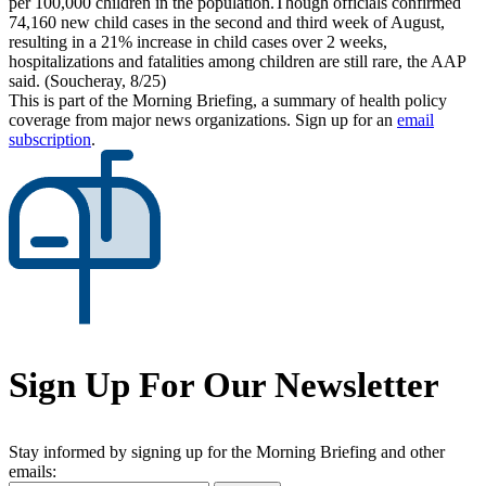
per 100,000 children in the population.Though officials confirmed
74,160 new child cases in the second and third week of August,
resulting in a 21% increase in child cases over 2 weeks,
hospitalizations and fatalities among children are still rare, the AAP
said. (Soucheray, 8/25)
This is part of the Morning Briefing, a summary of health policy
coverage from major news organizations. Sign up for an
email
subscription
.
Sign Up For Our Newsletter
Stay informed by signing up for the Morning Briefing and other
emails: