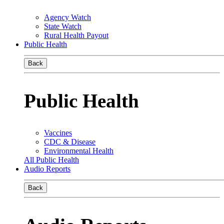
Agency Watch
State Watch
Rural Health Payout
Public Health
Back
Public Health
Vaccines
CDC & Disease
Environmental Health
All Public Health
Audio Reports
Back