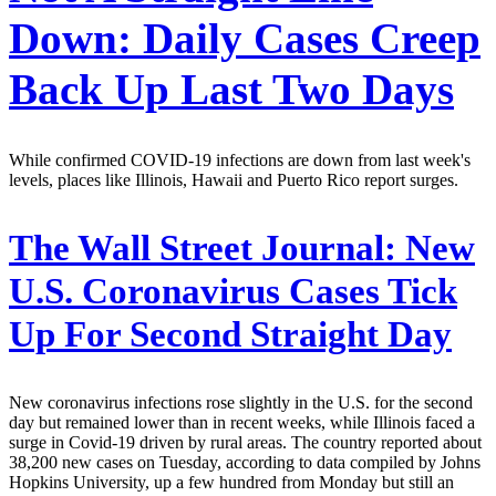
Down: Daily Cases Creep
Back Up Last Two Days
While confirmed COVID-19 infections are down from last week's
levels, places like Illinois, Hawaii and Puerto Rico report surges.
The Wall Street Journal:
New
U.S. Coronavirus Cases Tick
Up For Second Straight Day
New coronavirus infections rose slightly in the U.S. for the second
day but remained lower than in recent weeks, while Illinois faced a
surge in Covid-19 driven by rural areas. The country reported about
38,200 new cases on Tuesday, according to data compiled by Johns
Hopkins University, up a few hundred from Monday but still an