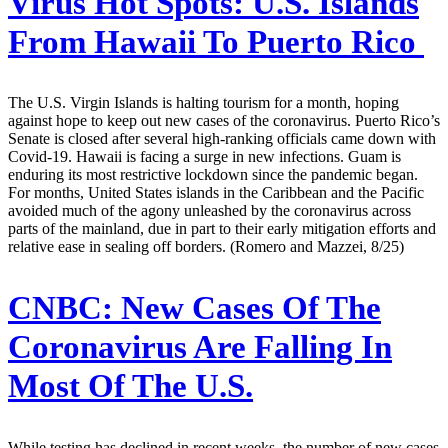
Virus Hot Spots: U.S. Islands
From Hawaii To Puerto Rico
The U.S. Virgin Islands is halting tourism for a month, hoping
against hope to keep out new cases of the coronavirus. Puerto Rico’s
Senate is closed after several high-ranking officials came down with
Covid-19. Hawaii is facing a surge in new infections. Guam is
enduring its most restrictive lockdown since the pandemic began.
For months, United States islands in the Caribbean and the Pacific
avoided much of the agony unleashed by the coronavirus across
parts of the mainland, due in part to their early mitigation efforts and
relative ease in sealing off borders. (Romero and Mazzei, 8/25)
CNBC:
New Cases Of The
Coronavirus Are Falling In
Most Of The U.S.
While testing has declined in recent weeks, the number of new cases