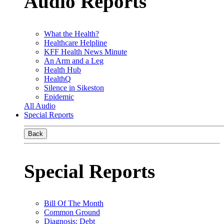
Audio Reports
What the Health?
Healthcare Helpline
KFF Health News Minute
An Arm and a Leg
Health Hub
HealthQ
Silence in Sikeston
Epidemic
All Audio
Special Reports
Back
Special Reports
Bill Of The Month
Common Ground
Diagnosis: Debt