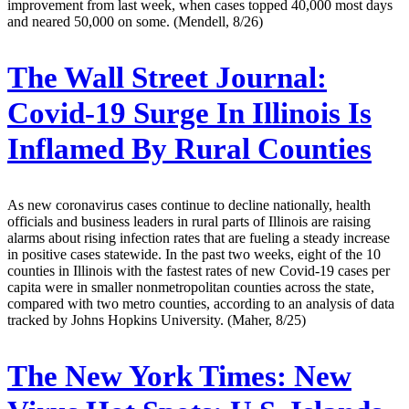
improvement from last week, when cases topped 40,000 most days
and neared 50,000 on some. (Mendell, 8/26)
The Wall Street Journal:
Covid-19 Surge In Illinois Is
Inflamed By Rural Counties
As new coronavirus cases continue to decline nationally, health
officials and business leaders in rural parts of Illinois are raising
alarms about rising infection rates that are fueling a steady increase
in positive cases statewide. In the past two weeks, eight of the 10
counties in Illinois with the fastest rates of new Covid-19 cases per
capita were in smaller nonmetropolitan counties across the state,
compared with two metro counties, according to an analysis of data
tracked by Johns Hopkins University. (Maher, 8/25)
The New York Times:
New