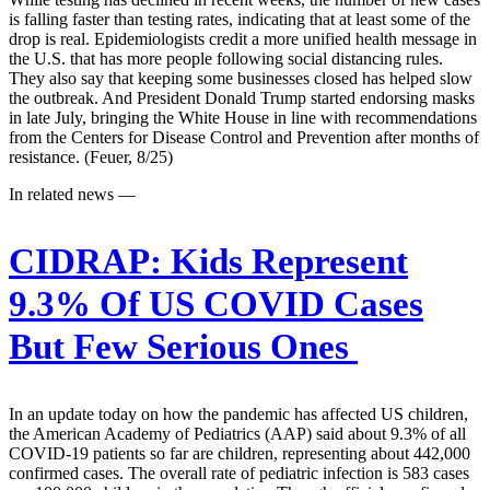
is falling faster than testing rates, indicating that at least some of the
drop is real. Epidemiologists credit a more unified health message in
the U.S. that has more people following social distancing rules.
They also say that keeping some businesses closed has helped slow
the outbreak. And President Donald Trump started endorsing masks
in late July, bringing the White House in line with recommendations
from the Centers for Disease Control and Prevention after months of
resistance. (Feuer, 8/25)
In related news —
CIDRAP:
Kids Represent
9.3% Of US COVID Cases
But Few Serious Ones
In an update today on how the pandemic has affected US children,
the American Academy of Pediatrics (AAP) said about 9.3% of all
COVID-19 patients so far are children, representing about 442,000
confirmed cases. The overall rate of pediatric infection is 583 cases