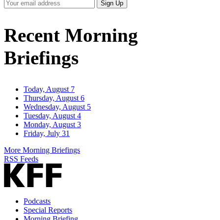
Your
Sign Up
Email
Address
Recent Morning
Briefings
Today, August 7
Thursday, August 6
Wednesday, August 5
Tuesday, August 4
Monday, August 3
Friday, July 31
More Morning Briefings
RSS Feeds
Podcasts
Special Reports
Morning Briefing