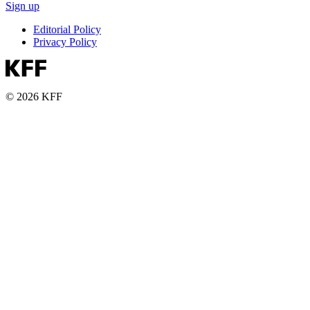
Sign up
Editorial Policy
Privacy Policy
© 2026 KFF