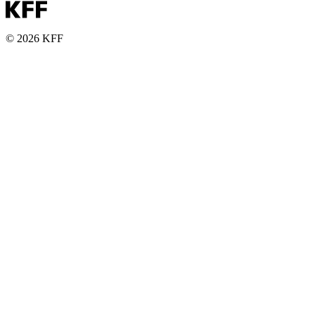
© 2026 KFF