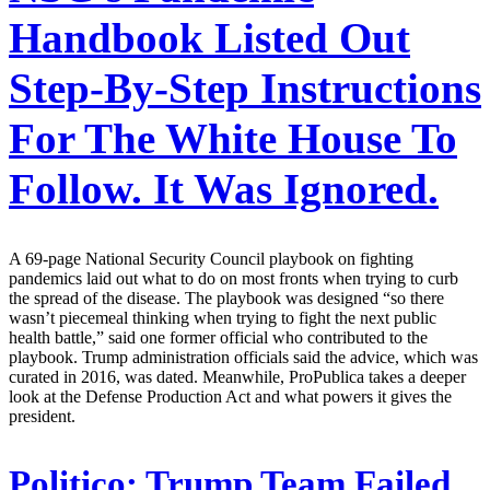
Handbook Listed Out
Step-By-Step Instructions
For The White House To
Follow. It Was Ignored.
A 69-page National Security Council playbook on fighting
pandemics laid out what to do on most fronts when trying to curb
the spread of the disease. The playbook was designed “so there
wasn’t piecemeal thinking when trying to fight the next public
health battle,” said one former official who contributed to the
playbook. Trump administration officials said the advice, which was
curated in 2016, was dated. Meanwhile, ProPublica takes a deeper
look at the Defense Production Act and what powers it gives the
president.
Politico:
Trump Team Failed