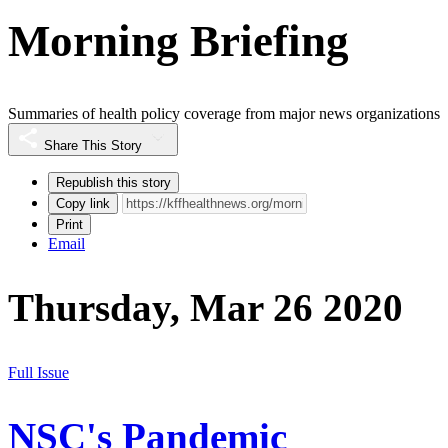
Morning Briefing
Summaries of health policy coverage from major news organizations
Share This Story
Republish this story
Copy link
Print
Email
Thursday, Mar 26 2020
Full Issue
NSC's Pandemic