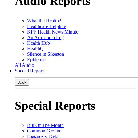
Audio Reports
What the Health?
Healthcare Helpline
KFF Health News Minute
An Arm and a Leg
Health Hub
HealthQ
Silence in Sikeston
Epidemic
All Audio
Special Reports
Back
Special Reports
Bill Of The Month
Common Ground
Diagnosis: Debt