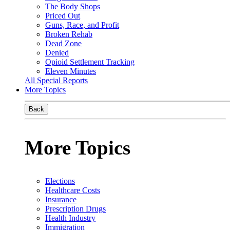
The Body Shops
Priced Out
Guns, Race, and Profit
Broken Rehab
Dead Zone
Denied
Opioid Settlement Tracking
Eleven Minutes
All Special Reports
More Topics
Back
More Topics
Elections
Healthcare Costs
Insurance
Prescription Drugs
Health Industry
Immigration