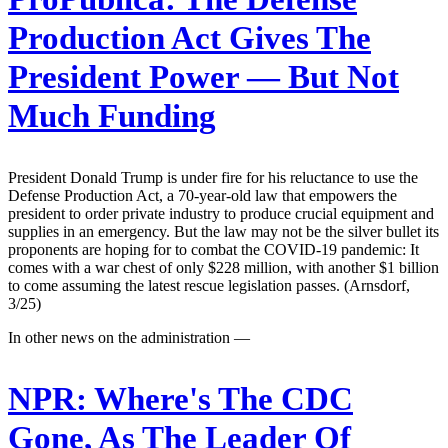
Production Act Gives The
President Power — But Not
Much Funding
President Donald Trump is under fire for his reluctance to use the
Defense Production Act, a 70-year-old law that empowers the
president to order private industry to produce crucial equipment and
supplies in an emergency. But the law may not be the silver bullet its
proponents are hoping for to combat the COVID-19 pandemic: It
comes with a war chest of only $228 million, with another $1 billion
to come assuming the latest rescue legislation passes. (Arnsdorf,
3/25)
In other news on the administration —
NPR:
Where's The CDC
Gone, As The Leader Of