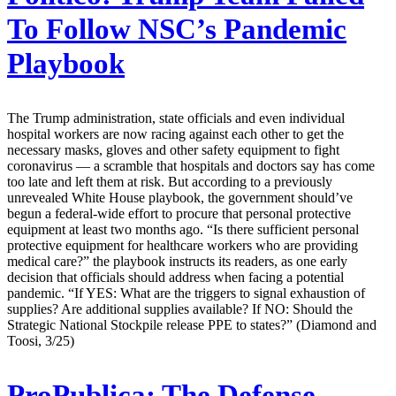
To Follow NSC’s Pandemic
Playbook
The Trump administration, state officials and even individual
hospital workers are now racing against each other to get the
necessary masks, gloves and other safety equipment to fight
coronavirus — a scramble that hospitals and doctors say has come
too late and left them at risk. But according to a previously
unrevealed White House playbook, the government should’ve
begun a federal-wide effort to procure that personal protective
equipment at least two months ago. “Is there sufficient personal
protective equipment for healthcare workers who are providing
medical care?” the playbook instructs its readers, as one early
decision that officials should address when facing a potential
pandemic. “If YES: What are the triggers to signal exhaustion of
supplies? Are additional supplies available? If NO: Should the
Strategic National Stockpile release PPE to states?” (Diamond and
Toosi, 3/25)
ProPublica:
The Defense