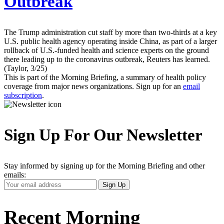
Outbreak
The Trump administration cut staff by more than two-thirds at a key
U.S. public health agency operating inside China, as part of a larger
rollback of U.S.-funded health and science experts on the ground
there leading up to the coronavirus outbreak, Reuters has learned.
(Taylor, 3/25)
This is part of the Morning Briefing, a summary of health policy
coverage from major news organizations. Sign up for an
email
subscription
.
Sign Up For Our Newsletter
Stay informed by signing up for the Morning Briefing and other
emails:
Your
Sign Up
Email
Address
Recent Morning