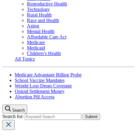
Reproductive Health
Technology
Rural Health
Race and Health
Aging
Mental Health
Affordable Care Act
Medicare
Medicaid
Children’s Health
All Topics
Medicare Advantage Billing Probe
School Vaccine Mandates
Weight Loss Drugs Coverage
Opioid Settlement Money
Abortion Pill Access
Search
Search for: