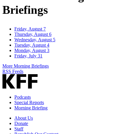
Briefings
Friday, August 7
Thursday, August 6
Wednesday, August 5
Tuesday, August 4
Monday, August 3
Friday, July 31
More Morning Briefings
RSS Feeds
Podcasts
Special Reports
Morning Briefing
About Us
Donate
Staff