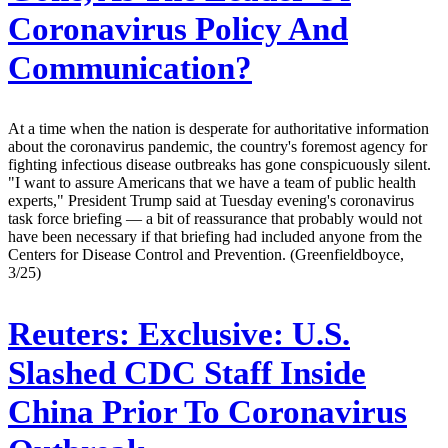
Coronavirus Policy And
Communication?
At a time when the nation is desperate for authoritative information
about the coronavirus pandemic, the country's foremost agency for
fighting infectious disease outbreaks has gone conspicuously silent.
"I want to assure Americans that we have a team of public health
experts," President Trump said at Tuesday evening's coronavirus
task force briefing — a bit of reassurance that probably would not
have been necessary if that briefing had included anyone from the
Centers for Disease Control and Prevention. (Greenfieldboyce,
3/25)
Reuters:
Exclusive: U.S.
Slashed CDC Staff Inside
China Prior To Coronavirus