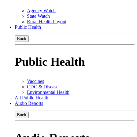
Agency Watch
State Watch
Rural Health Payout
Public Health
Back
Public Health
Vaccines
CDC & Disease
Environmental Health
All Public Health
Audio Reports
Back