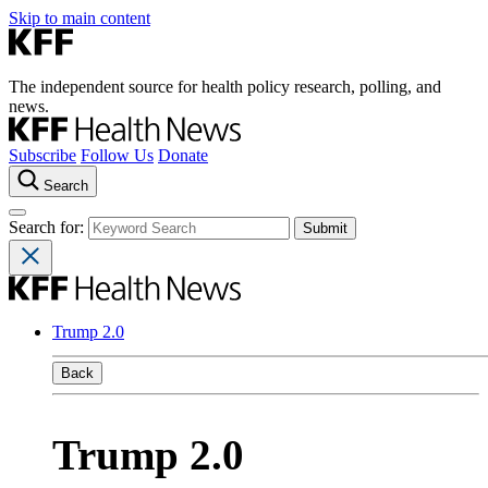
Skip to main content
The independent source for health policy research, polling, and
news.
Subscribe
Follow Us
Donate
Search
Search for:
Trump 2.0
Back
Trump 2.0