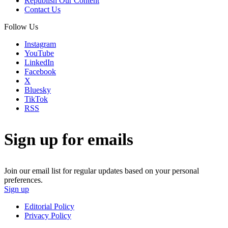
Republish Our Content
Contact Us
Follow Us
Instagram
YouTube
LinkedIn
Facebook
X
Bluesky
TikTok
RSS
Sign up for emails
Join our email list for regular updates based on your personal
preferences.
Sign up
Editorial Policy
Privacy Policy