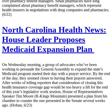
over pharmacy benefit managers. Small pharmacies have long
complained about pharmacy benefit managers, which represent
health insurers in negotiations with drug companies and pharmacies.
(6/22)
North Carolina Health News:
House Leader Proposes
Medicaid Expansion Plan
On Wednesday morning, a group of advocates who’ve been
working to persuade the General Assembly to expand the state’s
Medicaid program started their day with a prayer service. By the end
of the day, they seemed closer to having their prayers answered.
After weeks of telling reporters that consideration of closing this
health insurance coverage gap would be too heavy a lift for the end
of this year’s legislative work session, House of Representatives
Speaker Tim Moore (R-Kings Mountain) presented a plan from his
chamber to counter the one presented in the Senate several weeks
ago. (Hoban, 6/23)