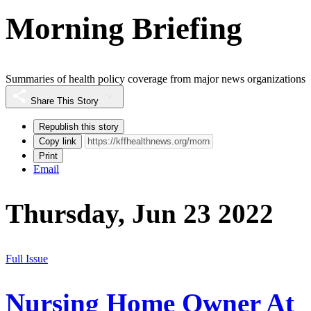
Morning Briefing
Summaries of health policy coverage from major news organizations
Share This Story
Republish this story
Copy link
Print
Email
Thursday, Jun 23 2022
Full Issue
Nursing Home Owner At