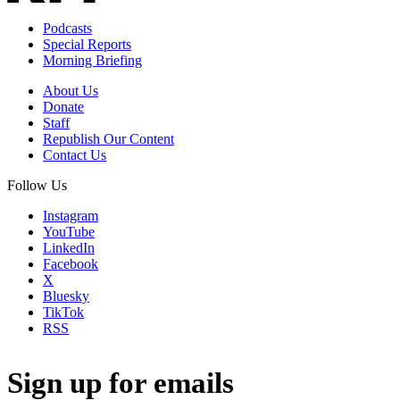
Podcasts
Special Reports
Morning Briefing
About Us
Donate
Staff
Republish Our Content
Contact Us
Follow Us
Instagram
YouTube
LinkedIn
Facebook
X
Bluesky
TikTok
RSS
Sign up for emails