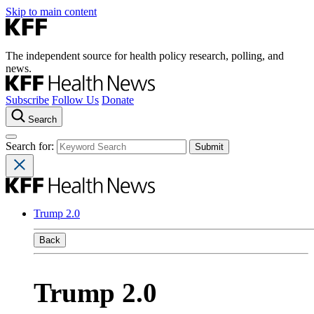
Skip to main content
The independent source for health policy research, polling, and
news.
Subscribe
Follow Us
Donate
Search
Search for:
Trump 2.0
Back
Trump 2.0