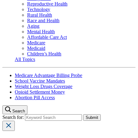
Reproductive Health
Technology
Rural Health
Race and Health
Aging
Mental Health
Affordable Care Act
Medicare
Medicaid
Children’s Health
All Topics
Medicare Advantage Billing Probe
School Vaccine Mandates
Weight Loss Drugs Coverage
Opioid Settlement Money
Abortion Pill Access
Search
Search for: