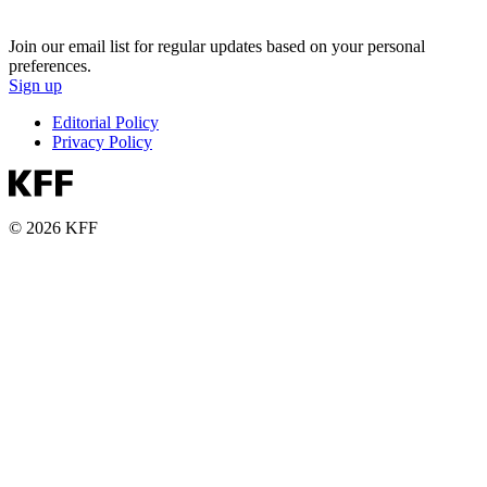
Join our email list for regular updates based on your personal
preferences.
Sign up
Editorial Policy
Privacy Policy
© 2026 KFF