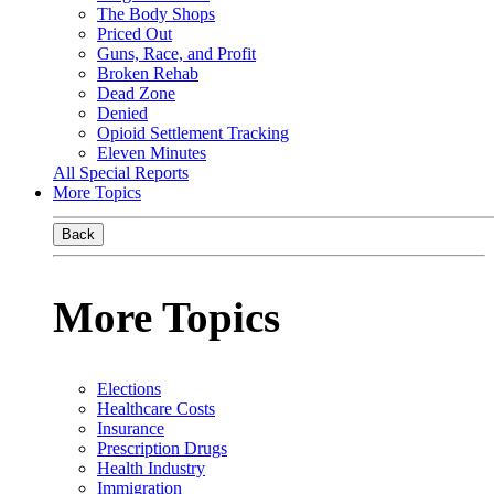
The Body Shops
Priced Out
Guns, Race, and Profit
Broken Rehab
Dead Zone
Denied
Opioid Settlement Tracking
Eleven Minutes
All Special Reports
More Topics
Back
More Topics
Elections
Healthcare Costs
Insurance
Prescription Drugs
Health Industry
Immigration