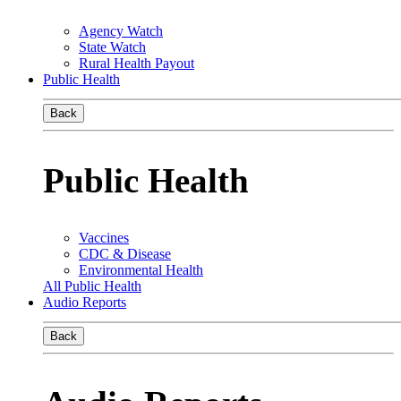
Agency Watch
State Watch
Rural Health Payout
Public Health
Back
Public Health
Vaccines
CDC & Disease
Environmental Health
All Public Health
Audio Reports
Back