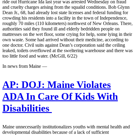
ride out Hurricane Ida last year was arrested Wednesday on fraud
and cruelty charges arising from the squalid conditions. Bob Glynn
Dean Jr., 68, had already lost state licenses and federal funding for
crowding his residents into a facility in the town of Independence,
roughly 70 miles (110 kilometers) northwest of New Orleans. There,
authorities said they found ill and elderly bedridden people on
mattresses on the wet floor, some crying for help, some lying in their
own waste. Some had arrived without their medicine, according to
one doctor. Civil suits against Dean’s corporation said the ceiling
leaked, toilets overflowed at the sweltering warehouse and there was
too little food and water. (McGill, 6/22)
In news from Maine —
AP:
DOJ: Maine Violates
ADA In Care Of Kids With
Disabilities
Maine unnecessarily institutionalizes youths with mental health and
developmental disabilities because of a lack of sufficient