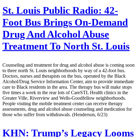
St. Louis Public Radio:
42-
Foot Bus Brings On-Demand
Drug And Alcohol Abuse
Treatment To North St. Louis
Counseling and treatment for drug and alcohol abuse is coming soon
to three north St. Louis neighborhoods by way of a 42-foot bus.
Doctors, nurses and therapists on the bus, operated by the Black
Alcohol/Drug Service Information Center, aim to provide immediate
care to Black residents in the area. The therapy bus will make stops
five times a week in the rear lots of CareSTL Health clinics in the
Greater Ville, Riverview and Wells-Goodfellow neighborhoods.
People visiting the mobile treatment center can receive therapy
assessments, drug and alcohol abuse counseling and medication for
those who suffer from withdrawals. (Henderson, 6/23)
KHN:
Trump’s Legacy Looms