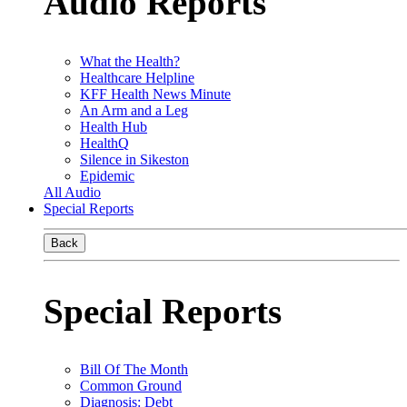
Audio Reports
What the Health?
Healthcare Helpline
KFF Health News Minute
An Arm and a Leg
Health Hub
HealthQ
Silence in Sikeston
Epidemic
All Audio
Special Reports
Back
Special Reports
Bill Of The Month
Common Ground
Diagnosis: Debt