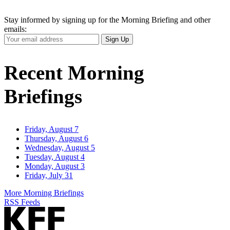
Stay informed by signing up for the Morning Briefing and other
emails:
Your
Sign Up
Email
Address
Recent Morning
Briefings
Friday, August 7
Thursday, August 6
Wednesday, August 5
Tuesday, August 4
Monday, August 3
Friday, July 31
More Morning Briefings
RSS Feeds