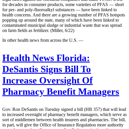
for decades in consumer products, some varieties of PFAS — short
for per- and poly-fluoroalkyl substances — have been linked to
health concerns. And there are a growing number of PFAS hotspots
popping up around the state, many of which have been linked to
contaminated municipal sludge or industrial waste that was spread
on farm fields as fertilizer. (Miller, 6/22)
In other health news from across the U.S. —
Health News Florida:
DeSantis Signs Bill To
Increase Oversight Of
Pharmacy Benefit Managers
Gov. Ron DeSantis on Tuesday signed a bill (HB 357) that will lead
to increased oversight of pharmacy benefit managers, which serve as
sort of middlemen between health insurers and pharmacies. The bill,
in part, will give the Office of Insurance Regulation more authority