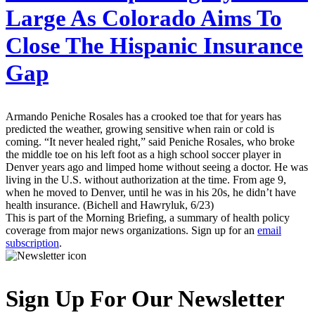
Large As Colorado Aims To
Close The Hispanic Insurance
Gap
Armando Peniche Rosales has a crooked toe that for years has
predicted the weather, growing sensitive when rain or cold is
coming. “It never healed right,” said Peniche Rosales, who broke
the middle toe on his left foot as a high school soccer player in
Denver years ago and limped home without seeing a doctor. He was
living in the U.S. without authorization at the time. From age 9,
when he moved to Denver, until he was in his 20s, he didn’t have
health insurance. (Bichell and Hawryluk, 6/23)
This is part of the Morning Briefing, a summary of health policy
coverage from major news organizations. Sign up for an
email
subscription
.
Sign Up For Our Newsletter