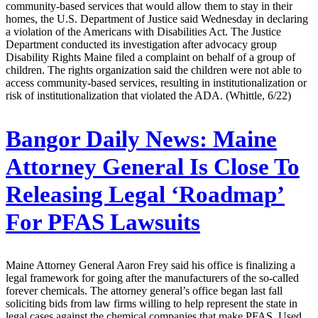
community-based services that would allow them to stay in their
homes, the U.S. Department of Justice said Wednesday in declaring
a violation of the Americans with Disabilities Act. The Justice
Department conducted its investigation after advocacy group
Disability Rights Maine filed a complaint on behalf of a group of
children. The rights organization said the children were not able to
access community-based services, resulting in institutionalization or
risk of institutionalization that violated the ADA. (Whittle, 6/22)
Bangor Daily News:
Maine
Attorney General Is Close To
Releasing Legal ‘Roadmap’
For PFAS Lawsuits
Maine Attorney General Aaron Frey said his office is finalizing a
legal framework for going after the manufacturers of the so-called
forever chemicals. The attorney general’s office began last fall
soliciting bids from law firms willing to help represent the state in
legal cases against the chemical companies that make PFAS. Used