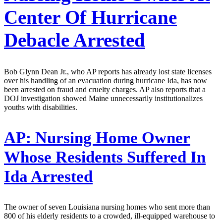
Center Of Hurricane
Debacle Arrested
Bob Glynn Dean Jr., who AP reports has already lost state licenses
over his handling of an evacuation during hurricane Ida, has now
been arrested on fraud and cruelty charges. AP also reports that a
DOJ investigation showed Maine unnecessarily institutionalizes
youths with disabilities.
AP:
Nursing Home Owner
Whose Residents Suffered In
Ida Arrested
The owner of seven Louisiana nursing homes who sent more than
800 of his elderly residents to a crowded, ill-equipped warehouse to