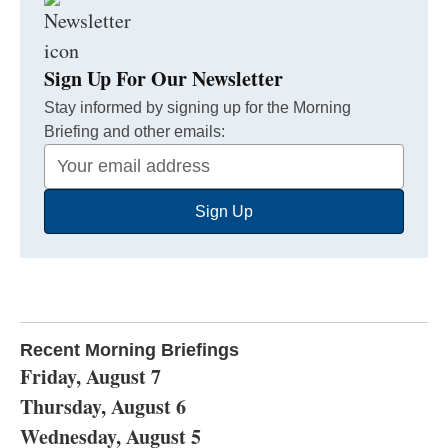
Sign Up For Our Newsletter
Stay informed by signing up for the Morning
Briefing and other emails:
Your
Email
Sign Up
Address
Recent Morning Briefings
Friday, August 7
Thursday, August 6
Wednesday, August 5