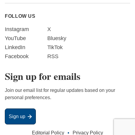
FOLLOW US
Instagram
X
YouTube
Bluesky
LinkedIn
TikTok
Facebook
RSS
Sign up for emails
Join our email list for regular updates based on your
personal preferences.
Sign up
Editorial Policy
Privacy Policy