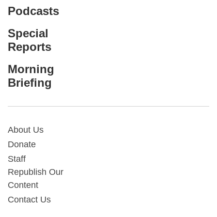
Podcasts
Special
Reports
Morning
Briefing
About Us
Donate
Staff
Republish Our
Content
Contact Us