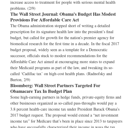
increase access to treatment for people with serious mental health
problems. (2/9)
The Wall Street Journal:
Obama’s Budget Has Modest
Provisions For Affordable Care Act
The Obama administration stopped short of writing a detailed
prescription for its signature health law into the president’s final
budget, but called for growth for the nation’s premier agency for
biomedical research for the first time in a decade. In the fiscal 2017
budget proposal, widely seen as a template for a Democratic
successor, officials stuck to modest recommendations for the
Affordable Care Act aimed at encouraging more states to expand
their Medicaid programs as part of the law, and tweaking its so-
called ‘Cadillac tax’ on high-cost health plans. (Radnofsky and
Burton, 2/9)
Bloomberg:
Wall Street Partners Targeted For
Obamacare Tax In Budget Plan
Some high-earning partners in hedge funds, private-equity firms and
other businesses organized as so-called pass-throughs would pay a
3.8 percent health-care income tax under President Barack Obama’s
2017 budget request. The proposal would extend a “net investment
income tax” for Medicare that’s been in place since 2013 to taxpayers
who have successfully characterized their income in ways the tax