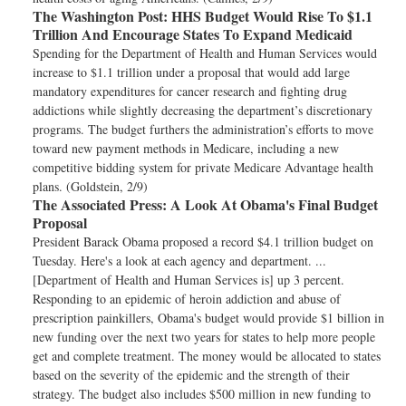
The Washington Post:
HHS Budget Would Rise To $1.1
Trillion And Encourage States To Expand Medicaid
Spending for the Department of Health and Human Services would
increase to $1.1 trillion under a proposal that would add large
mandatory expenditures for cancer research and fighting drug
addictions while slightly decreasing the department’s discretionary
programs. The budget furthers the administration’s efforts to move
toward new payment methods in Medicare, including a new
competitive bidding system for private Medicare Advantage health
plans. (Goldstein, 2/9)
The Associated Press:
A Look At Obama's Final Budget
Proposal
President Barack Obama proposed a record $4.1 trillion budget on
Tuesday. Here's a look at each agency and department. ...
[Department of Health and Human Services is] up 3 percent.
Responding to an epidemic of heroin addiction and abuse of
prescription painkillers, Obama's budget would provide $1 billion in
new funding over the next two years for states to help more people
get and complete treatment. The money would be allocated to states
based on the severity of the epidemic and the strength of their
strategy. The budget also includes $500 million in new funding to