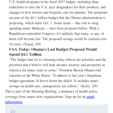
U.S. health programs in his fiscal 2017 budget, including deep
reductions to rates the U.S. pays drugmakers for their products, and
changes to how doctors and hospitals care for patients. The proposals
are part of the $4.1 trillion budget that the Obama administration is
proposing, which starts Oct. 1. Some items -- like cuts to drug
spending under Medicare -- have been proposed before. With a
Republican-controlled Congress, it’s unlikely that many, or any, of
them will become law. The proposed savings would be realized over
10 years. (Tracer, 2/9)
USA Today:
Obama's Last Budget Proposal Would
Spend $4.1 Trillion
"The budget that we’re releasing today reflects my priorities and the
priorities that I believe will help advance security and prosperity in
America for many years to come," President Barack Obama told
reporters at the White House. "It adheres to last year’s bipartisan
budget agreement. It drives down the deficit. It includes smart
savings on health care, immigration, tax reform." (Korte, 2/9)
This is part of the Morning Briefing, a summary of health policy
coverage from major news organizations. Sign up for an
email
subscription
.