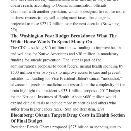
doesn’t reach, according to Obama administration officials.
Combined with another provision, which is designed to require more
business owners to pay self-employment taxes, the change is
projected to raise $271.7 billion over the next decade. (Browning,
2/9)
The Washington Post:
Budget Breakdown: What The
White House Wants To Spend Money On
The CDC is seeking $15 million in new funding to improve health
and wellness for Native Americans and $30 million in mandatory
funding for suicide prevention. The latter is part of the
administration’s proposal to boost federal mental health spending by
$500 million over two years to improve access to care and prevent
suicides. ... Funding for Vice President Biden’s cancer “moonshot,”
advances in precision medicine and research on the complexity of the
brain highlight the president’s $33.1 billion proposed 2017 budget
for the National Institutes of Health. About $680 million would
expand clinical trials to include more minorities and others who
suffer from higher cancer rates. (Sun and Bernstein, 2/9)
Bloomberg:
Obama Targets Drug Costs In Health Section
Of Final Budget
President Barack Obama proposed $375 billion in spending cuts to