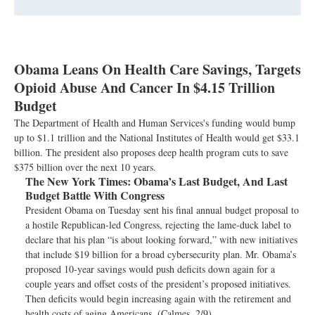
Obama Leans On Health Care Savings, Targets
Opioid Abuse And Cancer In $4.15 Trillion
Budget
The Department of Health and Human Services's funding would bump
up to $1.1 trillion and the National Institutes of Health would get $33.1
billion. The president also proposes deep health program cuts to save
$375 billion over the next 10 years.
The New York Times:
Obama’s Last Budget, And Last
Budget Battle With Congress
President Obama on Tuesday sent his final annual budget proposal to
a hostile Republican-led Congress, rejecting the lame-duck label to
declare that his plan “is about looking forward,” with new initiatives
that include $19 billion for a broad cybersecurity plan. Mr. Obama’s
proposed 10-year savings would push deficits down again for a
couple years and offset costs of the president’s proposed initiatives.
Then deficits would begin increasing again with the retirement and
health costs of aging Americans. (Calmes, 2/9)