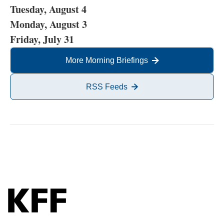
Tuesday, August 4
Monday, August 3
Friday, July 31
More Morning Briefings
RSS Feeds