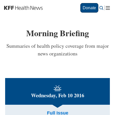
S
Donate
k
i
p
t
Morning Briefing
o
m
a
Summaries of health policy coverage from major
i
news organizations
n
c
o
n
t
e
n
t
Wednesday, Feb 10 2016
Full Issue