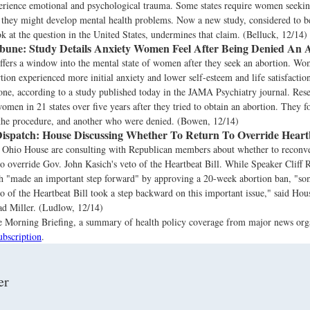
rience emotional and psychological trauma. Some states require women seeking
t they might develop mental health problems. Now a new study, considered to b
ok at the question in the United States, undermines that claim. (Belluck, 12/14)
ibune:
Study Details Anxiety Women Feel After Being Denied An 
ffers a window into the mental state of women after they seek an abortion. 
tion experienced more initial anxiety and lower self-esteem and life satisfact
ne, according to a study published today in the JAMA Psychiatry journal. Res
omen in 21 states over five years after they tried to obtain an abortion. They 
the procedure, and another who were denied. (Bowen, 12/14)
ispatch:
House Discussing Whether To Return To Override Heartb
e Ohio House are consulting with Republican members about whether to recon
to override Gov. John Kasich's veto of the Heartbeat Bill. While Speaker Cliff
ch "made an important step forward" by approving a 20-week abortion ban, "
to of the Heartbeat Bill took a step backward on this important issue," said H
d Miller. (Ludlow, 12/14)
the Morning Briefing, a summary of health policy coverage from major news org
ubscription
.