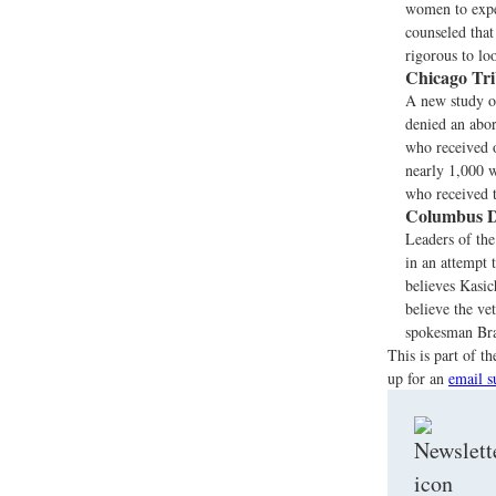
women to expe
counseled tha
rigorous to lo
Chicago Tr
A new study o
denied an abor
who received o
nearly 1,000 w
who received 
Columbus D
Leaders of th
in an attempt 
believes Kasi
believe the ve
spokesman Bra
This is part of 
up for an
email s