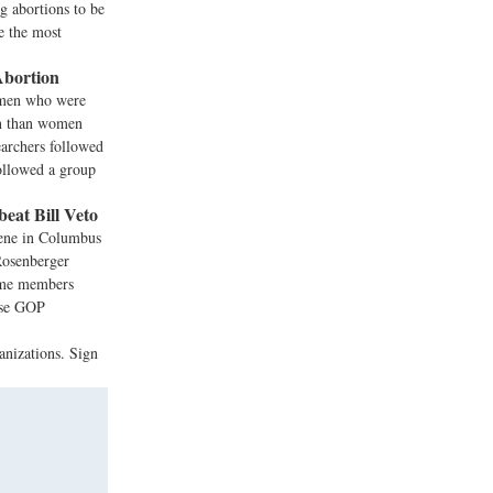
 abortions to be
e the most
Abortion
Women who were
ion than women
earchers followed
followed a group
eat Bill Veto
vene in Columbus
 Rosenberger
some members
ouse GOP
anizations. Sign