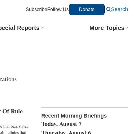
Search
Subscribe
Follow Us
Donate
pecial Reports
More Topics
zations
 Of Rule
Recent Morning Briefings
Today, August 7
 that bars states
Thursday, August 6
lth clinics that