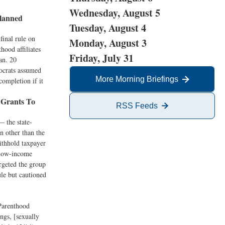
Wednesday, August 5
lanned
Tuesday, August 4
final rule on
Monday, August 3
ood affiliates
Friday, July 31
an. 20
ocrats assumed
More Morning Briefings
ompletion if it
 Grants To
RSS Feeds
— the state-
n other than the
withhold taxpayer
 low-income
rgeted the group
ule but cautioned
Parenthood
ings, [sexually