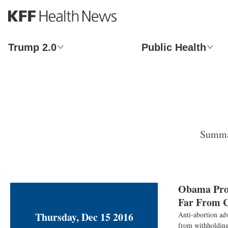
S
k
i
p
Trump 2.0
Public Health
t
o
m
a
i
n
c
o
Summar
n
t
e
n
t
Obama Prot
Far From C
Thursday, Dec 15 2016
Anti-abortion adv
from withholding 