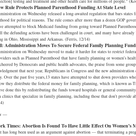
fection] testing and treatment and other health care for millions of people." (K
w Rule Protects Planned Parenthood Funding At State Level
inistration on Wednesday released a long-awaited regulation that bars states 
hood for political reasons. The rule comes after more than a dozen GOP gover
ave attempted to block Medicaid funding from going toward Planned Parenthood 
all the defunding actions have been challenged in court, and many have already
g in Ohio, Mississippi and Arkansas. (Ferris, 12/14)
l:
Administration Moves To Secure Federal Family Planning Fund
nistration on Wednesday moved to make it harder for states to restrict federa
oviders such as Planned Parenthood that have family planning or women’s healt
cheered by Democrats and public health advocates, the praise from some group
wledgment that next year, Republicans in Congress and the new administration
y. Over the past five years,13 states have attempted to shut down providers who
w they distribute the federal money for family planning, which is known as T
ve done this by redistributing the funds toward hospitals or general community 
clinics that specialize in family planning, including those that don’t provide a
14)
ws —
rk Times:
Abortion Is Found To Have Little Effect On Women’s M
hat has long been used as an argument against abortion — that terminating a pre