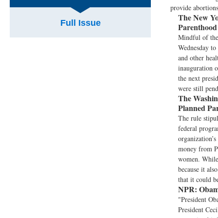
provide abortions
The New Yo
Full Issue
Parenthood
Mindful of the
Wednesday to b
and other heal
inauguration 
the next presi
were still pen
The Washing
Planned Pa
The rule stipu
federal progra
organization’s 
money from Pla
women. While 
because it als
that it could 
NPR:
Obama
"President Ob
President Ceci