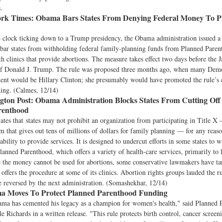
.
rk Times:
Obama Bars States From Denying Federal Money To P
 clock ticking down to a Trump presidency, the Obama administration issued a 
ar states from withholding federal family-planning funds from Planned Parenth
th clinics that provide abortions. The measure takes effect two days before the J
of Donald J. Trump. The rule was proposed three months ago, when many Dem
dent would be Hillary Clinton; she presumably would have promoted the rule’s c
ding. (Calmes, 12/14)
ton Post:
Obama Administration Blocks States From Cutting Off
renthood
lates that states may not prohibit an organization from participating in Title X 
m that gives out tens of millions of dollars for family planning — for any reaso
ability to provide services. It is designed to undercut efforts in some states to 
nned Parenthood, which offers a variety of health-care services, primarily to
the money cannot be used for abortions, some conservative lawmakers have ta
o offers the procedure at some of its clinics. Abortion rights groups lauded the r
be reversed by the next administration. (Somashekhar, 12/14)
 Moves To Protect Planned Parenthood Funding
ama has cemented his legacy as a champion for women's health," said Planned 
le Richards in a written release. "This rule protects birth control, cancer screen