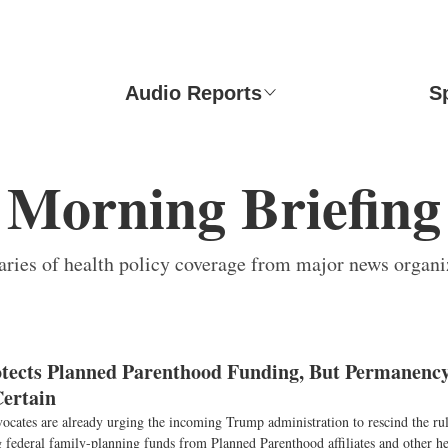
Audio Reports
S
Morning Briefing
ies of health policy coverage from major news organi
ects Planned Parenthood Funding, But Permanency
ertain
ocates are already urging the incoming Trump administration to rescind the rule
federal family-planning funds from Planned Parenthood affiliates and other hea