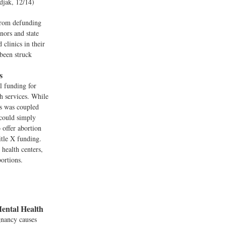
odjak, 12/14)
from defunding
nors and state
clinics in their
 been struck
s
l funding for
h services. While
s was coupled
 could simply
 offer abortion
itle X funding.
health centers,
bortions.
ental Health
gnancy causes