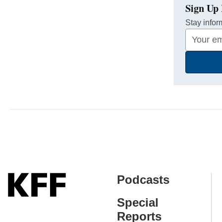
Sign Up 
Stay infor
Your
Email
Address
Podcasts
Special
Reports