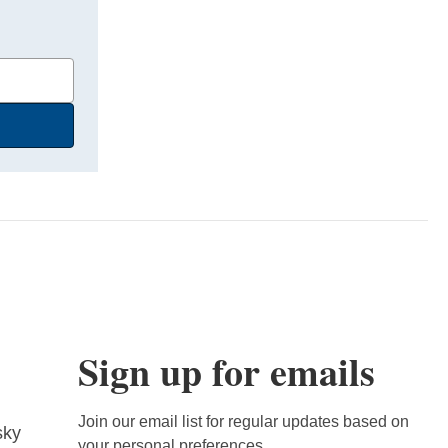
Sign up for emails
Join our email list for regular updates based on
sky
your personal preferences.