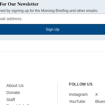
For Our Newsletter
med by signing up for the Morning Briefing and other emails:
Sign Up
FOLLOW US
About Us
Donate
Instagram
X
Staff
YouTube
Blue