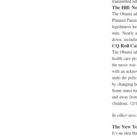
transmitted in
The Hill:
Ne
The Obama adm
Planned Parent
legislatures h
state. Nearly 
down, includin
CQ Roll Cal
The Obama admi
health care pr
the move was 
with an ackno
undo the polic
by changing ho
Some states ha
and away from 
(Siddons, 12/
In other ne
The New Yo
It’s an idea t