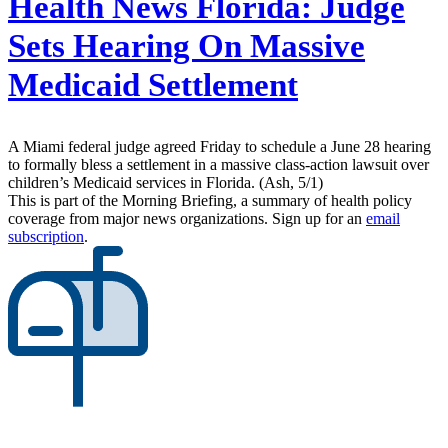
Health News Florida:
Judge
Sets Hearing On Massive
Medicaid Settlement
A Miami federal judge agreed Friday to schedule a June 28 hearing
to formally bless a settlement in a massive class-action lawsuit over
children’s Medicaid services in Florida. (Ash, 5/1)
This is part of the Morning Briefing, a summary of health policy
coverage from major news organizations. Sign up for an
email
subscription
.