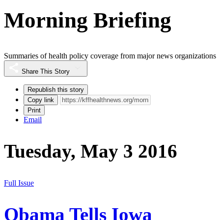
Morning Briefing
Summaries of health policy coverage from major news organizations
Share This Story
Republish this story
Copy link
Print
Email
Tuesday, May 3 2016
Full Issue
Obama Tells Iowa