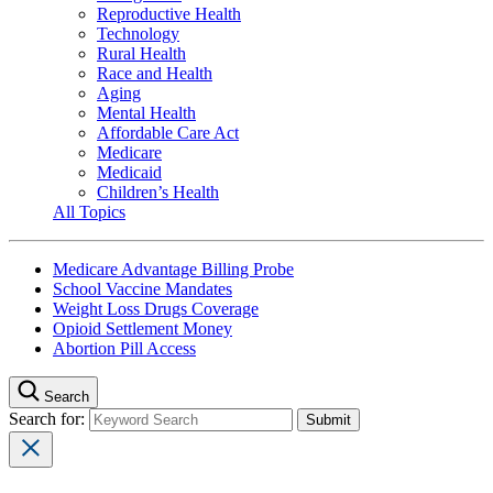
Reproductive Health
Technology
Rural Health
Race and Health
Aging
Mental Health
Affordable Care Act
Medicare
Medicaid
Children’s Health
All Topics
Medicare Advantage Billing Probe
School Vaccine Mandates
Weight Loss Drugs Coverage
Opioid Settlement Money
Abortion Pill Access
Search
Search for: