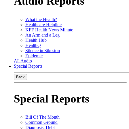
Audio Reports
What the Health?
Healthcare Helpline
KFF Health News Minute
An Arm and a Leg
Health Hub
HealthQ
Silence in Sikeston
Epidemic
All Audio
Special Reports
Back
Special Reports
Bill Of The Month
Common Ground
Diagnosis: Debt