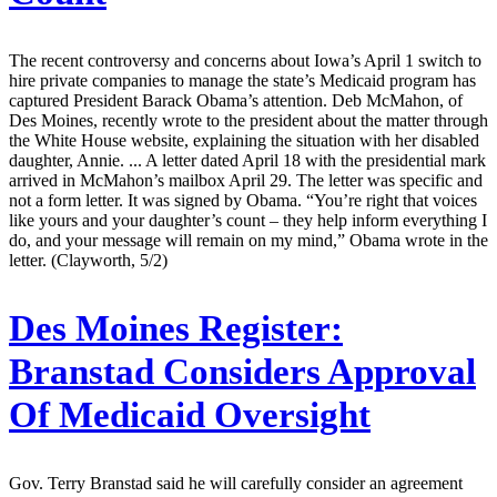
The recent controversy and concerns about Iowa’s April 1 switch to
hire private companies to manage the state’s Medicaid program has
captured President Barack Obama’s attention. Deb McMahon, of
Des Moines, recently wrote to the president about the matter through
the White House website, explaining the situation with her disabled
daughter, Annie. ... A letter dated April 18 with the presidential mark
arrived in McMahon’s mailbox April 29. The letter was specific and
not a form letter. It was signed by Obama. “You’re right that voices
like yours and your daughter’s count – they help inform everything I
do, and your message will remain on my mind,” Obama wrote in the
letter. (Clayworth, 5/2)
Des Moines Register:
Branstad Considers Approval
Of Medicaid Oversight
Gov. Terry Branstad said he will carefully consider an agreement