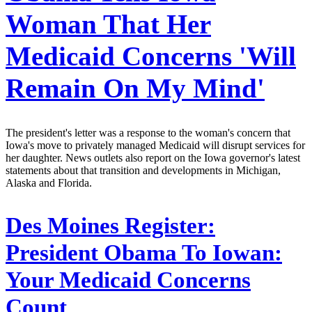
Woman That Her
Medicaid Concerns 'Will
Remain On My Mind'
The president's letter was a response to the woman's concern that
Iowa's move to privately managed Medicaid will disrupt services for
her daughter. News outlets also report on the Iowa governor's latest
statements about that transition and developments in Michigan,
Alaska and Florida.
Des Moines Register:
President Obama To Iowan:
Your Medicaid Concerns
Count