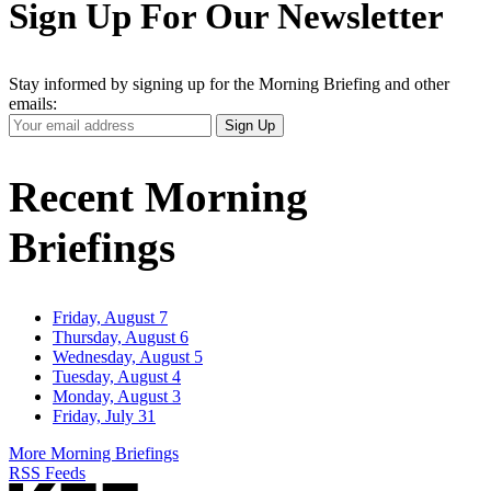
Sign Up For Our Newsletter
Stay informed by signing up for the Morning Briefing and other
emails:
Your
Sign Up
Email
Address
Recent Morning
Briefings
Friday, August 7
Thursday, August 6
Wednesday, August 5
Tuesday, August 4
Monday, August 3
Friday, July 31
More Morning Briefings
RSS Feeds