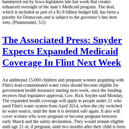
hammered out by Iowa legislators late last week that creates
enhanced oversight of the state’s Medicaid program. The deal,
which is included as part of a $1.8 billion budget bill, has been a
priority for Democrats and is subject to the governor’s line item
veto. (Pfannenstiel, 5/2)
The Associated Press:
Snyder
Expects Expanded Medicaid
Coverage In Flint Next Week
An additional 15,000 children and pregnant women grappling with
Flint's lead-contaminated water crisis should become eligible for
government health insurance starting next week, once the funding
receives final legislative approval, Gov. Rick Snyder said Monday.
The expanded health coverage will apply to people under 21 who
used Flint's water system from April 2014, when the city switched
its water source, until the time it is deemed safe again. It also will
cover women who were pregnant or become pregnant between
early March and the safety declaration. They would remain eligible
until age 21 or, if pregnant, until two months after their child is born.