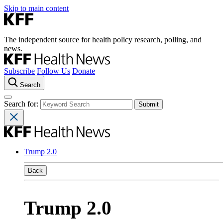
Skip to main content
The independent source for health policy research, polling, and
news.
Subscribe
Follow Us
Donate
Search
Search for:
Trump 2.0
Back
Trump 2.0