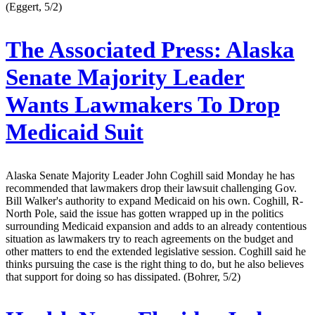
(Eggert, 5/2)
The Associated Press:
Alaska
Senate Majority Leader
Wants Lawmakers To Drop
Medicaid Suit
Alaska Senate Majority Leader John Coghill said Monday he has
recommended that lawmakers drop their lawsuit challenging Gov.
Bill Walker's authority to expand Medicaid on his own. Coghill, R-
North Pole, said the issue has gotten wrapped up in the politics
surrounding Medicaid expansion and adds to an already contentious
situation as lawmakers try to reach agreements on the budget and
other matters to end the extended legislative session. Coghill said he
thinks pursuing the case is the right thing to do, but he also believes
that support for doing so has dissipated. (Bohrer, 5/2)