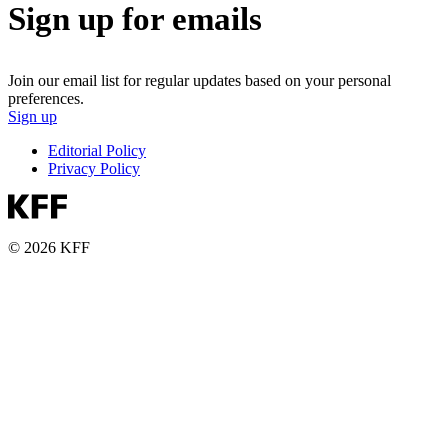
Sign up for emails
Join our email list for regular updates based on your personal
preferences.
Sign up
Editorial Policy
Privacy Policy
© 2026 KFF