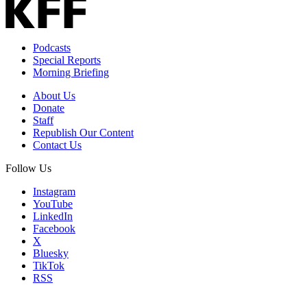
Podcasts
Special Reports
Morning Briefing
About Us
Donate
Staff
Republish Our Content
Contact Us
Follow Us
Instagram
YouTube
LinkedIn
Facebook
X
Bluesky
TikTok
RSS