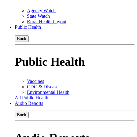
Agency Watch
State Watch
Rural Health Payout
Public Health
Back
Public Health
Vaccines
CDC & Disease
Environmental Health
All Public Health
Audio Reports
Back