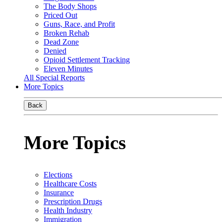
The Body Shops
Priced Out
Guns, Race, and Profit
Broken Rehab
Dead Zone
Denied
Opioid Settlement Tracking
Eleven Minutes
All Special Reports
More Topics
Back
More Topics
Elections
Healthcare Costs
Insurance
Prescription Drugs
Health Industry
Immigration