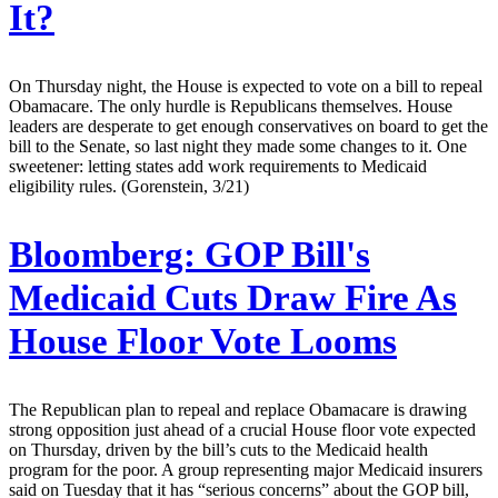
It?
On Thursday night, the House is expected to vote on a bill to repeal
Obamacare. The only hurdle is Republicans themselves. House
leaders are desperate to get enough conservatives on board to get the
bill to the Senate, so last night they made some changes to it. One
sweetener: letting states add work requirements to Medicaid
eligibility rules. (Gorenstein, 3/21)
Bloomberg:
GOP Bill's
Medicaid Cuts Draw Fire As
House Floor Vote Looms
The Republican plan to repeal and replace Obamacare is drawing
strong opposition just ahead of a crucial House floor vote expected
on Thursday, driven by the bill’s cuts to the Medicaid health
program for the poor. A group representing major Medicaid insurers
said on Tuesday that it has “serious concerns” about the GOP bill,