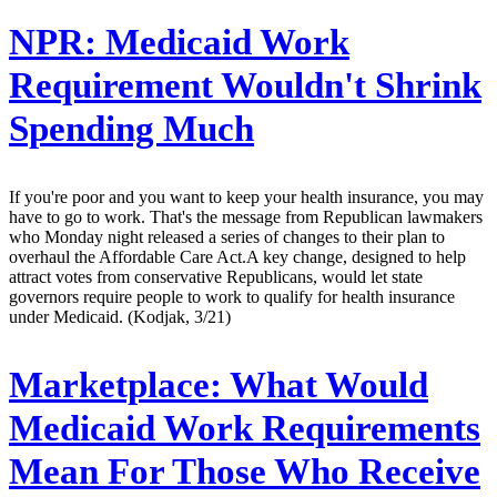
NPR:
Medicaid Work
Requirement Wouldn't Shrink
Spending Much
If you're poor and you want to keep your health insurance, you may
have to go to work. That's the message from Republican lawmakers
who Monday night released a series of changes to their plan to
overhaul the Affordable Care Act.A key change, designed to help
attract votes from conservative Republicans, would let state
governors require people to work to qualify for health insurance
under Medicaid. (Kodjak, 3/21)
Marketplace:
What Would
Medicaid Work Requirements
Mean For Those Who Receive