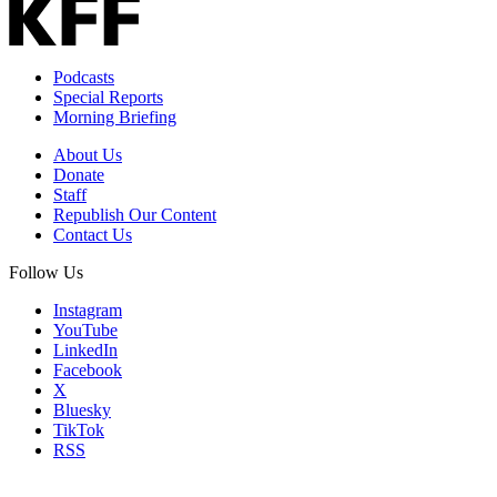
Podcasts
Special Reports
Morning Briefing
About Us
Donate
Staff
Republish Our Content
Contact Us
Follow Us
Instagram
YouTube
LinkedIn
Facebook
X
Bluesky
TikTok
RSS