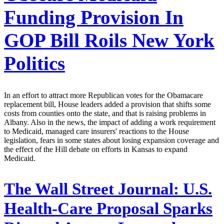
Funding Provision In
GOP Bill Roils New York
Politics
In an effort to attract more Republican votes for the Obamacare
replacement bill, House leaders added a provision that shifts some
costs from counties onto the state, and that is raising problems in
Albany. Also in the news, the impact of adding a work requirement
to Medicaid, managed care insurers' reactions to the House
legislation, fears in some states about losing expansion coverage and
the effect of the Hill debate on efforts in Kansas to expand
Medicaid.
The Wall Street Journal:
U.S.
Health-Care Proposal Sparks