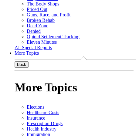
The Body Shops
Priced Out
Guns, Race, and Profit
Broken Rehab
Dead Zone
Denied
Opioid Settlement Tracking
Eleven Minutes
All Special Reports
More Topics
Back
More Topics
Elections
Healthcare Costs
Insurance
Prescription Drugs
Health Industry
Immigration