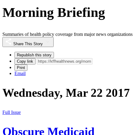
Morning Briefing
Summaries of health policy coverage from major news organizations
Share This Story
Republish this story
Copy link
Print
Email
Wednesday, Mar 22 2017
Full Issue
Obscure Medicaid