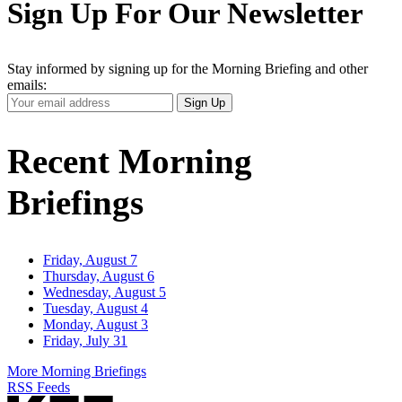
Sign Up For Our Newsletter
Stay informed by signing up for the Morning Briefing and other
emails:
Your
Sign Up
Email
Address
Recent Morning
Briefings
Friday, August 7
Thursday, August 6
Wednesday, August 5
Tuesday, August 4
Monday, August 3
Friday, July 31
More Morning Briefings
RSS Feeds