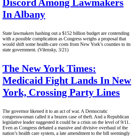
Discord Among Lawmakers
In Albany
State lawmakers hashing out a $152 billion budget are contending
with a possible complication as Congress weighs a proposal that
would shift some health-care costs from New York’s counties to its
state government. (Vilensky, 3/21)
The New York Times:
Medicaid Fight Lands In New
York, Crossing Party Lines
The governor likened it to an act of war. A Democratic
congresswoman called it a brazen case of theft. And a Republican
legislative leader suggested it could be a crisis on the level of 9/11.
Even as Congress debated a massive and divisive overhaul of the
nation’s health care system, a late amendment to the bill seemingly