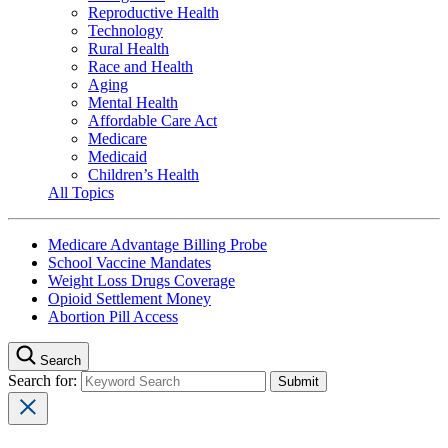
Reproductive Health
Technology
Rural Health
Race and Health
Aging
Mental Health
Affordable Care Act
Medicare
Medicaid
Children’s Health
All Topics
Medicare Advantage Billing Probe
School Vaccine Mandates
Weight Loss Drugs Coverage
Opioid Settlement Money
Abortion Pill Access
Search
Search for: