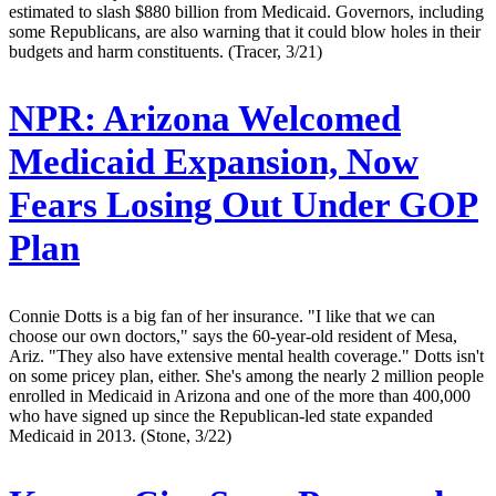
estimated to slash $880 billion from Medicaid. Governors, including
some Republicans, are also warning that it could blow holes in their
budgets and harm constituents. (Tracer, 3/21)
NPR:
Arizona Welcomed
Medicaid Expansion, Now
Fears Losing Out Under GOP
Plan
Connie Dotts is a big fan of her insurance. "I like that we can
choose our own doctors," says the 60-year-old resident of Mesa,
Ariz. "They also have extensive mental health coverage." Dotts isn't
on some pricey plan, either. She's among the nearly 2 million people
enrolled in Medicaid in Arizona and one of the more than 400,000
who have signed up since the Republican-led state expanded
Medicaid in 2013. (Stone, 3/22)