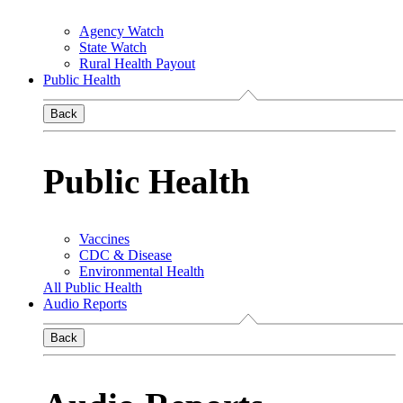
Agency Watch
State Watch
Rural Health Payout
Public Health
Back
Public Health
Vaccines
CDC & Disease
Environmental Health
All Public Health
Audio Reports
Back