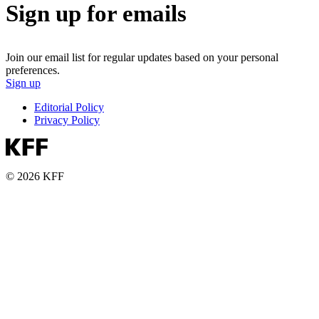
Sign up for emails
Join our email list for regular updates based on your personal
preferences.
Sign up
Editorial Policy
Privacy Policy
© 2026 KFF