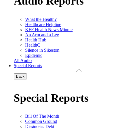
Audio Reports
What the Health?
Healthcare Helpline
KFF Health News Minute
An Arm and a Leg
Health Hub
HealthQ
Silence in Sikeston
Epidemic
All Audio
Special Reports
Back
Special Reports
Bill Of The Month
Common Ground
Diagnosis: Debt