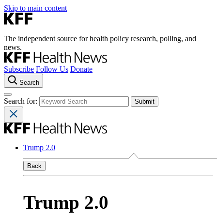
Skip to main content
The independent source for health policy research, polling, and
news.
Subscribe
Follow Us
Donate
Search
Search for:
Trump 2.0
Back
Trump 2.0