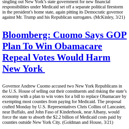
singling out New York’s state government for new financial
responsibilities under Medicaid set off a separate political firestorm
in the president’s home state, again pitting its Democratic governor
against Mr. Trump and his Republican surrogates. (McKinley, 3/21)
Bloomberg:
Cuomo Says GOP
Plan To Win Obamacare
Repeal Votes Would Harm
New York
Governor Andrew Cuomo accused two New York Republicans in
the U.S. House of selling out their constituents and risking the state’s
economy with a plan to win votes for a bill to replace Obamacare by
exempting most counties from paying for Medicaid. The proposal
crafted Monday by U.S. Representatives Chris Collins of Lancaster,
near Buffalo, and John Faso of Kinderhook, near Albany, would
force the state to absorb the $2.2 billion of Medicaid costs paid by
counties outside New York City. (Goldman and House, 3/21)