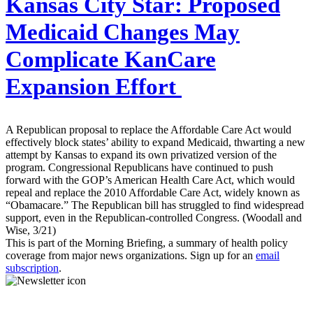
Kansas City Star:
Proposed
Medicaid Changes May
Complicate KanCare
Expansion Effort
A Republican proposal to replace the Affordable Care Act would
effectively block states’ ability to expand Medicaid, thwarting a new
attempt by Kansas to expand its own privatized version of the
program. Congressional Republicans have continued to push
forward with the GOP’s American Health Care Act, which would
repeal and replace the 2010 Affordable Care Act, widely known as
“Obamacare.” The Republican bill has struggled to find widespread
support, even in the Republican-controlled Congress. (Woodall and
Wise, 3/21)
This is part of the Morning Briefing, a summary of health policy
coverage from major news organizations. Sign up for an
email
subscription
.