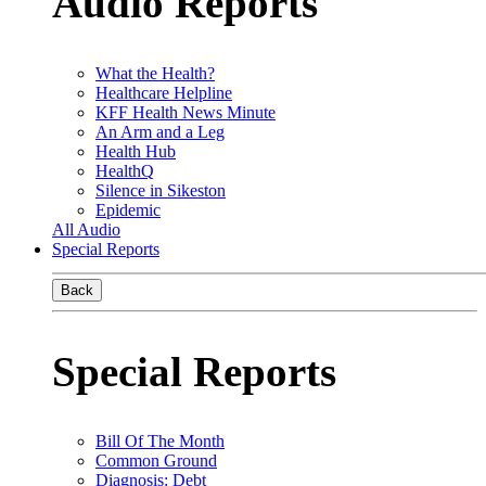
Audio Reports
What the Health?
Healthcare Helpline
KFF Health News Minute
An Arm and a Leg
Health Hub
HealthQ
Silence in Sikeston
Epidemic
All Audio
Special Reports
Back
Special Reports
Bill Of The Month
Common Ground
Diagnosis: Debt