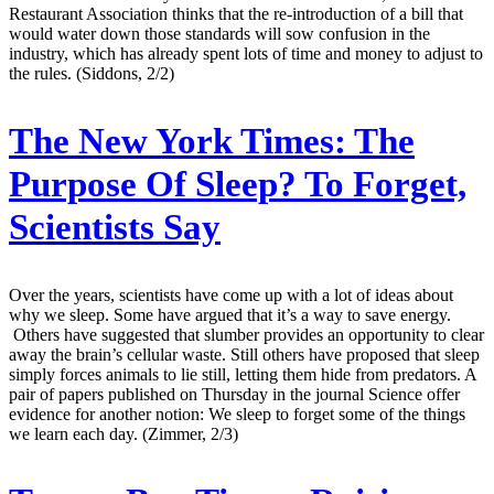
Restaurant Association thinks that the re-introduction of a bill that
would water down those standards will sow confusion in the
industry, which has already spent lots of time and money to adjust to
the rules. (Siddons, 2/2)
The New York Times:
The
Purpose Of Sleep? To Forget,
Scientists Say
Over the years, scientists have come up with a lot of ideas about
why we sleep. Some have argued that it’s a way to save energy.
Others have suggested that slumber provides an opportunity to clear
away the brain’s cellular waste. Still others have proposed that sleep
simply forces animals to lie still, letting them hide from predators. A
pair of papers published on Thursday in the journal Science offer
evidence for another notion: We sleep to forget some of the things
we learn each day. (Zimmer, 2/3)