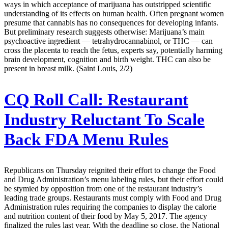
ways in which acceptance of marijuana has outstripped scientific
understanding of its effects on human health. Often pregnant women
presume that cannabis has no consequences for developing infants.
But preliminary research suggests otherwise: Marijuana’s main
psychoactive ingredient — tetrahydrocannabinol, or THC — can
cross the placenta to reach the fetus, experts say, potentially harming
brain development, cognition and birth weight. THC can also be
present in breast milk. (Saint Louis, 2/2)
CQ Roll Call:
Restaurant
Industry Reluctant To Scale
Back FDA Menu Rules
Republicans on Thursday reignited their effort to change the Food
and Drug Administration’s menu labeling rules, but their effort could
be stymied by opposition from one of the restaurant industry’s
leading trade groups. Restaurants must comply with Food and Drug
Administration rules requiring the companies to display the calorie
and nutrition content of their food by May 5, 2017. The agency
finalized the rules last year. With the deadline so close, the National