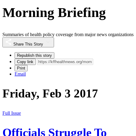
Morning Briefing
Summaries of health policy coverage from major news organizations
Share This Story
Republish this story
Copy link
Print
Email
Friday, Feb 3 2017
Full Issue
Officials Struggle To