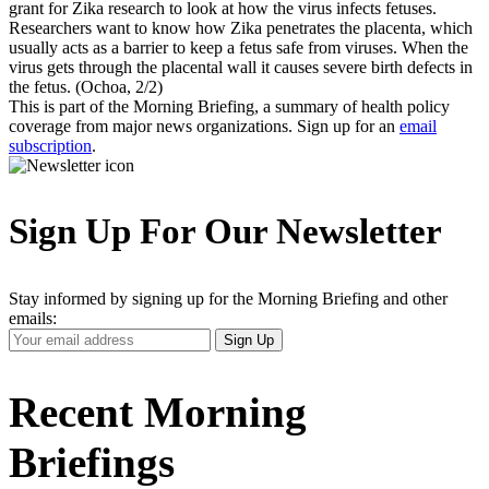
grant for Zika research to look at how the virus infects fetuses.
Researchers want to know how Zika penetrates the placenta, which
usually acts as a barrier to keep a fetus safe from viruses. When the
virus gets through the placental wall it causes severe birth defects in
the fetus. (Ochoa, 2/2)
This is part of the Morning Briefing, a summary of health policy
coverage from major news organizations. Sign up for an
email
subscription
.
Sign Up For Our Newsletter
Stay informed by signing up for the Morning Briefing and other
emails:
Your
Sign Up
Email
Address
Recent Morning
Briefings