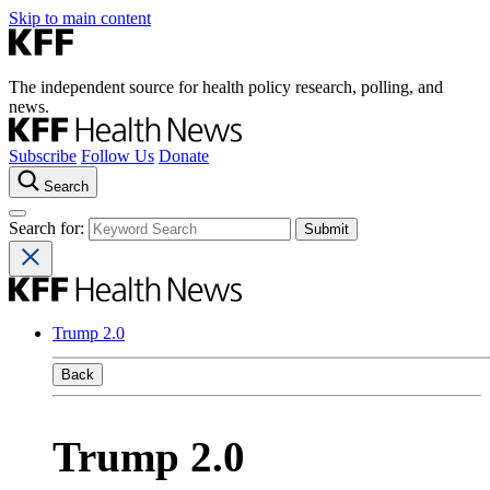
Skip to main content
The independent source for health policy research, polling, and
news.
Subscribe
Follow Us
Donate
Search
Search for:
Trump 2.0
Back
Trump 2.0