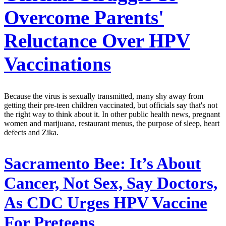
Overcome Parents'
Reluctance Over HPV
Vaccinations
Because the virus is sexually transmitted, many shy away from
getting their pre-teen children vaccinated, but officials say that's not
the right way to think about it. In other public health news, pregnant
women and marijuana, restaurant menus, the purpose of sleep, heart
defects and Zika.
Sacramento Bee:
It’s About
Cancer, Not Sex, Say Doctors,
As CDC Urges HPV Vaccine
For Preteens