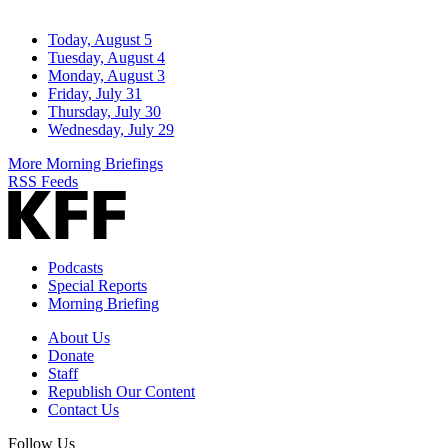
Today, August 5
Tuesday, August 4
Monday, August 3
Friday, July 31
Thursday, July 30
Wednesday, July 29
More Morning Briefings
RSS Feeds
Podcasts
Special Reports
Morning Briefing
About Us
Donate
Staff
Republish Our Content
Contact Us
Follow Us