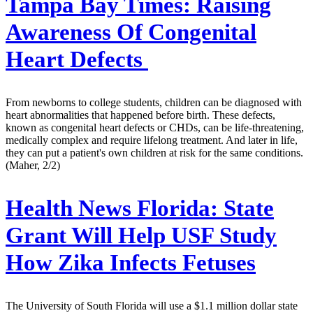
Tampa Bay Times:
Raising
Awareness Of Congenital
Heart Defects
From newborns to college students, children can be diagnosed with
heart abnormalities that happened before birth. These defects,
known as congenital heart defects or CHDs, can be life-threatening,
medically complex and require lifelong treatment. And later in life,
they can put a patient's own children at risk for the same conditions.
(Maher, 2/2)
Health News Florida:
State
Grant Will Help USF Study
How Zika Infects Fetuses
The University of South Florida will use a $1.1 million dollar state