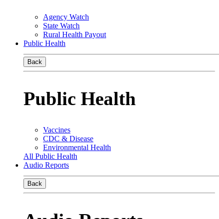
Agency Watch
State Watch
Rural Health Payout
Public Health
Back
Public Health
Vaccines
CDC & Disease
Environmental Health
All Public Health
Audio Reports
Back