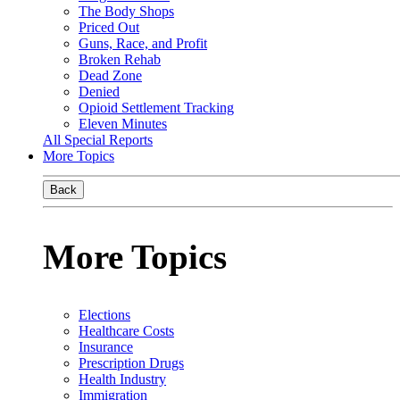
The Body Shops
Priced Out
Guns, Race, and Profit
Broken Rehab
Dead Zone
Denied
Opioid Settlement Tracking
Eleven Minutes
All Special Reports
More Topics
Back
More Topics
Elections
Healthcare Costs
Insurance
Prescription Drugs
Health Industry
Immigration