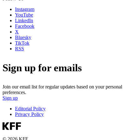
Instagram
YouTube
LinkedIn
Facebook
X
Bluesky
TikTok
RSS
Sign up for emails
Join our email list for regular updates based on your personal
preferences.
Sign up
Editorial Policy
Privacy Policy
© 2026 KFF