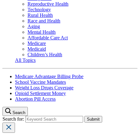
Reproductive Health
Technology
Rural Health
Race and Health
Aging
Mental Health
Affordable Care Act
Medicare
Medicaid
Children’s Health
All Topics
Medicare Advantage Billing Probe
School Vaccine Mandates
Weight Loss Drugs Coverage
Opioid Settlement Money
Abortion Pill Access
Search
Search for: