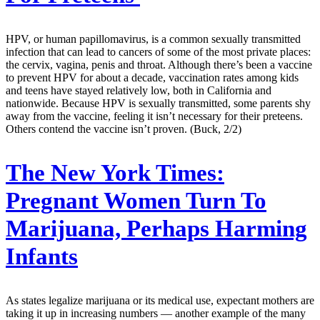
HPV, or human papillomavirus, is a common sexually transmitted
infection that can lead to cancers of some of the most private places:
the cervix, vagina, penis and throat. Although there’s been a vaccine
to prevent HPV for about a decade, vaccination rates among kids
and teens have stayed relatively low, both in California and
nationwide. Because HPV is sexually transmitted, some parents shy
away from the vaccine, feeling it isn’t necessary for their preteens.
Others contend the vaccine isn’t proven. (Buck, 2/2)
The New York Times:
Pregnant Women Turn To
Marijuana, Perhaps Harming
Infants
As states legalize marijuana or its medical use, expectant mothers are
taking it up in increasing numbers — another example of the many