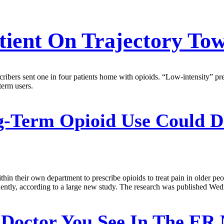
tient On Trajectory To
scribers sent one in four patients home with opioids. “Low-intensity” pr
term users.
-Term Opioid Use Could D
n their own department to prescribe opioids to treat pain in older peopl
quently, according to a large new study. The research was published 
Doctor You See In The ER