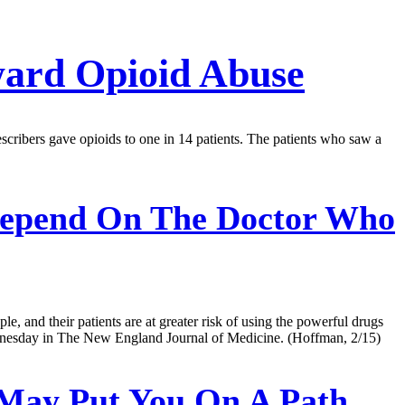
ward Opioid Abuse
escribers gave opioids to one in 14 patients. The patients who saw a
epend On The Doctor Who
e, and their patients are at greater risk of using the powerful drugs
Wednesday in The New England Journal of Medicine. (Hoffman, 2/15)
 May Put You On A Path