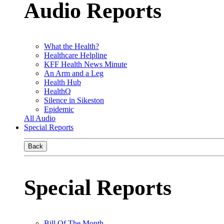
Audio Reports
What the Health?
Healthcare Helpline
KFF Health News Minute
An Arm and a Leg
Health Hub
HealthQ
Silence in Sikeston
Epidemic
All Audio
Special Reports
Back
Special Reports
Bill Of The Month