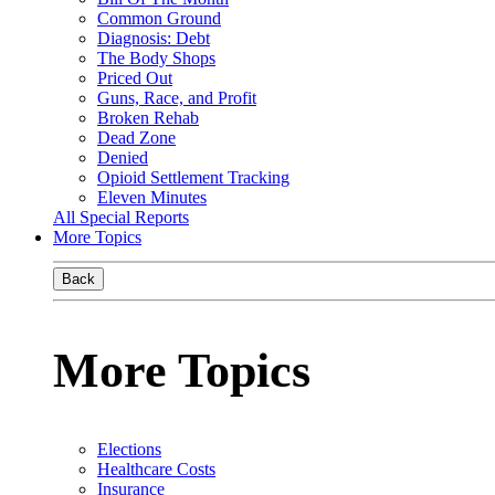
Common Ground
Diagnosis: Debt
The Body Shops
Priced Out
Guns, Race, and Profit
Broken Rehab
Dead Zone
Denied
Opioid Settlement Tracking
Eleven Minutes
All Special Reports
More Topics
Back
More Topics
Elections
Healthcare Costs
Insurance