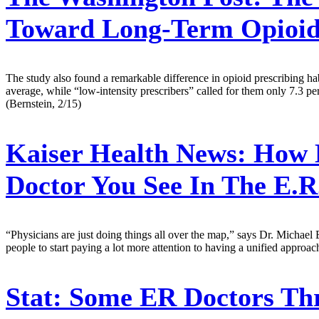
Toward Long-Term Opioid
The study also found a remarkable difference in opioid prescribing hab
average, while “low-intensity prescribers” called for them only 7.3 perc
(Bernstein, 2/15)
Kaiser Health News:
How L
Doctor You See In The E.R
“Physicians are just doing things all over the map,” says Dr. Michael B
people to start paying a lot more attention to having a unified approac
Stat:
Some ER Doctors Thre