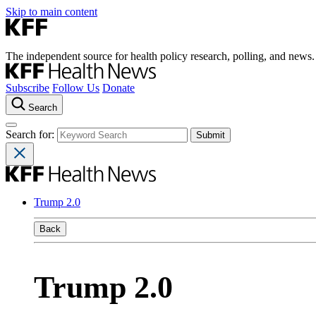
Skip to main content
The independent source for health policy research, polling, and news.
Subscribe
Follow Us
Donate
Search
Search for:
Trump 2.0
Back
Trump 2.0