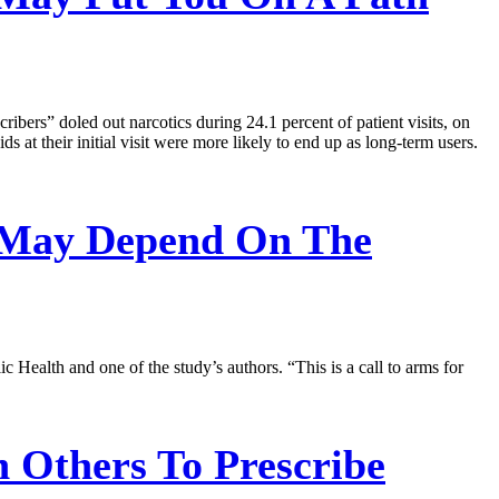
ibers” doled out narcotics during 24.1 percent of patient visits, on
s at their initial visit were more likely to end up as long-term users.
 May Depend On The
c Health and one of the study’s authors. “This is a call to arms for
 Others To Prescribe