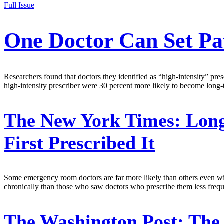
Full Issue
One Doctor Can Set Pa
Researchers found that doctors they identified as “high-intensity” pre
high-intensity prescriber were 30 percent more likely to become long-
The New York Times:
Long
First Prescribed It
Some emergency room doctors are far more likely than others even withi
chronically than those who saw doctors who prescribe them less fre
The Washington Post:
The 