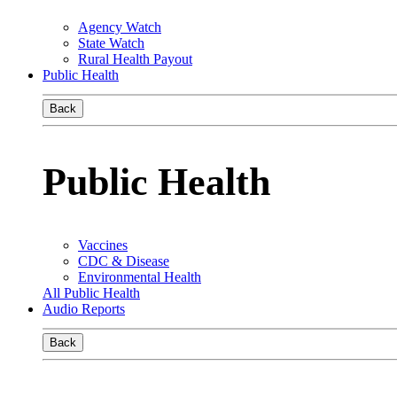
Agency Watch
State Watch
Rural Health Payout
Public Health
Back
Public Health
Vaccines
CDC & Disease
Environmental Health
All Public Health
Audio Reports
Back