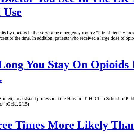
 Use
its by doctors in the very same emergency rooms: “High-intensity prescr
ent of the time. In addition, patients who received a large dose of opioid
ong You Stay On Opioids
.
arnett, an assistant professor at the Harvard T. H. Chan School of Publi
h.” (Gold, 2/15)
e Times More Likely Than