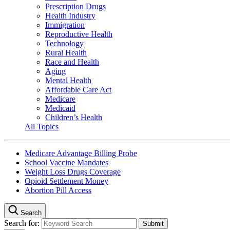
Prescription Drugs
Health Industry
Immigration
Reproductive Health
Technology
Rural Health
Race and Health
Aging
Mental Health
Affordable Care Act
Medicare
Medicaid
Children’s Health
All Topics
Medicare Advantage Billing Probe
School Vaccine Mandates
Weight Loss Drugs Coverage
Opioid Settlement Money
Abortion Pill Access
Search
Search for: