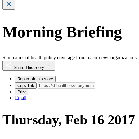
Morning Briefing
Summaries of health policy coverage from major news organizations
Share This Story
Republish this story
Copy link
Print
Email
Thursday, Feb 16 2017