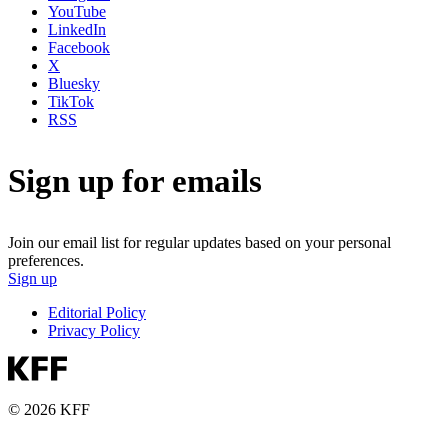
YouTube
LinkedIn
Facebook
X
Bluesky
TikTok
RSS
Sign up for emails
Join our email list for regular updates based on your personal
preferences.
Sign up
Editorial Policy
Privacy Policy
© 2026 KFF