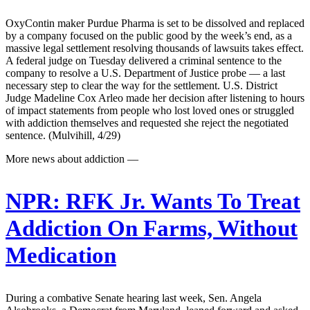
OxyContin maker Purdue Pharma is set to be dissolved and replaced
by a company focused on the public good by the week’s end, as a
massive legal settlement resolving thousands of lawsuits takes effect.
A federal judge on Tuesday delivered a criminal sentence to the
company to resolve a U.S. Department of Justice probe — a last
necessary step to clear the way for the settlement. U.S. District
Judge Madeline Cox Arleo made her decision after listening to hours
of impact statements from people who lost loved ones or struggled
with addiction themselves and requested she reject the negotiated
sentence. (Mulvihill, 4/29)
More news about addiction —
NPR:
RFK Jr. Wants To Treat
Addiction On Farms, Without
Medication
During a combative Senate hearing last week, Sen. Angela