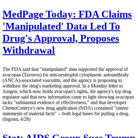
MedPage Today:
FDA Claims
'Manipulated' Data Led To
Drug's Approval, Proposes
Withdrawal
The FDA said that "manipulated" data supported the approval of
avacopan (Tavneos) for anti-neutrophil cytoplasmic autoantibody
(ANCA)-associated vasculitis, and the agency is proposing to
withdraw the drug's marketing approval. In a Monday letter to
Amgen, which now holds avacopan's rights, the agency's top drug
regulator said that new information came to light showing avacopan
lacks "substantial evidence of effectiveness," and that developer
ChemoCentryx's new drug application (NDA) contained "untrue
statements of material facts" -- both legal bases for pulling a drug.
(Ingram, 4/28)
Stat:
AIDS Group Sues Trump