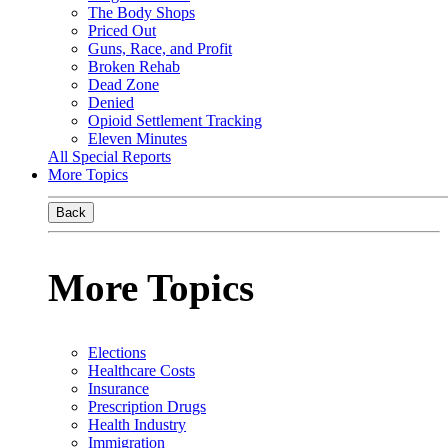
The Body Shops
Priced Out
Guns, Race, and Profit
Broken Rehab
Dead Zone
Denied
Opioid Settlement Tracking
Eleven Minutes
All Special Reports
More Topics
Back
More Topics
Elections
Healthcare Costs
Insurance
Prescription Drugs
Health Industry
Immigration