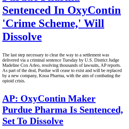
Sentenced In OxyContin
'Crime Scheme,' Will
Dissolve
The last step necessary to clear the way to a settlement was
delivered via a criminal sentence Tuesday by U.S. District Judge
Madeline Cox Arleo, resolving thousands of lawsuits, AP reports.
As part of the deal, Purdue will cease to exist and will be replaced
by a new company, Knoa Pharma, with the aim of combating the
opioid crisis.
AP:
OxyContin Maker
Purdue Pharma Is Sentenced,
Set To Dissolve