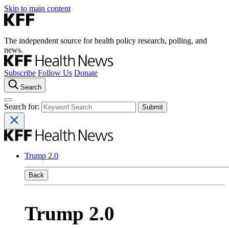
Skip to main content
The independent source for health policy research, polling, and
news.
Subscribe
Follow Us
Donate
Search
Search for:
Trump 2.0
Back
Trump 2.0