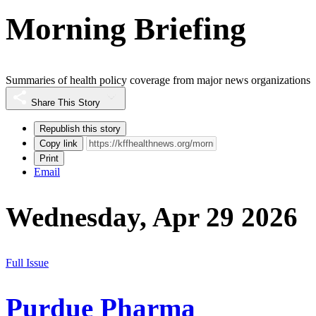
Morning Briefing
Summaries of health policy coverage from major news organizations
Share This Story
Republish this story
Copy link
Print
Email
Wednesday, Apr 29 2026
Full Issue
Purdue Pharma