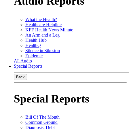
Audio Reports
What the Health?
Healthcare Helpline
KFF Health News Minute
An Arm and a Leg
Health Hub
HealthQ
Silence in Sikeston
Epidemic
All Audio
Special Reports
Back
Special Reports
Bill Of The Month
Common Ground
Diagnosis: Debt