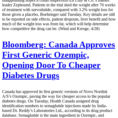
disappointing hopes it could outperform Eli Lilly & Co.’s market
leader Zepbound. Patients in the trial shed the weight after 76 weeks
of treatment with survodutide, compared with 3.2% weight loss for
those given a placebo, Boehringer said Tuesday. Key details are still
to be reported on side effects, patient dropouts, liver benefit and how
much of the weight loss was from fat, which will help determine
how competitive the drug can be. (Wind and Kresge, 4/28)
Bloomberg:
Canada Approves
First Generic Ozempic,
Opening Door To Cheaper
Diabetes Drugs
Canada has approved its first generic versions of Novo Nordisk
A/S’s Ozempic, paving the way for cheaper access to the popular
diabetes drugs. On Tuesday, Health Canada assigned drug
identification numbers to semaglutide injections made by India-
based Dr. Reddy’s Laboratories Ltd., according to its drug product
database. Semaglutide is the main ingredient in Ozempic, and