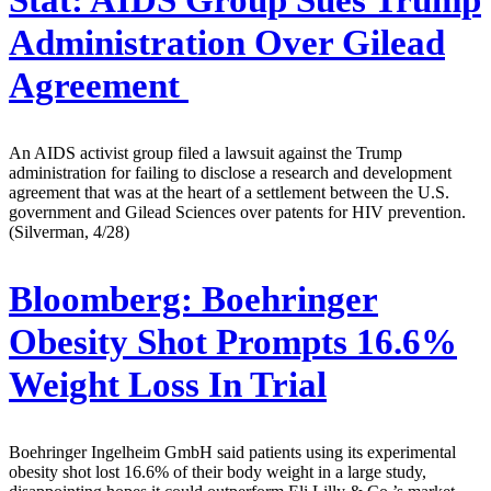
Administration Over Gilead
Agreement
An AIDS activist group filed a lawsuit against the Trump
administration for failing to disclose a research and development
agreement that was at the heart of a settlement between the U.S.
government and Gilead Sciences over patents for HIV prevention.
(Silverman, 4/28)
Bloomberg:
Boehringer
Obesity Shot Prompts 16.6%
Weight Loss In Trial
Boehringer Ingelheim GmbH said patients using its experimental
obesity shot lost 16.6% of their body weight in a large study,