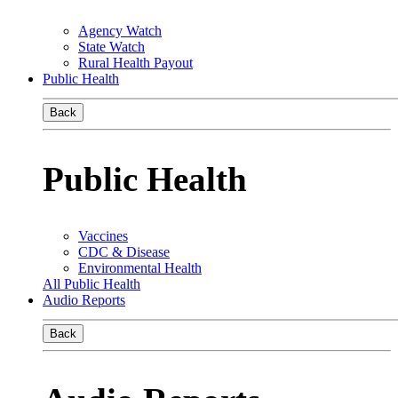
Agency Watch
State Watch
Rural Health Payout
Public Health
Back
Public Health
Vaccines
CDC & Disease
Environmental Health
All Public Health
Audio Reports
Back