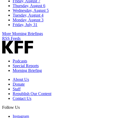
Friday, August 7
Thursday, August 6
Wednesday, August 5
Tuesday, August 4
Monday, August 3
Friday, July 31
More Morning Briefings
RSS Feeds
Podcasts
Special Reports
Morning Briefing
About Us
Donate
Staff
Republish Our Content
Contact Us
Follow Us
Instagram