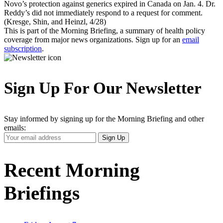
Novo’s protection against generics expired in Canada on Jan. 4. Dr.
Reddy’s did not immediately respond to a request for comment.
(Kresge, Shin, and Heinzl, 4/28)
This is part of the Morning Briefing, a summary of health policy
coverage from major news organizations. Sign up for an
email
subscription
.
Sign Up For Our Newsletter
Stay informed by signing up for the Morning Briefing and other
emails:
Your
Sign Up
Email
Address
Recent Morning
Briefings