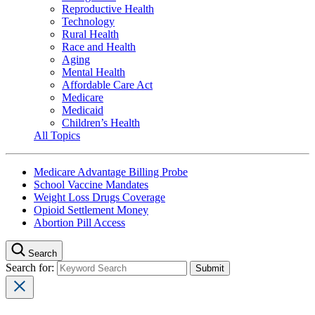
Reproductive Health
Technology
Rural Health
Race and Health
Aging
Mental Health
Affordable Care Act
Medicare
Medicaid
Children’s Health
All Topics
Medicare Advantage Billing Probe
School Vaccine Mandates
Weight Loss Drugs Coverage
Opioid Settlement Money
Abortion Pill Access
Search
Search for: