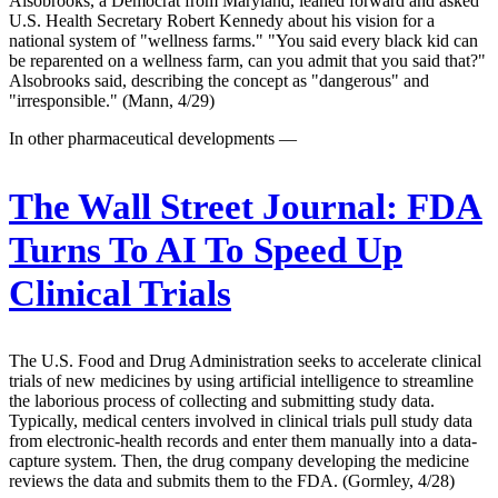
Alsobrooks, a Democrat from Maryland, leaned forward and asked
U.S. Health Secretary Robert Kennedy about his vision for a
national system of "wellness farms." "You said every black kid can
be reparented on a wellness farm, can you admit that you said that?"
Alsobrooks said, describing the concept as "dangerous" and
"irresponsible." (Mann, 4/29)
In other pharmaceutical developments —
The Wall Street Journal:
FDA
Turns To AI To Speed Up
Clinical Trials
The U.S. Food and Drug Administration seeks to accelerate clinical
trials of new medicines by using artificial intelligence to streamline
the laborious process of collecting and submitting study data.
Typically, medical centers involved in clinical trials pull study data
from electronic-health records and enter them manually into a data-
capture system. Then, the drug company developing the medicine
reviews the data and submits them to the FDA. (Gormley, 4/28)