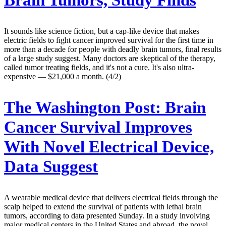
Brain Tumors, Study Finds
It sounds like science fiction, but a cap-like device that makes
electric fields to fight cancer improved survival for the first time in
more than a decade for people with deadly brain tumors, final results
of a large study suggest. Many doctors are skeptical of the therapy,
called tumor treating fields, and it's not a cure. It's also ultra-
expensive — $21,000 a month. (4/2)
The Washington Post:
Brain
Cancer Survival Improves
With Novel Electrical Device,
Data Suggest
A wearable medical device that delivers electrical fields through the
scalp helped to extend the survival of patients with lethal brain
tumors, according to data presented Sunday. In a study involving
major medical centers in the United States and abroad, the novel