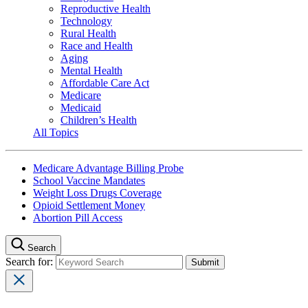
Reproductive Health
Technology
Rural Health
Race and Health
Aging
Mental Health
Affordable Care Act
Medicare
Medicaid
Children’s Health
All Topics
Medicare Advantage Billing Probe
School Vaccine Mandates
Weight Loss Drugs Coverage
Opioid Settlement Money
Abortion Pill Access
Search
Search for: