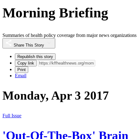
Morning Briefing
Summaries of health policy coverage from major news organizations
Share This Story
Republish this story
Copy link
Print
Email
Monday, Apr 3 2017
Full Issue
'Out-Of-The-Box' Brain