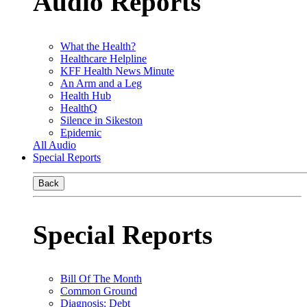
Audio Reports
What the Health?
Healthcare Helpline
KFF Health News Minute
An Arm and a Leg
Health Hub
HealthQ
Silence in Sikeston
Epidemic
All Audio
Special Reports
Back
Special Reports
Bill Of The Month
Common Ground
Diagnosis: Debt