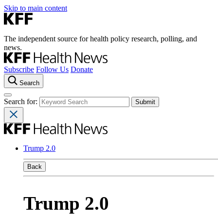
Skip to main content
The independent source for health policy research, polling, and
news.
Subscribe
Follow Us
Donate
Search
Search for:
Trump 2.0
Back
Trump 2.0