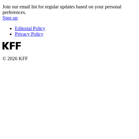
Join our email list for regular updates based on your personal
preferences.
Sign up
Editorial Policy
Privacy Policy
© 2026 KFF