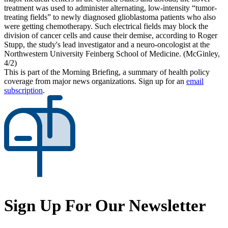
treatment was used to administer alternating, low-intensity “tumor-
treating fields” to newly diagnosed glioblastoma patients who also
were getting chemotherapy. Such electrical fields may block the
division of cancer cells and cause their demise, according to Roger
Stupp, the study's lead investigator and a neuro-oncologist at the
Northwestern University Feinberg School of Medicine. (McGinley,
4/2)
This is part of the Morning Briefing, a summary of health policy
coverage from major news organizations. Sign up for an
email
subscription
.
Sign Up For Our Newsletter