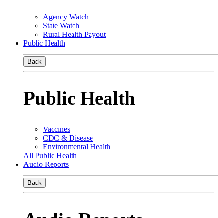
Agency Watch
State Watch
Rural Health Payout
Public Health
Back
Public Health
Vaccines
CDC & Disease
Environmental Health
All Public Health
Audio Reports
Back