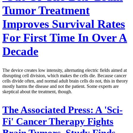
Tumor Treatment
Improves Survival Rates
For First Time In Over A
Decade
The device creates low intensity, alternating electric fields aimed at
disrupting cell division, which makes the cells die. Because cancer
cells divide often, and normal adult brain cells do not, this in theory
mostly harms the disease and not the patient. Some experts are
skeptical about the treatment, though.
The Associated Press:
A 'Sci-
Fi' Cancer Therapy Fights