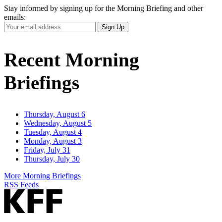
Stay informed by signing up for the Morning Briefing and other
emails:
Your
Sign Up
Email
Address
Recent Morning
Briefings
Thursday, August 6
Wednesday, August 5
Tuesday, August 4
Monday, August 3
Friday, July 31
Thursday, July 30
More Morning Briefings
RSS Feeds