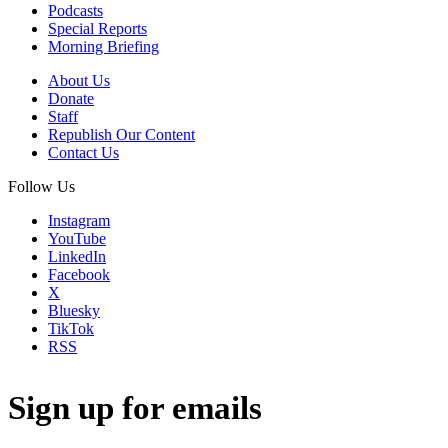
Podcasts
Special Reports
Morning Briefing
About Us
Donate
Staff
Republish Our Content
Contact Us
Follow Us
Instagram
YouTube
LinkedIn
Facebook
X
Bluesky
TikTok
RSS
Sign up for emails