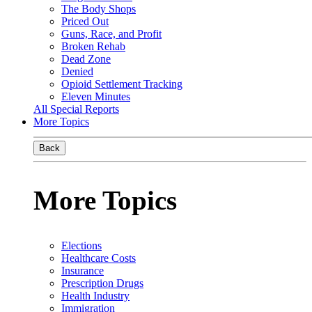
The Body Shops
Priced Out
Guns, Race, and Profit
Broken Rehab
Dead Zone
Denied
Opioid Settlement Tracking
Eleven Minutes
All Special Reports
More Topics
Back
More Topics
Elections
Healthcare Costs
Insurance
Prescription Drugs
Health Industry
Immigration