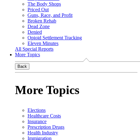
The Body Shops
Priced Out
Guns, Race, and Profit
Broken Rehab
Dead Zone
Denied
Opioid Settlement Tracking
Eleven Minutes
All Special Reports
More Topics
Back
More Topics
Elections
Healthcare Costs
Insurance
Prescription Drugs
Health Industry
Immigration