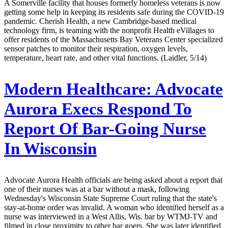
A Somerville facility that houses formerly homeless veterans is now
getting some help in keeping its residents safe during the COVID-19
pandemic. Cherish Health, a new Cambridge-based medical
technology firm, is teaming with the nonprofit Health eVillages to
offer residents of the Massachusetts Bay Veterans Center specialized
sensor patches to monitor their respiration, oxygen levels,
temperature, heart rate, and other vital functions. (Laidler, 5/14)
Modern Healthcare:
Advocate
Aurora Execs Respond To
Report Of Bar-Going Nurse
In Wisconsin
Advocate Aurora Health officials are being asked about a report that
one of their nurses was at a bar without a mask, following
Wednesday's Wisconsin State Supreme Court ruling that the state's
stay-at-home order was invalid. A woman who identified herself as a
nurse was interviewed in a West Allis, Wis. bar by WTMJ-TV and
filmed in close proximity to other bar goers. She was later identified