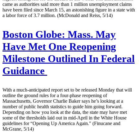
came as authorities said more than 1 million unemployment claims
have been filed since March 15, an astonishing figure in a state with
a labor force of 3.7 million. (McDonald and Reiss, 5/14)
Boston Globe:
Mass. May
Have Met One Reopening
Milestone Outlined In Federal
Guidance
With a much-anticipated report set to be released Monday that will
outline the ground rules for a four-phase reopening of
Massachusetts, Governor Charlie Baker says he’s looking at a
number of public health statistics to guide him going forward.
Depending on how you look at the data, the state may have met
some of the thresholds laid out in mid-April in the White House
guidelines for “Opening Up America Again." (Finucane and
McGrane, 5/14)