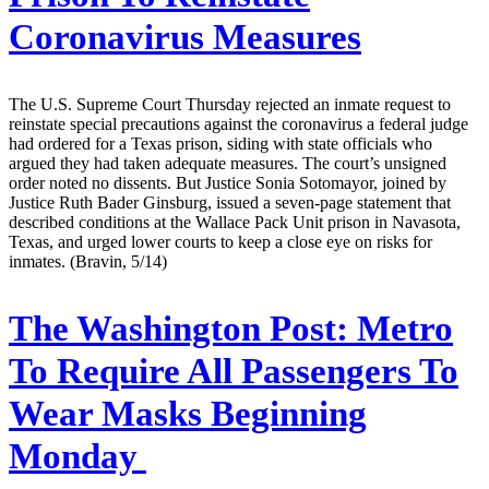
Coronavirus Measures
The U.S. Supreme Court Thursday rejected an inmate request to
reinstate special precautions against the coronavirus a federal judge
had ordered for a Texas prison, siding with state officials who
argued they had taken adequate measures. The court’s unsigned
order noted no dissents. But Justice Sonia Sotomayor, joined by
Justice Ruth Bader Ginsburg, issued a seven-page statement that
described conditions at the Wallace Pack Unit prison in Navasota,
Texas, and urged lower courts to keep a close eye on risks for
inmates. (Bravin, 5/14)
The Washington Post:
Metro
To Require All Passengers To
Wear Masks Beginning
Monday