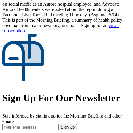
on social media as an Aurora hospital employee, and Advocate
Aurora Health leaders were asked about the report during a
Facebook Live Town Hall meeting Thursday. (Asplund, 5/14)
This is part of the Morning Briefing, a summary of health policy
coverage from major news organizations. Sign up for an
email
subscription
.
Sign Up For Our Newsletter
Stay informed by signing up for the Morning Briefing and other
emails:
Your
Sign Up
Email