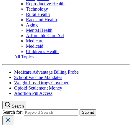
Reproductive Health
Technology
Rural Health
Race and Health
Aging
Mental Health
Affordable Care Act
Medicare
Medicaid
Children’s Health
All Topics
Medicare Advantage Billing Probe
School Vaccine Mandates
Weight Loss Drugs Coverage
Opioid Settlement Money
Abortion Pill Access
Search
Search for: