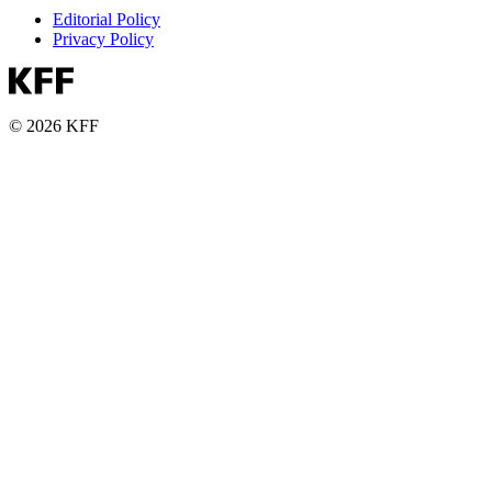
Editorial Policy
Privacy Policy
© 2026 KFF