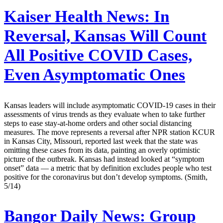
Kaiser Health News:
In
Reversal, Kansas Will Count
All Positive COVID Cases,
Even Asymptomatic Ones
Kansas leaders will include asymptomatic COVID-19 cases in their
assessments of virus trends as they evaluate when to take further
steps to ease stay-at-home orders and other social distancing
measures. The move represents a reversal after NPR station KCUR
in Kansas City, Missouri, reported last week that the state was
omitting these cases from its data, painting an overly optimistic
picture of the outbreak. Kansas had instead looked at “symptom
onset” data — a metric that by definition excludes people who test
positive for the coronavirus but don’t develop symptoms. (Smith,
5/14)
Bangor Daily News:
Group