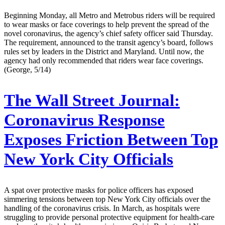
Beginning Monday, all Metro and Metrobus riders will be required
to wear masks or face coverings to help prevent the spread of the
novel coronavirus, the agency’s chief safety officer said Thursday.
The requirement, announced to the transit agency’s board, follows
rules set by leaders in the District and Maryland. Until now, the
agency had only recommended that riders wear face coverings.
(George, 5/14)
The Wall Street Journal:
Coronavirus Response
Exposes Friction Between Top
New York City Officials
A spat over protective masks for police officers has exposed
simmering tensions between top New York City officials over the
handling of the coronavirus crisis. In March, as hospitals were
struggling to provide personal protective equipment for health-care