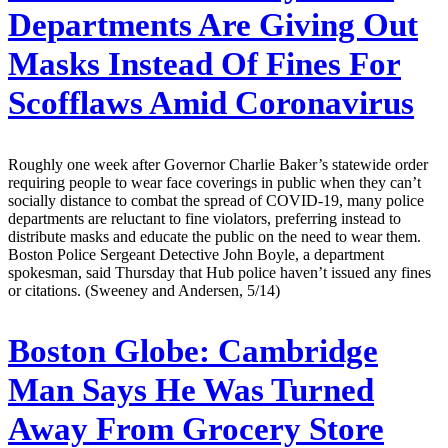
Departments Are Giving Out
Masks Instead Of Fines For
Scofflaws Amid Coronavirus
Roughly one week after Governor Charlie Baker’s statewide order
requiring people to wear face coverings in public when they can’t
socially distance to combat the spread of COVID-19, many police
departments are reluctant to fine violators, preferring instead to
distribute masks and educate the public on the need to wear them.
Boston Police Sergeant Detective John Boyle, a department
spokesman, said Thursday that Hub police haven’t issued any fines
or citations. (Sweeney and Andersen, 5/14)
Boston Globe:
Cambridge
Man Says He Was Turned
Away From Grocery Store