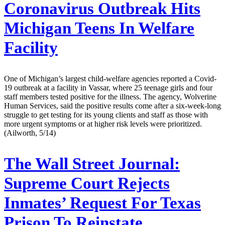
Coronavirus Outbreak Hits
Michigan Teens In Welfare
Facility
One of Michigan’s largest child-welfare agencies reported a Covid-
19 outbreak at a facility in Vassar, where 25 teenage girls and four
staff members tested positive for the illness. The agency, Wolverine
Human Services, said the positive results come after a six-week-long
struggle to get testing for its young clients and staff as those with
more urgent symptoms or at higher risk levels were prioritized.
(Ailworth, 5/14)
The Wall Street Journal:
Supreme Court Rejects
Inmates’ Request For Texas
Prison To Reinstate