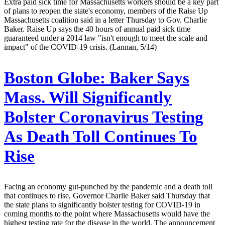
Extra paid sick time for Massachusetts workers should be a key part
of plans to reopen the state's economy, members of the Raise Up
Massachusetts coalition said in a letter Thursday to Gov. Charlie
Baker. Raise Up says the 40 hours of annual paid sick time
guaranteed under a 2014 law "isn't enough to meet the scale and
impact" of the COVID-19 crisis. (Lannan, 5/14)
Boston Globe:
Baker Says
Mass. Will Significantly
Bolster Coronavirus Testing
As Death Toll Continues To
Rise
Facing an economy gut-punched by the pandemic and a death toll
that continues to rise, Governor Charlie Baker said Thursday that
the state plans to significantly bolster testing for COVID-19 in
coming months to the point where Massachusetts would have the
highest testing rate for the disease in the world. The announcement