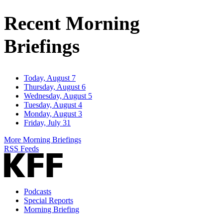
Address
Recent Morning
Briefings
Today, August 7
Thursday, August 6
Wednesday, August 5
Tuesday, August 4
Monday, August 3
Friday, July 31
More Morning Briefings
RSS Feeds
Podcasts
Special Reports
Morning Briefing