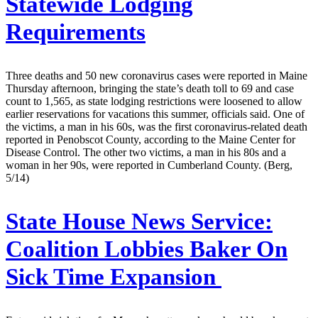
Statewide Lodging
Requirements
Three deaths and 50 new coronavirus cases were reported in Maine
Thursday afternoon, bringing the state’s death toll to 69 and case
count to 1,565, as state lodging restrictions were loosened to allow
earlier reservations for vacations this summer, officials said. One of
the victims, a man in his 60s, was the first coronavirus-related death
reported in Penobscot County, according to the Maine Center for
Disease Control. The other two victims, a man in his 80s and a
woman in her 90s, were reported in Cumberland County. (Berg,
5/14)
State House News Service:
Coalition Lobbies Baker On
Sick Time Expansion