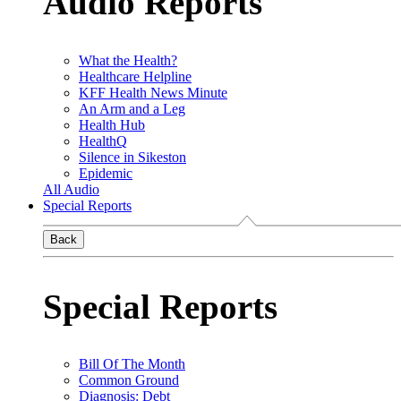
Audio Reports
What the Health?
Healthcare Helpline
KFF Health News Minute
An Arm and a Leg
Health Hub
HealthQ
Silence in Sikeston
Epidemic
All Audio
Special Reports
Back
Special Reports
Bill Of The Month
Common Ground
Diagnosis: Debt