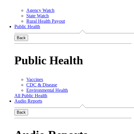
Agency Watch
State Watch
Rural Health Payout
Public Health
Back
Public Health
Vaccines
CDC & Disease
Environmental Health
All Public Health
Audio Reports
Back