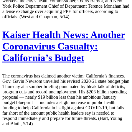
workers, the city’s health commissioner, Oxiris Barbot, and New
York Police Department Chief of Department Terence Monahan had
a tense exchange over acquiring PPE for officers, according to
officials. (West and Chapman, 5/14)
Kaiser Health News:
Another
Coronavirus Casualty:
California’s Budget
The coronavirus has claimed another victim: California’s finances.
Gov. Gavin Newsom unveiled his revised 2020-21 state budget plan
Thursday at a somber briefing punctuated by bleak talk of deficits,
program cuts and record unemployment. His $203 billion spending
proposal — nearly $19 billion less than his ambitious January
budget blueprint — includes a slight increase in public health
funding to help California in its fight against COVID-19, but falls
far short of the amount public health leaders say is needed to
respond immediately and prepare for future threats. (Hart, Young
and Bluth, 5/14)