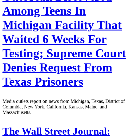
Among Teens In
Michigan Facility That
Waited 6 Weeks For
Testing; Supreme Court
Denies Request From
Texas Prisoners
Media outlets report on news from Michigan, Texas, District of
Columbia, New York, California, Kansas, Maine, and
Massachusetts.
The Wall Street Journal: