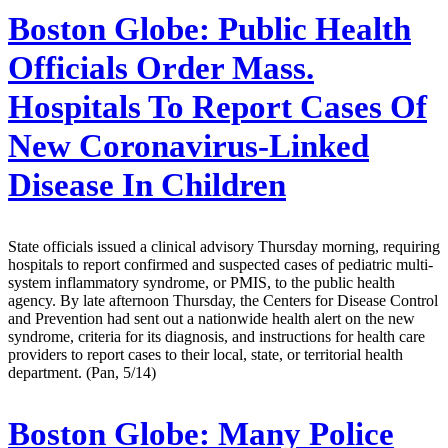
Boston Globe:
Public Health
Officials Order Mass.
Hospitals To Report Cases Of
New Coronavirus-Linked
Disease In Children
State officials issued a clinical advisory Thursday morning, requiring
hospitals to report confirmed and suspected cases of pediatric multi-
system inflammatory syndrome, or PMIS, to the public health
agency. By late afternoon Thursday, the Centers for Disease Control
and Prevention had sent out a nationwide health alert on the new
syndrome, criteria for its diagnosis, and instructions for health care
providers to report cases to their local, state, or territorial health
department. (Pan, 5/14)
Boston Globe:
Many Police