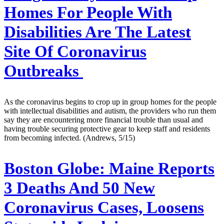
Homes For People With
Disabilities Are The Latest
Site Of Coronavirus
Outbreaks
As the coronavirus begins to crop up in group homes for the people
with intellectual disabilities and autism, the providers who run them
say they are encountering more financial trouble than usual and
having trouble securing protective gear to keep staff and residents
from becoming infected. (Andrews, 5/15)
Boston Globe:
Maine Reports
3 Deaths And 50 New
Coronavirus Cases, Loosens