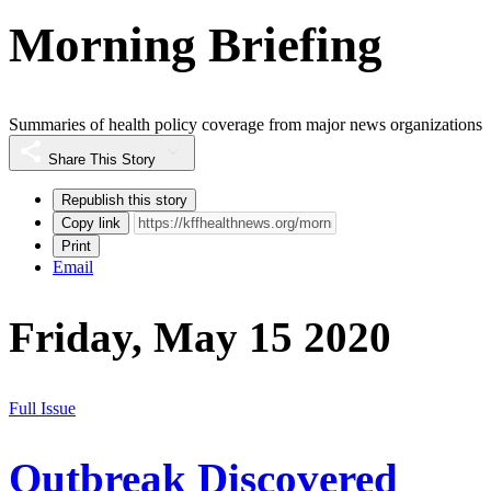
Morning Briefing
Summaries of health policy coverage from major news organizations
Share This Story
Republish this story
Copy link
Print
Email
Friday, May 15 2020
Full Issue
Outbreak Discovered