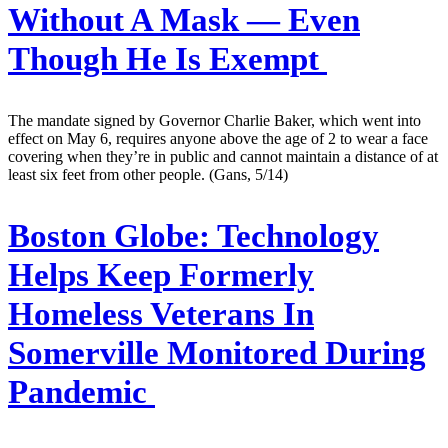
Without A Mask — Even
Though He Is Exempt
The mandate signed by Governor Charlie Baker, which went into
effect on May 6, requires anyone above the age of 2 to wear a face
covering when they’re in public and cannot maintain a distance of at
least six feet from other people. (Gans, 5/14)
Boston Globe:
Technology
Helps Keep Formerly
Homeless Veterans In
Somerville Monitored During
Pandemic