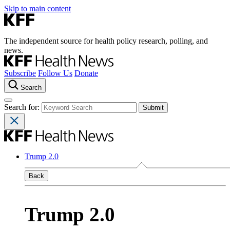
Skip to main content
The independent source for health policy research, polling, and
news.
Subscribe
Follow Us
Donate
Search
Search for:
Trump 2.0
Back
Trump 2.0