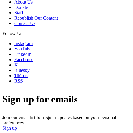
About Us
Donate
Staff
Republish Our Content
Contact Us
Follow Us
Instagram
YouTube
LinkedIn
Facebook
X
Bluesky
TikTok
RSS
Sign up for emails
Join our email list for regular updates based on your personal
preferences.
Sign up