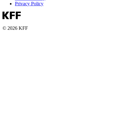
Privacy Policy
© 2026 KFF