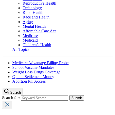
Reproductive Health
Technology
Rural Health
Race and Health
Aging
Mental Health
Affordable Care Act
Medicare
Medicaid
Children’s Health
All Topics
Medicare Advantage Billing Probe
School Vaccine Mandates
Weight Loss Drugs Coverage
Opioid Settlement Money
Abortion Pill Access
Search
Search for: