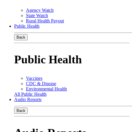
Agency Watch
State Watch
Rural Health Payout
Public Health
Back
Public Health
Vaccines
CDC & Disease
Environmental Health
All Public Health
Audio Reports
Back