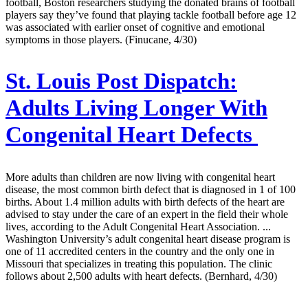
football, Boston researchers studying the donated brains of football
players say they’ve found that playing tackle football before age 12
was associated with earlier onset of cognitive and emotional
symptoms in those players. (Finucane, 4/30)
St. Louis Post Dispatch:
Adults Living Longer With
Congenital Heart Defects
More adults than children are now living with congenital heart
disease, the most common birth defect that is diagnosed in 1 of 100
births. About 1.4 million adults with birth defects of the heart are
advised to stay under the care of an expert in the field their whole
lives, according to the Adult Congenital Heart Association. ...
Washington University’s adult congenital heart disease program is
one of 11 accredited centers in the country and the only one in
Missouri that specializes in treating this population. The clinic
follows about 2,500 adults with heart defects. (Bernhard, 4/30)