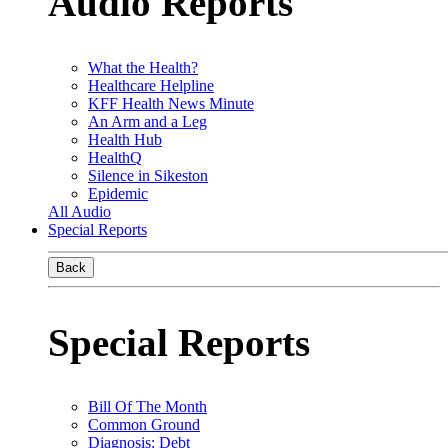
Audio Reports
What the Health?
Healthcare Helpline
KFF Health News Minute
An Arm and a Leg
Health Hub
HealthQ
Silence in Sikeston
Epidemic
All Audio
Special Reports
Back
Special Reports
Bill Of The Month
Common Ground
Diagnosis: Debt