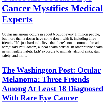
Cancer Mystifies Medical
Experts
Ocular melanoma occurs in about 6 out of every 1 million people,
but more than a dozen have come down with it, including three
friends. “It’s just hard to believe that there’s not a common thread
here,” said Pat Cotham, a local health official. In other public health
news: healthy habits, kids' exposure to animals, alcohol risks, gun
safety, and more.
The Washington Post:
Ocular
Melanoma: Three Friends
Among At Least 18 Diagnosed
With Rare Eye Cancer