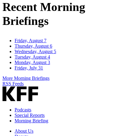
Recent Morning
Briefings
Friday, August 7
Thursday, August 6
Wednesday, August 5
Tuesday, August 4
Monday, August 3
Friday, July 31
More Morning Briefings
RSS Feeds
Podcasts
Special Reports
Morning Briefing
About Us