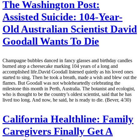
The Washington Post:
Assisted Suicide: 104-Year-
Old Australian Scientist David
Goodall Wants To Die
Champagne bubbles danced in fancy glasses and birthday candles
burned atop a cheesecake marking 104 years of a long and
accomplished life.David Goodall listened quietly as his loved ones
started to sing. Then he took a breath, made a wish and blew out the
flames. But Goodall was not wholeheartedly celebrating the
milestone this month in Perth, Australia. The botanist and ecologist,
who is thought to be the country’s oldest scientist, said that he has
lived too long. And now, he said, he is ready to die. (Bever, 4/30)
California Healthline:
Family
Caregivers Finally Get A