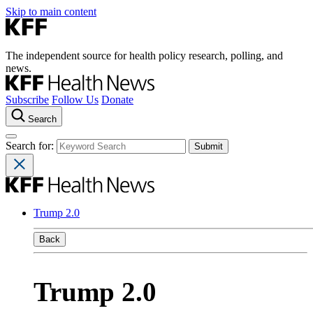
Skip to main content
The independent source for health policy research, polling, and
news.
Subscribe
Follow Us
Donate
Search
Search for:
Trump 2.0
Back
Trump 2.0