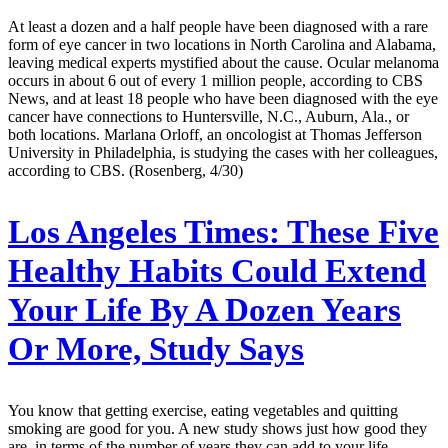
At least a dozen and a half people have been diagnosed with a rare
form of eye cancer in two locations in North Carolina and Alabama,
leaving medical experts mystified about the cause. Ocular melanoma
occurs in about 6 out of every 1 million people, according to CBS
News, and at least 18 people who have been diagnosed with the eye
cancer have connections to Huntersville, N.C., Auburn, Ala., or
both locations. Marlana Orloff, an oncologist at Thomas Jefferson
University in Philadelphia, is studying the cases with her colleagues,
according to CBS. (Rosenberg, 4/30)
Los Angeles Times:
These Five
Healthy Habits Could Extend
Your Life By A Dozen Years
Or More, Study Says
You know that getting exercise, eating vegetables and quitting
smoking are good for you. A new study shows just how good they
are, in terms of the number of years they can add to your life.