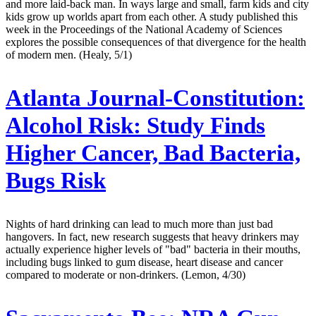
and more laid-back man. In ways large and small, farm kids and city
kids grow up worlds apart from each other. A study published this
week in the Proceedings of the National Academy of Sciences
explores the possible consequences of that divergence for the health
of modern men. (Healy, 5/1)
Atlanta Journal-Constitution:
Alcohol Risk: Study Finds
Higher Cancer, Bad Bacteria,
Bugs Risk
Nights of hard drinking can lead to much more than just bad
hangovers. In fact, new research suggests that heavy drinkers may
actually experience higher levels of "bad" bacteria in their mouths,
including bugs linked to gum disease, heart disease and cancer
compared to moderate or non-drinkers. (Lemon, 4/30)