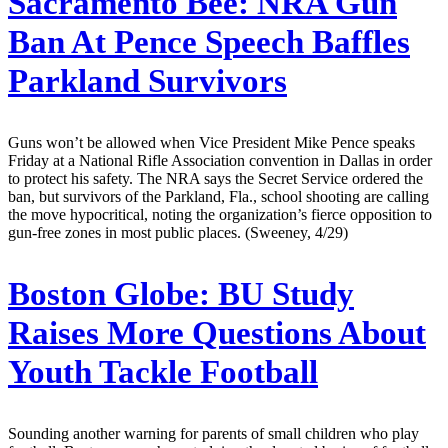
Sacramento Bee:
NRA Gun
Ban At Pence Speech Baffles
Parkland Survivors
Guns won’t be allowed when Vice President Mike Pence speaks
Friday at a National Rifle Association convention in Dallas in order
to protect his safety. The NRA says the Secret Service ordered the
ban, but survivors of the Parkland, Fla., school shooting are calling
the move hypocritical, noting the organization’s fierce opposition to
gun-free zones in most public places. (Sweeney, 4/29)
Boston Globe:
BU Study
Raises More Questions About
Youth Tackle Football
Sounding another warning for parents of small children who play