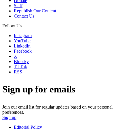
Donate
Staff
Republish Our Content
Contact Us
Follow Us
Instagram
YouTube
LinkedIn
Facebook
X
Bluesky
TikTok
RSS
Sign up for emails
Join our email list for regular updates based on your personal
preferences.
Sign up
Editorial Policy