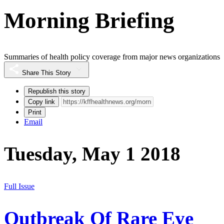
Morning Briefing
Summaries of health policy coverage from major news organizations
Share This Story
Republish this story
Copy link
Print
Email
Tuesday, May 1 2018
Full Issue
Outbreak Of Rare Eye