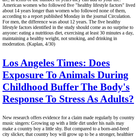
American women who followed five "healthy lifestyle factors" lived
about 14 years longer than women who followed none of them,
according to a report published Monday in the journal Circulation.
For men, the difference was about 12 years. The five healthy
lifestyle factors identified in the study should come as no surprise to
anyone: eating a nutritious diet, exercising at least 30 minutes a day,
maintaining a healthy weight, not smoking, and drinking in
moderation. (Kaplan, 4/30)
Los Angeles Times:
Does
Exposure To Animals During
Childhood Buffer The Body's
Response To Stress As Adults?
New research offers evidence for a claim made regularly by country
music singers: Growing up with a little dirt under his nails may
make a country boy a little shy. But compared to a born-and-bred
city slicker, that country boy will grow up to be a stronger, healthier