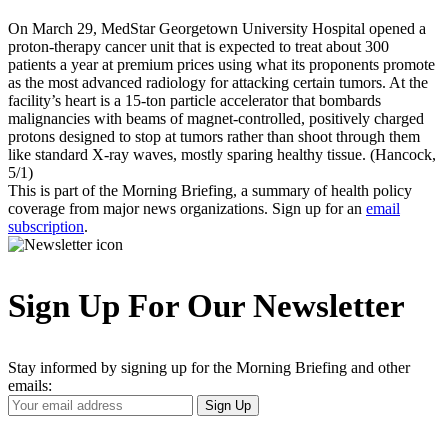
On March 29, MedStar Georgetown University Hospital opened a
proton-therapy cancer unit that is expected to treat about 300
patients a year at premium prices using what its proponents promote
as the most advanced radiology for attacking certain tumors. At the
facility’s heart is a 15-ton particle accelerator that bombards
malignancies with beams of magnet-controlled, positively charged
protons designed to stop at tumors rather than shoot through them
like standard X-ray waves, mostly sparing healthy tissue. (Hancock,
5/1)
This is part of the Morning Briefing, a summary of health policy
coverage from major news organizations. Sign up for an
email
subscription
.
Sign Up For Our Newsletter
Stay informed by signing up for the Morning Briefing and other
emails:
Your
Sign Up
Email
Address