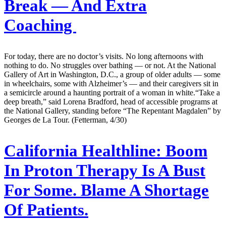
Break — And Extra
Coaching
For today, there are no doctor’s visits. No long afternoons with
nothing to do. No struggles over bathing — or not. At the National
Gallery of Art in Washington, D.C., a group of older adults — some
in wheelchairs, some with Alzheimer’s — and their caregivers sit in
a semicircle around a haunting portrait of a woman in white.“Take a
deep breath,” said Lorena Bradford, head of accessible programs at
the National Gallery, standing before “The Repentant Magdalen” by
Georges de La Tour. (Fetterman, 4/30)
California Healthline:
Boom
In Proton Therapy Is A Bust
For Some. Blame A Shortage
Of Patients.