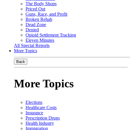
The Body Shops
Priced Out
Guns, Race, and Profit
Broken Rehab
Dead Zone
Denied
Opioid Settlement Tracking
Eleven Minutes
All Special Reports
More Topics
Back
More Topics
Elections
Healthcare Costs
Insurance
Prescription Drugs
Health Industry
Immigration