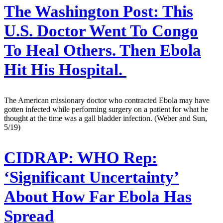
The Washington Post:
This
U.S. Doctor Went To Congo
To Heal Others. Then Ebola
Hit His Hospital.
The American missionary doctor who contracted Ebola may have
gotten infected while performing surgery on a patient for what he
thought at the time was a gall bladder infection. (Weber and Sun,
5/19)
CIDRAP:
WHO Rep:
‘Significant Uncertainty’
About How Far Ebola Has
Spread