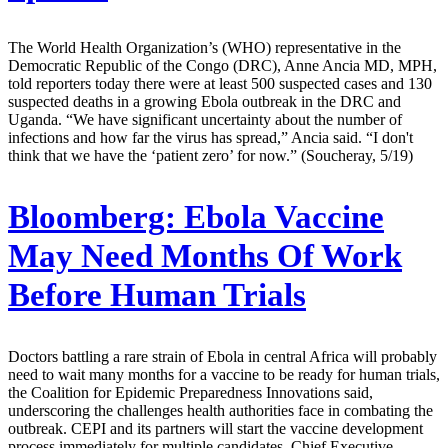
The World Health Organization’s (WHO) representative in the
Democratic Republic of the Congo (DRC), Anne Ancia MD, MPH,
told reporters today there were at least 500 suspected cases and 130
suspected deaths in a growing Ebola outbreak in the DRC and
Uganda. “We have significant uncertainty about the number of
infections and how far the virus has spread,” Ancia said. “I don't
think that we have the ‘patient zero’ for now.” (Soucheray, 5/19)
Bloomberg:
Ebola Vaccine
May Need Months Of Work
Before Human Trials
Doctors battling a rare strain of Ebola in central Africa will probably
need to wait many months for a vaccine to be ready for human trials,
the Coalition for Epidemic Preparedness Innovations said,
underscoring the challenges health authorities face in combating the
outbreak. CEPI and its partners will start the vaccine development
process immediately for multiple candidates, Chief Executive