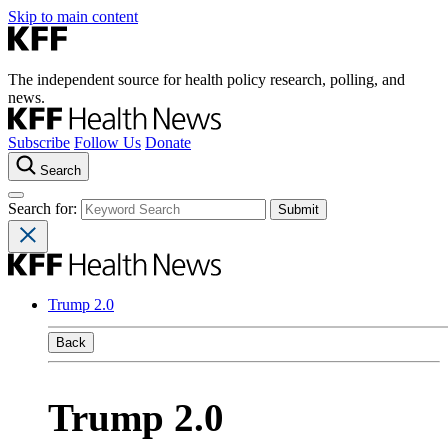
Skip to main content
The independent source for health policy research, polling, and
news.
Subscribe
Follow Us
Donate
Search
Search for:
Trump 2.0
Back
Trump 2.0