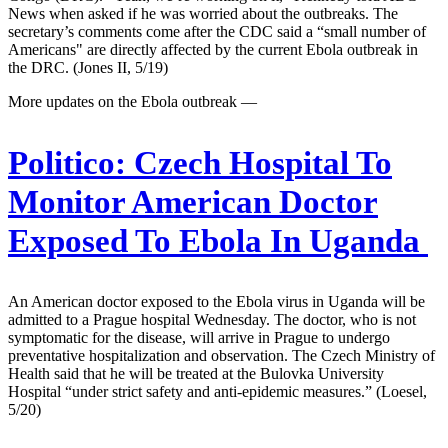
News when asked if he was worried about the outbreaks. The
secretary’s comments come after the CDC said a “small number of
Americans" are directly affected by the current Ebola outbreak in
the DRC. (Jones II, 5/19)
More updates on the Ebola outbreak —
Politico:
Czech Hospital To
Monitor American Doctor
Exposed To Ebola In Uganda
An American doctor exposed to the Ebola virus in Uganda will be
admitted to a Prague hospital Wednesday. The doctor, who is not
symptomatic for the disease, will arrive in Prague to undergo
preventative hospitalization and observation. The Czech Ministry of
Health said that he will be treated at the Bulovka University
Hospital “under strict safety and anti-epidemic measures.” (Loesel,
5/20)