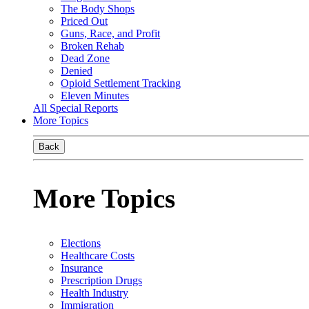
The Body Shops
Priced Out
Guns, Race, and Profit
Broken Rehab
Dead Zone
Denied
Opioid Settlement Tracking
Eleven Minutes
All Special Reports
More Topics
Back
More Topics
Elections
Healthcare Costs
Insurance
Prescription Drugs
Health Industry
Immigration