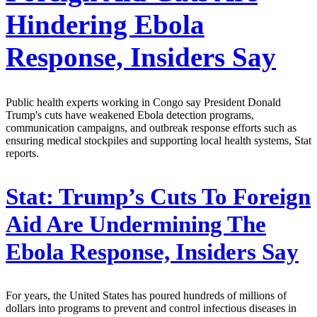
Hindering Ebola
Response, Insiders Say
Public health experts working in Congo say President Donald
Trump's cuts have weakened Ebola detection programs,
communication campaigns, and outbreak response efforts such as
ensuring medical stockpiles and supporting local health systems, Stat
reports.
Stat:
Trump’s Cuts To Foreign
Aid Are Undermining The
Ebola Response, Insiders Say
For years, the United States has poured hundreds of millions of
dollars into programs to prevent and control infectious diseases in