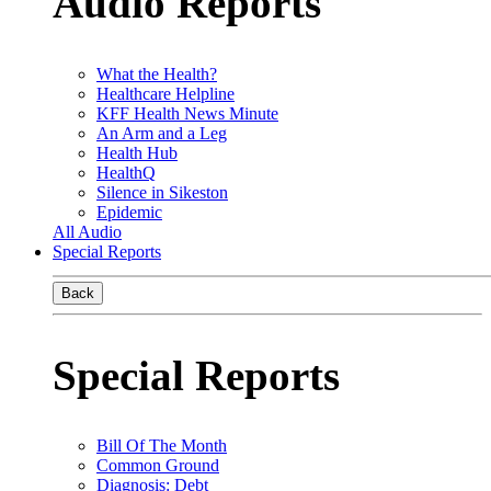
Audio Reports
What the Health?
Healthcare Helpline
KFF Health News Minute
An Arm and a Leg
Health Hub
HealthQ
Silence in Sikeston
Epidemic
All Audio
Special Reports
Back
Special Reports
Bill Of The Month
Common Ground
Diagnosis: Debt