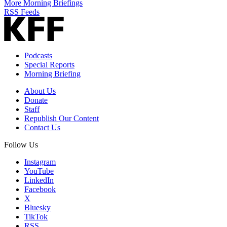
More Morning Briefings
RSS Feeds
Podcasts
Special Reports
Morning Briefing
About Us
Donate
Staff
Republish Our Content
Contact Us
Follow Us
Instagram
YouTube
LinkedIn
Facebook
X
Bluesky
TikTok
RSS