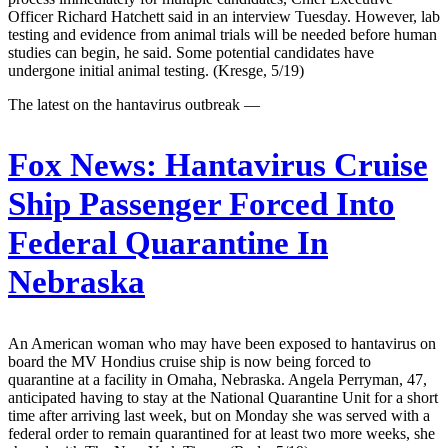
Officer Richard Hatchett said in an interview Tuesday. However, lab
testing and evidence from animal trials will be needed before human
studies can begin, he said. Some potential candidates have
undergone initial animal testing. (Kresge, 5/19)
The latest on the hantavirus outbreak —
Fox News:
Hantavirus Cruise
Ship Passenger Forced Into
Federal Quarantine In
Nebraska
An American woman who may have been exposed to hantavirus on
board the MV Hondius cruise ship is now being forced to
quarantine at a facility in Omaha, Nebraska. Angela Perryman, 47,
anticipated having to stay at the National Quarantine Unit for a short
time after arriving last week, but on Monday she was served with a
federal order to remain quarantined for at least two more weeks, she