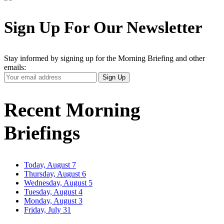
Sign Up For Our Newsletter
Stay informed by signing up for the Morning Briefing and other
emails:
Your
Sign Up
Email
Address
Recent Morning
Briefings
Today, August 7
Thursday, August 6
Wednesday, August 5
Tuesday, August 4
Monday, August 3
Friday, July 31