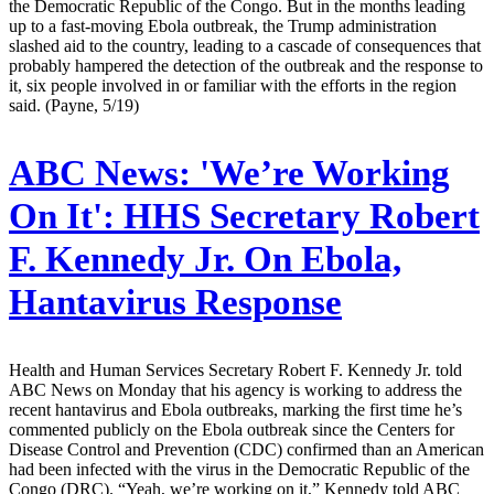
the Democratic Republic of the Congo. But in the months leading
up to a fast-moving Ebola outbreak, the Trump administration
slashed aid to the country, leading to a cascade of consequences that
probably hampered the detection of the outbreak and the response to
it, six people involved in or familiar with the efforts in the region
said. (Payne, 5/19)
ABC News:
'We’re Working
On It': HHS Secretary Robert
F. Kennedy Jr. On Ebola,
Hantavirus Response
Health and Human Services Secretary Robert F. Kennedy Jr. told
ABC News on Monday that his agency is working to address the
recent hantavirus and Ebola outbreaks, marking the first time he’s
commented publicly on the Ebola outbreak since the Centers for
Disease Control and Prevention (CDC) confirmed than an American
had been infected with the virus in the Democratic Republic of the
Congo (DRC). “Yeah, we’re working on it,” Kennedy told ABC