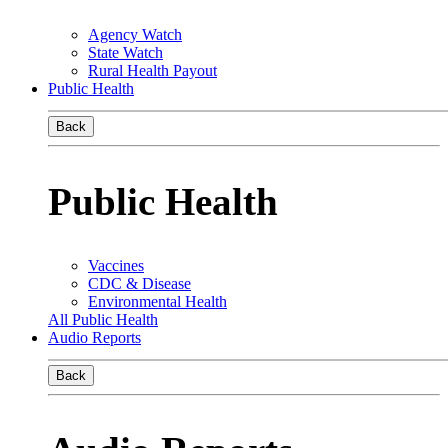
Agency Watch
State Watch
Rural Health Payout
Public Health
Back
Public Health
Vaccines
CDC & Disease
Environmental Health
All Public Health
Audio Reports
Back