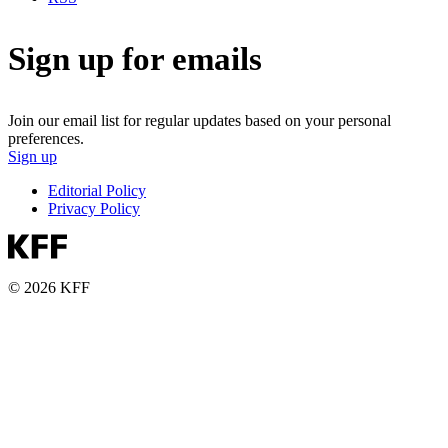
Sign up for emails
Join our email list for regular updates based on your personal
preferences.
Sign up
Editorial Policy
Privacy Policy
© 2026 KFF