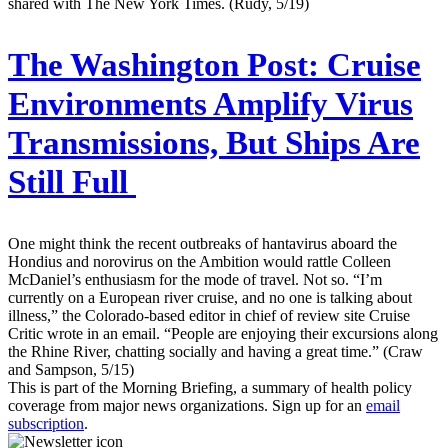
shared with The New York Times. (Rudy, 5/19)
The Washington Post:
Cruise
Environments Amplify Virus
Transmissions, But Ships Are
Still Full
One might think the recent outbreaks of hantavirus aboard the
Hondius and norovirus on the Ambition would rattle Colleen
McDaniel’s enthusiasm for the mode of travel. Not so. “I’m
currently on a European river cruise, and no one is talking about
illness,” the Colorado-based editor in chief of review site Cruise
Critic wrote in an email. “People are enjoying their excursions along
the Rhine River, chatting socially and having a great time.” (Craw
and Sampson, 5/15)
This is part of the Morning Briefing, a summary of health policy
coverage from major news organizations. Sign up for an
email
subscription
.