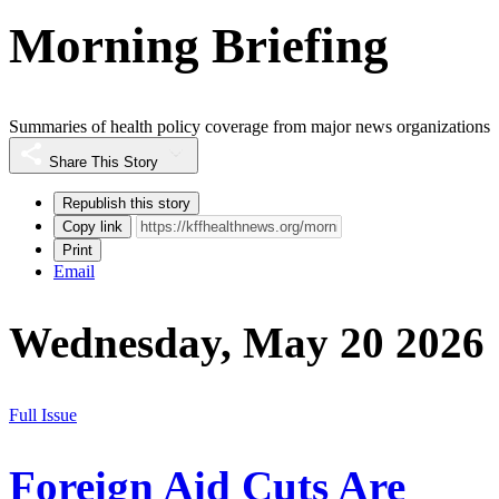
Morning Briefing
Summaries of health policy coverage from major news organizations
Share This Story
Republish this story
Copy link
Print
Email
Wednesday, May 20 2026
Full Issue
Foreign Aid Cuts Are