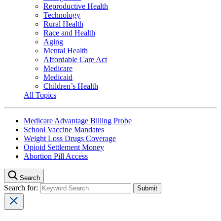
Reproductive Health
Technology
Rural Health
Race and Health
Aging
Mental Health
Affordable Care Act
Medicare
Medicaid
Children’s Health
All Topics
Medicare Advantage Billing Probe
School Vaccine Mandates
Weight Loss Drugs Coverage
Opioid Settlement Money
Abortion Pill Access
Search
Search for: