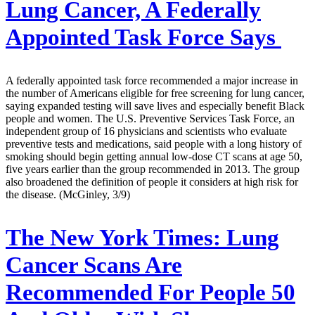
Lung Cancer, A Federally
Appointed Task Force Says
A federally appointed task force recommended a major increase in
the number of Americans eligible for free screening for lung cancer,
saying expanded testing will save lives and especially benefit Black
people and women. The U.S. Preventive Services Task Force, an
independent group of 16 physicians and scientists who evaluate
preventive tests and medications, said people with a long history of
smoking should begin getting annual low-dose CT scans at age 50,
five years earlier than the group recommended in 2013. The group
also broadened the definition of people it considers at high risk for
the disease. (McGinley, 3/9)
The New York Times:
Lung
Cancer Scans Are
Recommended For People 50