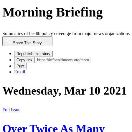
Morning Briefing
Summaries of health policy coverage from major news organizations
Share This Story
Republish this story
Copy link
Print
Email
Wednesday, Mar 10 2021
Full Issue
Over Twice As Many