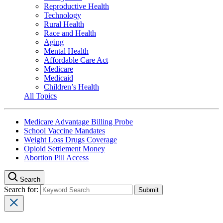
Reproductive Health
Technology
Rural Health
Race and Health
Aging
Mental Health
Affordable Care Act
Medicare
Medicaid
Children’s Health
All Topics
Medicare Advantage Billing Probe
School Vaccine Mandates
Weight Loss Drugs Coverage
Opioid Settlement Money
Abortion Pill Access
Search
Search for: