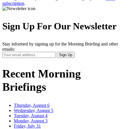
subscription
.
Sign Up For Our Newsletter
Stay informed by signing up for the Morning Briefing and other
emails:
Your
Sign Up
Email
Address
Recent Morning
Briefings
Thursday, August 6
Wednesday, August 5
Tuesday, August 4
Monday, August 3
Friday, July 31