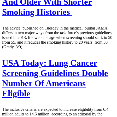
And Older With Shorter
Smoking Histories
The advice, published on Tuesday in the medical journal JAMA,
differs in two major ways from the task force’s previous guidelines,
issued in 2013: It lowers the age when screening should start, to 50
from 55, and it reduces the smoking history to 20 years, from 30.
(Grady, 3/9)
USA Today:
Lung Cancer
Screening Guidelines Double
Number Of Americans
Eligible
The inclusive criteria are expected to increase eligibility from 6.4
million adults to 14.5 million, according to an editorial by the