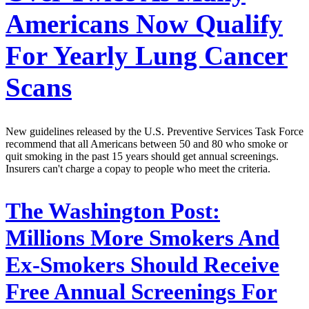
Americans Now Qualify
For Yearly Lung Cancer
Scans
New guidelines released by the U.S. Preventive Services Task Force
recommend that all Americans between 50 and 80 who smoke or
quit smoking in the past 15 years should get annual screenings.
Insurers can't charge a copay to people who meet the criteria.
The Washington Post:
Millions More Smokers And
Ex-Smokers Should Receive
Free Annual Screenings For