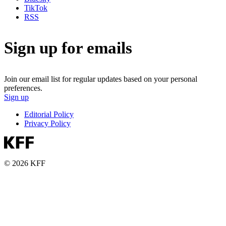
TikTok
RSS
Sign up for emails
Join our email list for regular updates based on your personal
preferences.
Sign up
Editorial Policy
Privacy Policy
© 2026 KFF