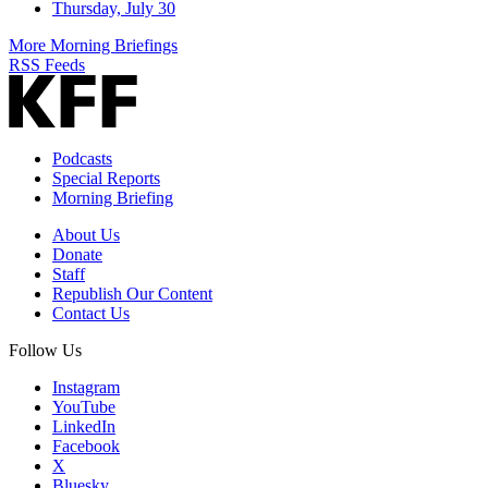
Thursday, July 30
More Morning Briefings
RSS Feeds
Podcasts
Special Reports
Morning Briefing
About Us
Donate
Staff
Republish Our Content
Contact Us
Follow Us
Instagram
YouTube
LinkedIn
Facebook
X
Bluesky