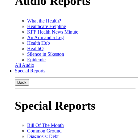
Audio Reports
What the Health?
Healthcare Helpline
KFF Health News Minute
An Arm and a Leg
Health Hub
HealthQ
Silence in Sikeston
Epidemic
All Audio
Special Reports
Back
Special Reports
Bill Of The Month
Common Ground
Diagnosis: Debt