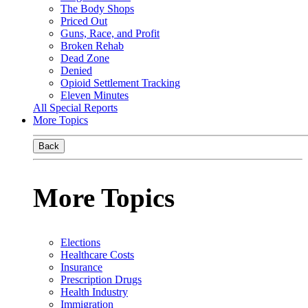
The Body Shops
Priced Out
Guns, Race, and Profit
Broken Rehab
Dead Zone
Denied
Opioid Settlement Tracking
Eleven Minutes
All Special Reports
More Topics
Back
More Topics
Elections
Healthcare Costs
Insurance
Prescription Drugs
Health Industry
Immigration