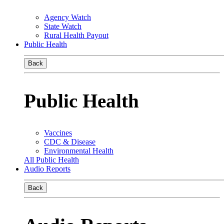
Agency Watch
State Watch
Rural Health Payout
Public Health
Back
Public Health
Vaccines
CDC & Disease
Environmental Health
All Public Health
Audio Reports
Back