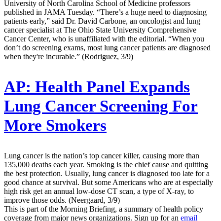
University of North Carolina School of Medicine professors
published in JAMA Tuesday. “There’s a huge need to diagnosing
patients early,” said Dr. David Carbone, an oncologist and lung
cancer specialist at The Ohio State University Comprehensive
Cancer Center, who is unaffiliated with the editorial. “When you
don’t do screening exams, most lung cancer patients are diagnosed
when they're incurable.” (Rodriguez, 3/9)
AP:
Health Panel Expands
Lung Cancer Screening For
More Smokers
Lung cancer is the nation’s top cancer killer, causing more than
135,000 deaths each year. Smoking is the chief cause and quitting
the best protection. Usually, lung cancer is diagnosed too late for a
good chance at survival. But some Americans who are at especially
high risk get an annual low-dose CT scan, a type of X-ray, to
improve those odds. (Neergaard, 3/9)
This is part of the Morning Briefing, a summary of health policy
coverage from major news organizations. Sign up for an
email