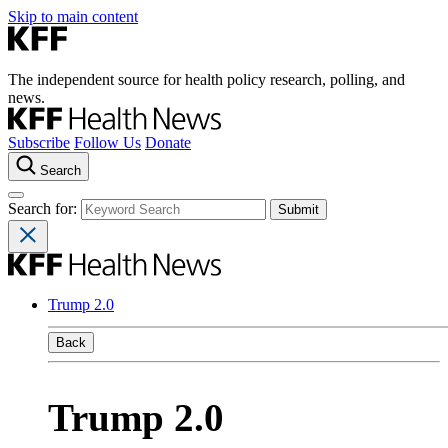
Skip to main content
The independent source for health policy research, polling, and
news.
Subscribe
Follow Us
Donate
Search
Search for:
Trump 2.0
Back
Trump 2.0