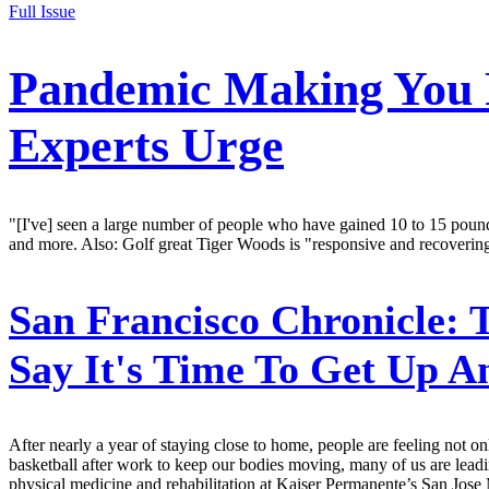
Full Issue
Pandemic Making You F
Experts Urge
"[I've] seen a large number of people who have gained 10 to 15 pounds
and more. Also: Golf great Tiger Woods is "responsive and recovering
San Francisco Chronicle:
T
Say It's Time To Get Up A
After nearly a year of staying close to home, people are feeling not o
basketball after work to keep our bodies moving, many of us are leadi
physical medicine and rehabilitation at Kaiser Permanente’s San Jose 