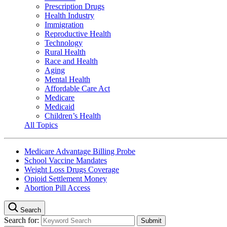
Prescription Drugs
Health Industry
Immigration
Reproductive Health
Technology
Rural Health
Race and Health
Aging
Mental Health
Affordable Care Act
Medicare
Medicaid
Children’s Health
All Topics
Medicare Advantage Billing Probe
School Vaccine Mandates
Weight Loss Drugs Coverage
Opioid Settlement Money
Abortion Pill Access
Search
Search for: