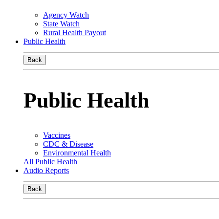
Agency Watch
State Watch
Rural Health Payout
Public Health
Back
Public Health
Vaccines
CDC & Disease
Environmental Health
All Public Health
Audio Reports
Back