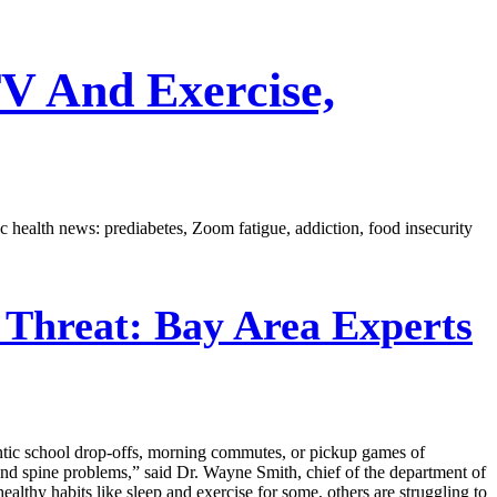
V And Exercise,
c health news: prediabetes, Zoom fatigue, addiction, food insecurity
Threat: Bay Area Experts
frantic school drop-offs, morning commutes, or pickup games of
 and spine problems,” said Dr. Wayne Smith, chief of the department of
lthy habits like sleep and exercise for some, others are struggling to