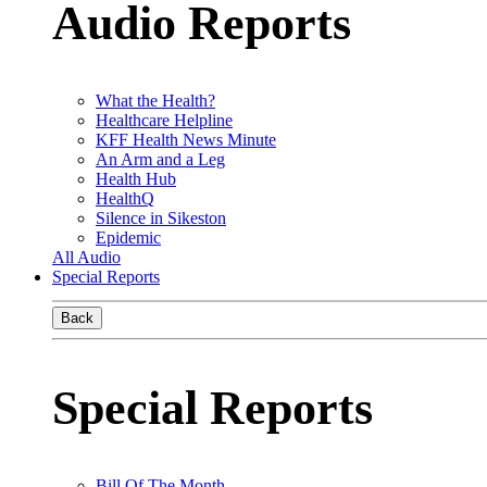
Audio Reports
What the Health?
Healthcare Helpline
KFF Health News Minute
An Arm and a Leg
Health Hub
HealthQ
Silence in Sikeston
Epidemic
All Audio
Special Reports
Back
Special Reports
Bill Of The Month