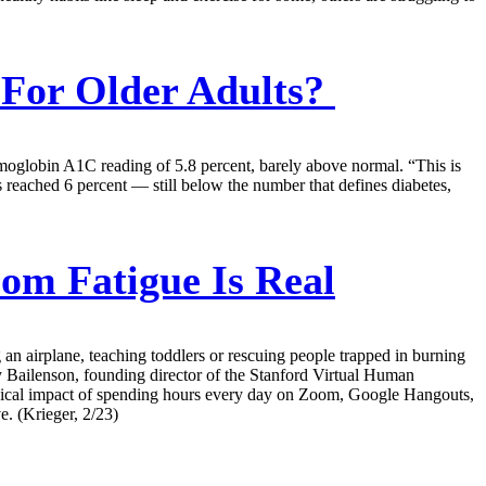
 For Older Adults?
emoglobin A1C reading of 5.8 percent, barely above normal. “This is
s reached 6 percent — still below the number that defines diabetes,
m Fatigue Is Real
an airplane, teaching toddlers or rescuing people trapped in burning
emy Bailenson, founding director of the Stanford Virtual Human
ogical impact of spending hours every day on Zoom, Google Hangouts,
e. (Krieger, 2/23)