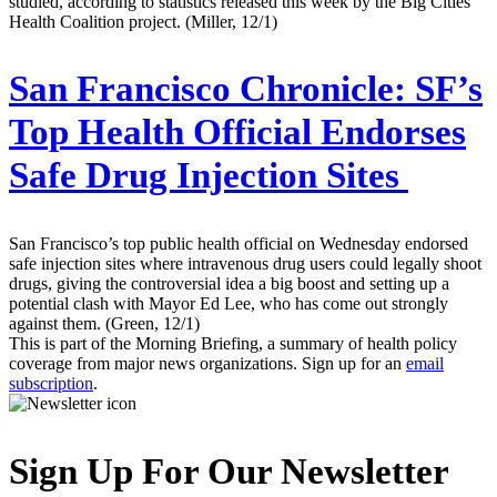
studied, according to statistics released this week by the Big Cities
Health Coalition project. (Miller, 12/1)
San Francisco Chronicle:
SF’s
Top Health Official Endorses
Safe Drug Injection Sites
San Francisco’s top public health official on Wednesday endorsed
safe injection sites where intravenous drug users could legally shoot
drugs, giving the controversial idea a big boost and setting up a
potential clash with Mayor Ed Lee, who has come out strongly
against them. (Green, 12/1)
This is part of the Morning Briefing, a summary of health policy
coverage from major news organizations. Sign up for an
email
subscription
.
Sign Up For Our Newsletter