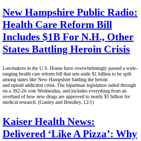
New Hampshire Public Radio:
Health Care Reform Bill
Includes $1B For N.H., Other
States Battling Heroin Crisis
Lawmakers in the U.S. House have overwhelmingly passed a wide-
ranging health care reform bill that sets aside $1 billion to be split
among states like New Hampshire battling the heroin
and opioid addiction crisis. The bipartisan legislation sailed through
on a 392-26 vote Wednesday, and includes everything from an
overhaul of how new drugs are approved to nearly $5 billion for
medical research. (Ganley and Brindley, 12/1)
Kaiser Health News:
Delivered ‘Like A Pizza’: Why