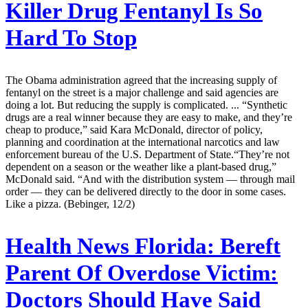
Killer Drug Fentanyl Is So
Hard To Stop
The Obama administration agreed that the increasing supply of
fentanyl on the street is a major challenge and said agencies are
doing a lot. But reducing the supply is complicated. ... “Synthetic
drugs are a real winner because they are easy to make, and they’re
cheap to produce,” said Kara McDonald, director of policy,
planning and coordination at the international narcotics and law
enforcement bureau of the U.S. Department of State.“They’re not
dependent on a season or the weather like a plant-based drug,”
McDonald said. “And with the distribution system — through mail
order — they can be delivered directly to the door in some cases.
Like a pizza. (Bebinger, 12/2)
Health News Florida:
Bereft
Parent Of Overdose Victim:
Doctors Should Have Said