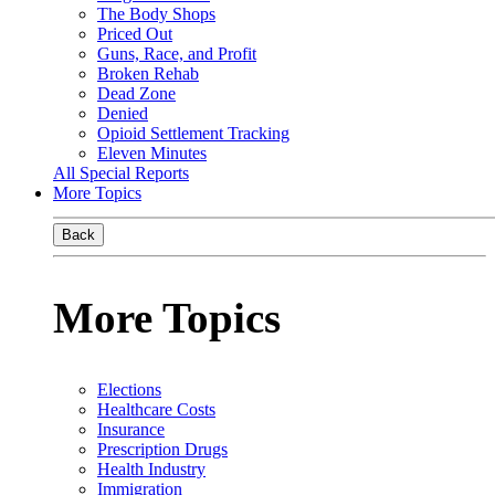
The Body Shops
Priced Out
Guns, Race, and Profit
Broken Rehab
Dead Zone
Denied
Opioid Settlement Tracking
Eleven Minutes
All Special Reports
More Topics
Back
More Topics
Elections
Healthcare Costs
Insurance
Prescription Drugs
Health Industry
Immigration