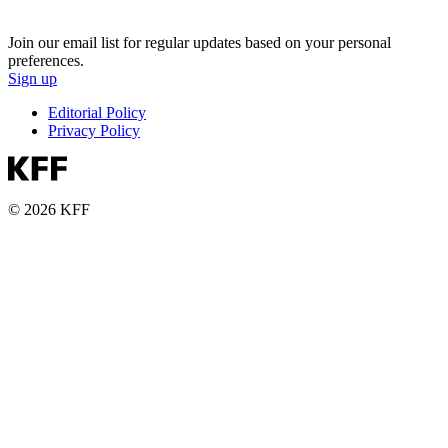
Join our email list for regular updates based on your personal
preferences.
Sign up
Editorial Policy
Privacy Policy
© 2026 KFF