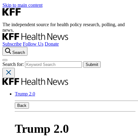
Skip to main content
The independent source for health policy research, polling, and
news.
Subscribe
Follow Us
Donate
Search
Search for:
Trump 2.0
Back
Trump 2.0