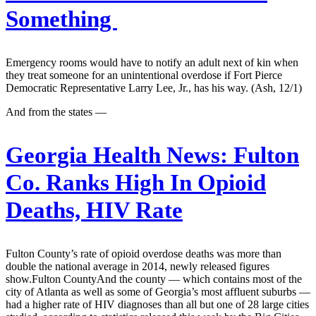
Something
Emergency rooms would have to notify an adult next of kin when
they treat someone for an unintentional overdose if Fort Pierce
Democratic Representative Larry Lee, Jr., has his way. (Ash, 12/1)
And from the states —
Georgia Health News:
Fulton
Co. Ranks High In Opioid
Deaths, HIV Rate
Fulton County’s rate of opioid overdose deaths was more than
double the national average in 2014, newly released figures
show.Fulton CountyAnd the county — which contains most of the
city of Atlanta as well as some of Georgia’s most affluent suburbs —
had a higher rate of HIV diagnoses than all but one of 28 large cities