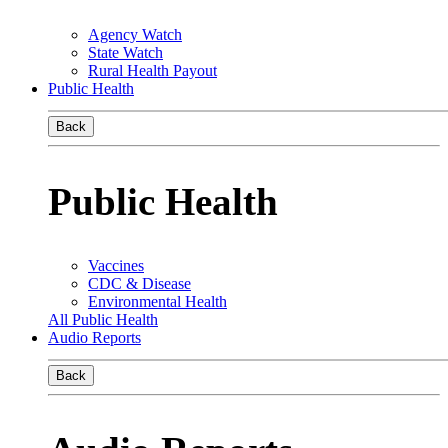
Agency Watch
State Watch
Rural Health Payout
Public Health
Back
Public Health
Vaccines
CDC & Disease
Environmental Health
All Public Health
Audio Reports
Back