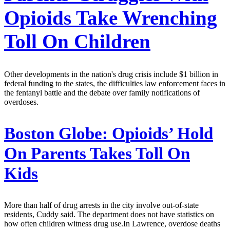
Opioids Take Wrenching
Toll On Children
Other developments in the nation's drug crisis include $1 billion in
federal funding to the states, the difficulties law enforcement faces in
the fentanyl battle and the debate over family notifications of
overdoses.
Boston Globe:
Opioids’ Hold
On Parents Takes Toll On
Kids
More than half of drug arrests in the city involve out-of-state
residents, Cuddy said. The department does not have statistics on
how often children witness drug use.In Lawrence, overdose deaths