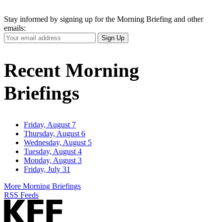
Stay informed by signing up for the Morning Briefing and other
emails:
Your
Sign Up
Email
Address
Recent Morning
Briefings
Friday, August 7
Thursday, August 6
Wednesday, August 5
Tuesday, August 4
Monday, August 3
Friday, July 31
More Morning Briefings
RSS Feeds