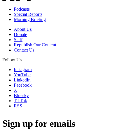
Podcasts
Special Reports
Morning Briefing
About Us
Donate
Staff
Republish Our Content
Contact Us
Follow Us
Instagram
YouTube
LinkedIn
Facebook
X
Bluesky
TikTok
RSS
Sign up for emails