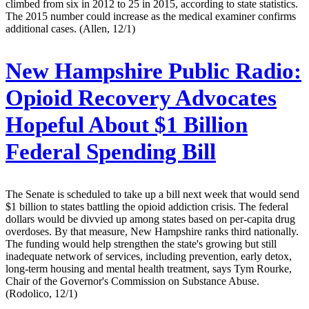
climbed from six in 2012 to 25 in 2015, according to state statistics.
The 2015 number could increase as the medical examiner confirms
additional cases. (Allen, 12/1)
New Hampshire Public Radio:
Opioid Recovery Advocates
Hopeful About $1 Billion
Federal Spending Bill
The Senate is scheduled to take up a bill next week that would send
$1 billion to states battling the opioid addiction crisis. The federal
dollars would be divvied up among states based on per-capita drug
overdoses. By that measure, New Hampshire ranks third nationally.
The funding would help strengthen the state's growing but still
inadequate network of services, including prevention, early detox,
long-term housing and mental health treatment, says Tym Rourke,
Chair of the Governor's Commission on Substance Abuse.
(Rodolico, 12/1)