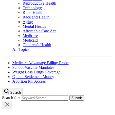
Reproductive Health
Technology
Rural Health
Race and Health
Aging
Mental Health
Affordable Care Act
Medicare
Medicaid
Children’s Health
All Topics
Medicare Advantage Billing Probe
School Vaccine Mandates
Weight Loss Drugs Coverage
Opioid Settlement Money
Abortion Pill Access
Search
Search for: