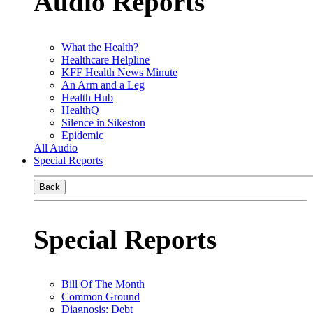
Audio Reports
What the Health?
Healthcare Helpline
KFF Health News Minute
An Arm and a Leg
Health Hub
HealthQ
Silence in Sikeston
Epidemic
All Audio
Special Reports
Back
Special Reports
Bill Of The Month
Common Ground
Diagnosis: Debt