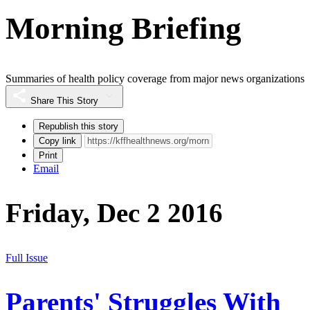
Morning Briefing
Summaries of health policy coverage from major news organizations
Share This Story
Republish this story
Copy link
Print
Email
Friday, Dec 2 2016
Full Issue
Parents' Struggles With