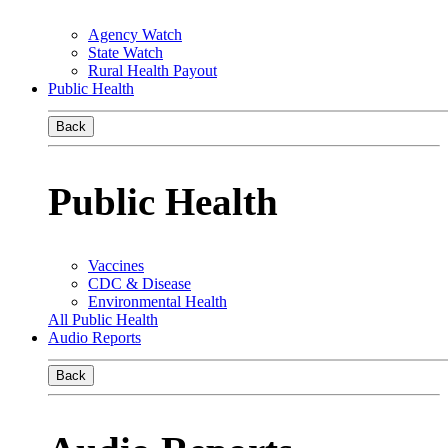
Agency Watch
State Watch
Rural Health Payout
Public Health
Back
Public Health
Vaccines
CDC & Disease
Environmental Health
All Public Health
Audio Reports
Back