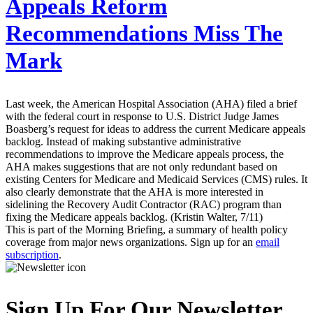
Appeals Reform
Recommendations Miss The
Mark
Last week, the American Hospital Association (AHA) filed a brief
with the federal court in response to U.S. District Judge James
Boasberg’s request for ideas to address the current Medicare appeals
backlog. Instead of making substantive administrative
recommendations to improve the Medicare appeals process, the
AHA makes suggestions that are not only redundant based on
existing Centers for Medicare and Medicaid Services (CMS) rules. It
also clearly demonstrate that the AHA is more interested in
sidelining the Recovery Audit Contractor (RAC) program than
fixing the Medicare appeals backlog. (Kristin Walter, 7/11)
This is part of the Morning Briefing, a summary of health policy
coverage from major news organizations. Sign up for an
email
subscription
.
Sign Up For Our Newsletter