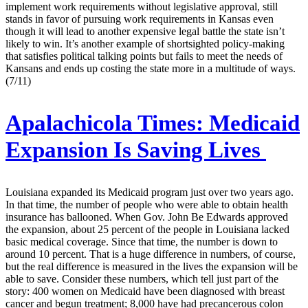
implement work requirements without legislative approval, still
stands in favor of pursuing work requirements in Kansas even
though it will lead to another expensive legal battle the state isn’t
likely to win. It’s another example of shortsighted policy-making
that satisfies political talking points but fails to meet the needs of
Kansans and ends up costing the state more in a multitude of ways.
(7/11)
Apalachicola Times:
Medicaid
Expansion Is Saving Lives
Louisiana expanded its Medicaid program just over two years ago.
In that time, the number of people who were able to obtain health
insurance has ballooned. When Gov. John Be Edwards approved
the expansion, about 25 percent of the people in Louisiana lacked
basic medical coverage. Since that time, the number is down to
around 10 percent. That is a huge difference in numbers, of course,
but the real difference is measured in the lives the expansion will be
able to save. Consider these numbers, which tell just part of the
story: 400 women on Medicaid have been diagnosed with breast
cancer and begun treatment; 8,000 have had precancerous colon