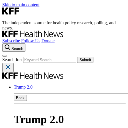
Skip to main content
The independent source for health policy research, polling, and
news.
Subscribe
Follow Us
Donate
Search
Search for:
Trump 2.0
Back
Trump 2.0