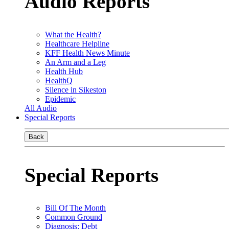
Audio Reports
What the Health?
Healthcare Helpline
KFF Health News Minute
An Arm and a Leg
Health Hub
HealthQ
Silence in Sikeston
Epidemic
All Audio
Special Reports
Back
Special Reports
Bill Of The Month
Common Ground
Diagnosis: Debt