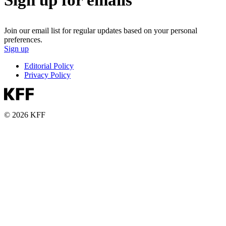
Join our email list for regular updates based on your personal
preferences.
Sign up
Editorial Policy
Privacy Policy
© 2026 KFF