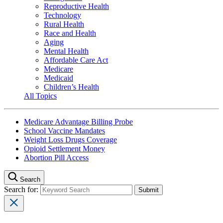
Reproductive Health
Technology
Rural Health
Race and Health
Aging
Mental Health
Affordable Care Act
Medicare
Medicaid
Children’s Health
All Topics
Medicare Advantage Billing Probe
School Vaccine Mandates
Weight Loss Drugs Coverage
Opioid Settlement Money
Abortion Pill Access
Search
Search for: