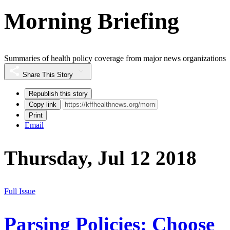
Morning Briefing
Summaries of health policy coverage from major news organizations
Share This Story
Republish this story
Copy link
Print
Email
Thursday, Jul 12 2018
Full Issue
Parsing Policies: Choose