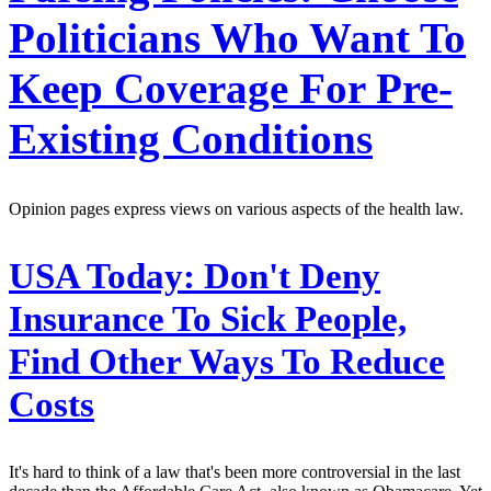
Politicians Who Want To
Keep Coverage For Pre-
Existing Conditions
Opinion pages express views on various aspects of the health law.
USA Today:
Don't Deny
Insurance To Sick People,
Find Other Ways To Reduce
Costs
It's hard to think of a law that's been more controversial in the last