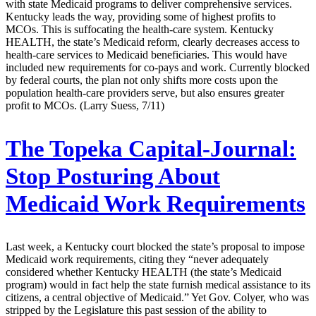
with state Medicaid programs to deliver comprehensive services.
Kentucky leads the way, providing some of highest profits to
MCOs. This is suffocating the health-care system. Kentucky
HEALTH, the state’s Medicaid reform, clearly decreases access to
health-care services to Medicaid beneficiaries. This would have
included new requirements for co-pays and work. Currently blocked
by federal courts, the plan not only shifts more costs upon the
population health-care providers serve, but also ensures greater
profit to MCOs. (Larry Suess, 7/11)
The Topeka Capital-Journal:
Stop Posturing About
Medicaid Work Requirements
Last week, a Kentucky court blocked the state’s proposal to impose
Medicaid work requirements, citing they “never adequately
considered whether Kentucky HEALTH (the state’s Medicaid
program) would in fact help the state furnish medical assistance to its
citizens, a central objective of Medicaid.” Yet Gov. Colyer, who was
stripped by the Legislature this past session of the ability to