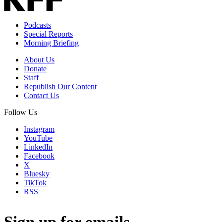
Podcasts
Special Reports
Morning Briefing
About Us
Donate
Staff
Republish Our Content
Contact Us
Follow Us
Instagram
YouTube
LinkedIn
Facebook
X
Bluesky
TikTok
RSS
Sign up for emails