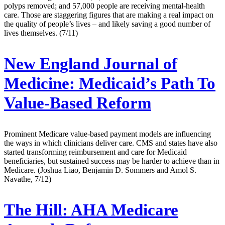
polyps removed; and 57,000 people are receiving mental-health
care. Those are staggering figures that are making a real impact on
the quality of people’s lives – and likely saving a good number of
lives themselves. (7/11)
New England Journal of
Medicine:
Medicaid’s Path To
Value-Based Reform
Prominent Medicare value-based payment models are influencing
the ways in which clinicians deliver care. CMS and states have also
started transforming reimbursement and care for Medicaid
beneficiaries, but sustained success may be harder to achieve than in
Medicare. (Joshua Liao, Benjamin D. Sommers and Amol S.
Navathe, 7/12)
The Hill:
AHA Medicare