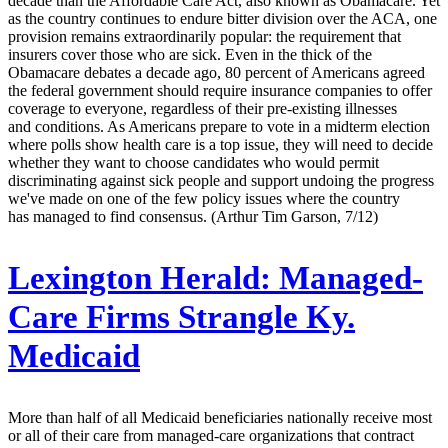
decade than the Affordable Care Act, also known as Obamacare. Yet
as the country continues to endure bitter division over the ACA, one
provision remains extraordinarily popular: the requirement that
insurers cover those who are sick. Even in the thick of the
Obamacare debates a decade ago, 80 percent of Americans agreed
the federal government should require insurance companies to offer
coverage to everyone, regardless of their pre-existing illnesses
and conditions. As Americans prepare to vote in a midterm election
where polls show health care is a top issue, they will need to decide
whether they want to choose candidates who would permit
discriminating against sick people and support undoing the progress
we've made on one of the few policy issues where the country
has managed to find consensus. (Arthur Tim Garson, 7/12)
Lexington Herald:
Managed-
Care Firms Strangle Ky.
Medicaid
More than half of all Medicaid beneficiaries nationally receive most
or all of their care from managed-care organizations that contract