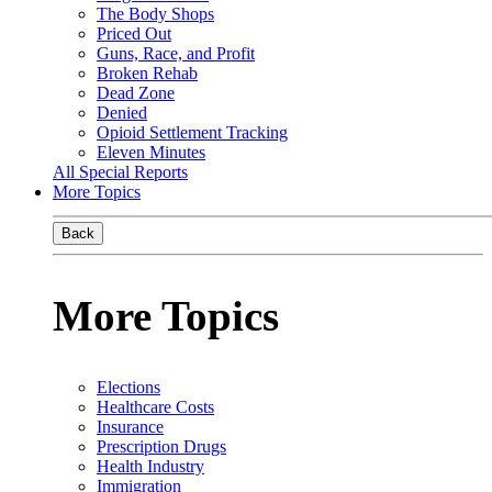
The Body Shops
Priced Out
Guns, Race, and Profit
Broken Rehab
Dead Zone
Denied
Opioid Settlement Tracking
Eleven Minutes
All Special Reports
More Topics
Back
More Topics
Elections
Healthcare Costs
Insurance
Prescription Drugs
Health Industry
Immigration