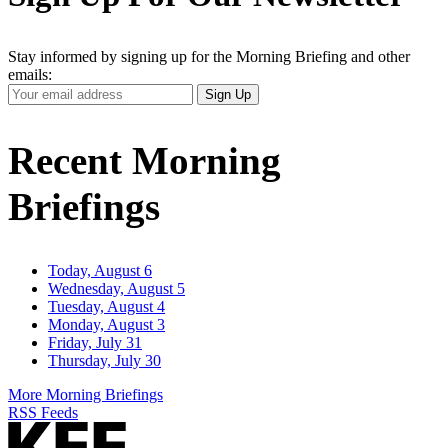
Stay informed by signing up for the Morning Briefing and other
emails:
Your
Sign Up
Email
Address
Recent Morning
Briefings
Today, August 6
Wednesday, August 5
Tuesday, August 4
Monday, August 3
Friday, July 31
Thursday, July 30
More Morning Briefings
RSS Feeds