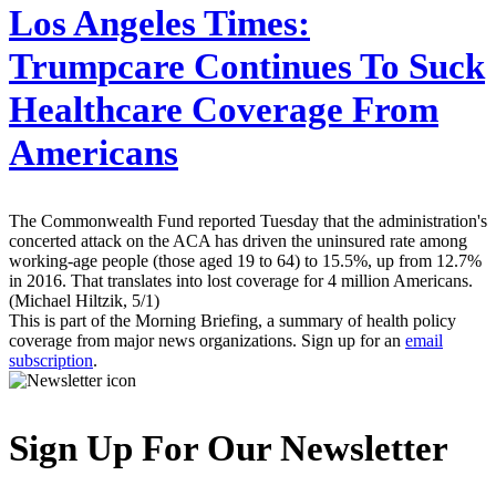
Los Angeles Times:
Trumpcare Continues To Suck
Healthcare Coverage From
Americans
The Commonwealth Fund reported Tuesday that the administration's
concerted attack on the ACA has driven the uninsured rate among
working-age people (those aged 19 to 64) to 15.5%, up from 12.7%
in 2016. That translates into lost coverage for 4 million Americans.
(Michael Hiltzik, 5/1)
This is part of the Morning Briefing, a summary of health policy
coverage from major news organizations. Sign up for an
email
subscription
.
Sign Up For Our Newsletter