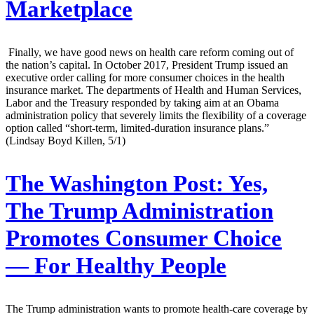
Marketplace
Finally, we have good news on health care reform coming out of
the nation’s capital. In October 2017, President Trump issued an
executive order calling for more consumer choices in the health
insurance market. The departments of Health and Human Services,
Labor and the Treasury responded by taking aim at an Obama
administration policy that severely limits the flexibility of a coverage
option called “short-term, limited-duration insurance plans.”
(Lindsay Boyd Killen, 5/1)
The Washington Post:
Yes,
The Trump Administration
Promotes Consumer Choice
— For Healthy People
The Trump administration wants to promote health-care coverage by