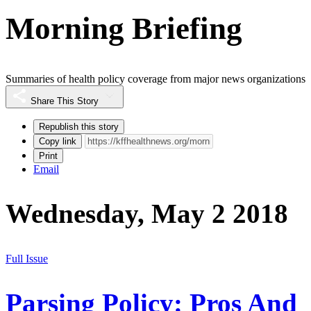
Morning Briefing
Summaries of health policy coverage from major news organizations
Share This Story
Republish this story
Copy link
Print
Email
Wednesday, May 2 2018
Full Issue
Parsing Policy: Pros And