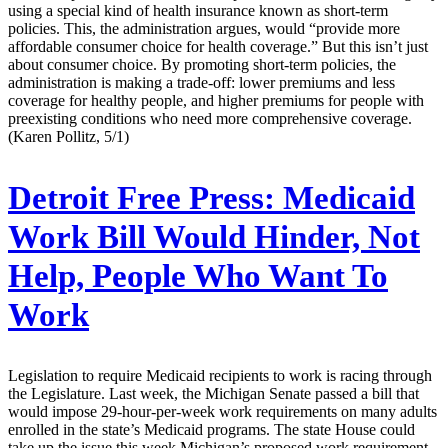
using a special kind of health insurance known as short-term
policies. This, the administration argues, would “provide more
affordable consumer choice for health coverage.” But this isn’t just
about consumer choice. By promoting short-term policies, the
administration is making a trade-off: lower premiums and less
coverage for healthy people, and higher premiums for people with
preexisting conditions who need more comprehensive coverage.
(Karen Pollitz, 5/1)
Detroit Free Press:
Medicaid
Work Bill Would Hinder, Not
Help, People Who Want To
Work
Legislation to require Medicaid recipients to work is racing through
the Legislature. Last week, the Michigan Senate passed a bill that
would impose 29-hour-per-week work requirements on many adults
enrolled in the state’s Medicaid programs. The state House could
take up the issue this week.Michigan’s proposed work requirement