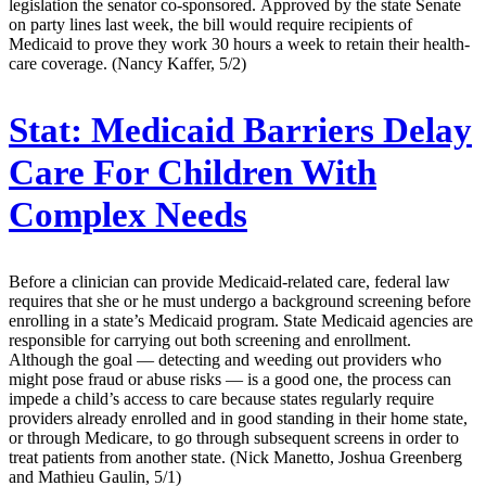
legislation the senator co-sponsored. Approved by the state Senate
on party lines last week, the bill would require recipients of
Medicaid to prove they work 30 hours a week to retain their health-
care coverage. (Nancy Kaffer, 5/2)
Stat:
Medicaid Barriers Delay
Care For Children With
Complex Needs
Before a clinician can provide Medicaid-related care, federal law
requires that she or he must undergo a background screening before
enrolling in a state’s Medicaid program. State Medicaid agencies are
responsible for carrying out both screening and enrollment.
Although the goal — detecting and weeding out providers who
might pose fraud or abuse risks — is a good one, the process can
impede a child’s access to care because states regularly require
providers already enrolled and in good standing in their home state,
or through Medicare, to go through subsequent screens in order to
treat patients from another state. (Nick Manetto, Joshua Greenberg
and Mathieu Gaulin, 5/1)