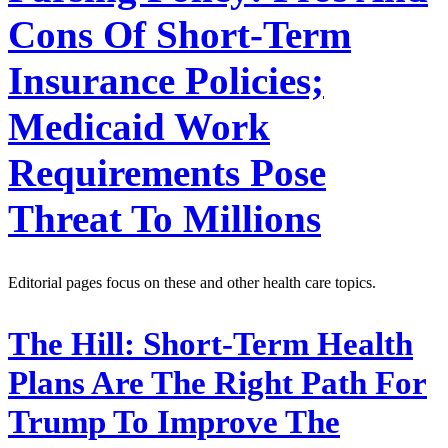
Cons Of Short-Term
Insurance Policies;
Medicaid Work
Requirements Pose
Threat To Millions
Editorial pages focus on these and other health care topics.
The Hill:
Short-Term Health
Plans Are The Right Path For
Trump To Improve The