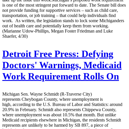
is one of the most stringent put forward to date. The Senate bill does
not provide funding for supportive services – such as child care,
transportation, or job training – that could help individuals find
work. As written, the legislation stands to lock some Michiganders
out of health care and potentially keep them from working.
(Marianne Udow-Phillips, Megan Foster Friedman and Luke
Shaefer, 4/30)
Detroit Free Press:
Defying
Doctors' Warnings, Medicaid
Work Requirement Rolls On
Michigan Sen. Wayne Schmidt (R-Traverse City)
represents Cheybogan County, where unemployment is
high, according to the U.S. Bureau of Labor and Statistics: around
20.9% in February. Schmidt also represents Chippewa County,
where unemployment was about 10.5% that month. But unlike
Medicaid recipients elsewhere in Michigan, the residents Schmidt
represents are unlikely to be harmed by SB 897, a piece of