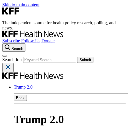
Skip to main content
The independent source for health policy research, polling, and
news.
Subscribe
Follow Us
Donate
Search
Search for:
Trump 2.0
Back
Trump 2.0