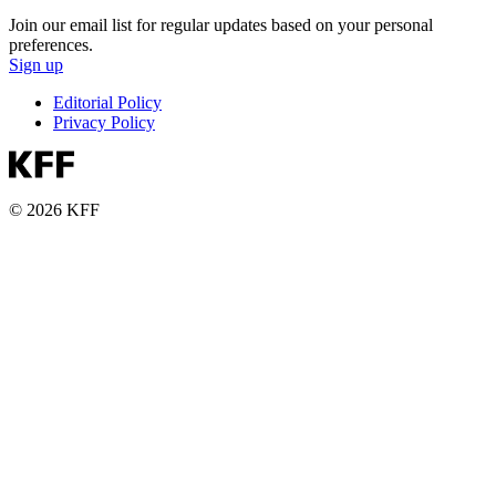
Join our email list for regular updates based on your personal
preferences.
Sign up
Editorial Policy
Privacy Policy
© 2026 KFF