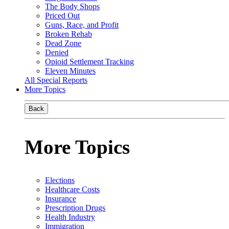
The Body Shops
Priced Out
Guns, Race, and Profit
Broken Rehab
Dead Zone
Denied
Opioid Settlement Tracking
Eleven Minutes
All Special Reports
More Topics
Back
More Topics
Elections
Healthcare Costs
Insurance
Prescription Drugs
Health Industry
Immigration