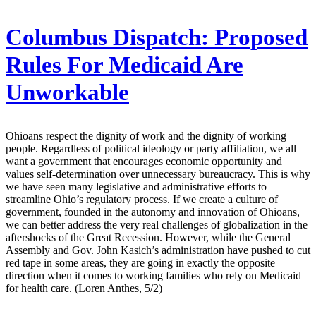
Columbus Dispatch:
Proposed
Rules For Medicaid Are
Unworkable
Ohioans respect the dignity of work and the dignity of working
people. Regardless of political ideology or party affiliation, we all
want a government that encourages economic opportunity and
values self-determination over unnecessary bureaucracy. This is why
we have seen many legislative and administrative efforts to
streamline Ohio’s regulatory process. If we create a culture of
government, founded in the autonomy and innovation of Ohioans,
we can better address the very real challenges of globalization in the
aftershocks of the Great Recession. However, while the General
Assembly and Gov. John Kasich’s administration have pushed to cut
red tape in some areas, they are going in exactly the opposite
direction when it comes to working families who rely on Medicaid
for health care. (Loren Anthes, 5/2)