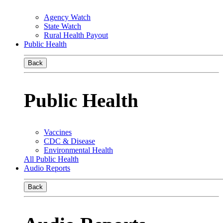
Agency Watch
State Watch
Rural Health Payout
Public Health
Back
Public Health
Vaccines
CDC & Disease
Environmental Health
All Public Health
Audio Reports
Back