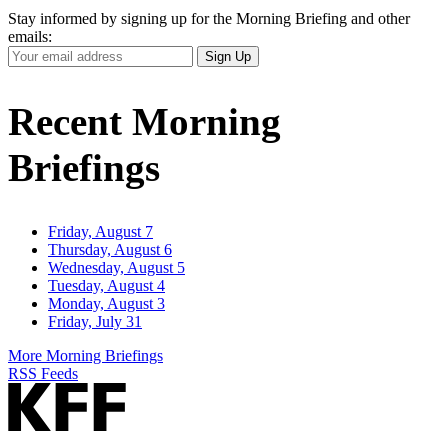
Stay informed by signing up for the Morning Briefing and other
emails:
Your
Sign Up
Email
Address
Recent Morning
Briefings
Friday, August 7
Thursday, August 6
Wednesday, August 5
Tuesday, August 4
Monday, August 3
Friday, July 31
More Morning Briefings
RSS Feeds