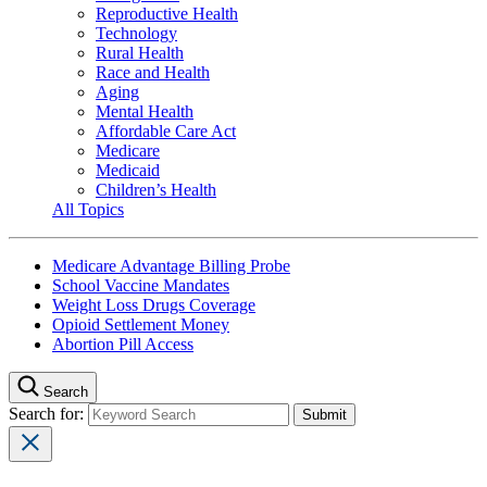
Reproductive Health
Technology
Rural Health
Race and Health
Aging
Mental Health
Affordable Care Act
Medicare
Medicaid
Children’s Health
All Topics
Medicare Advantage Billing Probe
School Vaccine Mandates
Weight Loss Drugs Coverage
Opioid Settlement Money
Abortion Pill Access
Search
Search for: