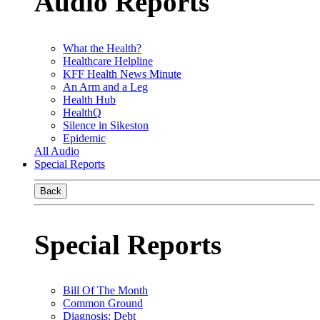
Audio Reports
What the Health?
Healthcare Helpline
KFF Health News Minute
An Arm and a Leg
Health Hub
HealthQ
Silence in Sikeston
Epidemic
All Audio
Special Reports
Back
Special Reports
Bill Of The Month
Common Ground
Diagnosis: Debt