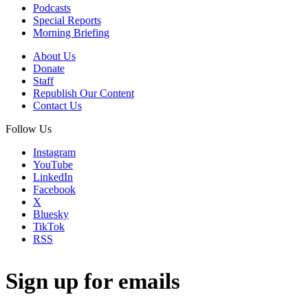
Podcasts
Special Reports
Morning Briefing
About Us
Donate
Staff
Republish Our Content
Contact Us
Follow Us
Instagram
YouTube
LinkedIn
Facebook
X
Bluesky
TikTok
RSS
Sign up for emails