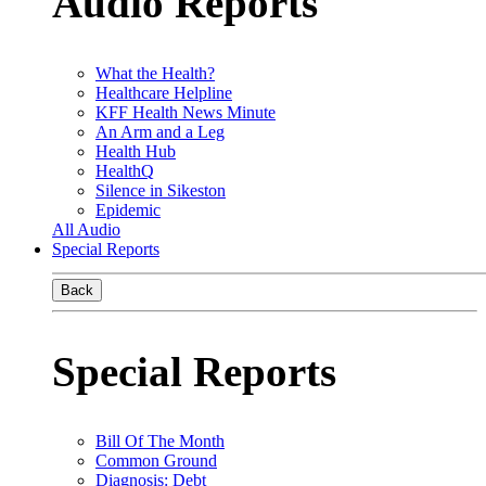
Audio Reports
What the Health?
Healthcare Helpline
KFF Health News Minute
An Arm and a Leg
Health Hub
HealthQ
Silence in Sikeston
Epidemic
All Audio
Special Reports
Back
Special Reports
Bill Of The Month
Common Ground
Diagnosis: Debt