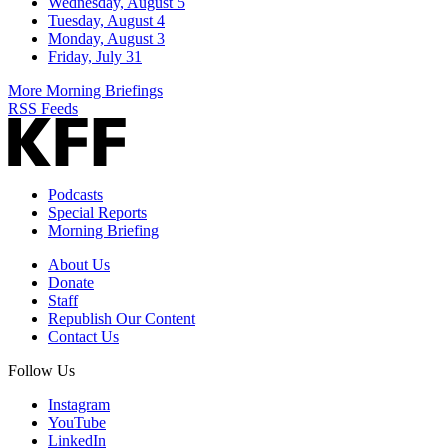
Wednesday, August 5
Tuesday, August 4
Monday, August 3
Friday, July 31
More Morning Briefings
RSS Feeds
Podcasts
Special Reports
Morning Briefing
About Us
Donate
Staff
Republish Our Content
Contact Us
Follow Us
Instagram
YouTube
LinkedIn