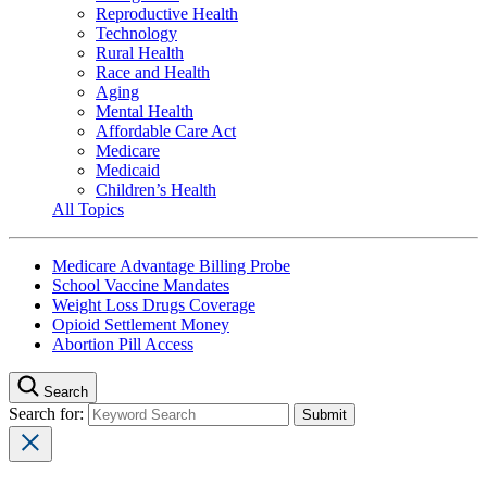
Reproductive Health
Technology
Rural Health
Race and Health
Aging
Mental Health
Affordable Care Act
Medicare
Medicaid
Children’s Health
All Topics
Medicare Advantage Billing Probe
School Vaccine Mandates
Weight Loss Drugs Coverage
Opioid Settlement Money
Abortion Pill Access
Search
Search for: