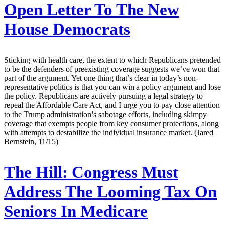
Open Letter To The New
House Democrats
Sticking with health care, the extent to which Republicans pretended
to be the defenders of preexisting coverage suggests we’ve won that
part of the argument. Yet one thing that’s clear in today’s non-
representative politics is that you can win a policy argument and lose
the policy. Republicans are actively pursuing a legal strategy to
repeal the Affordable Care Act, and I urge you to pay close attention
to the Trump administration’s sabotage efforts, including skimpy
coverage that exempts people from key consumer protections, along
with attempts to destabilize the individual insurance market. (Jared
Bernstein, 11/15)
The Hill:
Congress Must
Address The Looming Tax On
Seniors In Medicare