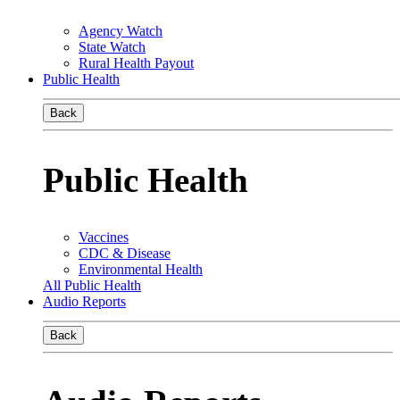
Agency Watch
State Watch
Rural Health Payout
Public Health
Back
Public Health
Vaccines
CDC & Disease
Environmental Health
All Public Health
Audio Reports
Back