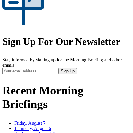
Sign Up For Our Newsletter
Stay informed by signing up for the Morning Briefing and other
emails:
Your
Sign Up
Email
Address
Recent Morning
Briefings
Friday, August 7
Thursday, August 6