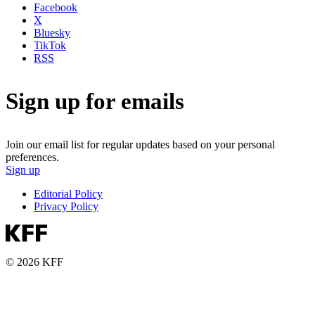
Facebook
X
Bluesky
TikTok
RSS
Sign up for emails
Join our email list for regular updates based on your personal
preferences.
Sign up
Editorial Policy
Privacy Policy
© 2026 KFF