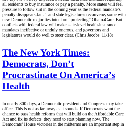
all residents to buy insurance or pay a penalty. More states will feel
pressure to follow suit in the coming year as the federal mandate’s
penalty disappears Jan. 1 and state legislatures reconvene, some with
new Democratic majorities intent on “protecting” ObamaCare. But
conflicts with federal law will make state-level health-insurance
mandates ineffective or unduly onerous, and governors and
legislatures would do well to steer clear. (Chris Jacobs, 11/18)
The New York Times:
Democrats, Don’t
Procrastinate On America’s
Health
In nearly 800 days, a Democratic president and Congress may take
office. This is not as far away as it sounds. If Democrats want the
chance to pass health reforms that will build on the Affordable Care
Act and fix its defects, they need to start planning now. The
Democrats’ House victories in the midterms are an important step in