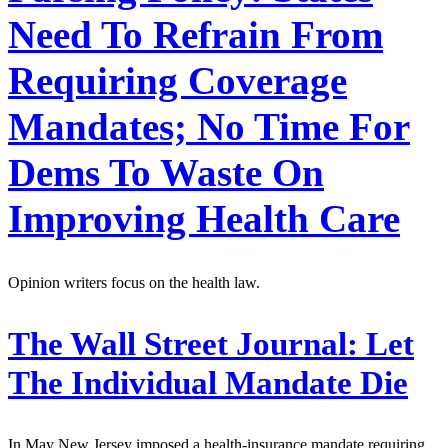
Need To Refrain From
Requiring Coverage
Mandates; No Time For
Dems To Waste On
Improving Health Care
Opinion writers focus on the health law.
The Wall Street Journal:
Let
The Individual Mandate Die
In May New Jersey imposed a health-insurance mandate requiring