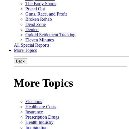
The Body Shops
Priced Out
Guns, Race, and Profit
Broken Rehab
Dead Zone
Denied
Opioid Settlement Tracking
Eleven Minutes
All Special Reports
More Topics
Back
More Topics
Elections
Healthcare Costs
Insurance
Prescription Drugs
Health Industry
Immigration