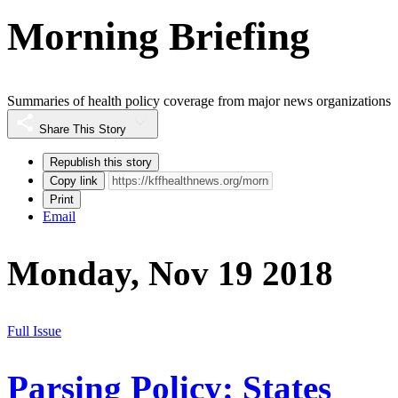
Morning Briefing
Summaries of health policy coverage from major news organizations
Share This Story
Republish this story
Copy link
Print
Email
Monday, Nov 19 2018
Full Issue
Parsing Policy: States