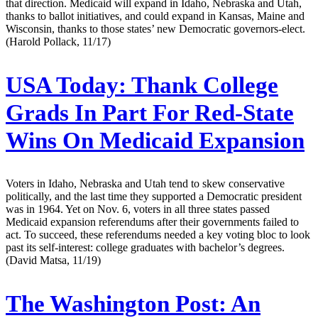
that direction. Medicaid will expand in Idaho, Nebraska and Utah,
thanks to ballot initiatives, and could expand in Kansas, Maine and
Wisconsin, thanks to those states’ new Democratic governors-elect.
(Harold Pollack, 11/17)
USA Today:
Thank College
Grads In Part For Red-State
Wins On Medicaid Expansion
Voters in Idaho, Nebraska and Utah tend to skew conservative
politically, and the last time they supported a Democratic president
was in 1964. Yet on Nov. 6, voters in all three states passed
Medicaid expansion referendums after their governments failed to
act. To succeed, these referendums needed a key voting bloc to look
past its self-interest: college graduates with bachelor’s degrees.
(David Matsa, 11/19)
The Washington Post:
An