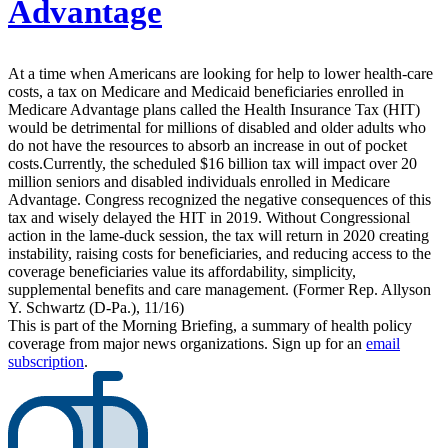
Advantage
At a time when Americans are looking for help to lower health-care
costs, a tax on Medicare and Medicaid beneficiaries enrolled in
Medicare Advantage plans called the Health Insurance Tax (HIT)
would be detrimental for millions of disabled and older adults who
do not have the resources to absorb an increase in out of pocket
costs.Currently, the scheduled $16 billion tax will impact over 20
million seniors and disabled individuals enrolled in Medicare
Advantage. Congress recognized the negative consequences of this
tax and wisely delayed the HIT in 2019. Without Congressional
action in the lame-duck session, the tax will return in 2020 creating
instability, raising costs for beneficiaries, and reducing access to the
coverage beneficiaries value its affordability, simplicity,
supplemental benefits and care management. (Former Rep. Allyson
Y. Schwartz (D-Pa.), 11/16)
This is part of the Morning Briefing, a summary of health policy
coverage from major news organizations. Sign up for an
email
subscription
.