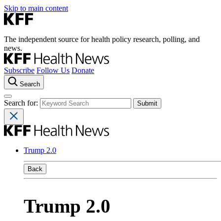
Skip to main content
The independent source for health policy research, polling, and
news.
Subscribe
Follow Us
Donate
Search
Search for:
Trump 2.0
Back
Trump 2.0