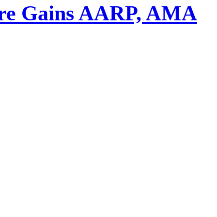
asure Gains AARP, AMA