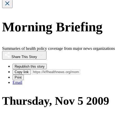
Morning Briefing
Summaries of health policy coverage from major news organizations
Share This Story
Republish this story
Copy link
Print
Email
Thursday, Nov 5 2009