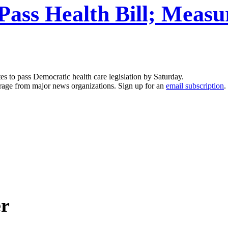
l Pass Health Bill; Me
s to pass Democratic health care legislation by Saturday.
erage from major news organizations. Sign up for an
email subscription
.
er