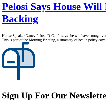
Pelosi Says House Wil
Backing
House Speaker Nancy Pelosi, D-Calif., says she will have enough vote
This is part of the Morning Briefing, a summary of health policy cov
Sign Up For Our Newslett