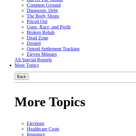
Common Ground
Diagnosis: Debt
The Body Shops
Priced Out
Guns, Race, and Profit
Broken Rehab
Dead Zone
Denied
Opioid Settlement Tracking
Eleven Minutes
All Special Reports
More Topics
Back
More Topics
Elections
Healthcare Costs
Insurance