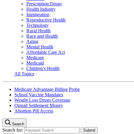
Prescription Drugs
Health Industry
Immigration
Reproductive Health
Technology
Rural Health
Race and Health
Aging
Mental Health
Affordable Care Act
Medicare
Medicaid
Children’s Health
All Topics
Medicare Advantage Billing Probe
School Vaccine Mandates
Weight Loss Drugs Coverage
Opioid Settlement Money
Abortion Pill Access
Search
Search for: