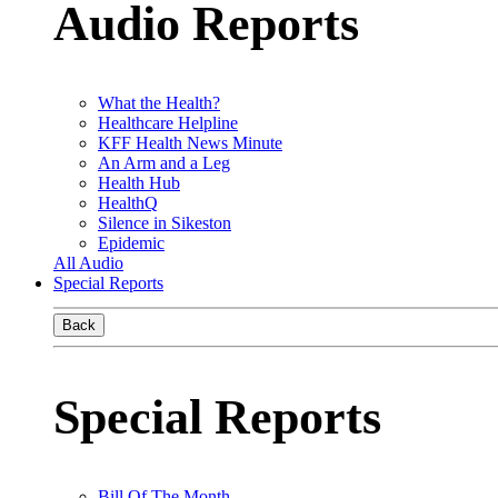
Audio Reports
What the Health?
Healthcare Helpline
KFF Health News Minute
An Arm and a Leg
Health Hub
HealthQ
Silence in Sikeston
Epidemic
All Audio
Special Reports
Back
Special Reports
Bill Of The Month