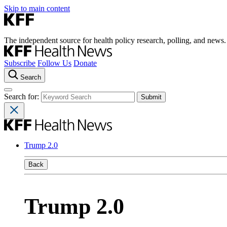
Skip to main content
The independent source for health policy research, polling, and news.
Subscribe
Follow Us
Donate
Search
Search for:
Trump 2.0
Back
Trump 2.0