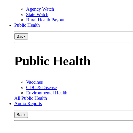
Agency Watch
State Watch
Rural Health Payout
Public Health
Back
Public Health
Vaccines
CDC & Disease
Environmental Health
All Public Health
Audio Reports
Back