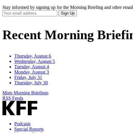
Stay informed by signing up for the Morning Briefing and other email
Your
Sign Up
Email
Address
Recent Morning Briefi
Thursday, August 6
Wednesday, August 5
Tuesday, August 4
Monday, August 3
Friday, July 31
Thursday, July 30
More Morning Briefings
RSS Feeds
Podcasts
Special Reports