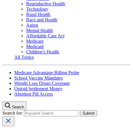
Reproductive Health
Technology
Rural Health
Race and Health
Aging
Mental Health
Affordable Care Act
Medicare
Medicaid
Children’s Health
All Topics
Medicare Advantage Billing Probe
School Vaccine Mandates
Weight Loss Drugs Coverage
Opioid Settlement Money
Abortion Pill Access
Search
Search for: