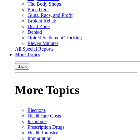
The Body Shops
Priced Out
Guns, Race, and Profit
Broken Rehab
Dead Zone
Denied
Opioid Settlement Tracking
Eleven Minutes
All Special Reports
More Topics
Back
More Topics
Elections
Healthcare Costs
Insurance
Prescription Drugs
Health Industry
Immigration