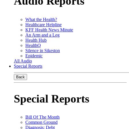
Audio Reports
What the Health?
Healthcare Helpline
KFF Health News Minute
An Arm and a Leg
Health Hub
HealthQ
Silence in Sikeston
Epidemic
All Audio
Special Reports
Back
Special Reports
Bill Of The Month
Common Ground
Diagnosis: Debt