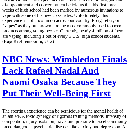
disappointment and concern when he told us that his first three
weeks of high school had been marked by numerous invitations to
vape with some of his new classmates. Unfortunately, this
experience is not uncommon across our country. E-cigarettes, or
“vapes” as they are known, are the most commonly used tobacco
products among young people. Currently, nearly 4 million of them
are vaping, including 1 out of every 5 U.S. high school students.
(Raja Krishnamoorthi, 7/12)
NBC News:
Wimbledon Finals
Lack Rafael Nadal And
Naomi Osaka Because They
Put Their Well-Being First
The sporting experience can be pernicious for the mental health of
an athlete. A toxic synergy of rigorous training methods, intensity of
competition, injury, isolation, travel and pressure to excel commonly
breed dangerous psychiatric diseases like anxiety and depression. As