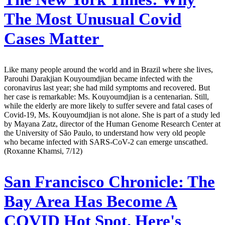
The Most Unusual Covid
Cases Matter
Like many people around the world and in Brazil where she lives,
Parouhi Darakjian Kouyoumdjian became infected with the
coronavirus last year; she had mild symptoms and recovered. But
her case is remarkable: Ms. Kouyoumdjian is a centenarian. Still,
while the elderly are more likely to suffer severe and fatal cases of
Covid-19, Ms. Kouyoumdjian is not alone. She is part of a study led
by Mayana Zatz, director of the Human Genome Research Center at
the University of São Paulo, to understand how very old people
who became infected with SARS-CoV-2 can emerge unscathed.
(Roxanne Khamsi, 7/12)
San Francisco Chronicle:
The
Bay Area Has Become A
COVID Hot Spot. Here's