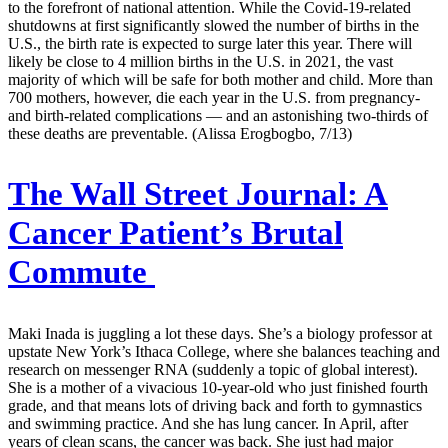
to the forefront of national attention. While the Covid-19-related
shutdowns at first significantly slowed the number of births in the
U.S., the birth rate is expected to surge later this year. There will
likely be close to 4 million births in the U.S. in 2021, the vast
majority of which will be safe for both mother and child. More than
700 mothers, however, die each year in the U.S. from pregnancy-
and birth-related complications — and an astonishing two-thirds of
these deaths are preventable. (Alissa Erogbogbo, 7/13)
The Wall Street Journal:
A
Cancer Patient’s Brutal
Commute
Maki Inada is juggling a lot these days. She’s a biology professor at
upstate New York’s Ithaca College, where she balances teaching and
research on messenger RNA (suddenly a topic of global interest).
She is a mother of a vivacious 10-year-old who just finished fourth
grade, and that means lots of driving back and forth to gymnastics
and swimming practice. And she has lung cancer. In April, after
years of clean scans, the cancer was back. She just had major