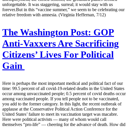
unforgettable. It was staggering, surreal; it would stay with us
forever.But in this “vaccine summer,” we seem to be celebrating our
relative freedom with amnesia. (Virginia Heffernan, 7/12)
The Washington Post:
GOP
Anti-Vaxxers Are Sacrificing
Citizens’ Lives For Political
Gain
Here is perhaps the most important medical and political fact of our
time: 99.5 percent of all covid-19-related deaths in the United States
occur among unvaccinated people; 0.5 percent of covid deaths occur
among vaccinated people. If you tell people not to be vaccinated,
you add to the former category. In this light, the recent outbreak of
applause at the Conservative Political Action Conference for the
United States’ failure to meet its vaccination target was macabre.
Here were political activists — many of whom would call
themselves “pro-life” — cheering for the advance of death. How did