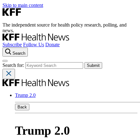
Skip to main content
The independent source for health policy research, polling, and
news.
Subscribe
Follow Us
Donate
Search
Search for:
Trump 2.0
Back
Trump 2.0