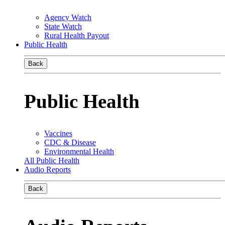
Agency Watch
State Watch
Rural Health Payout
Public Health
Back
Public Health
Vaccines
CDC & Disease
Environmental Health
All Public Health
Audio Reports
Back