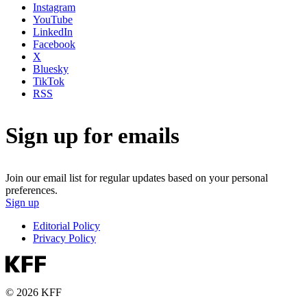
Instagram
YouTube
LinkedIn
Facebook
X
Bluesky
TikTok
RSS
Sign up for emails
Join our email list for regular updates based on your personal
preferences.
Sign up
Editorial Policy
Privacy Policy
© 2026 KFF