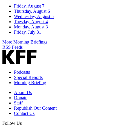
Friday, August 7
Thursday, August 6
Wednesday, August 5
Tuesday, August 4
Monday, August 3
Friday, July 31
More Morning Briefings
RSS Feeds
Podcasts
Special Reports
Morning Briefing
About Us
Donate
Staff
Republish Our Content
Contact Us
Follow Us