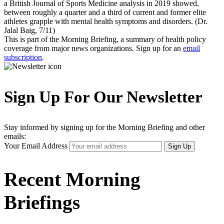
a British Journal of Sports Medicine analysis in 2019 showed,
between roughly a quarter and a third of current and former elite
athletes grapple with mental health symptoms and disorders. (Dr.
Jalal Baig, 7/11)
This is part of the Morning Briefing, a summary of health policy
coverage from major news organizations. Sign up for an
email
subscription
.
Sign Up For Our Newsletter
Stay informed by signing up for the Morning Briefing and other
emails:
Your Email Address
Sign Up
Recent Morning
Briefings