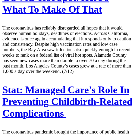
What To Make Of That
The coronavirus has reliably disregarded all hopes that it would
observe human holidays, deadlines or elections. Across California,
evidence is once again accumulating that it responds only to caution
and consistency. Despite high vaccination rates and low case
numbers, the Bay Area saw infections rise quickly enough in recent
weeks to rank on a federal list of viral hot spots. Alameda County
has seen new cases more than double to over 70 a day during the
past month. Los Angeles County’s cases grew at a rate of more than
1,000 a day over the weekend. (7/12)
Stat:
Managed Care's Role In
Preventing Childbirth-Related
Complications
The coronavirus pandemic brought the importance of public health