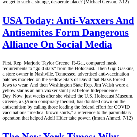
we get to such a strange, desperate place? (Michael Gerson, 7/12)
USA Today:
Anti-Vaxxers And
Antisemites Form Dangerous
Alliance On Social Media
First, Rep. Marjorie Taylor Greene, R-Ga., compared mask
requirements to “gold stars” from the Holocaust. Then Gigi Gaskins,
a store owner in Nashville, Tennessee, advertised anti-vaccination
patches modeled on the yellow Stars of David that Nazis forced
Jews to wear. And then Washington State Rep. Jim Walsh wore a
yellow star as an anti-vaxxer stunt just before Independence
Day. Now, just weeks after she visited the U.S. Holocaust Museum,
Greene, a QAnon conspiracy theorist, has doubled down on the
antisemitism by calling those leading the federal effort for COVID
vaccinations “medical brown shirts,” a reference to the paramilitary
operation that helped Adolf Hitler take power. (Imran Ahmed, 7/12)
The New York Times:
Why