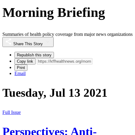
Morning Briefing
Summaries of health policy coverage from major news organizations
Share This Story
Republish this story
Copy link
Print
Email
Tuesday, Jul 13 2021
Full Issue
Perspectives: Anti-