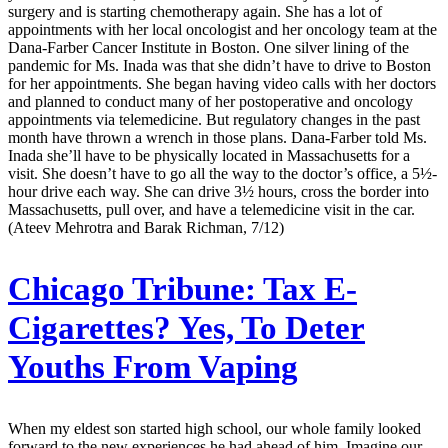
surgery and is starting chemotherapy again. She has a lot of
appointments with her local oncologist and her oncology team at the
Dana-Farber Cancer Institute in Boston. One silver lining of the
pandemic for Ms. Inada was that she didn’t have to drive to Boston
for her appointments. She began having video calls with her doctors
and planned to conduct many of her postoperative and oncology
appointments via telemedicine. But regulatory changes in the past
month have thrown a wrench in those plans. Dana-Farber told Ms.
Inada she’ll have to be physically located in Massachusetts for a
visit. She doesn’t have to go all the way to the doctor’s office, a 5½-
hour drive each way. She can drive 3½ hours, cross the border into
Massachusetts, pull over, and have a telemedicine visit in the car.
(Ateev Mehrotra and Barak Richman, 7/12)
Chicago Tribune:
Tax E-
Cigarettes? Yes, To Deter
Youths From Vaping
When my eldest son started high school, our whole family looked
forward to the new experiences he had ahead of him. Imagine our