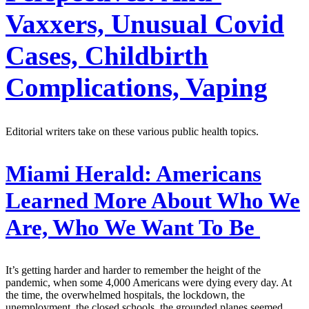
Vaxxers, Unusual Covid
Cases, Childbirth
Complications, Vaping
Editorial writers take on these various public health topics.
Miami Herald:
Americans
Learned More About Who We
Are, Who We Want To Be
It’s getting harder and harder to remember the height of the
pandemic, when some 4,000 Americans were dying every day. At
the time, the overwhelmed hospitals, the lockdown, the
unemployment, the closed schools, the grounded planes seemed